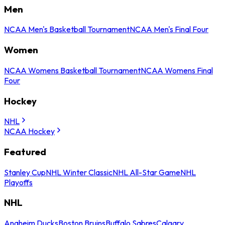
Men
NCAA Men's Basketball Tournament
NCAA Men's Final Four
Women
NCAA Womens Basketball Tournament
NCAA Womens Final
Four
Hockey
NHL
NCAA Hockey
Featured
Stanley Cup
NHL Winter Classic
NHL All-Star Game
NHL
Playoffs
NHL
Anaheim Ducks
Boston Bruins
Buffalo Sabres
Calgary