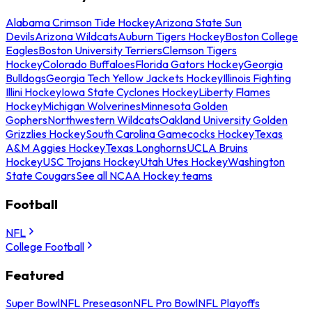
Alabama Crimson Tide Hockey
Arizona State Sun
Devils
Arizona Wildcats
Auburn Tigers Hockey
Boston College
Eagles
Boston University Terriers
Clemson Tigers
Hockey
Colorado Buffaloes
Florida Gators Hockey
Georgia
Bulldogs
Georgia Tech Yellow Jackets Hockey
Illinois Fighting
Illini Hockey
Iowa State Cyclones Hockey
Liberty Flames
Hockey
Michigan Wolverines
Minnesota Golden
Gophers
Northwestern Wildcats
Oakland University Golden
Grizzlies Hockey
South Carolina Gamecocks Hockey
Texas
A&M Aggies Hockey
Texas Longhorns
UCLA Bruins
Hockey
USC Trojans Hockey
Utah Utes Hockey
Washington
State Cougars
See all NCAA Hockey teams
Football
NFL
College Football
Featured
Super Bowl
NFL Preseason
NFL Pro Bowl
NFL Playoffs