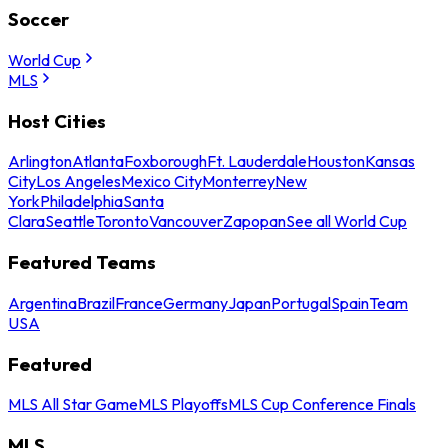
Soccer
World Cup
MLS
Host Cities
Arlington
Atlanta
Foxborough
Ft. Lauderdale
Houston
Kansas
City
Los Angeles
Mexico City
Monterrey
New
York
Philadelphia
Santa
Clara
Seattle
Toronto
Vancouver
Zapopan
See all World Cup
Featured Teams
Argentina
Brazil
France
Germany
Japan
Portugal
Spain
Team
USA
Featured
MLS All Star Game
MLS Playoffs
MLS Cup Conference Finals
MLS