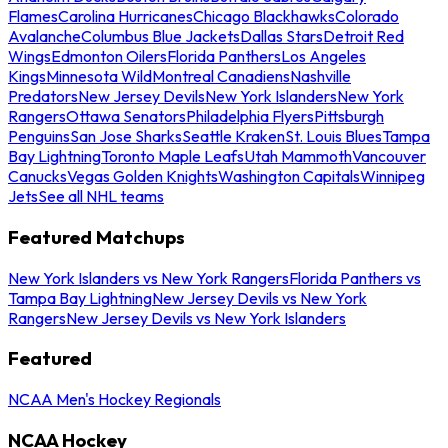
Flames
Carolina Hurricanes
Chicago Blackhawks
Colorado
Avalanche
Columbus Blue Jackets
Dallas Stars
Detroit Red
Wings
Edmonton Oilers
Florida Panthers
Los Angeles
Kings
Minnesota Wild
Montreal Canadiens
Nashville
Predators
New Jersey Devils
New York Islanders
New York
Rangers
Ottawa Senators
Philadelphia Flyers
Pittsburgh
Penguins
San Jose Sharks
Seattle Kraken
St. Louis Blues
Tampa
Bay Lightning
Toronto Maple Leafs
Utah Mammoth
Vancouver
Canucks
Vegas Golden Knights
Washington Capitals
Winnipeg
Jets
See all NHL teams
Featured Matchups
New York Islanders vs New York Rangers
Florida Panthers vs
Tampa Bay Lightning
New Jersey Devils vs New York
Rangers
New Jersey Devils vs New York Islanders
Featured
NCAA Men's Hockey Regionals
NCAA Hockey