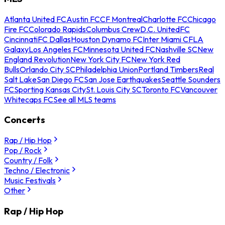
Atlanta United FC
Austin FC
CF Montreal
Charlotte FC
Chicago
Fire FC
Colorado Rapids
Columbus Crew
D.C. United
FC
Cincinnati
FC Dallas
Houston Dynamo FC
Inter Miami CF
LA
Galaxy
Los Angeles FC
Minnesota United FC
Nashville SC
New
England Revolution
New York City FC
New York Red
Bulls
Orlando City SC
Philadelphia Union
Portland Timbers
Real
Salt Lake
San Diego FC
San Jose Earthquakes
Seattle Sounders
FC
Sporting Kansas City
St. Louis City SC
Toronto FC
Vancouver
Whitecaps FC
See all MLS teams
Concerts
Rap / Hip Hop
Pop / Rock
Country / Folk
Techno / Electronic
Music Festivals
Other
Rap / Hip Hop