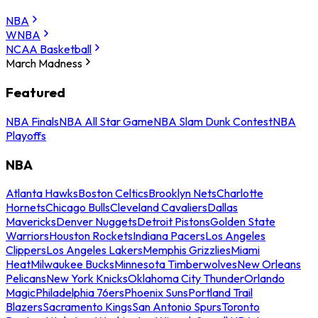
NBA
WNBA
NCAA Basketball
March Madness
Featured
NBA Finals
NBA All Star Game
NBA Slam Dunk Contest
NBA
Playoffs
NBA
Atlanta Hawks
Boston Celtics
Brooklyn Nets
Charlotte
Hornets
Chicago Bulls
Cleveland Cavaliers
Dallas
Mavericks
Denver Nuggets
Detroit Pistons
Golden State
Warriors
Houston Rockets
Indiana Pacers
Los Angeles
Clippers
Los Angeles Lakers
Memphis Grizzlies
Miami
Heat
Milwaukee Bucks
Minnesota Timberwolves
New Orleans
Pelicans
New York Knicks
Oklahoma City Thunder
Orlando
Magic
Philadelphia 76ers
Phoenix Suns
Portland Trail
Blazers
Sacramento Kings
San Antonio Spurs
Toronto