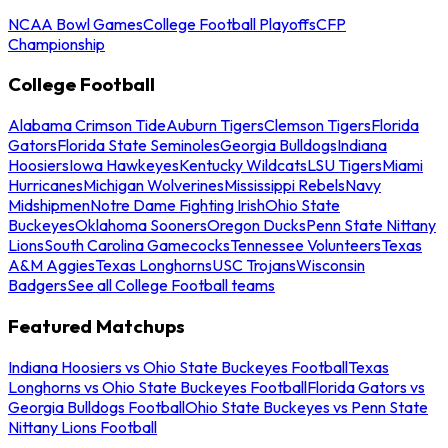
NCAA Bowl Games
College Football Playoffs
CFP
Championship
College Football
Alabama Crimson Tide
Auburn Tigers
Clemson Tigers
Florida
Gators
Florida State Seminoles
Georgia Bulldogs
Indiana
Hoosiers
Iowa Hawkeyes
Kentucky Wildcats
LSU Tigers
Miami
Hurricanes
Michigan Wolverines
Mississippi Rebels
Navy
Midshipmen
Notre Dame Fighting Irish
Ohio State
Buckeyes
Oklahoma Sooners
Oregon Ducks
Penn State Nittany
Lions
South Carolina Gamecocks
Tennessee Volunteers
Texas
A&M Aggies
Texas Longhorns
USC Trojans
Wisconsin
Badgers
See all College Football teams
Featured Matchups
Indiana Hoosiers vs Ohio State Buckeyes Football
Texas
Longhorns vs Ohio State Buckeyes Football
Florida Gators vs
Georgia Bulldogs Football
Ohio State Buckeyes vs Penn State
Nittany Lions Football