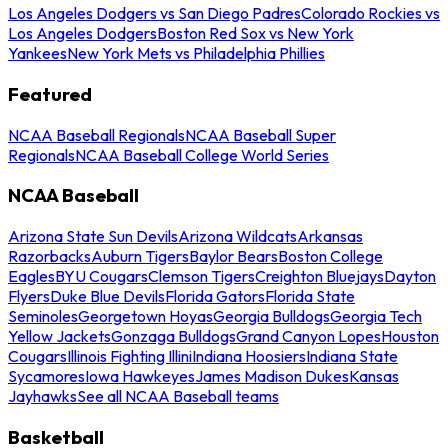
Los Angeles Dodgers vs San Diego Padres
Colorado Rockies vs
Los Angeles Dodgers
Boston Red Sox vs New York
Yankees
New York Mets vs Philadelphia Phillies
Featured
NCAA Baseball Regionals
NCAA Baseball Super
Regionals
NCAA Baseball College World Series
NCAA Baseball
Arizona State Sun Devils
Arizona Wildcats
Arkansas
Razorbacks
Auburn Tigers
Baylor Bears
Boston College
Eagles
BYU Cougars
Clemson Tigers
Creighton Bluejays
Dayton
Flyers
Duke Blue Devils
Florida Gators
Florida State
Seminoles
Georgetown Hoyas
Georgia Bulldogs
Georgia Tech
Yellow Jackets
Gonzaga Bulldogs
Grand Canyon Lopes
Houston
Cougars
Illinois Fighting Illini
Indiana Hoosiers
Indiana State
Sycamores
Iowa Hawkeyes
James Madison Dukes
Kansas
Jayhawks
See all NCAA Baseball teams
Basketball