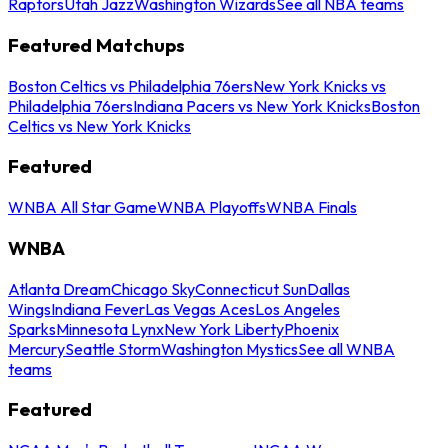
Raptors
Utah Jazz
Washington Wizards
See all NBA teams
Featured Matchups
Boston Celtics vs Philadelphia 76ers
New York Knicks vs
Philadelphia 76ers
Indiana Pacers vs New York Knicks
Boston
Celtics vs New York Knicks
Featured
WNBA All Star Game
WNBA Playoffs
WNBA Finals
WNBA
Atlanta Dream
Chicago Sky
Connecticut Sun
Dallas
Wings
Indiana Fever
Las Vegas Aces
Los Angeles
Sparks
Minnesota Lynx
New York Liberty
Phoenix
Mercury
Seattle Storm
Washington Mystics
See all WNBA
teams
Featured