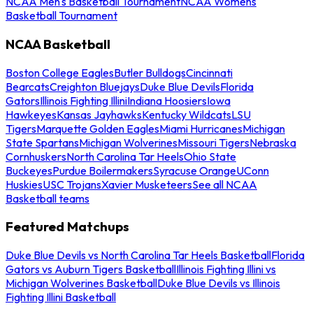
NCAA Men's Basketball Tournament
NCAA Womens
Basketball Tournament
NCAA Basketball
Boston College Eagles
Butler Bulldogs
Cincinnati
Bearcats
Creighton Bluejays
Duke Blue Devils
Florida
Gators
Illinois Fighting Illini
Indiana Hoosiers
Iowa
Hawkeyes
Kansas Jayhawks
Kentucky Wildcats
LSU
Tigers
Marquette Golden Eagles
Miami Hurricanes
Michigan
State Spartans
Michigan Wolverines
Missouri Tigers
Nebraska
Cornhuskers
North Carolina Tar Heels
Ohio State
Buckeyes
Purdue Boilermakers
Syracuse Orange
UConn
Huskies
USC Trojans
Xavier Musketeers
See all NCAA
Basketball teams
Featured Matchups
Duke Blue Devils vs North Carolina Tar Heels Basketball
Florida
Gators vs Auburn Tigers Basketball
Illinois Fighting Illini vs
Michigan Wolverines Basketball
Duke Blue Devils vs Illinois
Fighting Illini Basketball