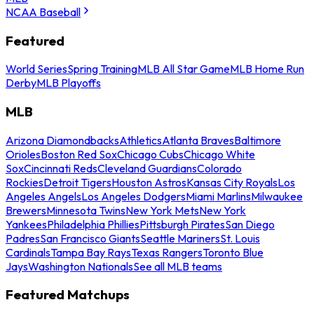
NCAA Baseball
Featured
World Series
Spring Training
MLB All Star Game
MLB Home Run
Derby
MLB Playoffs
MLB
Arizona Diamondbacks
Athletics
Atlanta Braves
Baltimore
Orioles
Boston Red Sox
Chicago Cubs
Chicago White
Sox
Cincinnati Reds
Cleveland Guardians
Colorado
Rockies
Detroit Tigers
Houston Astros
Kansas City Royals
Los
Angeles Angels
Los Angeles Dodgers
Miami Marlins
Milwaukee
Brewers
Minnesota Twins
New York Mets
New York
Yankees
Philadelphia Phillies
Pittsburgh Pirates
San Diego
Padres
San Francisco Giants
Seattle Mariners
St. Louis
Cardinals
Tampa Bay Rays
Texas Rangers
Toronto Blue
Jays
Washington Nationals
See all MLB teams
Featured Matchups