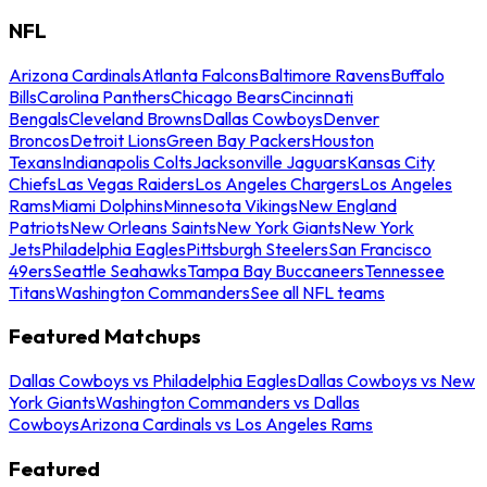
NFL
Arizona Cardinals
Atlanta Falcons
Baltimore Ravens
Buffalo
Bills
Carolina Panthers
Chicago Bears
Cincinnati
Bengals
Cleveland Browns
Dallas Cowboys
Denver
Broncos
Detroit Lions
Green Bay Packers
Houston
Texans
Indianapolis Colts
Jacksonville Jaguars
Kansas City
Chiefs
Las Vegas Raiders
Los Angeles Chargers
Los Angeles
Rams
Miami Dolphins
Minnesota Vikings
New England
Patriots
New Orleans Saints
New York Giants
New York
Jets
Philadelphia Eagles
Pittsburgh Steelers
San Francisco
49ers
Seattle Seahawks
Tampa Bay Buccaneers
Tennessee
Titans
Washington Commanders
See all NFL teams
Featured Matchups
Dallas Cowboys vs Philadelphia Eagles
Dallas Cowboys vs New
York Giants
Washington Commanders vs Dallas
Cowboys
Arizona Cardinals vs Los Angeles Rams
Featured