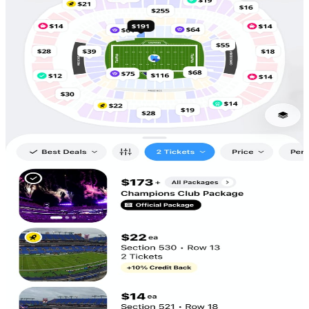
Scan to
Download!
5,686
Tickets