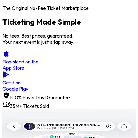
The Original No-Fee Ticket Marketplace
Ticketing Made
Simple
No fees. Best prices, guaranteed.
Your next event is just a tap away.
Download on the
App Store
Get it on
Google Play
100% BuyerTrust Guarantee
35M+ Tickets Sold
Price Freeze
Get credit back if the price goes up.