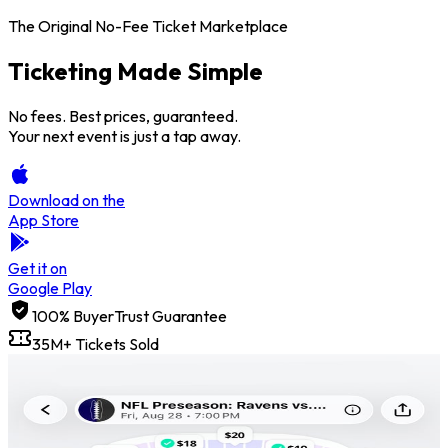
The Original No-Fee Ticket Marketplace
Ticketing Made
Simple
No fees. Best prices, guaranteed.
Your next event is just a tap away.
Download on the
App Store
Get it on
Google Play
100% BuyerTrust Guarantee
35M+ Tickets Sold
Price Freeze
Get credit back if the price goes up.