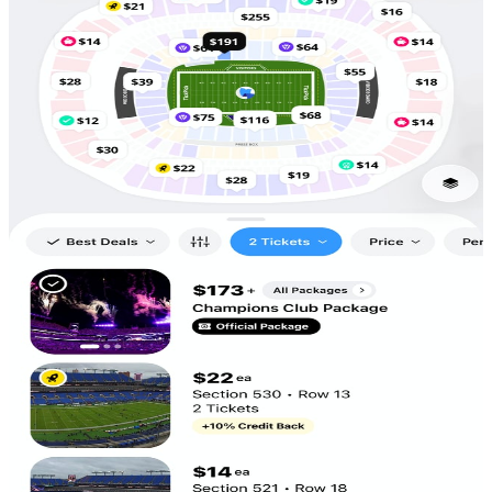
Scan to
Download!
5,686
Tickets