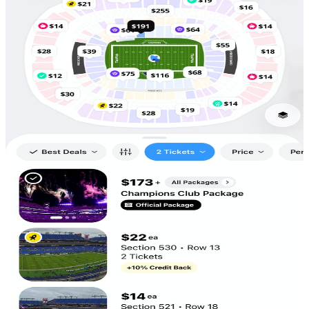
Scan to
Download!
5,686
Tickets