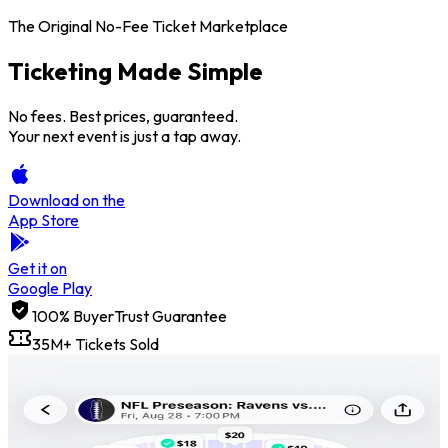
The Original No-Fee Ticket Marketplace
Ticketing Made
Simple
No fees. Best prices, guaranteed.
Your next event is just a tap away.
Download on the
App Store
Get it on
Google Play
100% BuyerTrust Guarantee
35M+ Tickets Sold
Price Freeze
Get credit back if the price goes up.