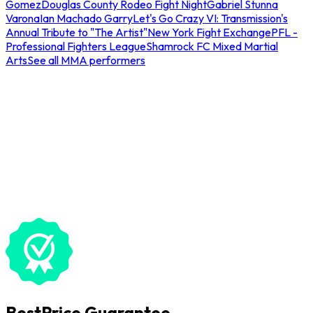
Gomez
Douglas County Rodeo Fight Night
Gabriel Stunna
Varona
Ian Machado Garry
Let's Go Crazy VI: Transmission's
Annual Tribute to "The Artist"
New York Fight Exchange
PFL -
Professional Fighters League
Shamrock FC Mixed Martial
Arts
See all MMA performers
BestPrice Guarantee