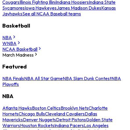
Cougars
Illinois Fighting Illini
Indiana Hoosiers
Indiana State
Sycamores
Iowa Hawkeyes
James Madison Dukes
Kansas
Jayhawks
See all NCAA Baseball teams
Basketball
NBA
WNBA
NCAA Basketball
March Madness
Featured
NBA Finals
NBA All Star Game
NBA Slam Dunk Contest
NBA
Playoffs
NBA
Atlanta Hawks
Boston Celtics
Brooklyn Nets
Charlotte
Hornets
Chicago Bulls
Cleveland Cavaliers
Dallas
Mavericks
Denver Nuggets
Detroit Pistons
Golden State
Warriors
Houston Rockets
Indiana Pacers
Los Angeles