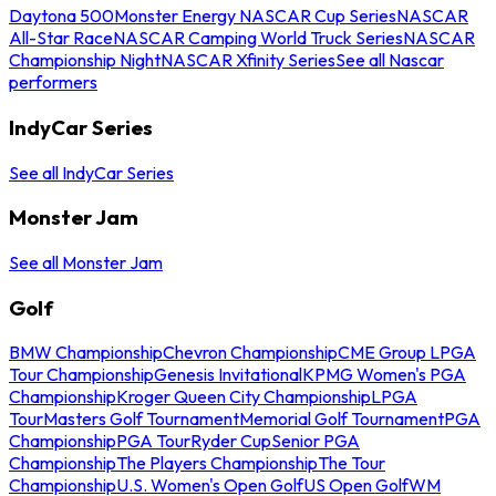
Daytona 500
Monster Energy NASCAR Cup Series
NASCAR
All-Star Race
NASCAR Camping World Truck Series
NASCAR
Championship Night
NASCAR Xfinity Series
See all Nascar
performers
IndyCar Series
See all IndyCar Series
Monster Jam
See all Monster Jam
Golf
BMW Championship
Chevron Championship
CME Group LPGA
Tour Championship
Genesis Invitational
KPMG Women's PGA
Championship
Kroger Queen City Championship
LPGA
Tour
Masters Golf Tournament
Memorial Golf Tournament
PGA
Championship
PGA Tour
Ryder Cup
Senior PGA
Championship
The Players Championship
The Tour
Championship
U.S. Women's Open Golf
US Open Golf
WM