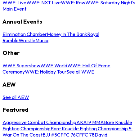
WWE: Live
WWE: NXT Live
WWE: Raw
WWE: Saturday Night's
Main Event
Annual Events
Elimination Chamber
Money In The Bank
Royal
Rumble
WrestleMania
Other
WWE Supershow
WWE World
WWE: Hall Of Fame
Ceremony
WWE: Holiday Tour
See all WWE
AEW
See all AEW
Featured
Aggressive Combat Championship
AKA19 MMA
Bare Knuckle
Fighting Championship
Bare Knuckle Fighting Championship 5:
War On The Coast
BJJ #5
CFFC 76
CFFC 78
David