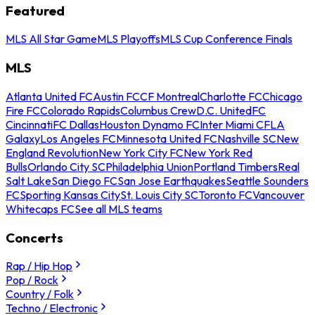
Featured
MLS All Star Game
MLS Playoffs
MLS Cup Conference Finals
MLS
Atlanta United FC
Austin FC
CF Montreal
Charlotte FC
Chicago
Fire FC
Colorado Rapids
Columbus Crew
D.C. United
FC
Cincinnati
FC Dallas
Houston Dynamo FC
Inter Miami CF
LA
Galaxy
Los Angeles FC
Minnesota United FC
Nashville SC
New
England Revolution
New York City FC
New York Red
Bulls
Orlando City SC
Philadelphia Union
Portland Timbers
Real
Salt Lake
San Diego FC
San Jose Earthquakes
Seattle Sounders
FC
Sporting Kansas City
St. Louis City SC
Toronto FC
Vancouver
Whitecaps FC
See all MLS teams
Concerts
Rap / Hip Hop
Pop / Rock
Country / Folk
Techno / Electronic