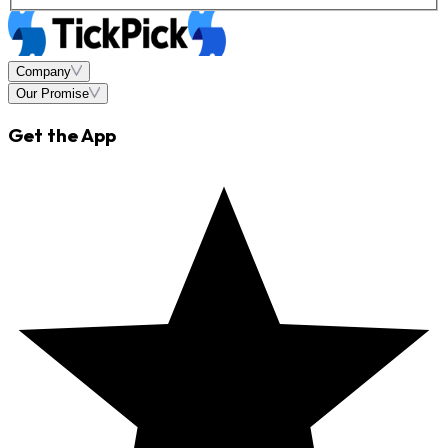
Company
Our Promise
Get the App