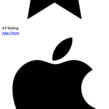
4.9 Rating
App Store