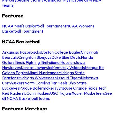
teams
Featured
NCAA Men's Basketball Tournament
NCAA Womens
Basketball Tournament
NCAA Basketball
Arkansas Razorbacks
Boston College Eagles
Cincinnati
Bearcats
Creighton Bluejays
Duke Blue Devils
Florida
Gators
Illinois Fighting Illini
Indiana Hoosiers
Iowa
Hawkeyes
Kansas Jayhawks
Kentucky Wildcats
Marquette
Golden Eagles
Miami Hurricanes
Michigan State
Spartans
Michigan Wolverines
Missouri Tigers
Nebraska
Cornhuskers
North Carolina Tar Heels
Ohio State
Buckeyes
Purdue Boilermakers
Syracuse Orange
Texas Tech
Red Raiders
UConn Huskies
USC Trojans
Xavier Musketeers
See
all NCAA Basketball teams
Featured Matchups