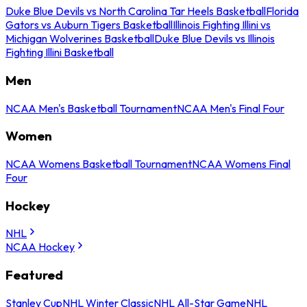
Duke Blue Devils vs North Carolina Tar Heels Basketball
Florida
Gators vs Auburn Tigers Basketball
Illinois Fighting Illini vs
Michigan Wolverines Basketball
Duke Blue Devils vs Illinois
Fighting Illini Basketball
Men
NCAA Men's Basketball Tournament
NCAA Men's Final Four
Women
NCAA Womens Basketball Tournament
NCAA Womens Final
Four
Hockey
NHL
NCAA Hockey
Featured
Stanley Cup
NHL Winter Classic
NHL All-Star Game
NHL