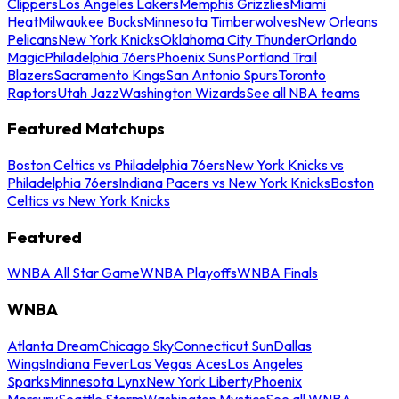
Clippers
Los Angeles Lakers
Memphis Grizzlies
Miami
Heat
Milwaukee Bucks
Minnesota Timberwolves
New Orleans
Pelicans
New York Knicks
Oklahoma City Thunder
Orlando
Magic
Philadelphia 76ers
Phoenix Suns
Portland Trail
Blazers
Sacramento Kings
San Antonio Spurs
Toronto
Raptors
Utah Jazz
Washington Wizards
See all NBA teams
Featured Matchups
Boston Celtics vs Philadelphia 76ers
New York Knicks vs
Philadelphia 76ers
Indiana Pacers vs New York Knicks
Boston
Celtics vs New York Knicks
Featured
WNBA All Star Game
WNBA Playoffs
WNBA Finals
WNBA
Atlanta Dream
Chicago Sky
Connecticut Sun
Dallas
Wings
Indiana Fever
Las Vegas Aces
Los Angeles
Sparks
Minnesota Lynx
New York Liberty
Phoenix
Mercury
Seattle Storm
Washington Mystics
See all WNBA