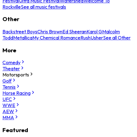
Festival
Ultra Music Festival
Watershed
Welcome To
Rockville
See all music festivals
Other
Backstreet Boys
Chris Brown
Ed Sheeran
Karol G
Malcolm
Todd
Metallica
My Chemical Romance
Rush
Usher
See all Other
More
Comedy
Theater
Motorsports
Golf
Tennis
Horse Racing
UFC
WWE
AEW
MMA
Featured