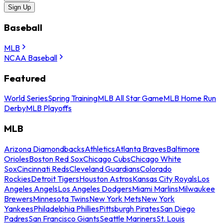
Sign Up
Baseball
MLB
NCAA Baseball
Featured
World Series
Spring Training
MLB All Star Game
MLB Home Run
Derby
MLB Playoffs
MLB
Arizona Diamondbacks
Athletics
Atlanta Braves
Baltimore
Orioles
Boston Red Sox
Chicago Cubs
Chicago White
Sox
Cincinnati Reds
Cleveland Guardians
Colorado
Rockies
Detroit Tigers
Houston Astros
Kansas City Royals
Los
Angeles Angels
Los Angeles Dodgers
Miami Marlins
Milwaukee
Brewers
Minnesota Twins
New York Mets
New York
Yankees
Philadelphia Phillies
Pittsburgh Pirates
San Diego
Padres
San Francisco Giants
Seattle Mariners
St. Louis