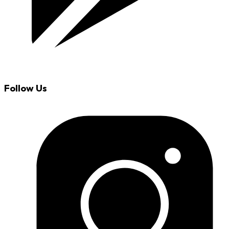
Follow Us