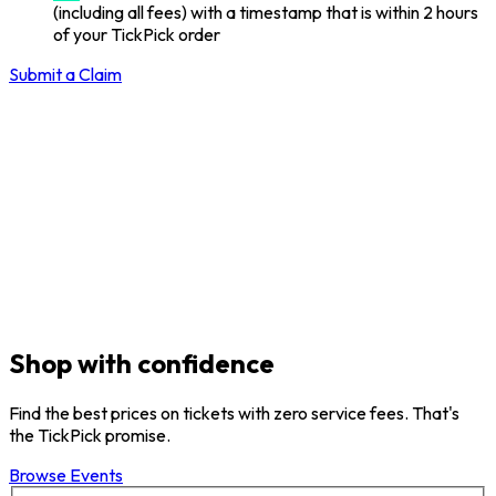
(including all fees) with a timestamp that is within 2 hours
of your TickPick order
Submit a Claim
Shop with confidence
Find the best prices on tickets with zero service fees. That's
the TickPick promise.
Browse Events