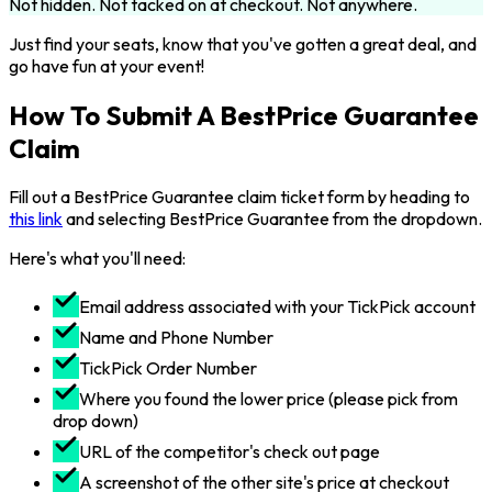
Not hidden. Not tacked on at checkout. Not anywhere.
Just find your seats, know that you've gotten a great deal, and
go have fun at your event!
How To Submit A BestPrice Guarantee
Claim
Fill out a BestPrice Guarantee claim ticket form by heading to
this link
and selecting BestPrice Guarantee from the dropdown.
Here's what you'll need:
Email address associated with your TickPick account
Name and Phone Number
TickPick Order Number
Where you found the lower price (please pick from
drop down)
URL of the competitor's check out page
A screenshot of the other site's price at checkout