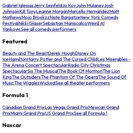
Gabriel Iglesias
Jerry Seinfeld
Jo Koy
John Mulaney
Josh
Johnson
Kill Tony
Leanne Morgan
Marcello Hernandez
Matt
Mathews
Mojo Brookzz
Nate Bargatze
New York Comedy
Festival
Nikki Glaser
Sebastian Maniscalco
Weird Al
Yankovic
See all comedy performers
Featured
Beauty and The Beast
Derek Hough
Disney On
Ice
Hamilton
Harry Potter and The Cursed Child
Les Miserables -
The Arena Concert Spectacular
Radio City Christmas
Spectacular
Six The Musical
The Book Of Mormon
The Lion
King
The Outsiders
The Phantom Of The Opera
The Sound Of
Music
The Wiggles
Wicked
See all theater performers
Formula 1
Canadian Grand Prix
Las Vegas Grand Prix
Mexican Grand
Prix
Miami Grand Prix
US Grand Prix
See all Formula 1
Nascar