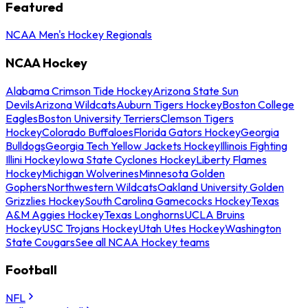
Featured
NCAA Men's Hockey Regionals
NCAA Hockey
Alabama Crimson Tide Hockey
Arizona State Sun
Devils
Arizona Wildcats
Auburn Tigers Hockey
Boston College
Eagles
Boston University Terriers
Clemson Tigers
Hockey
Colorado Buffaloes
Florida Gators Hockey
Georgia
Bulldogs
Georgia Tech Yellow Jackets Hockey
Illinois Fighting
Illini Hockey
Iowa State Cyclones Hockey
Liberty Flames
Hockey
Michigan Wolverines
Minnesota Golden
Gophers
Northwestern Wildcats
Oakland University Golden
Grizzlies Hockey
South Carolina Gamecocks Hockey
Texas
A&M Aggies Hockey
Texas Longhorns
UCLA Bruins
Hockey
USC Trojans Hockey
Utah Utes Hockey
Washington
State Cougars
See all NCAA Hockey teams
Football
NFL