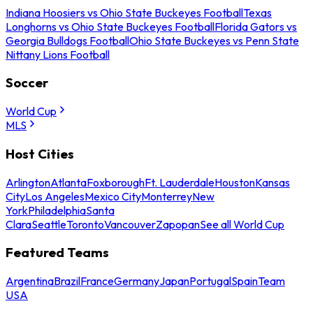
Indiana Hoosiers vs Ohio State Buckeyes Football
Texas
Longhorns vs Ohio State Buckeyes Football
Florida Gators vs
Georgia Bulldogs Football
Ohio State Buckeyes vs Penn State
Nittany Lions Football
Soccer
World Cup
MLS
Host Cities
Arlington
Atlanta
Foxborough
Ft. Lauderdale
Houston
Kansas
City
Los Angeles
Mexico City
Monterrey
New
York
Philadelphia
Santa
Clara
Seattle
Toronto
Vancouver
Zapopan
See all World Cup
Featured Teams
Argentina
Brazil
France
Germany
Japan
Portugal
Spain
Team
USA