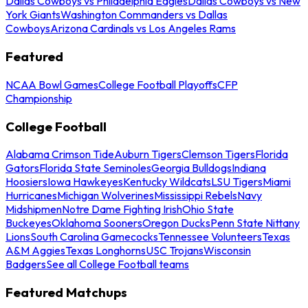
Dallas Cowboys vs Philadelphia Eagles
Dallas Cowboys vs New
York Giants
Washington Commanders vs Dallas
Cowboys
Arizona Cardinals vs Los Angeles Rams
Featured
NCAA Bowl Games
College Football Playoffs
CFP
Championship
College Football
Alabama Crimson Tide
Auburn Tigers
Clemson Tigers
Florida
Gators
Florida State Seminoles
Georgia Bulldogs
Indiana
Hoosiers
Iowa Hawkeyes
Kentucky Wildcats
LSU Tigers
Miami
Hurricanes
Michigan Wolverines
Mississippi Rebels
Navy
Midshipmen
Notre Dame Fighting Irish
Ohio State
Buckeyes
Oklahoma Sooners
Oregon Ducks
Penn State Nittany
Lions
South Carolina Gamecocks
Tennessee Volunteers
Texas
A&M Aggies
Texas Longhorns
USC Trojans
Wisconsin
Badgers
See all College Football teams
Featured Matchups