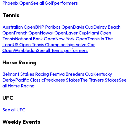
Phoenix Open
See all Golf performers
Tennis
Australian Open
BNP Paribas Open
Davis Cup
Delray Beach
Open
French Open
Hawaii Open
Laver Cup
Miami Open
Tennis
National Bank Open
New York Open
Tennis In The
Land
US Open Tennis Championships
Volvo Car
Open
Wimbledon
See all Tennis performers
Horse Racing
Belmont Stakes Racing Festival
Breeders Cup
Kentucky
Derby
Pacific Classic
Preakness Stakes
The Travers Stakes
See
all Horse Racing
UFC
See all UFC
Weekly Events