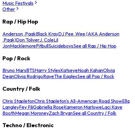
Music Festivals
Other
Rap / Hip Hop
Anderson .Paak
Black Kray
DJ Pee .Wee (AKA Anderson
.Paak)
Don Toliver
J. Cole
Lil
Jon
Macklemore
Pitbull
Suicideboys
See all Rap / Hip Hop
Pop / Rock
Bruno Mars
BTS
Harry Styles
Katseye
Noah Kahan
Olivia
Dean
Olivia Rodrigo
Raye
The Eagles
See all Pop / Rock
Country / Folk
Chris Stapleton
Chris Stapleton's All-American Road Show
Ella
Langley
Fey Fili
Gabriella Rose
Kameron Marlowe
Laci Kaye
Booth
Megan Moroney
Zach Bryan
See all Country / Folk
Techno / Electronic