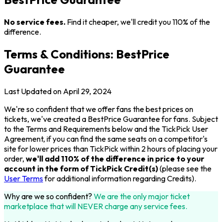
No service fees.
Find it cheaper, we'll credit you 110% of the
difference.
Terms & Conditions: BestPrice
Guarantee
Last Updated on April 29, 2024
We're so confident that we offer fans the best prices on
tickets, we've created a BestPrice Guarantee for fans. Subject
to the Terms and Requirements below and the TickPick User
Agreement, if you can find the same seats on a competitor's
site for lower prices than TickPick within 2 hours of placing your
order,
we'll add 110% of the difference in price to your
account in the form of TickPick Credit(s)
(please see the
User Terms
for additional information regarding Credits).
Why are we so confident?
We are the only major ticket
marketplace that will NEVER charge any service fees.