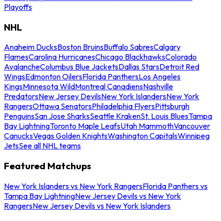
Playoffs
NHL
Anaheim Ducks
Boston Bruins
Buffalo Sabres
Calgary
Flames
Carolina Hurricanes
Chicago Blackhawks
Colorado
Avalanche
Columbus Blue Jackets
Dallas Stars
Detroit Red
Wings
Edmonton Oilers
Florida Panthers
Los Angeles
Kings
Minnesota Wild
Montreal Canadiens
Nashville
Predators
New Jersey Devils
New York Islanders
New York
Rangers
Ottawa Senators
Philadelphia Flyers
Pittsburgh
Penguins
San Jose Sharks
Seattle Kraken
St. Louis Blues
Tampa
Bay Lightning
Toronto Maple Leafs
Utah Mammoth
Vancouver
Canucks
Vegas Golden Knights
Washington Capitals
Winnipeg
Jets
See all NHL teams
Featured Matchups
New York Islanders vs New York Rangers
Florida Panthers vs
Tampa Bay Lightning
New Jersey Devils vs New York
Rangers
New Jersey Devils vs New York Islanders