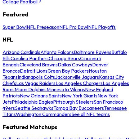
College Football
Featured
Super Bowl
NFL Preseason
NFL Pro Bowl
NFL Playoffs
NFL
Arizona Cardinals
Atlanta Falcons
Baltimore Ravens
Buffalo
Bills
Carolina Panthers
Chicago Bears
Cincinnati
Bengals
Cleveland Browns
Dallas Cowboys
Denver
Broncos
Detroit Lions
Green Bay Packers
Houston
Texans
Indianapolis Colts
Jacksonville Jaguars
Kansas City
Chiefs
Las Vegas Raiders
Los Angeles Chargers
Los Angeles
Rams
Miami Dolphins
Minnesota Vikings
New England
Patriots
New Orleans Saints
New York Giants
New York
Jets
Philadelphia Eagles
Pittsburgh Steelers
San Francisco
49ers
Seattle Seahawks
Tampa Bay Buccaneers
Tennessee
Titans
Washington Commanders
See all NFL teams
Featured Matchups