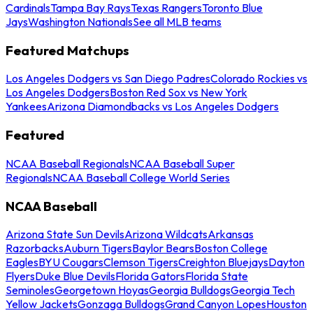
Cardinals
Tampa Bay Rays
Texas Rangers
Toronto Blue
Jays
Washington Nationals
See all MLB teams
Featured Matchups
Los Angeles Dodgers vs San Diego Padres
Colorado Rockies vs
Los Angeles Dodgers
Boston Red Sox vs New York
Yankees
Arizona Diamondbacks vs Los Angeles Dodgers
Featured
NCAA Baseball Regionals
NCAA Baseball Super
Regionals
NCAA Baseball College World Series
NCAA Baseball
Arizona State Sun Devils
Arizona Wildcats
Arkansas
Razorbacks
Auburn Tigers
Baylor Bears
Boston College
Eagles
BYU Cougars
Clemson Tigers
Creighton Bluejays
Dayton
Flyers
Duke Blue Devils
Florida Gators
Florida State
Seminoles
Georgetown Hoyas
Georgia Bulldogs
Georgia Tech
Yellow Jackets
Gonzaga Bulldogs
Grand Canyon Lopes
Houston