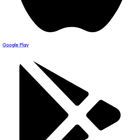
Google Play