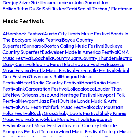
Deejay Silver
Griz
Illenium
Jamie xx
John Summit
Jon
Bellion
Rufus Du Sol
Sofi Tukker
Zedd
See all Techno / Electronic
Music Festivals
Aftershock Festival
Austin City Limits Music Festival
Bands In
The Backyard Music Festival
Bayou Country
Superfest
Bonnaroo
Boston Calling Music Festival
Buckeye
Country Superfest
Budweiser Made in America Festival
CMA
Music Festival
Coachella
Country Jam
Country Thunder
Electric
Daisy Carnival
Electric Forest
Electric Zoo Festival
Essence
Music Festival
Firefly Music Festival
Forecastle Festival
Global
Dub Festival
Governor's Ball
Hangout Music
Festival
iHeartRadio Country Festival
iHeartRadio Music
Festival
InkCarceration Festival
Lollapalooza
Louder Than
Life
New Orleans Jazz And Heritage Festival
Newport Folk
Festival
Newport Jazz Fest
Outside Lands Music & Arts
Festival
OVO Fest
Pitchfork Music Festival
Rocky Mountain
Folks Festival
RockyGrass
Shaky Boots Festival
Shaky Knees
Music Festival
SnowGlobe Music Festival
Stagecoach
Festival
Sunset Music Festival
Taste of Country
Telluride
Bluegrass Festival
Tomorrowland Music Festival
Tortuga Music