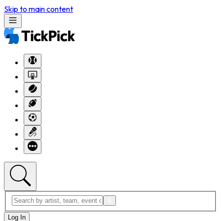
Skip to main content
Log In