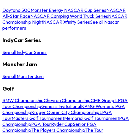
Daytona 500
Monster Energy NASCAR Cup Series
NASCAR
All-Star Race
NASCAR Camping World Truck Series
NASCAR
Championship Night
NASCAR Xfinity Series
See all Nascar
performers
IndyCar Series
See all IndyCar Series
Monster Jam
See all Monster Jam
Golf
BMW Championship
Chevron Championship
CME Group LPGA
Tour Championship
Genesis Invitational
KPMG Women's PGA
Championship
Kroger Queen City Championship
LPGA
Tour
Masters Golf Tournament
Memorial Golf Tournament
PGA
Championship
PGA Tour
Ryder Cup
Senior PGA
Championship
The Players Championship
The Tour