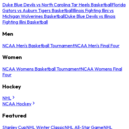
Duke Blue Devils vs North Carolina Tar Heels Basketball
Florida
Gators vs Auburn Tigers Basketball
Illinois Fighting Illini vs
Michigan Wolverines Basketball
Duke Blue Devils vs Illinois
Fighting Illini Basketball
Men
NCAA Men's Basketball Tournament
NCAA Men's Final Four
Women
NCAA Womens Basketball Tournament
NCAA Womens Final
Four
Hockey
NHL
NCAA Hockey
Featured
Stanley Cup
NHL Winter Classic
NHL All-Star Game
NHL