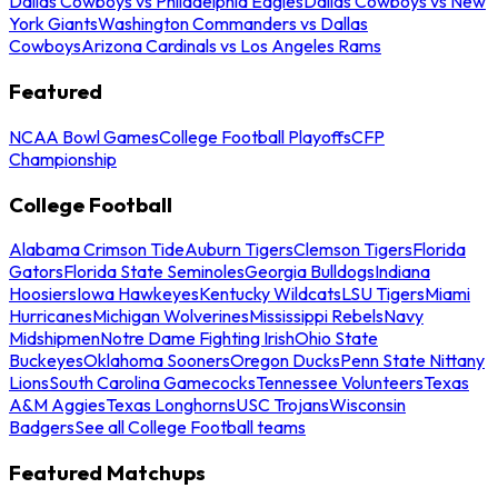
Dallas Cowboys vs Philadelphia Eagles
Dallas Cowboys vs New
York Giants
Washington Commanders vs Dallas
Cowboys
Arizona Cardinals vs Los Angeles Rams
Featured
NCAA Bowl Games
College Football Playoffs
CFP
Championship
College Football
Alabama Crimson Tide
Auburn Tigers
Clemson Tigers
Florida
Gators
Florida State Seminoles
Georgia Bulldogs
Indiana
Hoosiers
Iowa Hawkeyes
Kentucky Wildcats
LSU Tigers
Miami
Hurricanes
Michigan Wolverines
Mississippi Rebels
Navy
Midshipmen
Notre Dame Fighting Irish
Ohio State
Buckeyes
Oklahoma Sooners
Oregon Ducks
Penn State Nittany
Lions
South Carolina Gamecocks
Tennessee Volunteers
Texas
A&M Aggies
Texas Longhorns
USC Trojans
Wisconsin
Badgers
See all College Football teams
Featured Matchups