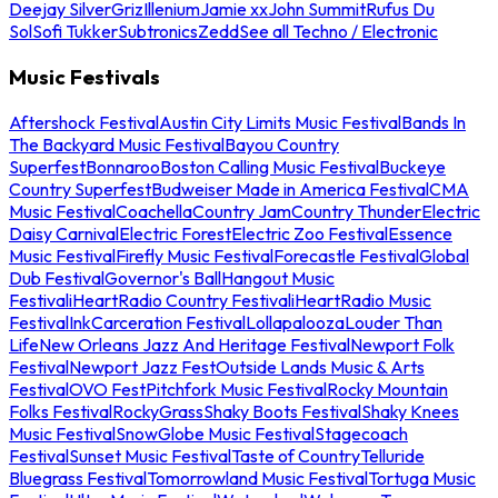
Deejay Silver
Griz
Illenium
Jamie xx
John Summit
Rufus Du
Sol
Sofi Tukker
Subtronics
Zedd
See all Techno / Electronic
Music Festivals
Aftershock Festival
Austin City Limits Music Festival
Bands In
The Backyard Music Festival
Bayou Country
Superfest
Bonnaroo
Boston Calling Music Festival
Buckeye
Country Superfest
Budweiser Made in America Festival
CMA
Music Festival
Coachella
Country Jam
Country Thunder
Electric
Daisy Carnival
Electric Forest
Electric Zoo Festival
Essence
Music Festival
Firefly Music Festival
Forecastle Festival
Global
Dub Festival
Governor's Ball
Hangout Music
Festival
iHeartRadio Country Festival
iHeartRadio Music
Festival
InkCarceration Festival
Lollapalooza
Louder Than
Life
New Orleans Jazz And Heritage Festival
Newport Folk
Festival
Newport Jazz Fest
Outside Lands Music & Arts
Festival
OVO Fest
Pitchfork Music Festival
Rocky Mountain
Folks Festival
RockyGrass
Shaky Boots Festival
Shaky Knees
Music Festival
SnowGlobe Music Festival
Stagecoach
Festival
Sunset Music Festival
Taste of Country
Telluride
Bluegrass Festival
Tomorrowland Music Festival
Tortuga Music