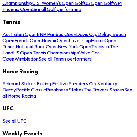
Championship
U.S. Women's Open Golf
US Open Golf
WM
Phoenix Open
See all Golf performers
Tennis
Australian Open
BNP Paribas Open
Davis Cup
Delray Beach
Open
French Open
Hawaii Open
Laver Cup
Miami Open
Tennis
National Bank Open
New York Open
Tennis In The
Land
US Open Tennis Championships
Volvo Car
Open
Wimbledon
See all Tennis performers
Horse Racing
Belmont Stakes Racing Festival
Breeders Cup
Kentucky
Derby
Pacific Classic
Preakness Stakes
The Travers Stakes
See
all Horse Racing
UFC
See all UFC
Weekly Events