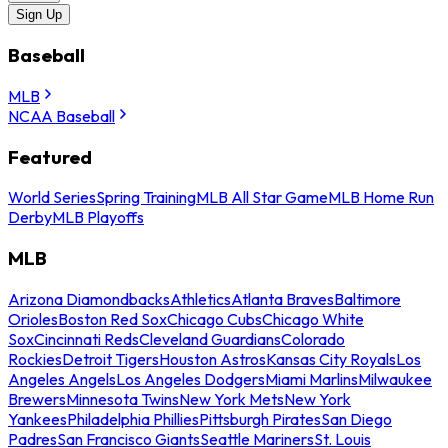
Sign Up
Baseball
MLB
NCAA Baseball
Featured
World Series
Spring Training
MLB All Star Game
MLB Home Run
Derby
MLB Playoffs
MLB
Arizona Diamondbacks
Athletics
Atlanta Braves
Baltimore
Orioles
Boston Red Sox
Chicago Cubs
Chicago White
Sox
Cincinnati Reds
Cleveland Guardians
Colorado
Rockies
Detroit Tigers
Houston Astros
Kansas City Royals
Los
Angeles Angels
Los Angeles Dodgers
Miami Marlins
Milwaukee
Brewers
Minnesota Twins
New York Mets
New York
Yankees
Philadelphia Phillies
Pittsburgh Pirates
San Diego
Padres
San Francisco Giants
Seattle Mariners
St. Louis