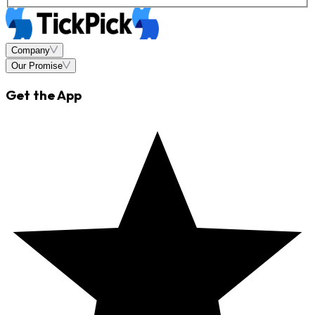
Company
Our Promise
Get the App