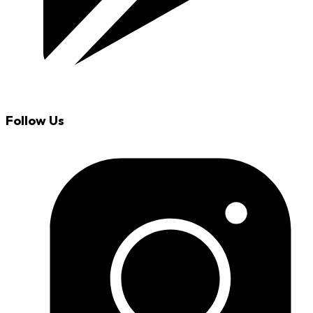
Follow Us