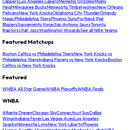
Clippers
Los Angeles Lakers
Memphis Grizzlies
Miami
Heat
Milwaukee Bucks
Minnesota Timberwolves
New Orleans
Pelicans
New York Knicks
Oklahoma City Thunder
Orlando
Magic
Philadelphia 76ers
Phoenix Suns
Portland Trail
Blazers
Sacramento Kings
San Antonio Spurs
Toronto
Raptors
Utah Jazz
Washington Wizards
See all NBA teams
Featured Matchups
Boston Celtics vs Philadelphia 76ers
New York Knicks vs
Philadelphia 76ers
Indiana Pacers vs New York Knicks
Boston
Celtics vs New York Knicks
Featured
WNBA All Star Game
WNBA Playoffs
WNBA Finals
WNBA
Atlanta Dream
Chicago Sky
Connecticut Sun
Dallas
Wings
Indiana Fever
Las Vegas Aces
Los Angeles
Sparks
Minnesota Lynx
New York Liberty
Phoenix
Mercury
Seattle Storm
Washington Mystics
See all WNBA