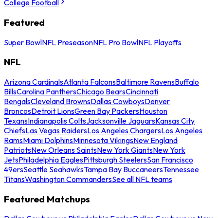
College Football
Featured
Super Bowl
NFL Preseason
NFL Pro Bowl
NFL Playoffs
NFL
Arizona Cardinals
Atlanta Falcons
Baltimore Ravens
Buffalo
Bills
Carolina Panthers
Chicago Bears
Cincinnati
Bengals
Cleveland Browns
Dallas Cowboys
Denver
Broncos
Detroit Lions
Green Bay Packers
Houston
Texans
Indianapolis Colts
Jacksonville Jaguars
Kansas City
Chiefs
Las Vegas Raiders
Los Angeles Chargers
Los Angeles
Rams
Miami Dolphins
Minnesota Vikings
New England
Patriots
New Orleans Saints
New York Giants
New York
Jets
Philadelphia Eagles
Pittsburgh Steelers
San Francisco
49ers
Seattle Seahawks
Tampa Bay Buccaneers
Tennessee
Titans
Washington Commanders
See all NFL teams
Featured Matchups