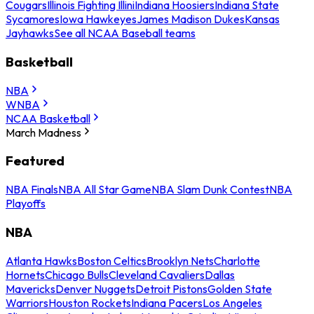
Cougars
Illinois Fighting Illini
Indiana Hoosiers
Indiana State
Sycamores
Iowa Hawkeyes
James Madison Dukes
Kansas
Jayhawks
See all NCAA Baseball teams
Basketball
NBA
WNBA
NCAA Basketball
March Madness
Featured
NBA Finals
NBA All Star Game
NBA Slam Dunk Contest
NBA
Playoffs
NBA
Atlanta Hawks
Boston Celtics
Brooklyn Nets
Charlotte
Hornets
Chicago Bulls
Cleveland Cavaliers
Dallas
Mavericks
Denver Nuggets
Detroit Pistons
Golden State
Warriors
Houston Rockets
Indiana Pacers
Los Angeles