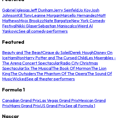
Gabriel Iglesias
Jeff Dunham
Jerry Seinfeld
Jo Koy
Josh
Johnson
Kill Tony
Leanne Morgan
Marcello Hernandez
Matt
Mathews
Mojo Brookzz
Nate Bargatze
New York Comedy
Festival
Nikki Glaser
Sebastian Maniscalco
Weird Al
Yankovic
See all comedy performers
Featured
Beauty and The Beast
Cirque du Soleil
Derek Hough
Disney On
Ice
Hamilton
Harry Potter and The Cursed Child
Les Miserables -
The Arena Concert Spectacular
Radio City Christmas
Spectacular
Six The Musical
The Book Of Mormon
The Lion
King
The Outsiders
The Phantom Of The Opera
The Sound Of
Music
Wicked
See all theater performers
Formula 1
Canadian Grand Prix
Las Vegas Grand Prix
Mexican Grand
Prix
Miami Grand Prix
US Grand Prix
See all Formula 1
Nascar