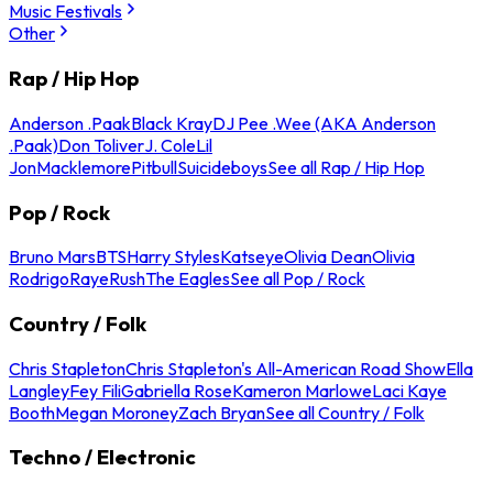
Music Festivals
Other
Rap / Hip Hop
Anderson .Paak
Black Kray
DJ Pee .Wee (AKA Anderson
.Paak)
Don Toliver
J. Cole
Lil
Jon
Macklemore
Pitbull
Suicideboys
See all Rap / Hip Hop
Pop / Rock
Bruno Mars
BTS
Harry Styles
Katseye
Olivia Dean
Olivia
Rodrigo
Raye
Rush
The Eagles
See all Pop / Rock
Country / Folk
Chris Stapleton
Chris Stapleton's All-American Road Show
Ella
Langley
Fey Fili
Gabriella Rose
Kameron Marlowe
Laci Kaye
Booth
Megan Moroney
Zach Bryan
See all Country / Folk
Techno / Electronic