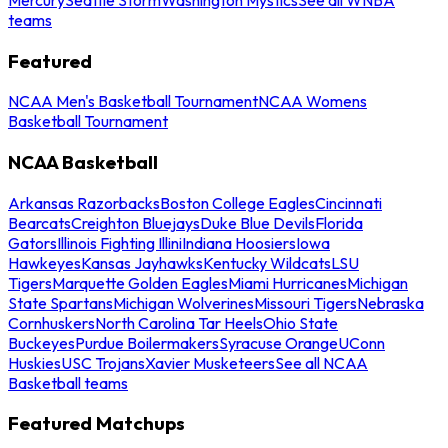
teams
Featured
NCAA Men's Basketball Tournament
NCAA Womens
Basketball Tournament
NCAA Basketball
Arkansas Razorbacks
Boston College Eagles
Cincinnati
Bearcats
Creighton Bluejays
Duke Blue Devils
Florida
Gators
Illinois Fighting Illini
Indiana Hoosiers
Iowa
Hawkeyes
Kansas Jayhawks
Kentucky Wildcats
LSU
Tigers
Marquette Golden Eagles
Miami Hurricanes
Michigan
State Spartans
Michigan Wolverines
Missouri Tigers
Nebraska
Cornhuskers
North Carolina Tar Heels
Ohio State
Buckeyes
Purdue Boilermakers
Syracuse Orange
UConn
Huskies
USC Trojans
Xavier Musketeers
See all NCAA
Basketball teams
Featured Matchups