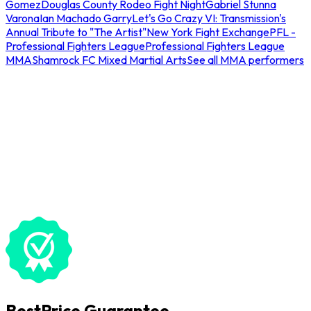
Gomez
Douglas County Rodeo Fight Night
Gabriel Stunna
Varona
Ian Machado Garry
Let's Go Crazy VI: Transmission's
Annual Tribute to "The Artist"
New York Fight Exchange
PFL -
Professional Fighters League
Professional Fighters League
MMA
Shamrock FC Mixed Martial Arts
See all MMA performers
BestPrice Guarantee