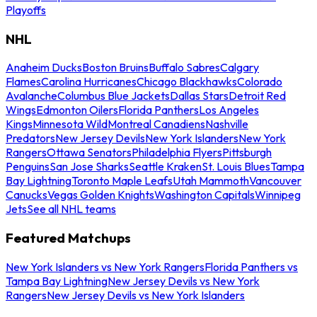
Playoffs
NHL
Anaheim Ducks
Boston Bruins
Buffalo Sabres
Calgary
Flames
Carolina Hurricanes
Chicago Blackhawks
Colorado
Avalanche
Columbus Blue Jackets
Dallas Stars
Detroit Red
Wings
Edmonton Oilers
Florida Panthers
Los Angeles
Kings
Minnesota Wild
Montreal Canadiens
Nashville
Predators
New Jersey Devils
New York Islanders
New York
Rangers
Ottawa Senators
Philadelphia Flyers
Pittsburgh
Penguins
San Jose Sharks
Seattle Kraken
St. Louis Blues
Tampa
Bay Lightning
Toronto Maple Leafs
Utah Mammoth
Vancouver
Canucks
Vegas Golden Knights
Washington Capitals
Winnipeg
Jets
See all NHL teams
Featured Matchups
New York Islanders vs New York Rangers
Florida Panthers vs
Tampa Bay Lightning
New Jersey Devils vs New York
Rangers
New Jersey Devils vs New York Islanders