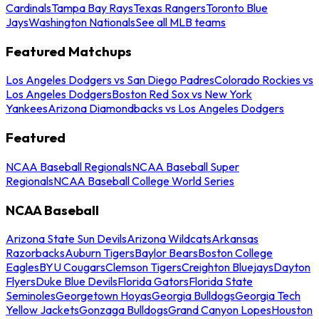
Cardinals
Tampa Bay Rays
Texas Rangers
Toronto Blue
Jays
Washington Nationals
See all MLB teams
Featured Matchups
Los Angeles Dodgers vs San Diego Padres
Colorado Rockies vs
Los Angeles Dodgers
Boston Red Sox vs New York
Yankees
Arizona Diamondbacks vs Los Angeles Dodgers
Featured
NCAA Baseball Regionals
NCAA Baseball Super
Regionals
NCAA Baseball College World Series
NCAA Baseball
Arizona State Sun Devils
Arizona Wildcats
Arkansas
Razorbacks
Auburn Tigers
Baylor Bears
Boston College
Eagles
BYU Cougars
Clemson Tigers
Creighton Bluejays
Dayton
Flyers
Duke Blue Devils
Florida Gators
Florida State
Seminoles
Georgetown Hoyas
Georgia Bulldogs
Georgia Tech
Yellow Jackets
Gonzaga Bulldogs
Grand Canyon Lopes
Houston