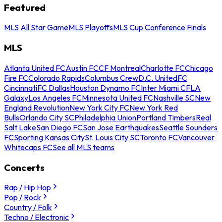
Featured
MLS All Star Game
MLS Playoffs
MLS Cup Conference Finals
MLS
Atlanta United FC
Austin FC
CF Montreal
Charlotte FC
Chicago
Fire FC
Colorado Rapids
Columbus Crew
D.C. United
FC
Cincinnati
FC Dallas
Houston Dynamo FC
Inter Miami CF
LA
Galaxy
Los Angeles FC
Minnesota United FC
Nashville SC
New
England Revolution
New York City FC
New York Red
Bulls
Orlando City SC
Philadelphia Union
Portland Timbers
Real
Salt Lake
San Diego FC
San Jose Earthquakes
Seattle Sounders
FC
Sporting Kansas City
St. Louis City SC
Toronto FC
Vancouver
Whitecaps FC
See all MLS teams
Concerts
Rap / Hip Hop
Pop / Rock
Country / Folk
Techno / Electronic