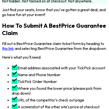
Not hidden. Not tacked on at checkout. Not anywhere.
Just find your seats, know that you've gotten a great deal, and
go have fun at your event!
How To Submit A BestPrice Guarantee
Claim
Fill out a BestPrice Guarantee claim ticket form by heading to
this link
and selecting BestPrice Guarantee from the dropdown.
Here's what you'll need:
Email address associated with your TickPick account
Name and Phone Number
TickPick Order Number
Where you found the lower price (please pick from
drop down)
URL of the competitor's check out page
A screenshot of the other site's price at checkout