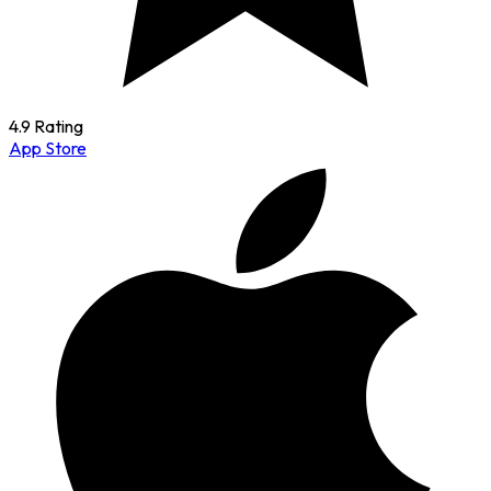
4.9 Rating
App Store