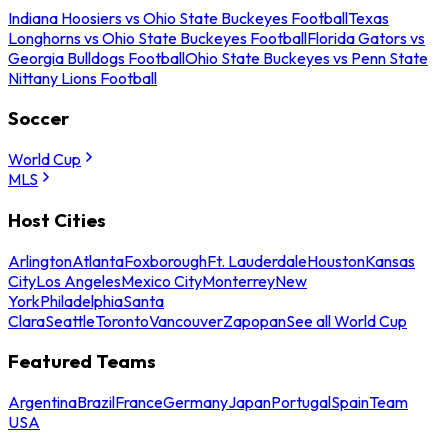
Indiana Hoosiers vs Ohio State Buckeyes Football
Texas
Longhorns vs Ohio State Buckeyes Football
Florida Gators vs
Georgia Bulldogs Football
Ohio State Buckeyes vs Penn State
Nittany Lions Football
Soccer
World Cup
MLS
Host Cities
Arlington
Atlanta
Foxborough
Ft. Lauderdale
Houston
Kansas
City
Los Angeles
Mexico City
Monterrey
New
York
Philadelphia
Santa
Clara
Seattle
Toronto
Vancouver
Zapopan
See all World Cup
Featured Teams
Argentina
Brazil
France
Germany
Japan
Portugal
Spain
Team
USA