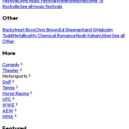
Festival
Ultra Music Festival
Watershed
Welcome To
Rockville
See all music festivals
Other
Backstreet Boys
Chris Brown
Ed Sheeran
Karol G
Malcolm
Todd
Metallica
My Chemical Romance
Noah Kahan
Usher
See all
Other
More
Comedy
Theater
Motorsports
Golf
Tennis
Horse Racing
UFC
WWE
AEW
MMA
Featured