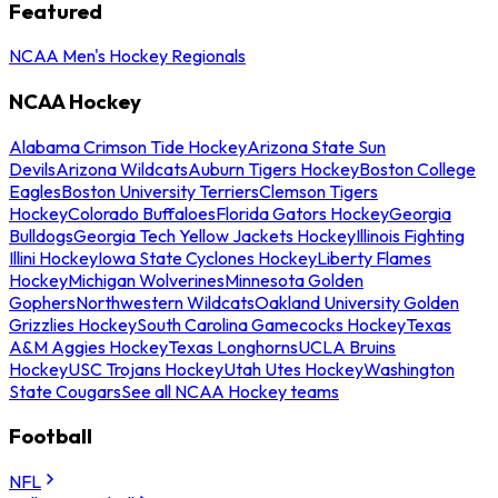
Featured
NCAA Men's Hockey Regionals
NCAA Hockey
Alabama Crimson Tide Hockey
Arizona State Sun
Devils
Arizona Wildcats
Auburn Tigers Hockey
Boston College
Eagles
Boston University Terriers
Clemson Tigers
Hockey
Colorado Buffaloes
Florida Gators Hockey
Georgia
Bulldogs
Georgia Tech Yellow Jackets Hockey
Illinois Fighting
Illini Hockey
Iowa State Cyclones Hockey
Liberty Flames
Hockey
Michigan Wolverines
Minnesota Golden
Gophers
Northwestern Wildcats
Oakland University Golden
Grizzlies Hockey
South Carolina Gamecocks Hockey
Texas
A&M Aggies Hockey
Texas Longhorns
UCLA Bruins
Hockey
USC Trojans Hockey
Utah Utes Hockey
Washington
State Cougars
See all NCAA Hockey teams
Football
NFL