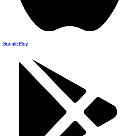
Google Play