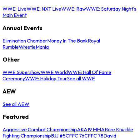
WWE: Live
WWE: NXT Live
WWE: Raw
WWE: Saturday Night's
Main Event
Annual Events
Elimination Chamber
Money In The Bank
Royal
Rumble
WrestleMania
Other
WWE Supershow
WWE World
WWE: Hall Of Fame
Ceremony
WWE: Holiday Tour
See all WWE
AEW
See all AEW
Featured
Aggressive Combat Championship
AKA19 MMA
Bare Knuckle
Fighting Championship
BJJ #5
CFFC 76
CFFC 78
David