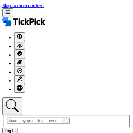
Skip to main content
Log In