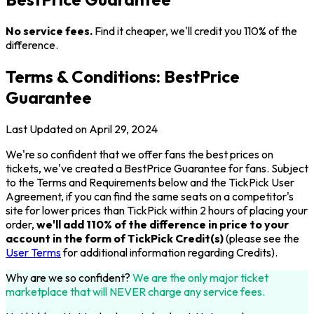
No service fees.
Find it cheaper, we'll credit you 110% of the
difference.
Terms & Conditions: BestPrice
Guarantee
Last Updated on April 29, 2024
We're so confident that we offer fans the best prices on
tickets, we've created a BestPrice Guarantee for fans. Subject
to the Terms and Requirements below and the TickPick User
Agreement, if you can find the same seats on a competitor's
site for lower prices than TickPick within 2 hours of placing your
order,
we'll add 110% of the difference in price to your
account in the form of TickPick Credit(s)
(please see the
User Terms
for additional information regarding Credits).
Why are we so confident?
We are the only major ticket
marketplace that will NEVER charge any service fees.