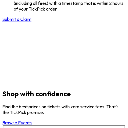
(including all fees) with a timestamp that is within 2 hours
of your TickPick order
Submit a Claim
Shop with confidence
Find the best prices on tickets with zero service fees. That's
the TickPick promise.
Browse Events