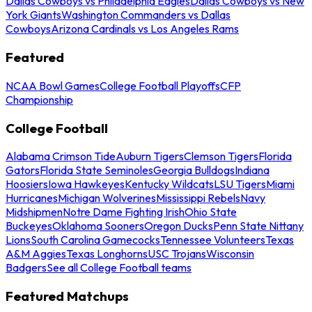
Dallas Cowboys vs Philadelphia Eagles
Dallas Cowboys vs New
York Giants
Washington Commanders vs Dallas
Cowboys
Arizona Cardinals vs Los Angeles Rams
Featured
NCAA Bowl Games
College Football Playoffs
CFP
Championship
College Football
Alabama Crimson Tide
Auburn Tigers
Clemson Tigers
Florida
Gators
Florida State Seminoles
Georgia Bulldogs
Indiana
Hoosiers
Iowa Hawkeyes
Kentucky Wildcats
LSU Tigers
Miami
Hurricanes
Michigan Wolverines
Mississippi Rebels
Navy
Midshipmen
Notre Dame Fighting Irish
Ohio State
Buckeyes
Oklahoma Sooners
Oregon Ducks
Penn State Nittany
Lions
South Carolina Gamecocks
Tennessee Volunteers
Texas
A&M Aggies
Texas Longhorns
USC Trojans
Wisconsin
Badgers
See all College Football teams
Featured Matchups