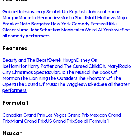
Gabriel Iglesias
Jerry Seinfeld
Jo Koy
Josh Johnson
Leanne
Morgan
Marcello Hernandez
Martin Short
Matt Mathews
Mojo
Brookzz
Nate Bargatze
New York Comedy Festival
Nikki
Glaser
Nurse John
Sebastian Maniscalco
Weird Al Yankovic
See
all comedy performers
Featured
Beauty and The Beast
Derek Hough
Disney On
Ice
Hamilton
Harry Potter and The Cursed Child
Oh, Mary!
Radio
City Christmas Spectacular
Six The Musical
The Book Of
Mormon
The Lion King
The Outsiders
The Phantom Of The
Opera
The Sound Of Music
The Wiggles
Wicked
See all theater
performers
Formula 1
Canadian Grand Prix
Las Vegas Grand Prix
Mexican Grand
Prix
Miami Grand Prix
US Grand Prix
See all Formula 1
Nascar