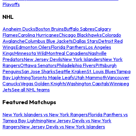
Playoffs
NHL
Anaheim Ducks
Boston Bruins
Buffalo Sabres
Calgary
Flames
Carolina Hurricanes
Chicago Blackhawks
Colorado
Avalanche
Columbus Blue Jackets
Dallas Stars
Detroit Red
Wings
Edmonton Oilers
Florida Panthers
Los Angeles
Kings
Minnesota Wild
Montreal Canadiens
Nashville
Predators
New Jersey Devils
New York Islanders
New York
Rangers
Ottawa Senators
Philadelphia Flyers
Pittsburgh
Penguins
San Jose Sharks
Seattle Kraken
St. Louis Blues
Tampa
Bay Lightning
Toronto Maple Leafs
Utah Mammoth
Vancouver
Canucks
Vegas Golden Knights
Washington Capitals
Winnipeg
Jets
See all NHL teams
Featured Matchups
New York Islanders vs New York Rangers
Florida Panthers vs
Tampa Bay Lightning
New Jersey Devils vs New York
Rangers
New Jersey Devils vs New York Islanders