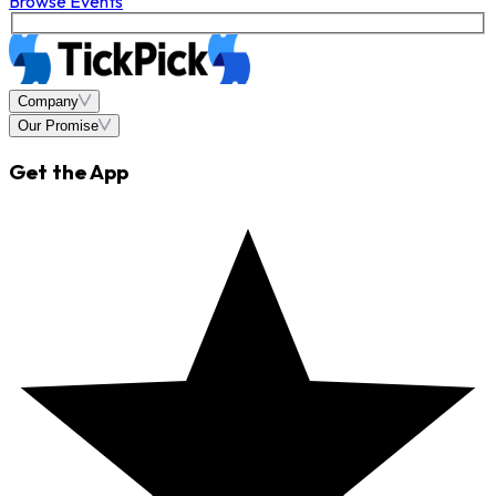
Browse Events
Company
Our Promise
Get the App