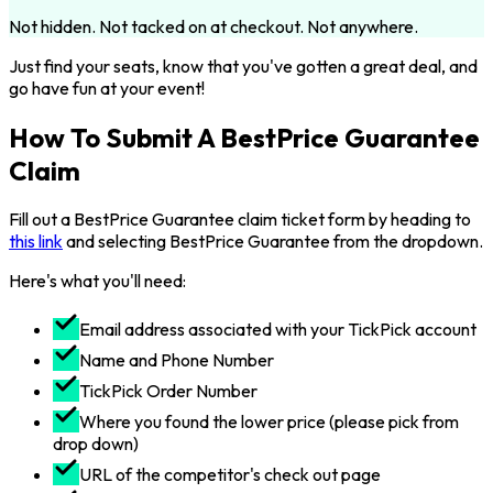
Not hidden. Not tacked on at checkout. Not anywhere.
Just find your seats, know that you've gotten a great deal, and
go have fun at your event!
How To Submit A BestPrice Guarantee
Claim
Fill out a BestPrice Guarantee claim ticket form by heading to
this link
and selecting BestPrice Guarantee from the dropdown.
Here's what you'll need:
Email address associated with your TickPick account
Name and Phone Number
TickPick Order Number
Where you found the lower price (please pick from
drop down)
URL of the competitor's check out page