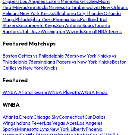
Clippers
Los Angeles Lakers
Memphis Grizzlies
Miami
Heat
Milwaukee Bucks
Minnesota Timberwolves
New Orleans
Pelicans
New York Knicks
Oklahoma City Thunder
Orlando
Magic
Philadelphia 76ers
Phoenix Suns
Portland Trail
Blazers
Sacramento Kings
San Antonio Spurs
Toronto
Raptors
Utah Jazz
Washington Wizards
See all NBA teams
Featured Matchups
Boston Celtics vs Philadelphia 76ers
New York Knicks vs
Philadelphia 76ers
Indiana Pacers vs New York Knicks
Boston
Celtics vs New York Knicks
Featured
WNBA All Star Game
WNBA Playoffs
WNBA Finals
WNBA
Atlanta Dream
Chicago Sky
Connecticut Sun
Dallas
Wings
Indiana Fever
Las Vegas Aces
Los Angeles
Sparks
Minnesota Lynx
New York Liberty
Phoenix
Mercury
Seattle Storm
Washington Mystics
See all WNBA