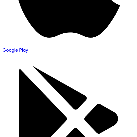
Google Play