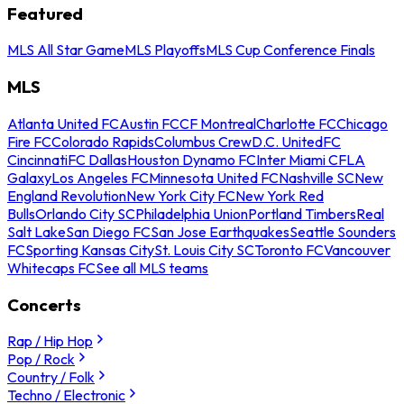
Featured
MLS All Star Game
MLS Playoffs
MLS Cup Conference Finals
MLS
Atlanta United FC
Austin FC
CF Montreal
Charlotte FC
Chicago
Fire FC
Colorado Rapids
Columbus Crew
D.C. United
FC
Cincinnati
FC Dallas
Houston Dynamo FC
Inter Miami CF
LA
Galaxy
Los Angeles FC
Minnesota United FC
Nashville SC
New
England Revolution
New York City FC
New York Red
Bulls
Orlando City SC
Philadelphia Union
Portland Timbers
Real
Salt Lake
San Diego FC
San Jose Earthquakes
Seattle Sounders
FC
Sporting Kansas City
St. Louis City SC
Toronto FC
Vancouver
Whitecaps FC
See all MLS teams
Concerts
Rap / Hip Hop
Pop / Rock
Country / Folk
Techno / Electronic