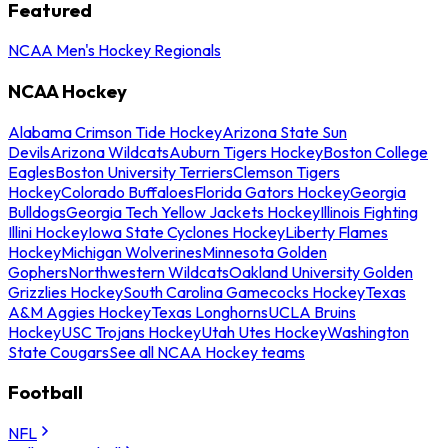
Featured
NCAA Men's Hockey Regionals
NCAA Hockey
Alabama Crimson Tide Hockey
Arizona State Sun
Devils
Arizona Wildcats
Auburn Tigers Hockey
Boston College
Eagles
Boston University Terriers
Clemson Tigers
Hockey
Colorado Buffaloes
Florida Gators Hockey
Georgia
Bulldogs
Georgia Tech Yellow Jackets Hockey
Illinois Fighting
Illini Hockey
Iowa State Cyclones Hockey
Liberty Flames
Hockey
Michigan Wolverines
Minnesota Golden
Gophers
Northwestern Wildcats
Oakland University Golden
Grizzlies Hockey
South Carolina Gamecocks Hockey
Texas
A&M Aggies Hockey
Texas Longhorns
UCLA Bruins
Hockey
USC Trojans Hockey
Utah Utes Hockey
Washington
State Cougars
See all NCAA Hockey teams
Football
NFL