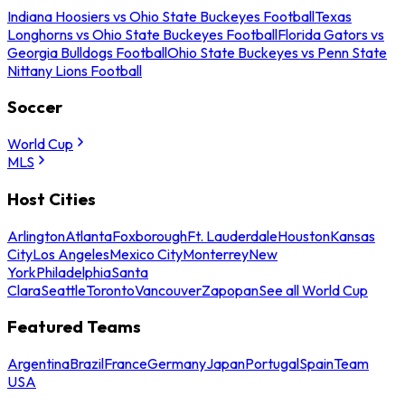
Indiana Hoosiers vs Ohio State Buckeyes Football
Texas
Longhorns vs Ohio State Buckeyes Football
Florida Gators vs
Georgia Bulldogs Football
Ohio State Buckeyes vs Penn State
Nittany Lions Football
Soccer
World Cup
MLS
Host Cities
Arlington
Atlanta
Foxborough
Ft. Lauderdale
Houston
Kansas
City
Los Angeles
Mexico City
Monterrey
New
York
Philadelphia
Santa
Clara
Seattle
Toronto
Vancouver
Zapopan
See all World Cup
Featured Teams
Argentina
Brazil
France
Germany
Japan
Portugal
Spain
Team
USA