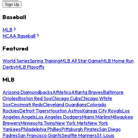
Sign Up
Baseball
MLB
NCAA Baseball
Featured
World Series
Spring Training
MLB All Star Game
MLB Home Run
Derby
MLB Playoffs
MLB
Arizona Diamondbacks
Athletics
Atlanta Braves
Baltimore
Orioles
Boston Red Sox
Chicago Cubs
Chicago White
Sox
Cincinnati Reds
Cleveland Guardians
Colorado
Rockies
Detroit Tigers
Houston Astros
Kansas City Royals
Los
Angeles Angels
Los Angeles Dodgers
Miami Marlins
Milwaukee
Brewers
Minnesota Twins
New York Mets
New York
Yankees
Philadelphia Phillies
Pittsburgh Pirates
San Diego
Padres
San Francisco Giants
Seattle Mariners
St. Louis