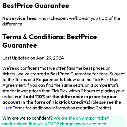
BestPrice Guarantee
No service fees.
Find it cheaper, we'll credit you 110% of the
difference.
Terms & Conditions: BestPrice
Guarantee
Last Updated on April 29, 2024
We're so confident that we offer fans the best prices on
tickets, we've created a BestPrice Guarantee for fans. Subject
to the Terms and Requirements below and the TickPick User
Agreement, if you can find the same seats on a competitor's
site for lower prices than TickPick within 2 hours of placing your
order,
we'll add 110% of the difference in price to your
account in the form of TickPick Credit(s)
(please see the
User Terms
for additional information regarding Credits).
Why are we so confident?
We are the only major ticket
marketplace that will NEVER charge any service fees.