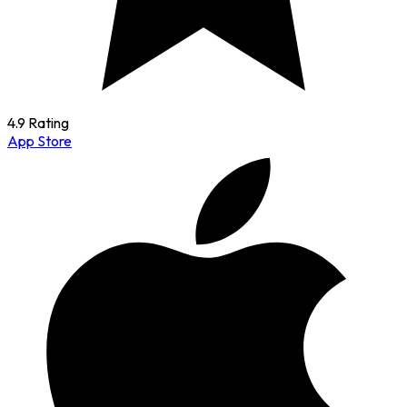
4.9 Rating
App Store