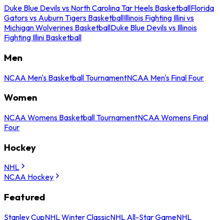
Duke Blue Devils vs North Carolina Tar Heels Basketball
Florida
Gators vs Auburn Tigers Basketball
Illinois Fighting Illini vs
Michigan Wolverines Basketball
Duke Blue Devils vs Illinois
Fighting Illini Basketball
Men
NCAA Men's Basketball Tournament
NCAA Men's Final Four
Women
NCAA Womens Basketball Tournament
NCAA Womens Final
Four
Hockey
NHL
NCAA Hockey
Featured
Stanley Cup
NHL Winter Classic
NHL All-Star Game
NHL