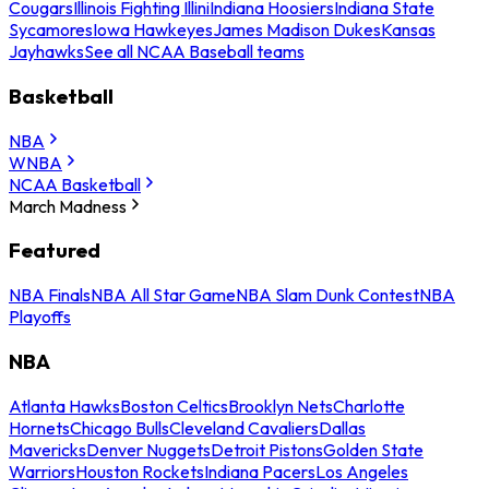
Cougars
Illinois Fighting Illini
Indiana Hoosiers
Indiana State
Sycamores
Iowa Hawkeyes
James Madison Dukes
Kansas
Jayhawks
See all NCAA Baseball teams
Basketball
NBA
WNBA
NCAA Basketball
March Madness
Featured
NBA Finals
NBA All Star Game
NBA Slam Dunk Contest
NBA
Playoffs
NBA
Atlanta Hawks
Boston Celtics
Brooklyn Nets
Charlotte
Hornets
Chicago Bulls
Cleveland Cavaliers
Dallas
Mavericks
Denver Nuggets
Detroit Pistons
Golden State
Warriors
Houston Rockets
Indiana Pacers
Los Angeles