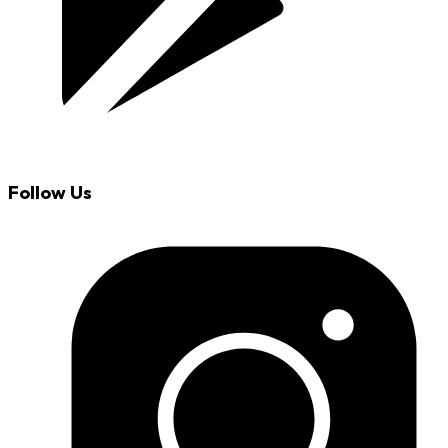
Follow Us