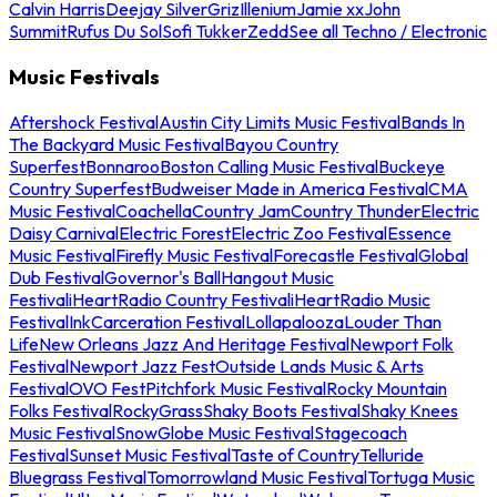
Calvin Harris
Deejay Silver
Griz
Illenium
Jamie xx
John
Summit
Rufus Du Sol
Sofi Tukker
Zedd
See all Techno / Electronic
Music Festivals
Aftershock Festival
Austin City Limits Music Festival
Bands In
The Backyard Music Festival
Bayou Country
Superfest
Bonnaroo
Boston Calling Music Festival
Buckeye
Country Superfest
Budweiser Made in America Festival
CMA
Music Festival
Coachella
Country Jam
Country Thunder
Electric
Daisy Carnival
Electric Forest
Electric Zoo Festival
Essence
Music Festival
Firefly Music Festival
Forecastle Festival
Global
Dub Festival
Governor's Ball
Hangout Music
Festival
iHeartRadio Country Festival
iHeartRadio Music
Festival
InkCarceration Festival
Lollapalooza
Louder Than
Life
New Orleans Jazz And Heritage Festival
Newport Folk
Festival
Newport Jazz Fest
Outside Lands Music & Arts
Festival
OVO Fest
Pitchfork Music Festival
Rocky Mountain
Folks Festival
RockyGrass
Shaky Boots Festival
Shaky Knees
Music Festival
SnowGlobe Music Festival
Stagecoach
Festival
Sunset Music Festival
Taste of Country
Telluride
Bluegrass Festival
Tomorrowland Music Festival
Tortuga Music