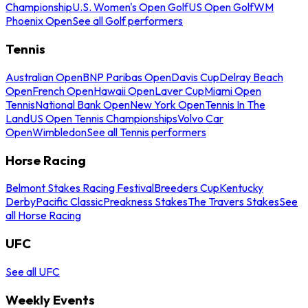
Championship
U.S. Women's Open Golf
US Open Golf
WM
Phoenix Open
See all Golf performers
Tennis
Australian Open
BNP Paribas Open
Davis Cup
Delray Beach
Open
French Open
Hawaii Open
Laver Cup
Miami Open
Tennis
National Bank Open
New York Open
Tennis In The
Land
US Open Tennis Championships
Volvo Car
Open
Wimbledon
See all Tennis performers
Horse Racing
Belmont Stakes Racing Festival
Breeders Cup
Kentucky
Derby
Pacific Classic
Preakness Stakes
The Travers Stakes
See
all Horse Racing
UFC
See all UFC
Weekly Events