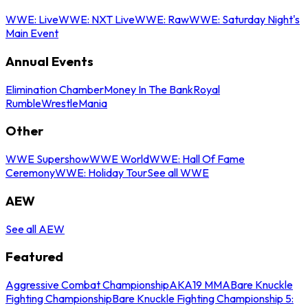
WWE: Live
WWE: NXT Live
WWE: Raw
WWE: Saturday Night's
Main Event
Annual Events
Elimination Chamber
Money In The Bank
Royal
Rumble
WrestleMania
Other
WWE Supershow
WWE World
WWE: Hall Of Fame
Ceremony
WWE: Holiday Tour
See all WWE
AEW
See all AEW
Featured
Aggressive Combat Championship
AKA19 MMA
Bare Knuckle
Fighting Championship
Bare Knuckle Fighting Championship 5: