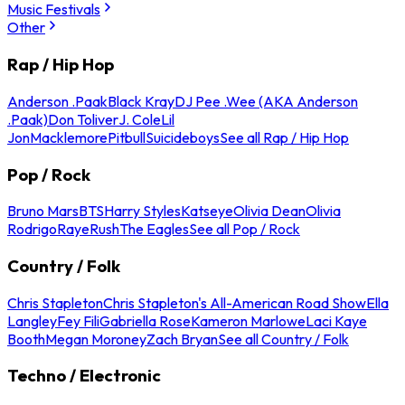
Music Festivals
Other
Rap / Hip Hop
Anderson .Paak
Black Kray
DJ Pee .Wee (AKA Anderson
.Paak)
Don Toliver
J. Cole
Lil
Jon
Macklemore
Pitbull
Suicideboys
See all Rap / Hip Hop
Pop / Rock
Bruno Mars
BTS
Harry Styles
Katseye
Olivia Dean
Olivia
Rodrigo
Raye
Rush
The Eagles
See all Pop / Rock
Country / Folk
Chris Stapleton
Chris Stapleton's All-American Road Show
Ella
Langley
Fey Fili
Gabriella Rose
Kameron Marlowe
Laci Kaye
Booth
Megan Moroney
Zach Bryan
See all Country / Folk
Techno / Electronic