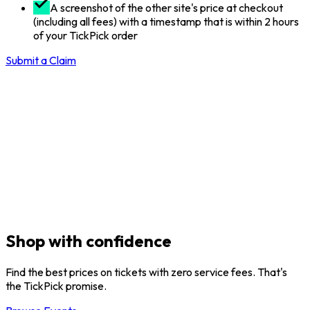
A screenshot of the other site's price at checkout
(including all fees) with a timestamp that is within 2 hours
of your TickPick order
Submit a Claim
Shop with confidence
Find the best prices on tickets with zero service fees. That's
the TickPick promise.