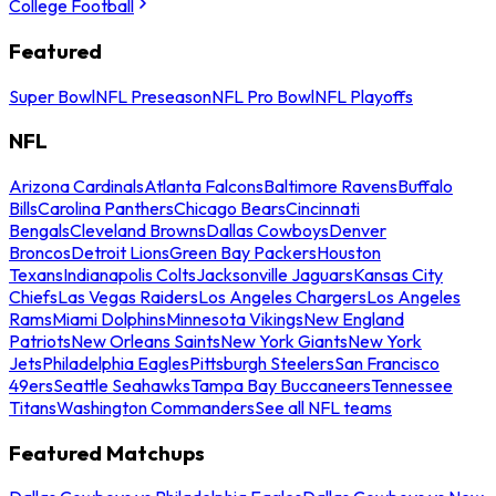
College Football
Featured
Super Bowl
NFL Preseason
NFL Pro Bowl
NFL Playoffs
NFL
Arizona Cardinals
Atlanta Falcons
Baltimore Ravens
Buffalo
Bills
Carolina Panthers
Chicago Bears
Cincinnati
Bengals
Cleveland Browns
Dallas Cowboys
Denver
Broncos
Detroit Lions
Green Bay Packers
Houston
Texans
Indianapolis Colts
Jacksonville Jaguars
Kansas City
Chiefs
Las Vegas Raiders
Los Angeles Chargers
Los Angeles
Rams
Miami Dolphins
Minnesota Vikings
New England
Patriots
New Orleans Saints
New York Giants
New York
Jets
Philadelphia Eagles
Pittsburgh Steelers
San Francisco
49ers
Seattle Seahawks
Tampa Bay Buccaneers
Tennessee
Titans
Washington Commanders
See all NFL teams
Featured Matchups