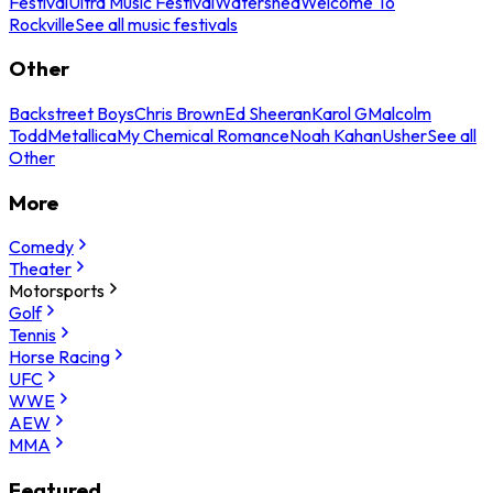
Festival
Ultra Music Festival
Watershed
Welcome To
Rockville
See all music festivals
Other
Backstreet Boys
Chris Brown
Ed Sheeran
Karol G
Malcolm
Todd
Metallica
My Chemical Romance
Noah Kahan
Usher
See all
Other
More
Comedy
Theater
Motorsports
Golf
Tennis
Horse Racing
UFC
WWE
AEW
MMA
Featured