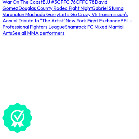
War On The Coast
BJJ #5
CFFC 76
CFFC 78
David
Gomez
Douglas County Rodeo Fight Night
Gabriel Stunna
Varona
Ian Machado Garry
Let's Go Crazy VI: Transmission's
Annual Tribute to "The Artist"
New York Fight Exchange
PFL -
Professional Fighters League
Shamrock FC Mixed Martial
Arts
See all MMA performers