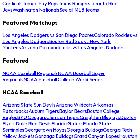
Cardinals
Tampa Bay Rays
Texas Rangers
Toronto Blue
Jays
Washington Nationals
See all MLB teams
Featured Matchups
Los Angeles Dodgers vs San Diego Padres
Colorado Rockies vs
Los Angeles Dodgers
Boston Red Sox vs New York
Yankees
Arizona Diamondbacks vs Los Angeles Dodgers
Featured
NCAA Baseball Regionals
NCAA Baseball Super
Regionals
NCAA Baseball College World Series
NCAA Baseball
Arizona State Sun Devils
Arizona Wildcats
Arkansas
Razorbacks
Auburn Tigers
Baylor Bears
Boston College
Eagles
BYU Cougars
Clemson Tigers
Creighton Bluejays
Dayton
Flyers
Duke Blue Devils
Florida Gators
Florida State
Seminoles
Georgetown Hoyas
Georgia Bulldogs
Georgia Tech
Yellow Jackets
Gonzaga Bulldogs
Grand Canyon Lopes
Houston