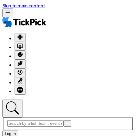
Skip to main content
Log In