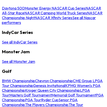
Daytona 500
Monster Energy NASCAR Cup Series
NASCAR
All-Star Race
NASCAR Camping World Truck Series
NASCAR
Championship Night
NASCAR Xfinity Series
See all Nascar
performers
IndyCar Series
See all IndyCar Series
Monster Jam
See all Monster Jam
Golf
BMW Championship
Chevron Championship
CME Group LPGA
Tour Championship
Genesis Invitational
KPMG Women's PGA
Championship
Kroger Queen City Championship
LPGA
Tour
Masters Golf Tournament
Memorial Golf Tournament
PGA
Championship
PGA Tour
Ryder Cup
Senior PGA
Championship
The Players Championship
The Tour