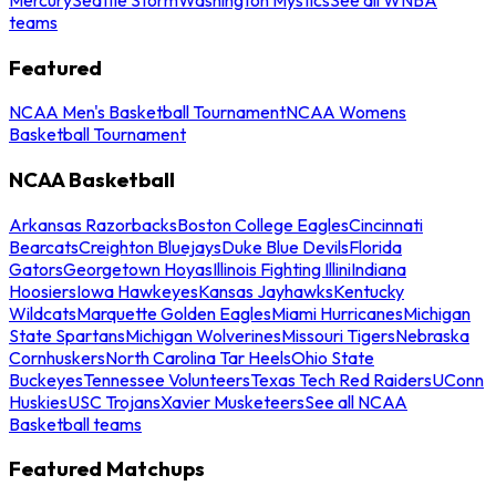
teams
Featured
NCAA Men's Basketball Tournament
NCAA Womens
Basketball Tournament
NCAA Basketball
Arkansas Razorbacks
Boston College Eagles
Cincinnati
Bearcats
Creighton Bluejays
Duke Blue Devils
Florida
Gators
Georgetown Hoyas
Illinois Fighting Illini
Indiana
Hoosiers
Iowa Hawkeyes
Kansas Jayhawks
Kentucky
Wildcats
Marquette Golden Eagles
Miami Hurricanes
Michigan
State Spartans
Michigan Wolverines
Missouri Tigers
Nebraska
Cornhuskers
North Carolina Tar Heels
Ohio State
Buckeyes
Tennessee Volunteers
Texas Tech Red Raiders
UConn
Huskies
USC Trojans
Xavier Musketeers
See all NCAA
Basketball teams
Featured Matchups