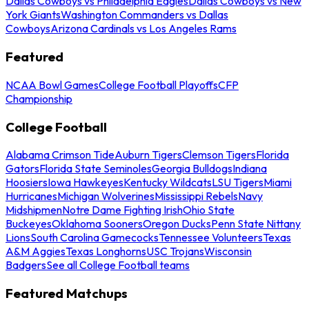
Dallas Cowboys vs Philadelphia Eagles
Dallas Cowboys vs New
York Giants
Washington Commanders vs Dallas
Cowboys
Arizona Cardinals vs Los Angeles Rams
Featured
NCAA Bowl Games
College Football Playoffs
CFP
Championship
College Football
Alabama Crimson Tide
Auburn Tigers
Clemson Tigers
Florida
Gators
Florida State Seminoles
Georgia Bulldogs
Indiana
Hoosiers
Iowa Hawkeyes
Kentucky Wildcats
LSU Tigers
Miami
Hurricanes
Michigan Wolverines
Mississippi Rebels
Navy
Midshipmen
Notre Dame Fighting Irish
Ohio State
Buckeyes
Oklahoma Sooners
Oregon Ducks
Penn State Nittany
Lions
South Carolina Gamecocks
Tennessee Volunteers
Texas
A&M Aggies
Texas Longhorns
USC Trojans
Wisconsin
Badgers
See all College Football teams
Featured Matchups