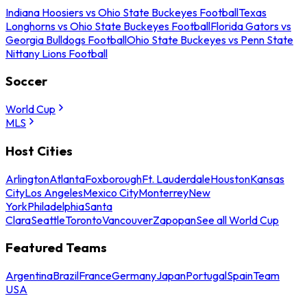
Indiana Hoosiers vs Ohio State Buckeyes Football
Texas
Longhorns vs Ohio State Buckeyes Football
Florida Gators vs
Georgia Bulldogs Football
Ohio State Buckeyes vs Penn State
Nittany Lions Football
Soccer
World Cup
MLS
Host Cities
Arlington
Atlanta
Foxborough
Ft. Lauderdale
Houston
Kansas
City
Los Angeles
Mexico City
Monterrey
New
York
Philadelphia
Santa
Clara
Seattle
Toronto
Vancouver
Zapopan
See all World Cup
Featured Teams
Argentina
Brazil
France
Germany
Japan
Portugal
Spain
Team
USA