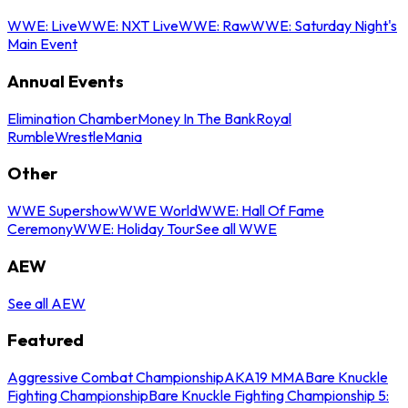
WWE: Live
WWE: NXT Live
WWE: Raw
WWE: Saturday Night's
Main Event
Annual Events
Elimination Chamber
Money In The Bank
Royal
Rumble
WrestleMania
Other
WWE Supershow
WWE World
WWE: Hall Of Fame
Ceremony
WWE: Holiday Tour
See all WWE
AEW
See all AEW
Featured
Aggressive Combat Championship
AKA19 MMA
Bare Knuckle
Fighting Championship
Bare Knuckle Fighting Championship 5: