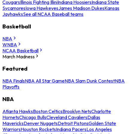
Cougars
Illinois Fighting Illini
Indiana Hoosiers
Indiana State
Sycamores
Iowa Hawkeyes
James Madison Dukes
Kansas
Jayhawks
See all NCAA Baseball teams
Basketball
NBA
WNBA
NCAA Basketball
March Madness
Featured
NBA Finals
NBA All Star Game
NBA Slam Dunk Contest
NBA
Playoffs
NBA
Atlanta Hawks
Boston Celtics
Brooklyn Nets
Charlotte
Hornets
Chicago Bulls
Cleveland Cavaliers
Dallas
Mavericks
Denver Nuggets
Detroit Pistons
Golden State
Warriors
Houston Rockets
Indiana Pacers
Los Angeles