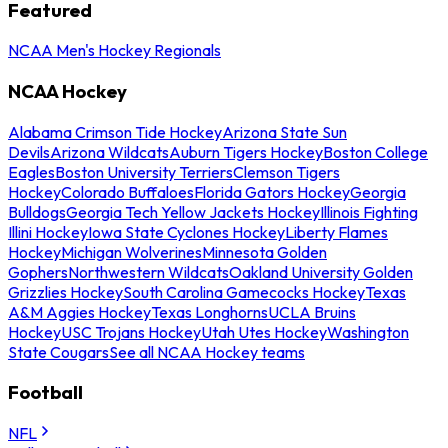
Featured
NCAA Men's Hockey Regionals
NCAA Hockey
Alabama Crimson Tide Hockey
Arizona State Sun
Devils
Arizona Wildcats
Auburn Tigers Hockey
Boston College
Eagles
Boston University Terriers
Clemson Tigers
Hockey
Colorado Buffaloes
Florida Gators Hockey
Georgia
Bulldogs
Georgia Tech Yellow Jackets Hockey
Illinois Fighting
Illini Hockey
Iowa State Cyclones Hockey
Liberty Flames
Hockey
Michigan Wolverines
Minnesota Golden
Gophers
Northwestern Wildcats
Oakland University Golden
Grizzlies Hockey
South Carolina Gamecocks Hockey
Texas
A&M Aggies Hockey
Texas Longhorns
UCLA Bruins
Hockey
USC Trojans Hockey
Utah Utes Hockey
Washington
State Cougars
See all NCAA Hockey teams
Football
NFL