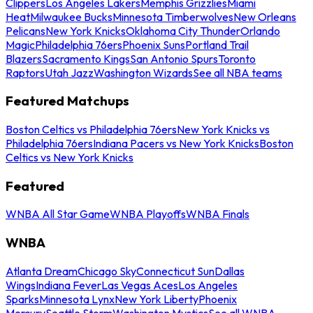
Clippers
Los Angeles Lakers
Memphis Grizzlies
Miami
Heat
Milwaukee Bucks
Minnesota Timberwolves
New Orleans
Pelicans
New York Knicks
Oklahoma City Thunder
Orlando
Magic
Philadelphia 76ers
Phoenix Suns
Portland Trail
Blazers
Sacramento Kings
San Antonio Spurs
Toronto
Raptors
Utah Jazz
Washington Wizards
See all NBA teams
Featured Matchups
Boston Celtics vs Philadelphia 76ers
New York Knicks vs
Philadelphia 76ers
Indiana Pacers vs New York Knicks
Boston
Celtics vs New York Knicks
Featured
WNBA All Star Game
WNBA Playoffs
WNBA Finals
WNBA
Atlanta Dream
Chicago Sky
Connecticut Sun
Dallas
Wings
Indiana Fever
Las Vegas Aces
Los Angeles
Sparks
Minnesota Lynx
New York Liberty
Phoenix
Mercury
Seattle Storm
Washington Mystics
See all WNBA