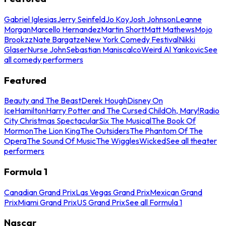
Gabriel Iglesias
Jerry Seinfeld
Jo Koy
Josh Johnson
Leanne
Morgan
Marcello Hernandez
Martin Short
Matt Mathews
Mojo
Brookzz
Nate Bargatze
New York Comedy Festival
Nikki
Glaser
Nurse John
Sebastian Maniscalco
Weird Al Yankovic
See
all comedy performers
Featured
Beauty and The Beast
Derek Hough
Disney On
Ice
Hamilton
Harry Potter and The Cursed Child
Oh, Mary!
Radio
City Christmas Spectacular
Six The Musical
The Book Of
Mormon
The Lion King
The Outsiders
The Phantom Of The
Opera
The Sound Of Music
The Wiggles
Wicked
See all theater
performers
Formula 1
Canadian Grand Prix
Las Vegas Grand Prix
Mexican Grand
Prix
Miami Grand Prix
US Grand Prix
See all Formula 1
Nascar