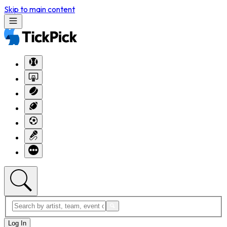
Skip to main content
Log In