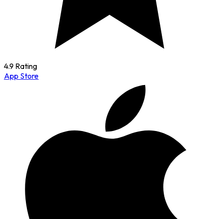
4.9 Rating
App Store