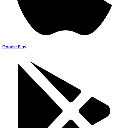
Google Play