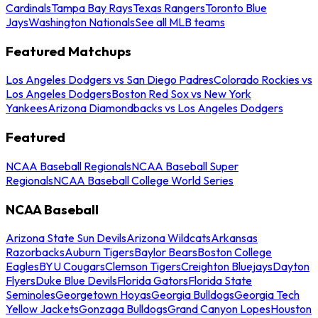
Cardinals
Tampa Bay Rays
Texas Rangers
Toronto Blue
Jays
Washington Nationals
See all MLB teams
Featured Matchups
Los Angeles Dodgers vs San Diego Padres
Colorado Rockies vs
Los Angeles Dodgers
Boston Red Sox vs New York
Yankees
Arizona Diamondbacks vs Los Angeles Dodgers
Featured
NCAA Baseball Regionals
NCAA Baseball Super
Regionals
NCAA Baseball College World Series
NCAA Baseball
Arizona State Sun Devils
Arizona Wildcats
Arkansas
Razorbacks
Auburn Tigers
Baylor Bears
Boston College
Eagles
BYU Cougars
Clemson Tigers
Creighton Bluejays
Dayton
Flyers
Duke Blue Devils
Florida Gators
Florida State
Seminoles
Georgetown Hoyas
Georgia Bulldogs
Georgia Tech
Yellow Jackets
Gonzaga Bulldogs
Grand Canyon Lopes
Houston