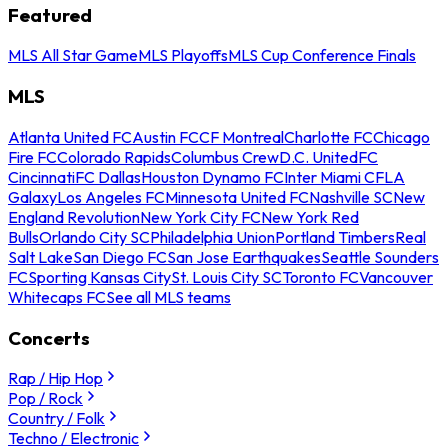
Featured
MLS All Star Game
MLS Playoffs
MLS Cup Conference Finals
MLS
Atlanta United FC
Austin FC
CF Montreal
Charlotte FC
Chicago
Fire FC
Colorado Rapids
Columbus Crew
D.C. United
FC
Cincinnati
FC Dallas
Houston Dynamo FC
Inter Miami CF
LA
Galaxy
Los Angeles FC
Minnesota United FC
Nashville SC
New
England Revolution
New York City FC
New York Red
Bulls
Orlando City SC
Philadelphia Union
Portland Timbers
Real
Salt Lake
San Diego FC
San Jose Earthquakes
Seattle Sounders
FC
Sporting Kansas City
St. Louis City SC
Toronto FC
Vancouver
Whitecaps FC
See all MLS teams
Concerts
Rap / Hip Hop
Pop / Rock
Country / Folk
Techno / Electronic