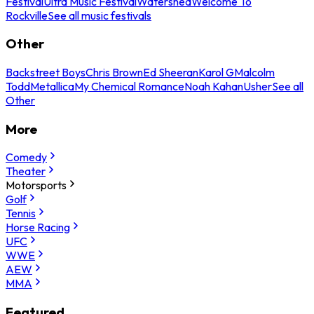
Festival
Ultra Music Festival
Watershed
Welcome To
Rockville
See all music festivals
Other
Backstreet Boys
Chris Brown
Ed Sheeran
Karol G
Malcolm
Todd
Metallica
My Chemical Romance
Noah Kahan
Usher
See all
Other
More
Comedy
Theater
Motorsports
Golf
Tennis
Horse Racing
UFC
WWE
AEW
MMA
Featured