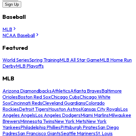
Sign Up
Baseball
MLB
NCAA Baseball
Featured
World Series
Spring Training
MLB All Star Game
MLB Home Run
Derby
MLB Playoffs
MLB
Arizona Diamondbacks
Athletics
Atlanta Braves
Baltimore
Orioles
Boston Red Sox
Chicago Cubs
Chicago White
Sox
Cincinnati Reds
Cleveland Guardians
Colorado
Rockies
Detroit Tigers
Houston Astros
Kansas City Royals
Los
Angeles Angels
Los Angeles Dodgers
Miami Marlins
Milwaukee
Brewers
Minnesota Twins
New York Mets
New York
Yankees
Philadelphia Phillies
Pittsburgh Pirates
San Diego
Padres
San Francisco Giants
Seattle Mariners
St. Louis