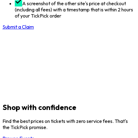
A screenshot of the other site's price at checkout
(including all fees) with a timestamp that is within 2 hours
of your TickPick order
Submit a Claim
Shop with confidence
Find the best prices on tickets with zero service fees. That's
the TickPick promise.