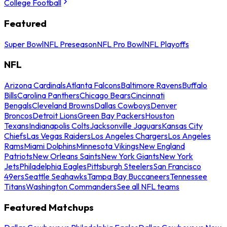
College Football
Featured
Super Bowl
NFL Preseason
NFL Pro Bowl
NFL Playoffs
NFL
Arizona Cardinals
Atlanta Falcons
Baltimore Ravens
Buffalo
Bills
Carolina Panthers
Chicago Bears
Cincinnati
Bengals
Cleveland Browns
Dallas Cowboys
Denver
Broncos
Detroit Lions
Green Bay Packers
Houston
Texans
Indianapolis Colts
Jacksonville Jaguars
Kansas City
Chiefs
Las Vegas Raiders
Los Angeles Chargers
Los Angeles
Rams
Miami Dolphins
Minnesota Vikings
New England
Patriots
New Orleans Saints
New York Giants
New York
Jets
Philadelphia Eagles
Pittsburgh Steelers
San Francisco
49ers
Seattle Seahawks
Tampa Bay Buccaneers
Tennessee
Titans
Washington Commanders
See all NFL teams
Featured Matchups