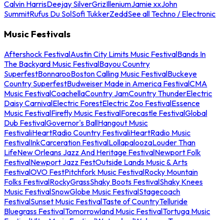
Calvin Harris
Deejay Silver
Griz
Illenium
Jamie xx
John
Summit
Rufus Du Sol
Sofi Tukker
Zedd
See all Techno / Electronic
Music Festivals
Aftershock Festival
Austin City Limits Music Festival
Bands In
The Backyard Music Festival
Bayou Country
Superfest
Bonnaroo
Boston Calling Music Festival
Buckeye
Country Superfest
Budweiser Made in America Festival
CMA
Music Festival
Coachella
Country Jam
Country Thunder
Electric
Daisy Carnival
Electric Forest
Electric Zoo Festival
Essence
Music Festival
Firefly Music Festival
Forecastle Festival
Global
Dub Festival
Governor's Ball
Hangout Music
Festival
iHeartRadio Country Festival
iHeartRadio Music
Festival
InkCarceration Festival
Lollapalooza
Louder Than
Life
New Orleans Jazz And Heritage Festival
Newport Folk
Festival
Newport Jazz Fest
Outside Lands Music & Arts
Festival
OVO Fest
Pitchfork Music Festival
Rocky Mountain
Folks Festival
RockyGrass
Shaky Boots Festival
Shaky Knees
Music Festival
SnowGlobe Music Festival
Stagecoach
Festival
Sunset Music Festival
Taste of Country
Telluride
Bluegrass Festival
Tomorrowland Music Festival
Tortuga Music