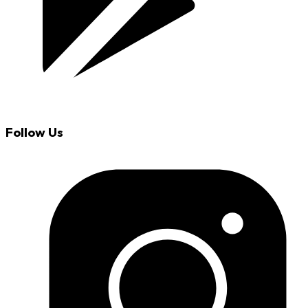
Follow Us