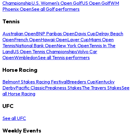
Championship
U.S. Women's Open Golf
US Open Golf
WM
Phoenix Open
See all Golf performers
Tennis
Australian Open
BNP Paribas Open
Davis Cup
Delray Beach
Open
French Open
Hawaii Open
Laver Cup
Miami Open
Tennis
National Bank Open
New York Open
Tennis In The
Land
US Open Tennis Championships
Volvo Car
Open
Wimbledon
See all Tennis performers
Horse Racing
Belmont Stakes Racing Festival
Breeders Cup
Kentucky
Derby
Pacific Classic
Preakness Stakes
The Travers Stakes
See
all Horse Racing
UFC
See all UFC
Weekly Events