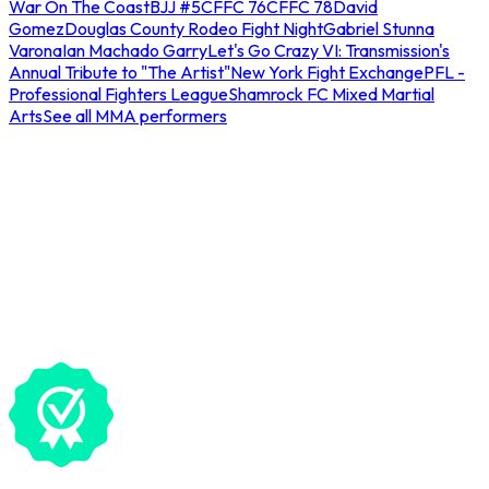
War On The Coast
BJJ #5
CFFC 76
CFFC 78
David
Gomez
Douglas County Rodeo Fight Night
Gabriel Stunna
Varona
Ian Machado Garry
Let's Go Crazy VI: Transmission's
Annual Tribute to "The Artist"
New York Fight Exchange
PFL -
Professional Fighters League
Shamrock FC Mixed Martial
Arts
See all MMA performers