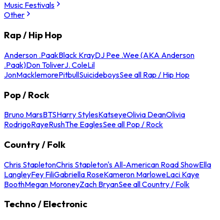
Music Festivals
Other
Rap / Hip Hop
Anderson .Paak
Black Kray
DJ Pee .Wee (AKA Anderson
.Paak)
Don Toliver
J. Cole
Lil
Jon
Macklemore
Pitbull
Suicideboys
See all Rap / Hip Hop
Pop / Rock
Bruno Mars
BTS
Harry Styles
Katseye
Olivia Dean
Olivia
Rodrigo
Raye
Rush
The Eagles
See all Pop / Rock
Country / Folk
Chris Stapleton
Chris Stapleton's All-American Road Show
Ella
Langley
Fey Fili
Gabriella Rose
Kameron Marlowe
Laci Kaye
Booth
Megan Moroney
Zach Bryan
See all Country / Folk
Techno / Electronic