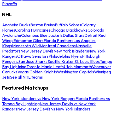
Playoffs
NHL
Anaheim Ducks
Boston Bruins
Buffalo Sabres
Calgary
Flames
Carolina Hurricanes
Chicago Blackhawks
Colorado
Avalanche
Columbus Blue Jackets
Dallas Stars
Detroit Red
Wings
Edmonton Oilers
Florida Panthers
Los Angeles
Kings
Minnesota Wild
Montreal Canadiens
Nashville
Predators
New Jersey Devils
New York Islanders
New York
Rangers
Ottawa Senators
Philadelphia Flyers
Pittsburgh
Penguins
San Jose Sharks
Seattle Kraken
St. Louis Blues
Tampa
Bay Lightning
Toronto Maple Leafs
Utah Mammoth
Vancouver
Canucks
Vegas Golden Knights
Washington Capitals
Winnipeg
Jets
See all NHL teams
Featured Matchups
New York Islanders vs New York Rangers
Florida Panthers vs
Tampa Bay Lightning
New Jersey Devils vs New York
Rangers
New Jersey Devils vs New York Islanders