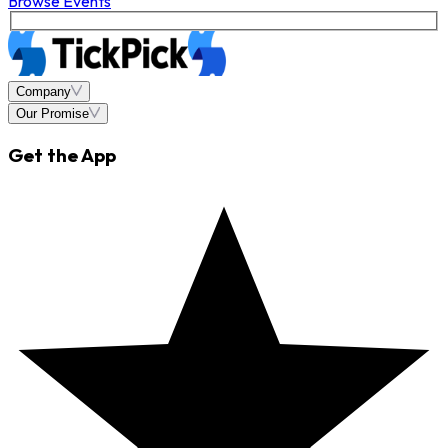
Browse Events
Company
Our Promise
Get the App