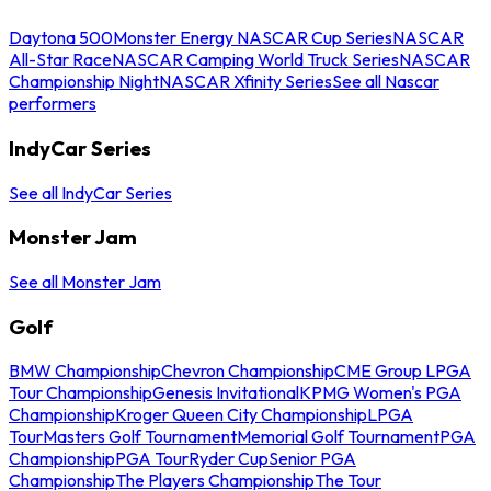
Daytona 500
Monster Energy NASCAR Cup Series
NASCAR
All-Star Race
NASCAR Camping World Truck Series
NASCAR
Championship Night
NASCAR Xfinity Series
See all Nascar
performers
IndyCar Series
See all IndyCar Series
Monster Jam
See all Monster Jam
Golf
BMW Championship
Chevron Championship
CME Group LPGA
Tour Championship
Genesis Invitational
KPMG Women's PGA
Championship
Kroger Queen City Championship
LPGA
Tour
Masters Golf Tournament
Memorial Golf Tournament
PGA
Championship
PGA Tour
Ryder Cup
Senior PGA
Championship
The Players Championship
The Tour