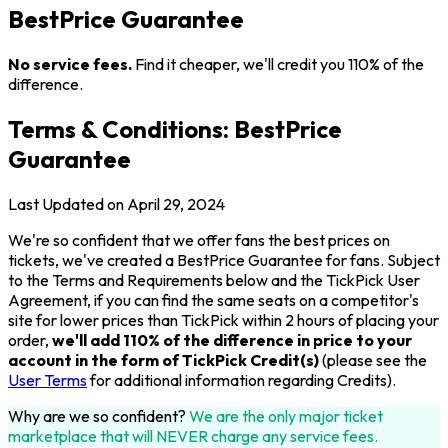
BestPrice Guarantee
No service fees.
Find it cheaper, we'll credit you 110% of the
difference.
Terms & Conditions: BestPrice
Guarantee
Last Updated on April 29, 2024
We're so confident that we offer fans the best prices on
tickets, we've created a BestPrice Guarantee for fans. Subject
to the Terms and Requirements below and the TickPick User
Agreement, if you can find the same seats on a competitor's
site for lower prices than TickPick within 2 hours of placing your
order,
we'll add 110% of the difference in price to your
account in the form of TickPick Credit(s)
(please see the
User Terms
for additional information regarding Credits).
Why are we so confident?
We are the only major ticket
marketplace that will NEVER charge any service fees.