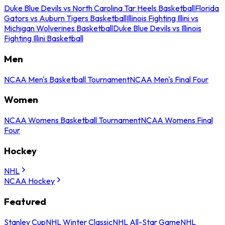
Duke Blue Devils vs North Carolina Tar Heels Basketball
Florida
Gators vs Auburn Tigers Basketball
Illinois Fighting Illini vs
Michigan Wolverines Basketball
Duke Blue Devils vs Illinois
Fighting Illini Basketball
Men
NCAA Men's Basketball Tournament
NCAA Men's Final Four
Women
NCAA Womens Basketball Tournament
NCAA Womens Final
Four
Hockey
NHL
NCAA Hockey
Featured
Stanley Cup
NHL Winter Classic
NHL All-Star Game
NHL