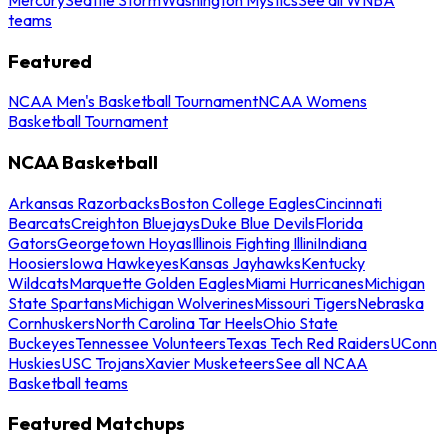
teams
Featured
NCAA Men's Basketball Tournament
NCAA Womens
Basketball Tournament
NCAA Basketball
Arkansas Razorbacks
Boston College Eagles
Cincinnati
Bearcats
Creighton Bluejays
Duke Blue Devils
Florida
Gators
Georgetown Hoyas
Illinois Fighting Illini
Indiana
Hoosiers
Iowa Hawkeyes
Kansas Jayhawks
Kentucky
Wildcats
Marquette Golden Eagles
Miami Hurricanes
Michigan
State Spartans
Michigan Wolverines
Missouri Tigers
Nebraska
Cornhuskers
North Carolina Tar Heels
Ohio State
Buckeyes
Tennessee Volunteers
Texas Tech Red Raiders
UConn
Huskies
USC Trojans
Xavier Musketeers
See all NCAA
Basketball teams
Featured Matchups