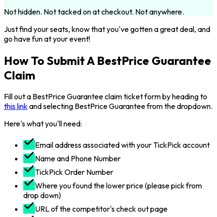
Not hidden. Not tacked on at checkout. Not anywhere.
Just find your seats, know that you've gotten a great deal, and
go have fun at your event!
How To Submit A BestPrice Guarantee
Claim
Fill out a BestPrice Guarantee claim ticket form by heading to
this link
and selecting BestPrice Guarantee from the dropdown.
Here's what you'll need:
Email address associated with your TickPick account
Name and Phone Number
TickPick Order Number
Where you found the lower price (please pick from
drop down)
URL of the competitor's check out page