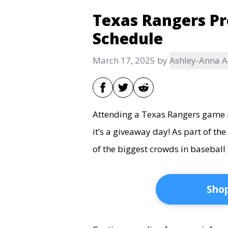
Texas Rangers P
Schedule
March 17, 2025
by
Ashley-Anna 
Attending a Texas Rangers game is
it’s a giveaway day! As part of t
of the biggest crowds in baseball 
Shop