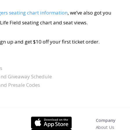
ers seating chart information
, we’ve also got you
Life Field seating chart and seat views.
sign up and get $10 off your first ticket order.
s
and Giveaway Schedule
 and Presale Codes
Company
About Us