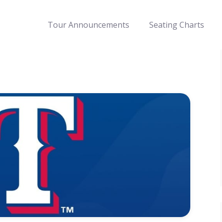
Tour Announcements
Seating Charts