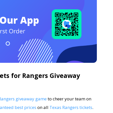
ets for Rangers Giveaway
5 Rangers giveaway game
to cheer your team on
anteed best prices
on all
Texas Rangers tickets
.