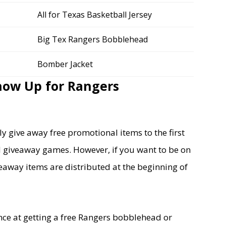
All for Texas Basketball Jersey
Big Tex Rangers Bobblehead
Bomber Jacket
how Up for Rangers
y give away free promotional items to the first
ld giveaway games. However, if you want to be on
iveaway items are distributed at the beginning of
nce at getting a free Rangers bobblehead or