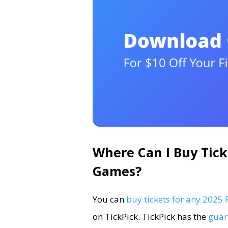
Where Can I Buy Tick
Games?
You can
buy tickets for any 202
on TickPick. TickPick has the
guar