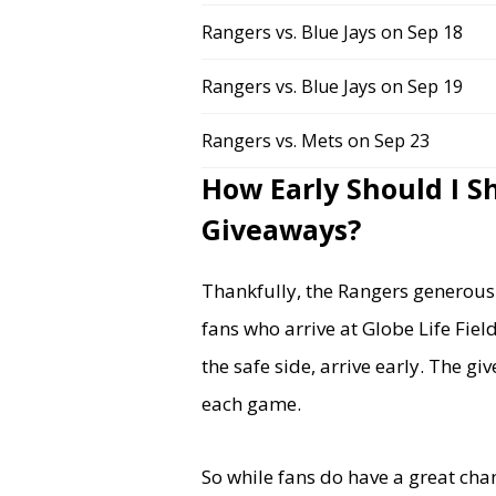
Rangers vs. Blue Jays on Sep 18
Rangers vs. Blue Jays on Sep 19
Rangers vs. Mets on Sep 23
How Early Should I S
Giveaways?
Thankfully, the Rangers generousl
fans who arrive at Globe Life Fie
the safe side, arrive early. The g
each game.
So while fans do have a great cha