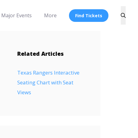
Major Events
More
Find Tickets
Related Articles
Texas Rangers Interactive
Seating Chart with Seat
Views