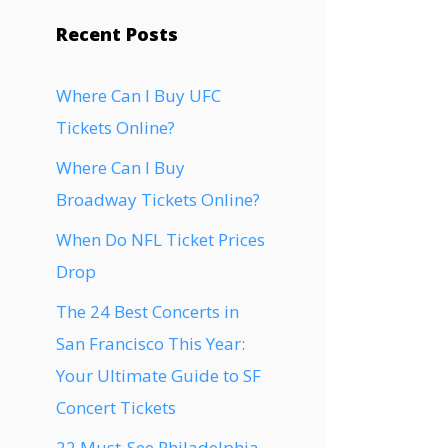
Recent Posts
Where Can I Buy UFC
Tickets Online?
Where Can I Buy
Broadway Tickets Online?
When Do NFL Ticket Prices
Drop
The 24 Best Concerts in
San Francisco This Year:
Your Ultimate Guide to SF
Concert Tickets
22 Must-See Philadelphia