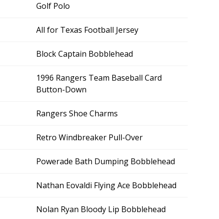
Golf Polo
All for Texas Football Jersey
Block Captain Bobblehead
1996 Rangers Team Baseball Card
Button-Down
Rangers Shoe Charms
Retro Windbreaker Pull-Over
Powerade Bath Dumping Bobblehead
Nathan Eovaldi Flying Ace Bobblehead
Nolan Ryan Bloody Lip Bobblehead