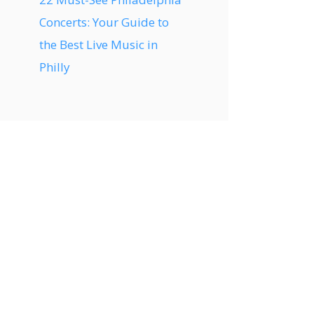
Concerts: Your Guide to
the Best Live Music in
Philly