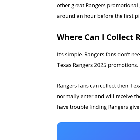
other great Rangers promotional 
around an hour before the first p
Where Can I Collect 
It’s simple. Rangers fans don’t ne
Texas Rangers 2025 promotions.
Rangers fans can collect their T
normally enter and will receive th
have trouble finding Rangers give