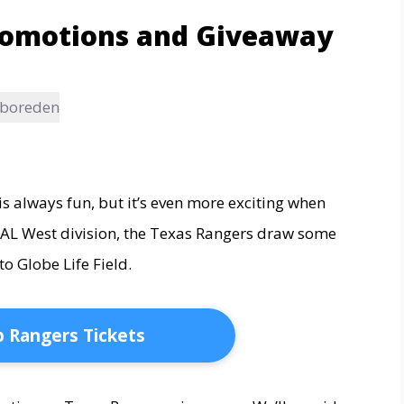
romotions and Giveaway
Aboreden
 always fun, but it’s even more exciting when
he AL West division, the Texas Rangers draw some
to Globe Life Field.
 Rangers Tickets