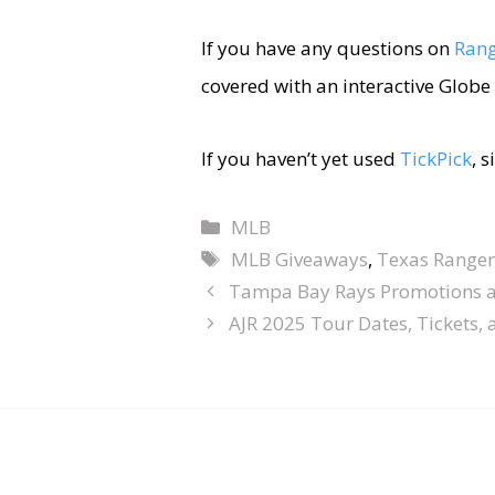
If you have any questions on
Rang
covered with an interactive Globe 
If you haven’t yet used
TickPick
, 
MLB
MLB Giveaways
,
Texas Ranger
Tampa Bay Rays Promotions 
AJR 2025 Tour Dates, Tickets,