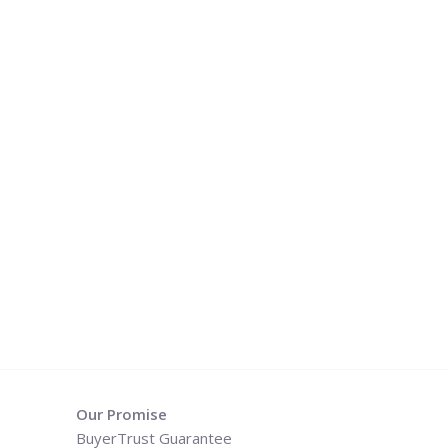
Our Promise
BuyerTrust Guarantee