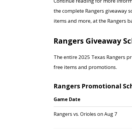
Continue reading for more inform
the complete Rangers giveaway sc
items and more, at the Rangers ba
Rangers Giveaway S
The entire 2025 Texas Rangers pr
free items and promotions.
Rangers Promotional Sc
Game Date
Rangers vs. Orioles on Aug 7