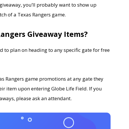
giveaway, you’ll probably want to show up
itch of a Texas Rangers game.
Rangers Giveaway Items?
ed to plan on heading to any specific gate for free
exas Rangers game promotions at any gate they
eir item upon entering Globe Life Field. If you
aways, please ask an attendant.