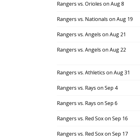
Rangers vs. Orioles on Aug 8
Rangers vs. Nationals on Aug 19
Rangers vs. Angels on Aug 21
Rangers vs. Angels on Aug 22
Rangers vs. Athletics on Aug 31
Rangers vs. Rays on Sep 4
Rangers vs. Rays on Sep 6
Rangers vs. Red Sox on Sep 16
Rangers vs. Red Sox on Sep 17