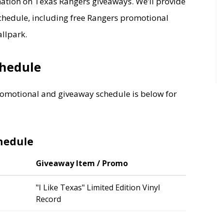
ation on Texas Rangers giveaways. We’ll provide
hedule, including free Rangers promotional
llpark.
chedule
omotional and giveaway schedule is below for
hedule
Giveaway Item / Promo
"I Like Texas" Limited Edition Vinyl
Record