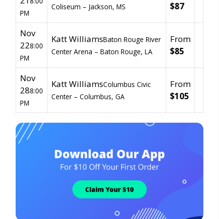
21
8:00
$87
Coliseum –
Jackson, MS
PM
Nov
Katt Williams
From
Baton Rouge River
22
8:00
$85
Center Arena –
Baton Rouge, LA
PM
Nov
Katt Williams
From
Columbus Civic
28
8:00
$105
Center –
Columbus, GA
PM