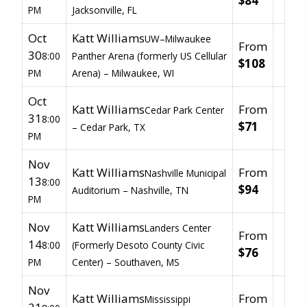
$84
PM
Jacksonville, FL
Oct
Katt Williams
UW–Milwaukee
From
30
8:00
Panther Arena (formerly US Cellular
$108
PM
Arena) –
Milwaukee, WI
Oct
Katt Williams
From
Cedar Park Center
31
8:00
$71
–
Cedar Park, TX
PM
Nov
Katt Williams
From
Nashville Municipal
13
8:00
$94
Auditorium –
Nashville, TN
PM
Nov
Katt Williams
Landers Center
From
14
8:00
(Formerly Desoto County Civic
$76
PM
Center) –
Southaven, MS
Nov
Katt Williams
From
Mississippi