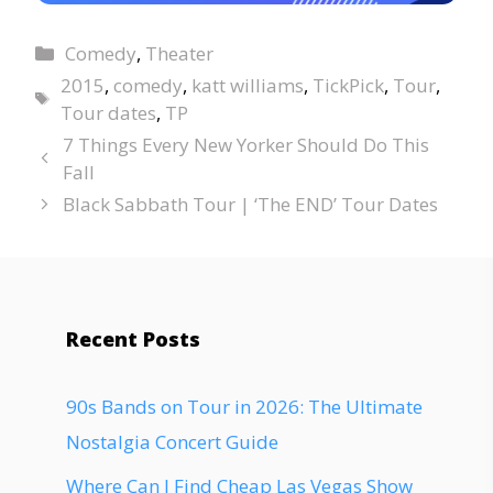
Comedy
,
Theater
2015
,
comedy
,
katt williams
,
TickPick
,
Tour
,
Tour dates
,
TP
7 Things Every New Yorker Should Do This
Fall
Black Sabbath Tour | ‘The END’ Tour Dates
Recent Posts
90s Bands on Tour in 2026: The Ultimate
Nostalgia Concert Guide
Where Can I Find Cheap Las Vegas Show