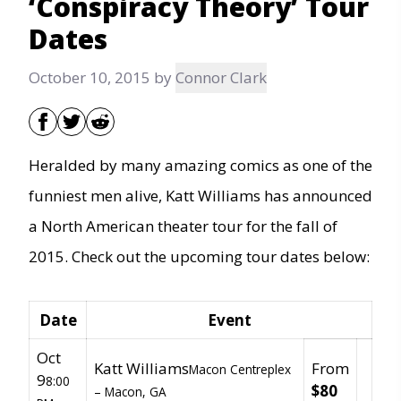
‘Conspiracy Theory’ Tour
Dates
October 10, 2015
by
Connor Clark
Heralded by many amazing comics as one of the
funniest men alive, Katt Williams has announced
a North American theater tour for the fall of
2015. Check out the upcoming tour dates below:
Date
Event
Oct
Katt Williams
From
Macon Centreplex
9
8:00
$80
–
Macon, GA