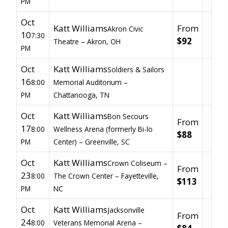
PM
Oct
Katt Williams
From
Akron Civic
10
7:30
$92
Theatre –
Akron, OH
PM
Oct
Katt Williams
Soldiers & Sailors
16
8:00
Memorial Auditorium –
PM
Chattanooga, TN
Oct
Katt Williams
Bon Secours
From
17
8:00
Wellness Arena (formerly Bi-lo
$88
PM
Center) –
Greenville, SC
Oct
Katt Williams
Crown Coliseum –
From
23
8:00
The Crown Center –
Fayetteville,
$113
PM
NC
Oct
Katt Williams
Jacksonville
From
24
8:00
Veterans Memorial Arena –