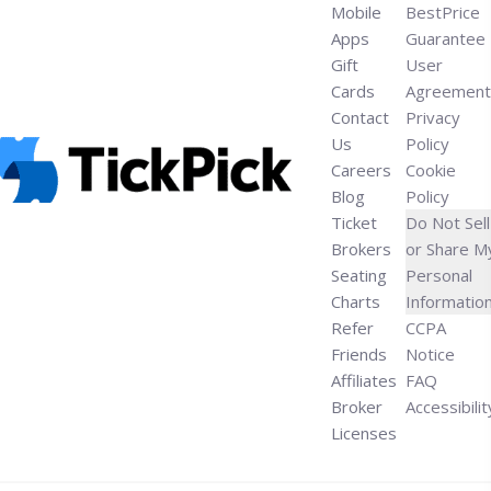
Mobile
BestPrice
Apps
Guarantee
Gift
User
Cards
Agreement
Contact
Privacy
Us
Policy
Careers
Cookie
Blog
Policy
Ticket
Do Not Sell
Brokers
or Share M
Seating
Personal
Charts
Informatio
Refer
CCPA
Friends
Notice
Affiliates
FAQ
Broker
Accessibilit
Licenses