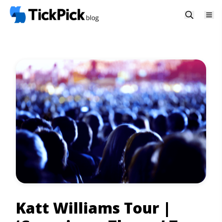
Katt Williams Tour |