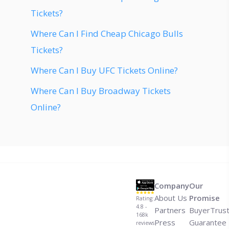
Tickets?
Where Can I Find Cheap Chicago Bulls
Tickets?
Where Can I Buy UFC Tickets Online?
Where Can I Buy Broadway Tickets
Online?
Company
Our
About Us
Promise
Rating:
4.8 -
Partners
BuyerTrus
168k
Press
Guarantee
reviews