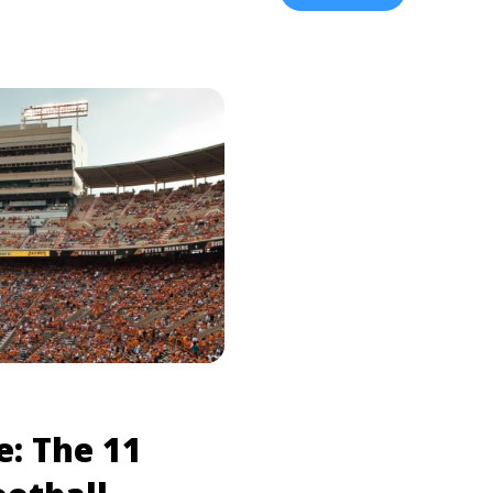
ne ... <a title="Alabama
college-football-rivalrie
Rivalry History"
17 Biggest College Footba
log.tickpick.com/alabama-
d more about Alabama vs.
valry History">Read
e: The 11