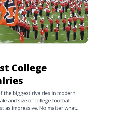
st College
lries
 the biggest rivalries in modern
cale and size of college football
just as impressive. No matter what
e you went to school, there’s no
s across the country. TickPick is
7 Biggest College Football Rivalries"
ttps://tpblog.tickpick.com/biggest-