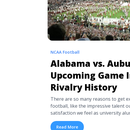
NCAA Football
Alabama vs. Aubu
Upcoming Game I
Rivalry History
There are so many reasons to get ex
football, like the impressive talent ou
satisfaction we feel as university 
pride. Of course, there’s nothing lik
passion associated with top rivalrie
Read More