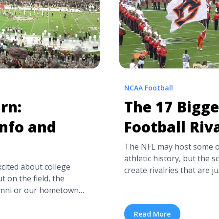
NCAA Football
rn:
The 17 Bigge
nfo and
Football Riva
The NFL may host some of
athletic history, but the s
cited about college
create rivalries that are 
t on the field, the
team you root for or wher
alumni or our hometown
love lost between top team
e the excitement and
here to ... <a title="The 1
s, some of which have
Read More
class="read-more" href="h