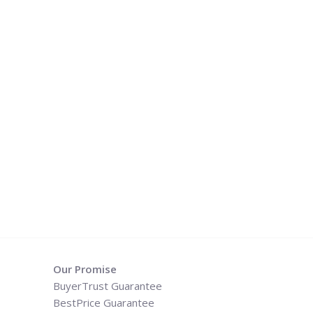
Our Promise
BuyerTrust Guarantee
BestPrice Guarantee