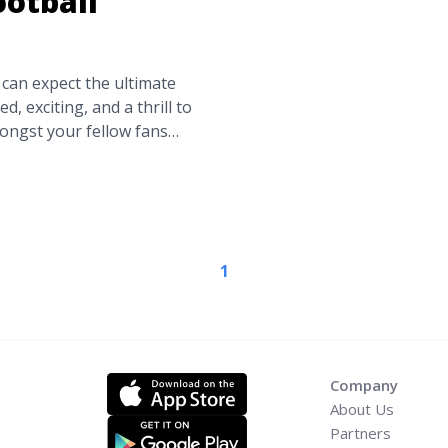
ootball
an expect the ultimate
d, exciting, and a thrill to
mongst your fellow fans
n is something that can
Pick knows there’s nothing
Home: The 11 Largest
ead-more"
gest-college-football-
1
bout Go Big or Go Home:
adiums">Read more</a>
Company
About Us
Partners