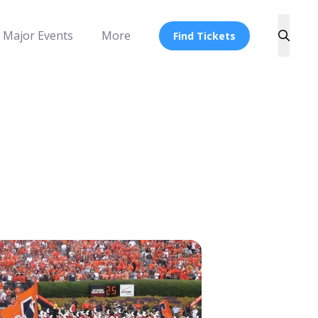
Major Events
More
Find Tickets