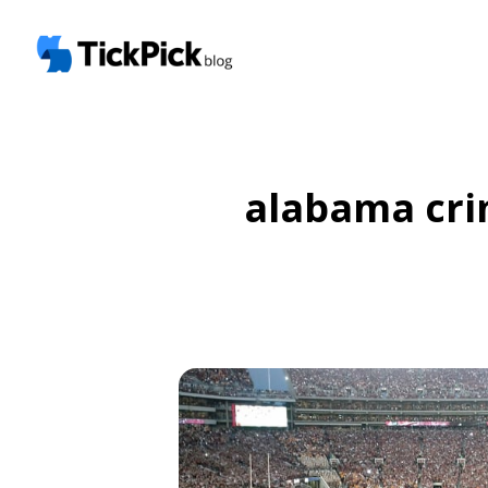
alabama cri