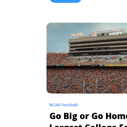
been going on for nearly 100 years. O
vs. Auburn: Upcoming Game Info and 
class="read-more" href="https://tpb
vs-auburn-rivalry/" aria-label="Rea
Auburn: Upcoming Game Info and Ri
more</a>
NCAA Football
Go Big or Go Hom