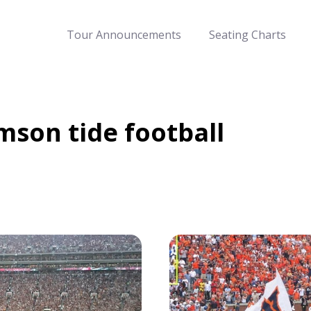
Tour Announcements
Seating Charts
mson tide football