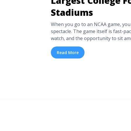
Largest College F
Stadiums
When you go to an NCAA game, you c
spectacle. The game itself is fast-pace
watch, and the opportunity to sit a
and revel in the spirit of competitio
only be experienced in person. Tick
Read More
quite like ... <a title="Go Big or Go 
College Football Stadiums" class="r
href="https://tpblog.tickpick.com/lar
stadiums/" aria-label="Read more a
The 11 Largest College Football St