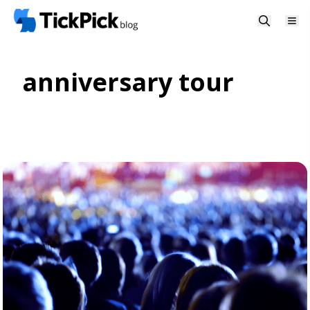
anniversary tour