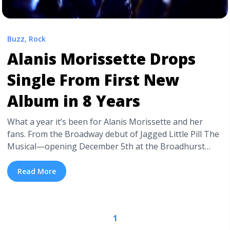
Buzz
,
Rock
Alanis Morissette Drops
Single From First New
Album in 8 Years
What a year it’s been for Alanis Morissette and her
fans. From the Broadway debut of Jagged Little Pill The
Musical—opening December 5th at the Broadhurst
Theatre—to the announcement of a 25th anniversary
tour of the seminal 90’s album which inspired the
Read More
musical, it seems that Morissette is far from any sort of
retirement. Though, ... <a title="Alanis Morissette Drops
Single From First New Album in 8 Years" class="read-
1
more" href="https://tpblog.tickpick.com/alanis-