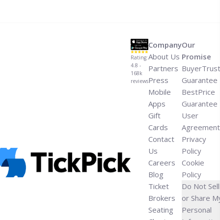
morissette-new-album/" aria-label="Read more about
Alanis Morissette Drops Single From First New Album in
8 Years">Read more</a>
Company
Our
About Us
Promise
Rating:
4.8 -
Partners
BuyerTrus
168k
Press
Guarantee
reviews
Mobile
BestPrice
Apps
Guarantee
Gift
User
Cards
Agreement
Contact
Privacy
Us
Policy
Careers
Cookie
Blog
Policy
Ticket
Do Not Sell
Brokers
or Share M
Seating
Personal