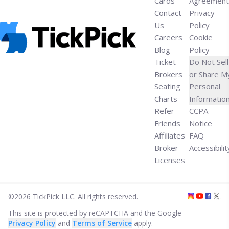
Cards
Agreement
Contact
Privacy
Us
Policy
Careers
Cookie
Blog
Policy
Ticket
Do Not Sell
Brokers
or Share M
Seating
Personal
Charts
Informatio
Refer
CCPA
Friends
Notice
Affiliates
FAQ
Broker
Accessibilit
Licenses
©
2026
TickPick
LLC. All rights reserved.
This site is protected by reCAPTCHA and the Google
Privacy Policy
and
Terms of Service
apply.