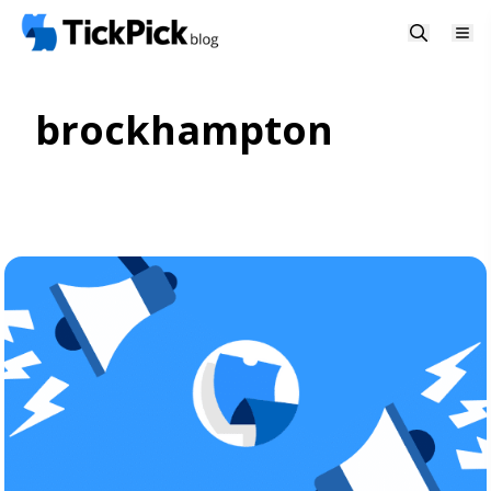
brockhampton