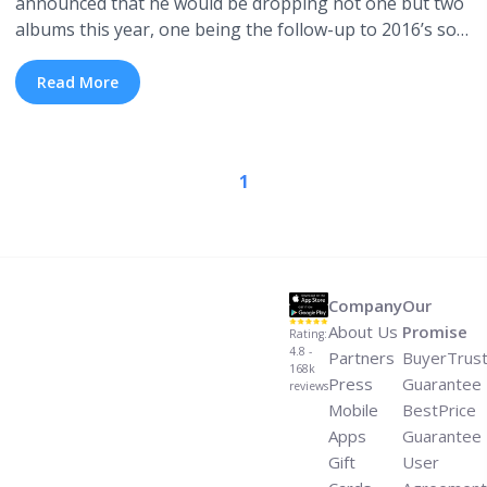
announced that he would be dropping not one but two
albums this year, one being the follow-up to 2016’s solo
debut Malibu, the second being a brand new record
with his backing band The Free Nationals. Yesterday,
Read More
Paak. unveiled his first new single of 2018, the
skittering, dreamy, multi-genre ... <a title="Listen:
Anderson Paak.’s New Single “Til It’s Over”" class="read-
1
more" href="https://tpblog.tickpick.com/listen-
anderson-paak-s-new-single-til-its-over/" aria-
label="Read more about Listen: Anderson Paak.’s New
Single “Til It’s Over”">Read more</a>
Company
Our
About Us
Promise
Rating:
4.8 -
Partners
BuyerTrus
168k
Press
Guarantee
reviews
Mobile
BestPrice
Apps
Guarantee
Gift
User