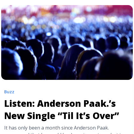
Info" class="read-more"
href="https://tpblog.tickpick.com/brockhampton-tour-
presale-code-info-how-to-get-cheap-tickets/" aria-
label="Read more about Brockhampton: ‘Heaven
Belongs to You’ Tour | Presale & Cheap Ticket
Info">Read more</a>
Buzz
Listen: Anderson Paak.’s
New Single “Til It’s Over”
It has only been a month since Anderson Paak.