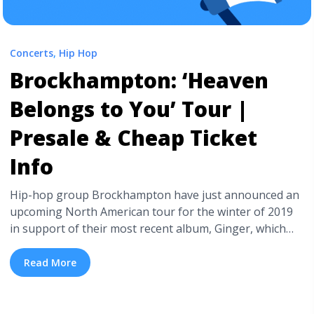
Concerts
,
Hip Hop
Brockhampton: ‘Heaven
Belongs to You’ Tour |
Presale & Cheap Ticket
Info
Hip-hop group Brockhampton have just announced an
upcoming North American tour for the winter of 2019
in support of their most recent album, Ginger, which
just dropped this past Friday. Dates will begin on
October 26th in Vancouver, BC and will extend through
Read More
December 13th in Los Angeles, CA. English rapper
Slowthai will be joining ... <a title="Brockhampton:
‘Heaven Belongs to You’ Tour | Presale & Cheap Ticket