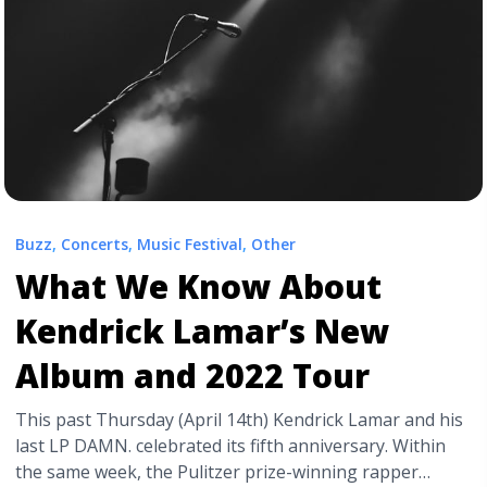
Codes">Read more</a>
Buzz
,
Concerts
,
Music Festival
,
Other
What We Know About
Kendrick Lamar’s New
Album and 2022 Tour
This past Thursday (April 14th) Kendrick Lamar and his
last LP DAMN. celebrated its fifth anniversary. Within
the same week, the Pulitzer prize-winning rapper