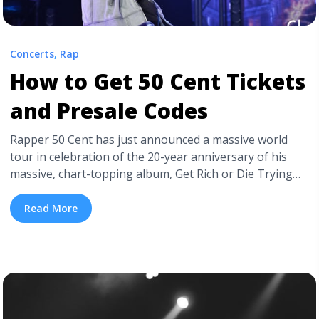
Concerts
,
Rap
How to Get 50 Cent Tickets
and Presale Codes
Rapper 50 Cent has just announced a massive world
tour in celebration of the 20-year anniversary of his
massive, chart-topping album, Get Rich or Die Trying
that put Fifty on the map and included huge hits like “In
Da Club,” and “Many Men (Wish Death).” The artist’s
Read More
Final Lap Tour promises to be an incredible ... <a
title="How to Get 50 Cent Tickets and Presale Codes"
class="read-more"
href="https://tpblog.tickpick.com/how-to-get-50-cent-
tickets-and-presale-codes/" aria-label="Read more
about How to Get 50 Cent Tickets and Presale