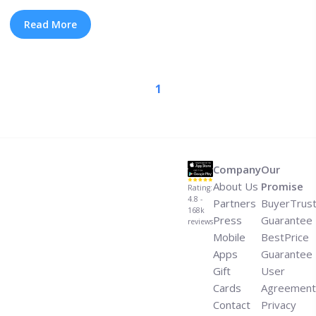
responded to a fan tweet that accused him of being
“officially retired.” Embedded within his response was a
Read More
link to Oklahoma—a signet Kendrick has been teasing
the past few years. What ... <a title="What We Know
About Kendrick Lamar’s New Album and 2022 Tour"
1
class="read-more"
href="https://tpblog.tickpick.com/what-we-know-about-
kendrick-lamars-new-album-and-tour/" aria-
label="Read more about What We Know About Kendrick
Lamar’s New Album and 2022 Tour">Read more</a>
Company
Our
About Us
Promise
Rating:
4.8 -
Partners
BuyerTrus
168k
Press
Guarantee
reviews
Mobile
BestPrice
Apps
Guarantee
Gift
User
Cards
Agreement
Contact
Privacy