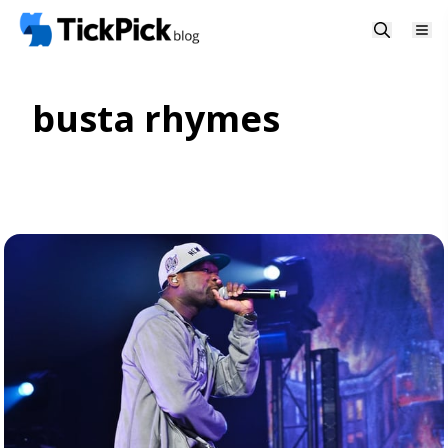
busta rhymes