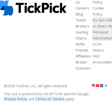
Us
Policy
Careers
Cookie
Blog
Policy
Ticket
Do Not Sell
Brokers
or Share M
Seating
Personal
Charts
Informatio
Refer
CCPA
Friends
Notice
Affiliates
FAQ
Broker
Accessibilit
Licenses
©
2026
TickPick
LLC. All rights reserved.
This site is protected by reCAPTCHA and the Google
Privacy Policy
and
Terms of Service
apply.