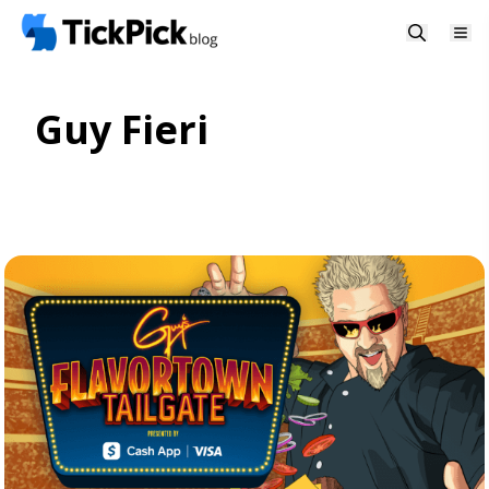
Guy Fieri