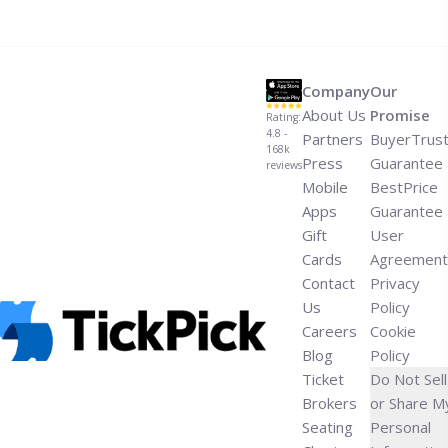
fieris-flavortown-tailgate-super-bowl-party/" aria-
label="Read more about How to Go to Guy Fieri’s
Flavortown Tailgate Super Bowl Party">Read more</a>
Company
Our
About Us
Promise
Rating:
4.8 -
Partners
BuyerTrus
168k
Press
Guarantee
reviews
Mobile
BestPrice
Apps
Guarantee
Gift
User
Cards
Agreement
Contact
Privacy
Us
Policy
Careers
Cookie
Blog
Policy
Ticket
Do Not Sell
Brokers
or Share M
Seating
Personal