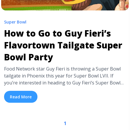
Super Bowl
How to Go to Guy Fieri’s
Flavortown Tailgate Super
Bowl Party
Food Network star Guy Fieri is throwing a Super Bowl
tailgate in Phoenix this year for Super Bowl LVII. If
you’re interested in heading to Guy Fieri’s Super Bowl
Tailgate, keep reading. There’ll be pop-ups, exciting
dining experiences, lots of drink options, and more. If
Read More
you want more information on Super Bowl LVII tickets,
check ... <a title="How to Go to Guy Fieri’s Flavortown
Tailgate Super Bowl Party" class="read-more"
1
href="https://tpblog.tickpick.com/how-to-go-to-guy-