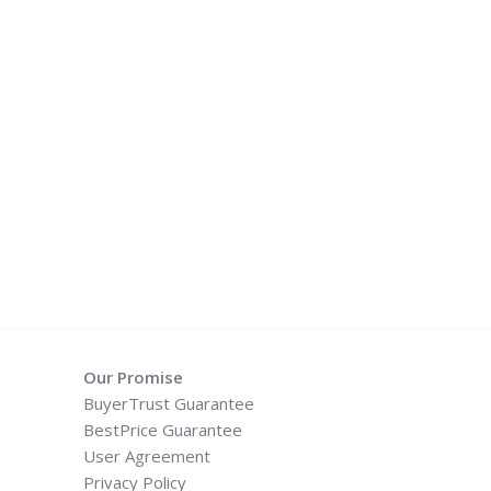
Our Promise
BuyerTrust Guarantee
BestPrice Guarantee
User Agreement
Privacy Policy