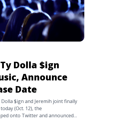
Ty Dolla $ign
sic, Announce
ase Date
 Dolla $ign and Jeremih joint finally
 today (Oct. 12), the
ped onto Twitter and announced
hty, will be available October 26th, via
e the previously released single “The