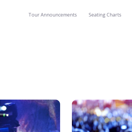
Tour Announcements
Seating Charts