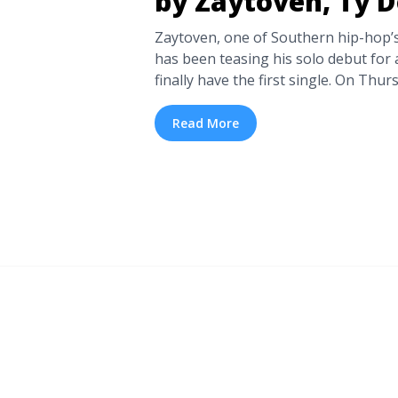
by Zaytoven, Ty D
Zaytoven, one of Southern hip-hop’s
has been teasing his solo debut for
finally have the first single. On Thur
producer released his new single “W
Ty Dolla $ign, Jeremih, and OJ da Ju
Read More
You Think” below. Similarly to much of
“What You Think” by Zaytoven, Ty Do
more" href="https://tpblog.tickpick
think-by-zaytoven-ty-dolla-ign/" ar
New Single: “What You Think” by Zay
$ign">Read more</a>