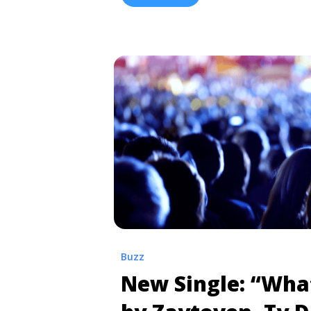
href="https://tpblog.tickpick.com/ho
and-presale-codes/" aria-label="Re
50 Cent Tickets and Presale Codes"
Buzz
New Single: “Wha