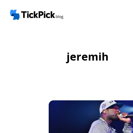
jeremih