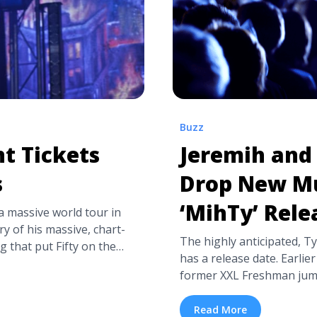
Buzz
t Tickets
Jeremih and 
s
Drop New Mu
‘MihTy’ Rele
 massive world tour in
y of his massive, chart-
The highly anticipated, Ty
g that put Fifty on the
has a release date. Earlier
 Da Club,” and “Many Men
former XXL Freshman jum
p Tour promises to be an
that the project, titled Mi
 Cent Tickets and Presale
Def Jam. Mihty will includ
Read More