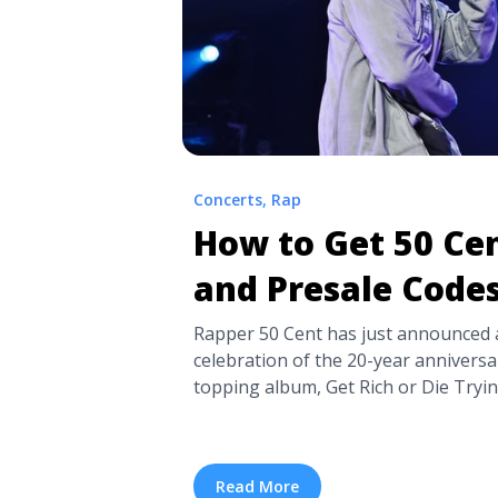
Concerts
,
Rap
How to Get 50 Cen
and Presale Code
Rapper 50 Cent has just announced a
celebration of the 20-year anniversar
topping album, Get Rich or Die Tryin
map and included huge hits like “In
(Wish Death).” The artist’s Final La
incredible ... <a title="How to Get 50
Read More
Codes" class="read-more"