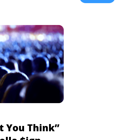
Light”, in addition to the
w-to-get-50-cent-tickets-
Some Thangz“. You ... <a 
ad more about How to Get
New Music, Announce ‘Mih
>Read more</a>
more" href="https://tpblo
ign-drop-new-music-annou
label="Read more about J
Music, Announce ‘MihTy’
t You Think”