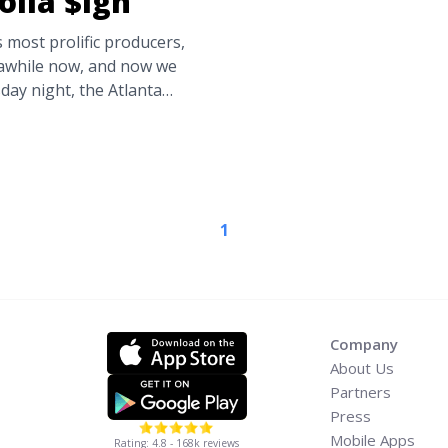
olla $ign
 most prolific producers,
 awhile now, and now we
sday night, the Atlanta
hat You Think,” featuring
iceman. Check out “What
 ... <a title="New Single:
lla $ign" class="read-
.com/new-single-what-you-
1
ia-label="Read more about
toven, Ty Dolla
Company
About Us
Partners
Press
Mobile Apps
Rating: 4.8 - 168k reviews