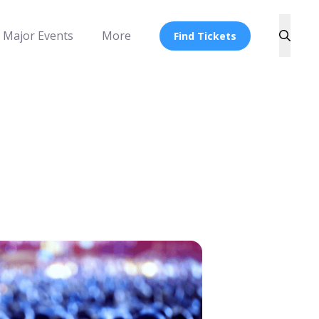
Major Events
More
Find Tickets