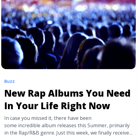
href="https://tpblog.tickpick.com/mac-miller-a-
celebration-of-life-concert-goes-on-sale-tomorrow/"
aria-label="Read more about ‘Mac Miller: A Celebration
of Life’ Concert Goes on Sale Tomorrow">Read
more</a>
Buzz
New Rap Albums You Need
In Your Life Right Now
In case you missed it, there have been
some incredible album releases this Summer, primarily
in the Rap/R&B genre. Just this week, we finally received