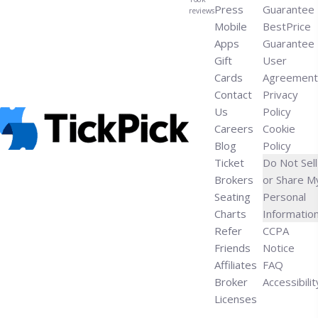
Press
Guarantee
reviews
Mobile
BestPrice
Apps
Guarantee
Gift
User
Cards
Agreement
Contact
Privacy
Us
Policy
Careers
Cookie
Blog
Policy
Ticket
Do Not Sell
Brokers
or Share M
Seating
Personal
Charts
Informatio
Refer
CCPA
Friends
Notice
Affiliates
FAQ
Broker
Accessibilit
Licenses