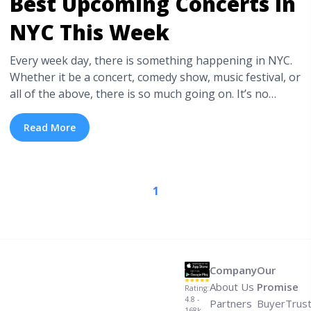
Best Upcoming Concerts in
NYC This Week
Every week day, there is something happening in NYC.
Whether it be a concert, comedy show, music festival, or
all of the above, there is so much going on. It’s no
surprise that many would consider New York City the
busiest and most entertaining city to live and be in. In
Read More
order to help you pare it down ... <a title="Best
Upcoming Concerts in NYC This Week" class="read-
more" href="https://tpblog.tickpick.com/best-
1
upcoming-concerts-in-nyc-this-week/" aria-label="Read
more about Best Upcoming Concerts in NYC This
Week">Read more</a>
Company
Our
About Us
Promise
Rating:
4.8 -
Partners
BuyerTrus
168k