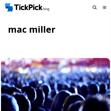
mac miller