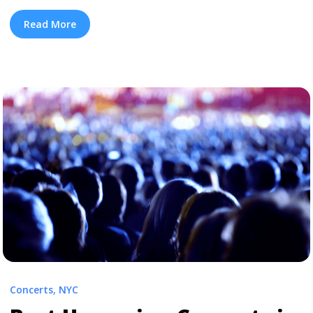
the new Iggy Azalea EP, in addition to Travis Scott’s
Astroworld. This doesn’t make the delay of Nicki Minaj’s
Read More
album any easier to swallow, but here is a little piece of
mind, that there are ... <a title="New Rap Albums You
Need In Your Life Right Now" class="read-more"
href="https://tpblog.tickpick.com/6-new-rap-albums-
you-need-in-your-life-right-now/" aria-label="Read
more about New Rap Albums You Need In Your Life
Right Now">Read more</a>
Concerts
,
NYC