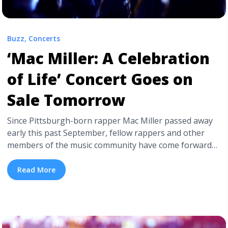
Buzz
,
Concerts
‘Mac Miller: A Celebration
of Life’ Concert Goes on
Sale Tomorrow
Since Pittsburgh-born rapper Mac Miller passed away
early this past September, fellow rappers and other
members of the music community have come forward
expressing their memories and condolences towards
Miller’s family, friends, and fans. Now, those who knew
Read More
and worked with Miller during his short time in the
music industry are coming together this Halloween ... <a
title="‘Mac Miller: A Celebration of Life’ Concert Goes on
Sale Tomorrow" class="read-more"