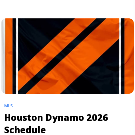
Earthquakes 2026 Schedule" class="read-more"
href="https://tpblog.tickpick.com/san-jose-
earthquakes-season-schedule/" aria-label="Read more
about San Jose Earthquakes 2026 Schedule">Read
more</a>
MLS
Houston Dynamo 2026
Schedule