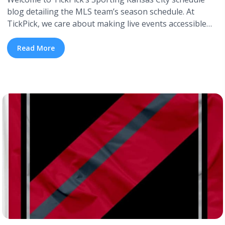
blog detailing the MLS team’s season schedule. At
TickPick, we care about making live events accessible
for everyone. We offer cheap tickets and aim to provide
the most information about each event you’re
Read More
interested in. Keep reading to learn how to get cheap
Sporting Kansas tickets. For those ... <a title="Sporting
Kansas City 2026 Schedule" class="read-more"
href="https://tpblog.tickpick.com/sporting-kansas-city-
season-schedule/" aria-label="Read more about
Sporting Kansas City 2026 Schedule">Read more</a>