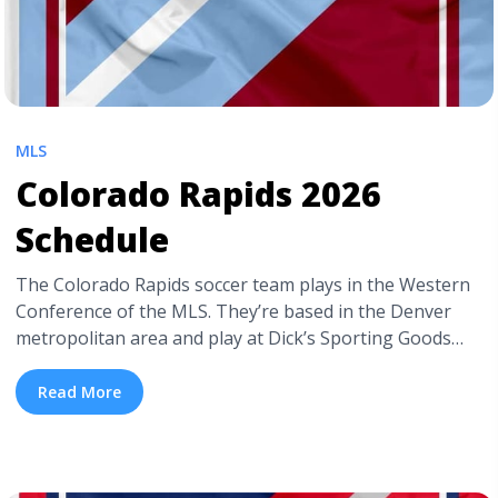
MLS
Colorado Rapids 2026
Schedule
The Colorado Rapids soccer team plays in the Western
Conference of the MLS. They’re based in the Denver
metropolitan area and play at Dick’s Sporting Goods
Park. If you’re curious about the Colorado Rapids 2026
schedule, keep reading. Below is a detailed Colorado
Read More
Rapids schedule for the current season, including their
home games. But we’ll ... <a title="Colorado Rapids 2026
Schedule" class="read-more"