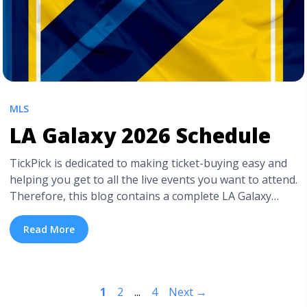
MLS
LA Galaxy 2026 Schedule
TickPick is dedicated to making ticket-buying easy and
helping you get to all the live events you want to attend.
Therefore, this blog contains a complete LA Galaxy
schedule, so you know when to catch their soccer
matches. We also have a detailed LA Galaxy seating
Read More
chart for Dignity Health Sports Park. For those
interested ... <a title="LA Galaxy 2026 Schedule"
class="read-more" href="https://tpblog.tickpick.com/la-
1
2
...
4
Next
→
galaxy-season-schedule/" aria-label="Read more about