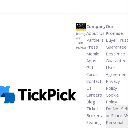
LA Galaxy 2026 Schedule">Read more</a>
Company
Our
About Us
Promise
Rating:
4.8 -
Partners
BuyerTrus
168k
Press
Guarantee
reviews
Mobile
BestPrice
Apps
Guarantee
Gift
User
Cards
Agreement
Contact
Privacy
Us
Policy
Careers
Cookie
Blog
Policy
Ticket
Do Not Sell
Brokers
or Share M
Seating
Personal