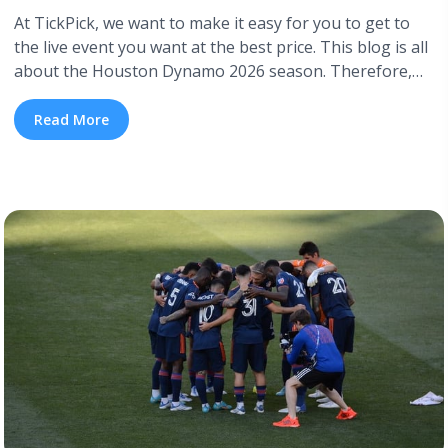
At TickPick, we want to make it easy for you to get to
the live event you want at the best price. This blog is all
about the Houston Dynamo 2026 season. Therefore,
we’ve included a complete Houston Dynamo schedule
for 2026, so you know when to catch their soccer
Read More
matches. TickPick also has cheap ... <a title="Houston
Dynamo 2026 Schedule" class="read-more"
href="https://tpblog.tickpick.com/houston-dynamo-fc-
season-schedule/" aria-label="Read more about
Houston Dynamo 2026 Schedule">Read more</a>