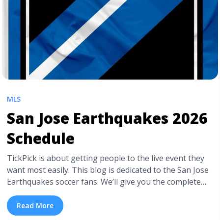
MLS
San Jose Earthquakes 2026
Schedule
TickPick is about getting people to the live event they
want most easily. This blog is dedicated to the San Jose
Earthquakes soccer fans. We’ll give you the complete
2026 game schedule and other vital info to help you
head out to see them play. Most importantly, we show
Read More
you how to get cheap San ... <a title="San Jose