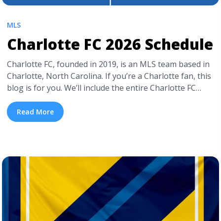
MLS
Charlotte FC 2026 Schedule
Charlotte FC, founded in 2019, is an MLS team based in
Charlotte, North Carolina. If you’re a Charlotte fan, this
blog is for you. We’ll include the entire Charlotte FC
2026 schedule and information on how to get cheap
Charlotte FC tickets. If you want to head out to Bank of
Read More
America Stadium to watch ... <a title="Charlotte FC 2026
Schedule" class="read-more"
href="https://tpblog.tickpick.com/charlotte-fc-season-
schedule/" aria-label="Read more about Charlotte FC
2026 Schedule">Read more</a>