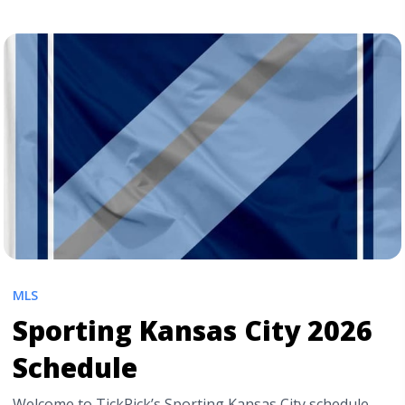
Ticket Prices Drop on the Day of the Game? A Complete
Guide for Smart Fans" class="read-more"
href="https://tpblog.tickpick.com/do-ticket-prices-drop-
the-day-of-the-game/" aria-label="Read more about Do
Sports Ticket Prices Drop on the Day of the Game? A
Complete Guide for Smart Fans">Read more</a>
MLS
Sporting Kansas City 2026
Schedule
Welcome to TickPick’s Sporting Kansas City schedule