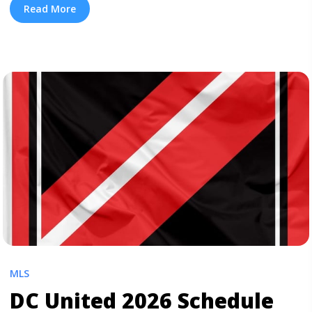
their soccer matches. We also have cheap MLS tickets
Read More
for all teams. To get $10 off, sign up ... <a title="FC
Dallas 2026 Schedule" class="read-more"
href="https://tpblog.tickpick.com/fc-dallas-season-
schedule/" aria-label="Read more about FC Dallas 2026
Schedule">Read more</a>
MLS
DC United 2026 Schedule