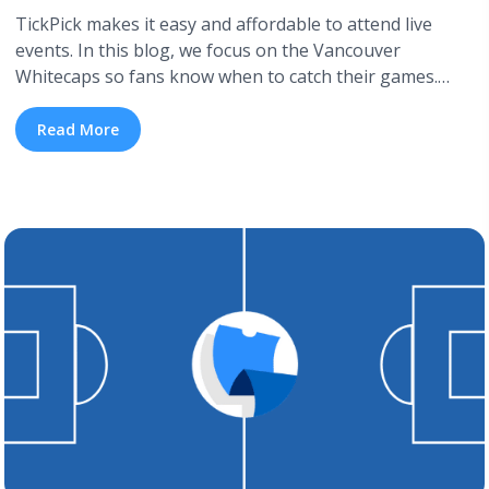
TickPick makes it easy and affordable to attend live
events. In this blog, we focus on the Vancouver
Whitecaps so fans know when to catch their games.
We’ll detail the Vancouver Whitecaps FC schedule for
the 2026 season and include how to get cheap
Read More
Vancouver Whitecaps FC tickets. If the Vancouver
Whitecaps isn’t your team, TickPick also ... <a
title="Vancouver Whitecaps 2026 Schedule" class="read-
more" href="https://tpblog.tickpick.com/vancouver-
whitecaps-schedule/" aria-label="Read more about
Vancouver Whitecaps 2026 Schedule">Read more</a>