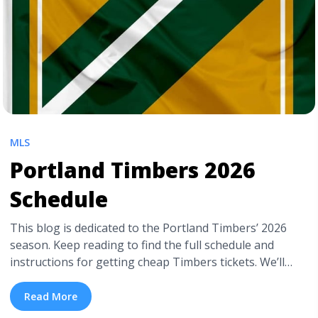
MLS
Portland Timbers 2026
Schedule
This blog is dedicated to the Portland Timbers’ 2026
season. Keep reading to find the full schedule and
instructions for getting cheap Timbers tickets. We’ll
also include additional helpful details and the Timbers
team’s history. Don’t worry if the Timbers aren’t the
Read More
team you root for. TickPick also has cheap MLS tickets