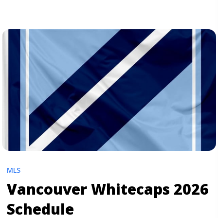
for all other soccer ... <a title="Portland Timbers 2026
Schedule" class="read-more"
href="https://tpblog.tickpick.com/portland-timbers-
season-schedule/" aria-label="Read more about
Portland Timbers 2026 Schedule">Read more</a>
MLS
Vancouver Whitecaps 2026
Schedule