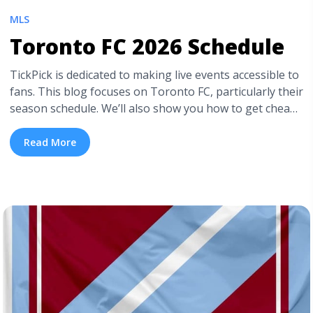
MLS
Toronto FC 2026 Schedule
TickPick is dedicated to making live events accessible to
fans. This blog focuses on Toronto FC, particularly their
season schedule. We’ll also show you how to get cheap
Toronto FC tickets. But don’t worry if Toronto FC isn’t
your team, because TickPick also has cheap MLS
Read More
tickets for all other clubs in the league. Plus, if you’re
new ... <a title="Toronto FC 2026 Schedule" class="read-
more" href="https://tpblog.tickpick.com/toronto-fc-
schedule/" aria-label="Read more about Toronto FC
2026 Schedule">Read more</a>