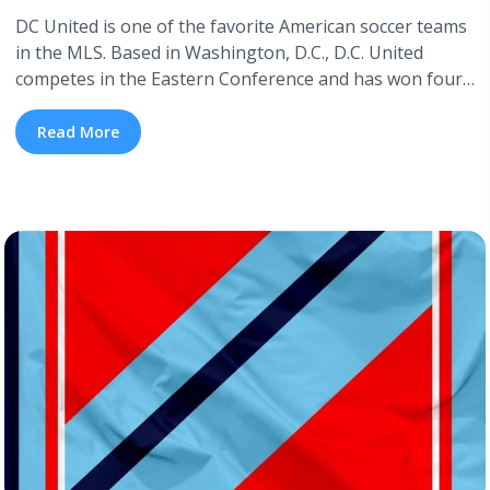
DC United is one of the favorite American soccer teams
in the MLS. Based in Washington, D.C., D.C. United
competes in the Eastern Conference and has won four
MLS Cups. If you want to see them fight for another
MLS title this year, this blog is for you. Below is a
Read More
detailed DC United schedule ... <a title="DC United 2026
Schedule" class="read-more"
href="https://tpblog.tickpick.com/dc-united-season-
schedule/" aria-label="Read more about DC United 2026
Schedule">Read more</a>