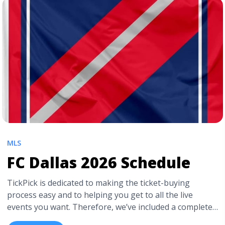
href="https://tpblog.tickpick.com/colorado-rapids-
season-schedule/" aria-label="Read more about
Colorado Rapids 2026 Schedule">Read more</a>
MLS
FC Dallas 2026 Schedule
TickPick is dedicated to making the ticket-buying
process easy and to helping you get to all the live
events you want. Therefore, we’ve included a complete
FC Dallas schedule for 2026 so you know when to catch