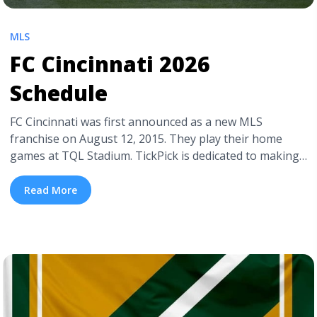
MLS
FC Cincinnati 2026
Schedule
FC Cincinnati was first announced as a new MLS
franchise on August 12, 2015. They play their home
games at TQL Stadium. TickPick is dedicated to making
live events accessible. Therefore, we have a detailed FC
Cincinnati seating chart in addition to this blog. Most
Read More
importantly, we have cheap MLS tickets, including
cheap FC Cincinnati ... <a title="FC Cincinnati 2026
Schedule" class="read-more"
href="https://tpblog.tickpick.com/fc-cincinnati-season-
schedule/" aria-label="Read more about FC Cincinnati
2026 Schedule">Read more</a>