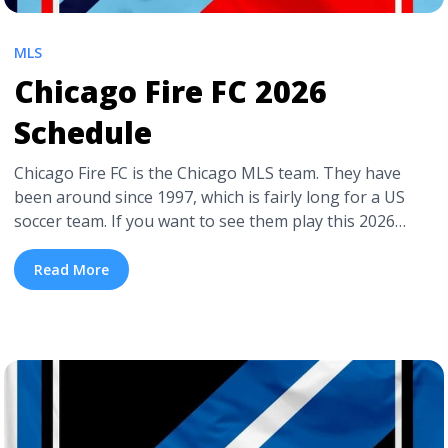
MLS
Chicago Fire FC 2026
Schedule
Chicago Fire FC is the Chicago MLS team. They have
been around since 1997, which is fairly long for a US
soccer team. If you want to see them play this 2026
season, you can buy cheap Chicago Fire FC tickets on
TickPick. If you’re interested in buying tickets to a
Read More
Chicago Fire home game ... <a title="Chicago Fire FC
2026 Schedule" class="read-more"
href="https://tpblog.tickpick.com/chicago-fire-fc-
season-schedule/" aria-label="Read more about
Chicago Fire FC 2026 Schedule">Read more</a>