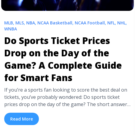
MLB
,
MLS
,
NBA
,
NCAA Basketball
,
NCAA Football
,
NFL
,
NHL
,
WNBA
Do Sports Ticket Prices
Drop on the Day of the
Game? A Complete Guide
for Smart Fans
If you’re a sports fan looking to score the best deal on
tickets, you’ve probably wondered: Do sports ticket
prices drop on the day of the game? The short answer
is—sometimes, but it depends. Ticket prices are
influenced by a variety of factors, and while last-minute
Read More
deals can happen, they aren’t guaranteed.
Understanding the dynamics ... <a title="Do Sports