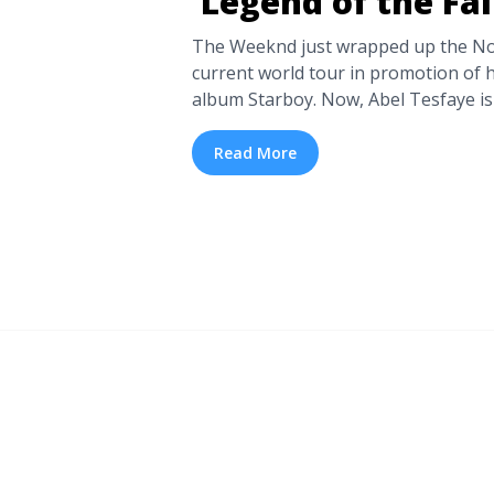
‘Legend of the Fa
The Weeknd just wrapped up the Nor
current world tour in promotion of 
album Starboy. Now, Abel Tesfaye is 
across the pond and extensively tou
you who weren’t able to catch the cr
Read More
go round ... <a title="The Weeknd A
Fall’ Phase Two" class="read-more"
href="https://tpblog.tickpick.com/
legend-of-the-fall-phase-two/" aria
The Weeknd Announces ‘Legend of t
more</a>