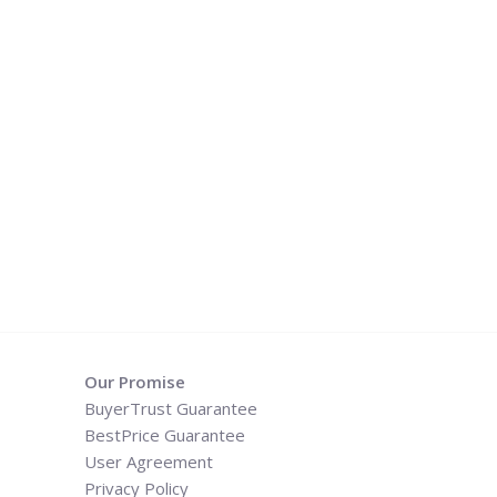
Our Promise
BuyerTrust Guarantee
BestPrice Guarantee
User Agreement
Privacy Policy