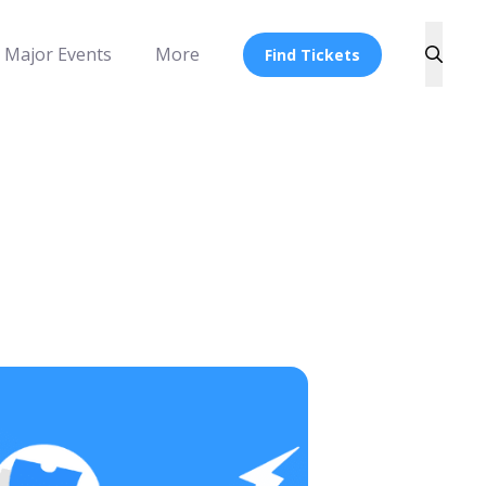
Major Events
More
Find Tickets