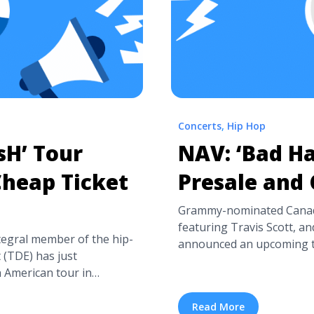
Concerts
,
Hip Hop
sH’ Tour
NAV: ‘Bad Ha
Cheap Ticket
Presale and 
Grammy-nominated Canadi
featuring Travis Scott, an
tegral member of the hip-
announced an upcoming to
(TDE) has just
his recent album Bad Habi
American tour in
tour dates will begin on M
rasH Talk, which released
extend through June 28th i
of major hit singles like
Read More
| Presale and Cheap Ticke