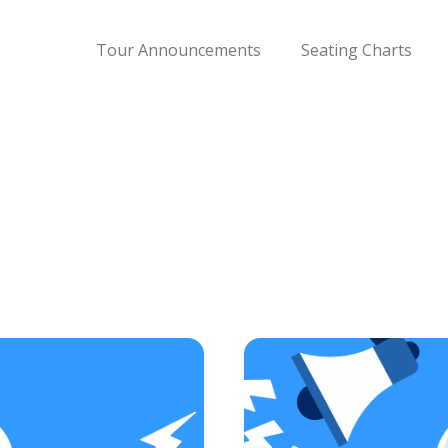
Tour Announcements
Seating Charts