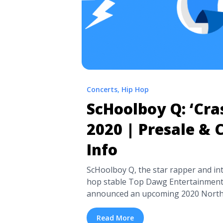
Concerts
,
Hip Hop
ScHoolboy Q: ‘Cra
2020 | Presale & 
Info
ScHoolboy Q, the star rapper and in
hop stable Top Dawg Entertainment 
announced an upcoming 2020 North 
support of his fifth studio album, C
in April of this past year. The singer 
Read More