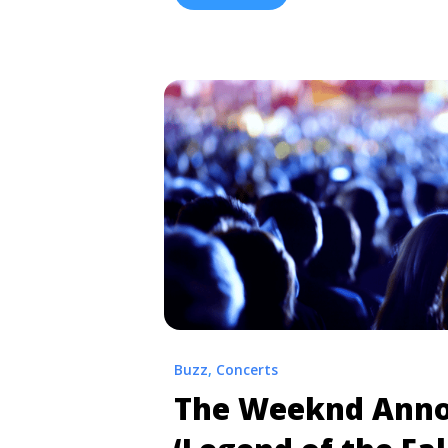
“Collard Greens” and “Man of the ... 
‘CrasH’ Tour 2020 | Presale & Cheap 
more" href="https://tpblog.tickpick
presale-cheap-ticket-info/" aria-la
ScHoolboy Q: ‘CrasH’ Tour 2020 | Pr
Info">Read more</a>
Buzz
,
Concerts
The Weeknd Ann