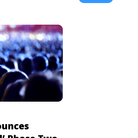
<a title="ScHoolboy Q:
href="https://tpblog.tick
Ticket Info" class="read-
cheap-ticket-info/" aria-
.com/schoolboy-q-tour-
Habits’ Tour | Presale a
bel="Read more about
esale & Cheap Ticket
ounces