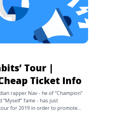
bits’ Tour |
Cheap Ticket Info
an rapper Nav - he of “Champion”
d “Myself” fame - has just
ur for 2019 in order to promote
ts, which released in March. These
ay 21st in San Diego, CA and will
n ... <a title="NAV: ‘Bad Habits’ Tour
t Info" class="read-more"