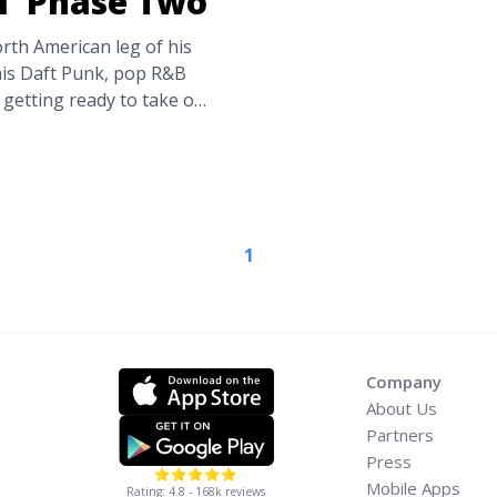
ll’ Phase Two
th American leg of his
his Daft Punk, pop R&B
getting ready to take off
r Europe. But those of
ooner in the states this
nnounces ‘Legend of the
the-weeknd-announces-
1
-label="Read more about
he Fall’ Phase Two">Read
Company
About Us
Partners
Press
Mobile Apps
Rating: 4.8 - 168k reviews