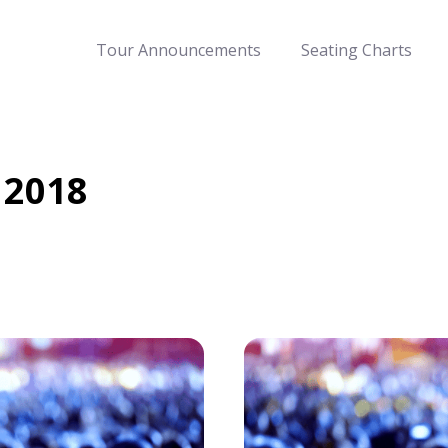
Tour Announcements
Seating Charts
 2018