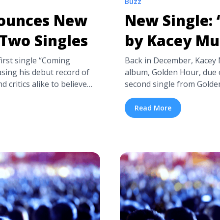
Buzz
nounces New
New Single:
Two Singles
by Kacey Mu
irst single “Coming
Back in December, Kacey
sing his debut record of
album, Golden Hour, due o
d critics alike to believe
second single from Golde
ded to write Soul music,
Cowboy”. The first, head-ov
iately drew references to
“Butterflies”—which has b
Read More
es Announces New Album
shows—was written just 
-more"
fellow singer-songwriter 
eon-bridges-announces-
title="New Single: “Spac
 aria-label="Read more
class="read-more" href="h
w Album and Drops Two
single-space-cowboy-by-k
more about New Single: 
Musgraves">Read more<