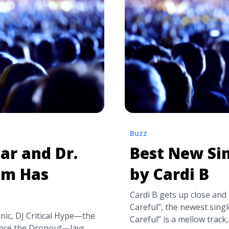
label="Read more about
tranquility-base-hotel-ca
 New Single
Arctic Monkeys Announce 
Casino’">Read more</a>
Buzz
ar and Dr.
Best New Sin
um Has
by Cardi B
Cardi B gets up close and 
Careful”, the newest sing
ic, DJ Critical Hype—the
Careful” is a mellow trac
nce the Dropout—lays