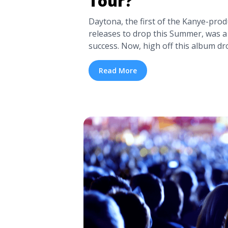
Tour?
Daytona, the first of the Kanye-prod
releases to drop this Summer, was a 
success. Now, high off this album dr
with Drake, it looks like Pusha T is 
first suggestion came last week, wh
Read More
was updated with ... <a title="Is Pus
Tour?" class="read-more" href="https
pusha-t-getting-ready-to-tour/" ari
Is Pusha T Getting Ready to Tour?"