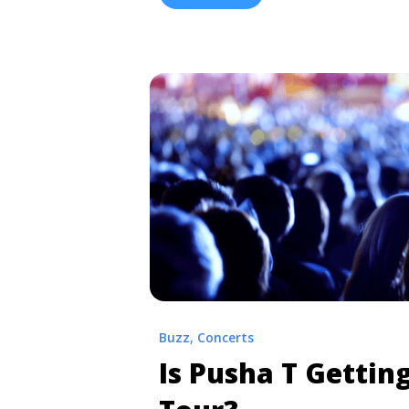
href="https://tpblog.tickpick.com/lil
finally-here/" aria-label="Read more
Carter V’ Is Finally Here">Read more
Buzz
,
Concerts
Is Pusha T Gettin