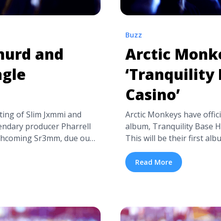
Buzz
murd and
Arctic Monk
ngle
‘Tranquility
Casino’
ng of Slim Jxmmi and
Arctic Monkeys have offic
ndary producer Pharrell
album, Tranquility Base H
orthcoming Sr3mm, due out
This will be their first al
 track, features a Mike
record that will undeniabl
h drones, over which Rae
Base Hotel + Casino was 
Read More
“Take her to Chanel, ...
collaborator James Ford 
harrell’s New Single
recorded in three ... <a t
‘Tranquility Base Hotel +
isten-rae-sremmurd-and-
href="https://tpblog.tic