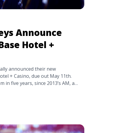
eys Announce
 Base Hotel +
ially announced their new
otel + Casino, due out May 11th.
bum in five years, since 2013’s AM, a
y be hard to follow up. Tranquility
co-produced by longtime
and frontman Alex Turner, and
itle="Arctic Monkeys Announce
 Casino’" class="read-more"
kpick.com/arctic-monkeys-announce-