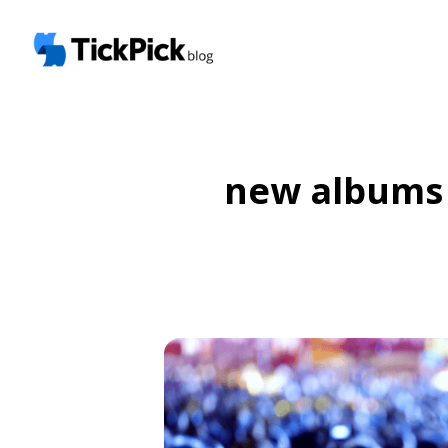
new albums