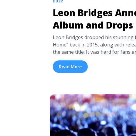
Buzz
Leon Bridges An
Album and Drops 
Leon Bridges dropped his stunning f
Home” back in 2015, along with relea
the same title. It was hard for fans an
Bridges when he said he never inten
as his voice and singing style immed
Read More
Sam Cooke ... <a title="Leon Bridg
and Drops Two Singles" class="read
href="https://tpblog.tickpick.com/l
new-album-and-drops-two-singles/"
about Leon Bridges Announces Ne
Singles">Read more</a>