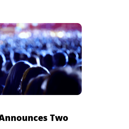
ject Wyoming.” Two “Project
ening today (June 6), in Chicago
anye West Will Hold ‘Project Wyoming’
 class="read-more"
pick.com/kanye-west-will-hold-
-multiple-cities/" aria-label="Read
ll Hold ‘Project Wyoming’ Events in
re</a>
 Announces Two