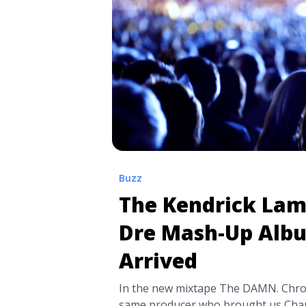
pharrells-new-single-chanel/" aria-
Listen: Rae Sremmurd and Pharrell’s
“Chanel”">Read more</a>
Buzz
The Kendrick Lam
Dre Mash-Up Alb
Arrived
In the new mixtape The DAMN. Chron
same producer who brought us Cha