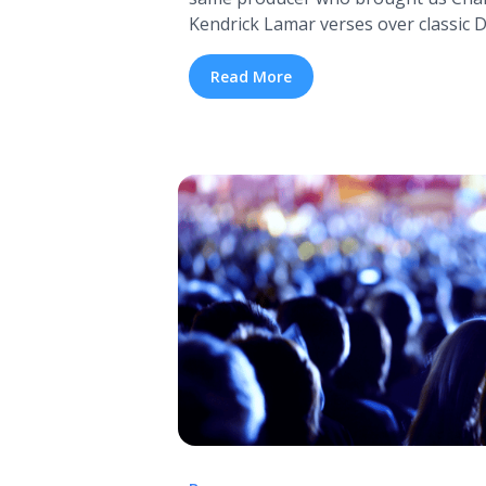
Kendrick Lamar verses over classic Dr
collaboration between Kendrick Lam
pipe dream of several fans for awhil
Read More
completely improbable, considering 
producer on ... <a title="The Kendri
Mash-Up Album Has Arrived" class=
href="https://tpblog.tickpick.com/t
dre-mash-up-album-has-arrived/" ar
about The Kendrick Lamar and Dr.
Arrived">Read more</a>