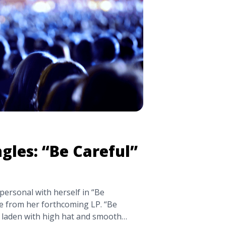
sino/" aria-label="Read more about
‘Tranquility Base Hotel +
gles: “Be Careful”
personal with herself in “Be
le from her forthcoming LP. “Be
k, laden with high hat and smooth