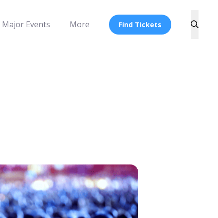
Major Events
More
Find Tickets