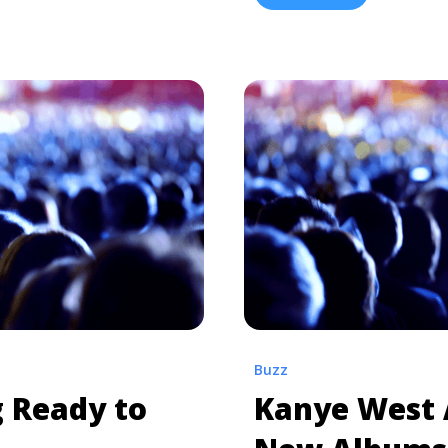
three events dubbed “Pro
-waynes-tha-carter-v-is-
Wyoming” events are happ
 about Lil Wayne’s ‘Tha
and Miami, ... <a title="K
</a>
Events in Multiple Cities"
href="https://tpblog.tick
project-wyoming-events-in
more about Kanye West Wi
Multiple Cities">Read mo
Buzz
g Ready to
Kanye West