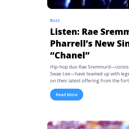
Buzz
Listen: Rae Srem
Pharrell’s New Si
“Chanel”
Hip-hop duo Rae Sremmurd—consisti
Swae Lee—have teamed up with lege
on their latest offering from the f
this month. “Chanel“, a sinister trap
WiLL Made-It beat of dissonant synt
Read More
Sremmurd spits the contagious hook: 
<a title="Listen: Rae Sremmurd and P
“Chanel”" class="read-more"
href="https://tpblog.tickpick.com/l