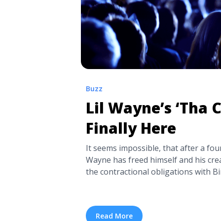
Buzz
Lil Wayne’s ‘Tha C
Finally Here
It seems impossible, that after a four
Wayne has freed himself and his cre
the contractional obligations with Bi
released Tha Carter V. And not only is
everything that fans were hoping for
and poignant to the time that’s passed 
Read More
Wayne’s ‘Tha Carter V’ Is Finally He