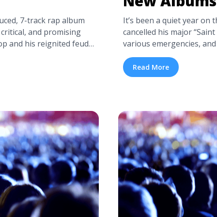
New Albums
uced, 7-track rap album
It’s been a quiet year on 
critical, and promising
cancelled his major “Saint
op and his reignited feud
various emergencies, and
getting ready to tour. The
then-President-elect Don
en Pusha T’s Instagram
ago, Kanye West was repo
Read More
ha T Getting Ready to
Jackson Hole, working on
://tpblog.tickpick.com/is-
names, ... <a title="Kan
a-label="Read more about
class="read-more" href="h
>Read more</a>
west-announces-two-new-
about Kanye West Annou
more</a>