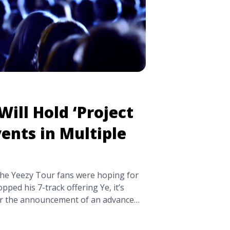
ill Hold ‘Project
ents in Multiple
 the Yeezy Tour fans were hoping for
pped his 7-track offering Ye, it’s
ter the announcement of an advance
d Cudi collaboration Kids See
pdated his website with a list of