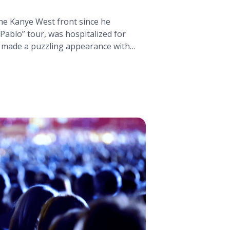
the Kanye West front since he
 Pablo” tour, was hospitalized for
 made a puzzling appearance with
ald Trump. Just a couple months
rted to be sequestered off in
 new music with some promising
ye West Announces Two New Albums"
ttps://tpblog.tickpick.com/kanye-
albums/" aria-label="Read more
nces Two New Albums">Read