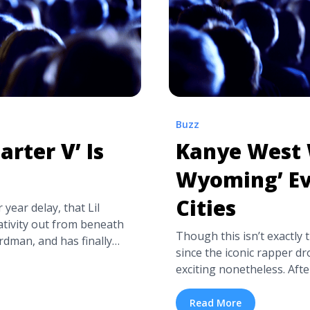
Buzz
arter V’ Is
Kanye West W
Wyoming’ Ev
Cities
 year delay, that Lil
ativity out from beneath
Though this isn’t exactly
rdman, and has finally
since the iconic rapper dro
 it here, but it’s
exciting nonetheless. Af
. Nostalgic, triumphant,
listening party for his Ki
since ... <a title="Lil
Ghosts in L.A., West has u
Read More
re" class="read-more"