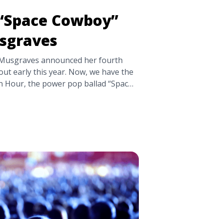
 “Space Cowboy”
sgraves
 Musgraves announced her fourth
ut early this year. Now, we have the
n Hour, the power pop ballad “Space
er-heels, lilting love track
ecome a fixture in Musgraves’ live
after Musgraves met her husband,
Ruston Kelly, whom she ... <a
e Cowboy” by Kacey Musgraves"
ttps://tpblog.tickpick.com/new-
acey-musgraves/" aria-label="Read
“Space Cowboy” by Kacey
/a>