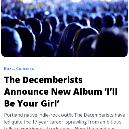
release-date-for-new-album-culture-ii/" aria-
label="Read more about Migos Announce Release Date
for New Album ‘Culture II’">Read more</a>
Buzz
,
Concerts
The Decemberists
Announce New Album ‘I’ll
Be Your Girl’
Portland native indie-rock outfit The Decemberists have
led quite the 17-year career, sprawling from ambitious
folk to experimental rock opera. Now, the band has