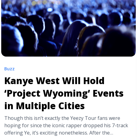
Buzz
Kanye West Will Hold
‘Project Wyoming’ Events
in Multiple Cities
Though this isn’t exactly the Yeezy Tour fans were
hoping for since the iconic rapper dropped his 7-track
offering Ye, it’s exciting nonetheless. After the