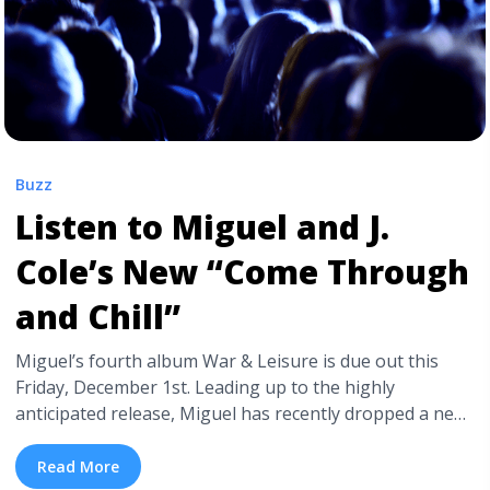
Buzz
Listen to Miguel and J.
Cole’s New “Come Through
and Chill”
Miguel’s fourth album War & Leisure is due out this
Friday, December 1st. Leading up to the highly
anticipated release, Miguel has recently dropped a new
version of “Come Through and Chill” with longtime
collaborator J. Cole. The “Power Trip” duo’s new track
Read More