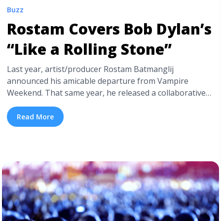
Buzz
Rostam Covers Bob Dylan’s
“Like a Rolling Stone”
Last year, artist/producer Rostam Batmanglij
announced his amicable departure from Vampire
Weekend. That same year, he released a collaborative
album with Walkmen’s Hamilton Leithauser, titled I Had
a Dream That You Were Mine. Since announcing that
Read More
he would no longer be a part of the once famous, Ezra
Koenig led indie rock outfit, Rostam has been busy
building ... <a title="Rostam Covers Bob Dylan’s “Like a
Rolling Stone”" class="read-more"
href="https://tpblog.tickpick.com/rostam-covers-bob-
dylans-like-a-rolling-stone/" aria-label="Read more
about Rostam Covers Bob Dylan’s “Like a Rolling
Stone”">Read more</a>