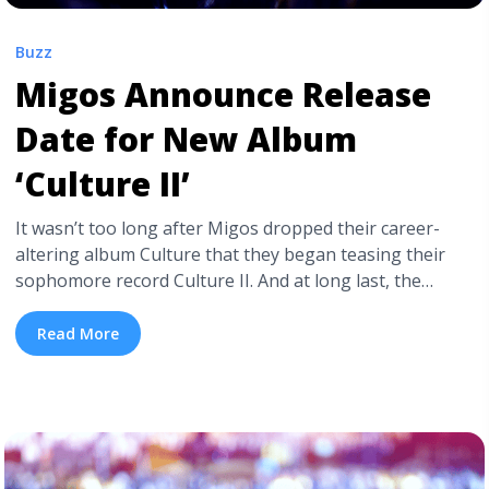
Buzz
Migos Announce Release
Date for New Album
‘Culture II’
It wasn’t too long after Migos dropped their career-
altering album Culture that they began teasing their
sophomore record Culture II. And at long last, the
project finally has a release date. On Monday night (Jan.
15), the Georgia-based clique revealed that Culture
Read More
II will be available to fans beginning January 26th via
Quality Control/Motown/Capitol. Migos have had quite
the busy year since ... <a title="Migos Announce Release
Date for New Album ‘Culture II’" class="read-more"
href="https://tpblog.tickpick.com/migos-announce-