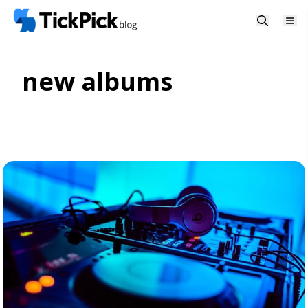
new albums