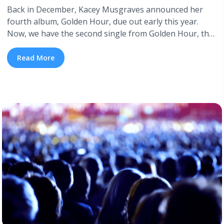
Back in December, Kacey Musgraves announced her
fourth album, Golden Hour, due out early this year.
Now, we have the second single from Golden Hour, the
power pop ballad “Space Cowboy”. The first, head-over-
heels, lilting love track “Butterflies”—which has become
Read More
a fixture in Musgraves’ live shows—was written just
after Musgraves met her husband, fellow singer-
songwriter Ruston Kelly, whom she ... <a title="New
Single: “Space Cowboy” by Kacey Musgraves"
class="read-more"
href="https://tpblog.tickpick.com/new-single-space-
cowboy-by-kacey-musgraves/" aria-label="Read more
about New Single: “Space Cowboy” by Kacey
Musgraves">Read more</a>