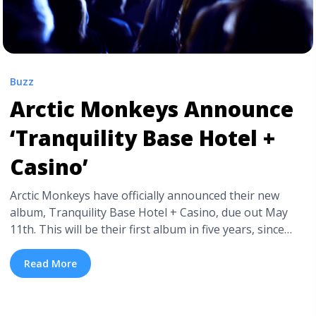
Buzz
Arctic Monkeys Announce
‘Tranquility Base Hotel +
Casino’
Arctic Monkeys have officially announced their new
album, Tranquility Base Hotel + Casino, due out May
11th. This will be their first album in five years, since
2013’s AM, a record that will undeniably be hard to
follow up. Tranquility Base Hotel + Casino was co-
Read More
produced by longtime collaborator James Ford and
frontman Alex Turner, and recorded in three ... <a
title="Arctic Monkeys Announce ‘Tranquility Base Hotel