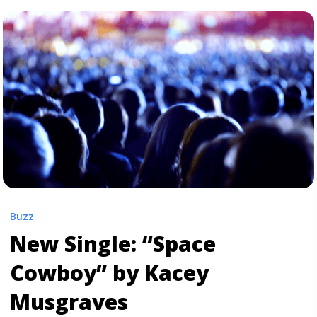
+ Casino’" class="read-more"
href="https://tpblog.tickpick.com/arctic-monkeys-
announce-tranquility-base-hotel-casino/" aria-
label="Read more about Arctic Monkeys Announce
‘Tranquility Base Hotel + Casino’">Read more</a>
Buzz
New Single: “Space
Cowboy” by Kacey
Musgraves