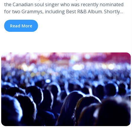
the Canadian soul singer who was recently nominated
for two Grammys, including Best R&B Album. Shortly
after the Grammy nominations were announced, Daniel
Caesar released the official visuals for “Freudian”, the
Read More
title track off his new, critically acclaimed album. Keavan
Yazdani and Sean Brown, who’ve worked on a ... <a
title="Watch Daniel Caesar’s Official Video for ‘Freudian’"
class="read-more"
href="https://tpblog.tickpick.com/watch-daniel-caesars-
official-video-for-freudian/" aria-label="Read more
about Watch Daniel Caesar’s Official Video for
‘Freudian’">Read more</a>