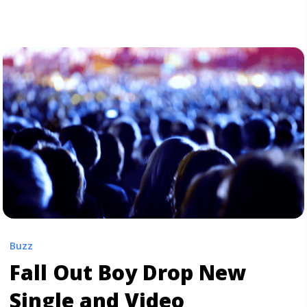
kicks off with Miguel’s signature smooth, sultry sound,
which is elevated by Salaam Remi’s keen ... <a
title="Listen to Miguel and J. Cole’s New “Come
Through and Chill”" class="read-more"
href="https://tpblog.tickpick.com/listen-to-miguel-and-
j-coles-new-come-through-and-chill/" aria-label="Read
more about Listen to Miguel and J. Cole’s New “Come
Through and Chill”">Read more</a>
Buzz
Fall Out Boy Drop New
Single and Video