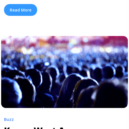
announcement of an advance listening party for his Kid
Cudi collaboration Kids See Ghosts in L.A., West has
Read More
updated his website with a list of three events dubbed
“Project Wyoming.” Two “Project Wyoming” events are
happening today (June 6), in Chicago and Miami, ... <a
title="Kanye West Will Hold ‘Project Wyoming’ Events in
Multiple Cities" class="read-more"
href="https://tpblog.tickpick.com/kanye-west-will-hold-
project-wyoming-events-in-multiple-cities/" aria-
label="Read more about Kanye West Will Hold ‘Project
Wyoming’ Events in Multiple Cities">Read more</a>
Buzz