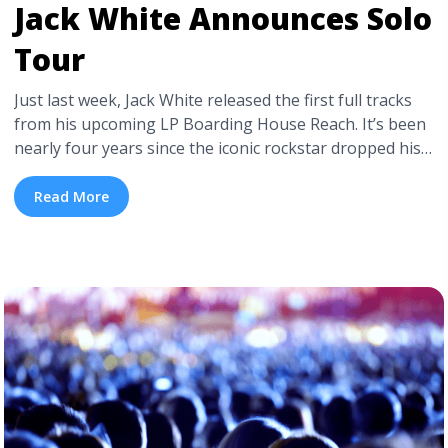
Jack White Announces Solo
Tour
Just last week, Jack White released the first full tracks
from his upcoming LP Boarding House Reach. It’s been
nearly four years since the iconic rockstar dropped his
blues and rockabilly inflected Lazaretto, which was
followed by an extensive world tour.
Read More
Since Lazaretto, Jack White has launched Third Man
Records—a music production company in every sense—
in Nashville, TN. Not to mention re-releasing ... <a
title="Jack White Announces Solo Tour" class="read-
more" href="https://tpblog.tickpick.com/jack-white-
announces-tour/" aria-label="Read more about Jack
White Announces Solo Tour">Read more</a>