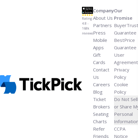
Heels’">Read more</a>
Company
Our
About Us
Promise
Rating:
4.8 -
Partners
BuyerTrus
168k
Press
Guarantee
reviews
Mobile
BestPrice
Apps
Guarantee
Gift
User
Cards
Agreement
Contact
Privacy
Us
Policy
Careers
Cookie
Blog
Policy
Ticket
Do Not Sell
Brokers
or Share M
Seating
Personal
Charts
Informatio
Refer
CCPA
Friends
Notice