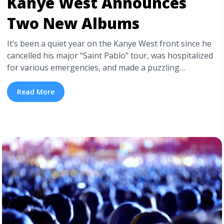
Kanye West Announces
Two New Albums
It’s been a quiet year on the Kanye West front since he
cancelled his major “Saint Pablo” tour, was hospitalized
for various emergencies, and made a puzzling
appearance with then-President-elect Donald Trump.
Just a couple months ago, Kanye West was reported to
Read More
be sequestered off in Jackson Hole, working on new
music with some promising names, ... <a title="Kanye
West Announces Two New Albums" class="read-more"
href="https://tpblog.tickpick.com/kanye-west-
announces-two-new-albums/" aria-label="Read more
about Kanye West Announces Two New Albums">Read
more</a>