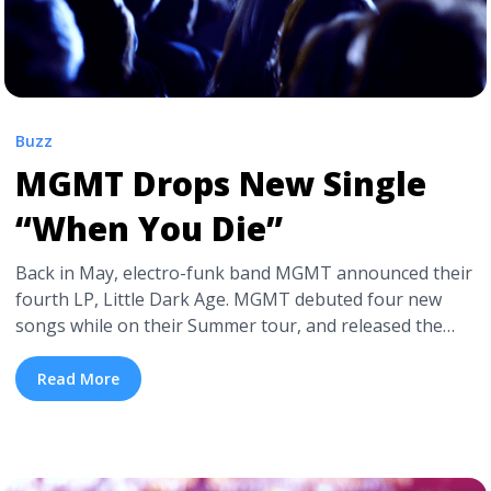
Buzz
MGMT Drops New Single
“When You Die”
Back in May, electro-funk band MGMT announced their
fourth LP, Little Dark Age. MGMT debuted four new
songs while on their Summer tour, and released the
album’s first single back in October. Now, MGMT has
released the second single off Little Dark
Read More
Age, the funky, darkly comic “When You Die“. The single
was released with a trippy, macabre style music ... <a
title="MGMT Drops New Single “When You Die”"
class="read-more"