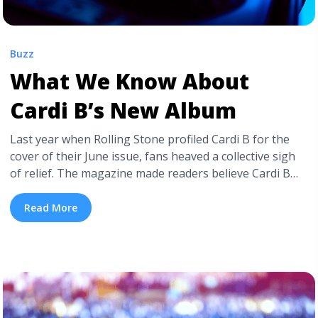
Buzz
What We Know About
Cardi B’s New Album
Last year when Rolling Stone profiled Cardi B for the
cover of their June issue, fans heaved a collective sigh
of relief. The magazine made readers believe Cardi B
would finally be releasing her sophomore album in
2024. Six years after her iconic debut Invasion of
Read More
Privacy, fans were certain they were on the heels ... <a
title="What We Know About Cardi B’s New Album"
class="read-more"
href="https://tpblog.tickpick.com/where-is-cardi-bs-
new-album/" aria-label="Read more about What We
Know About Cardi B’s New Album">Read more</a>