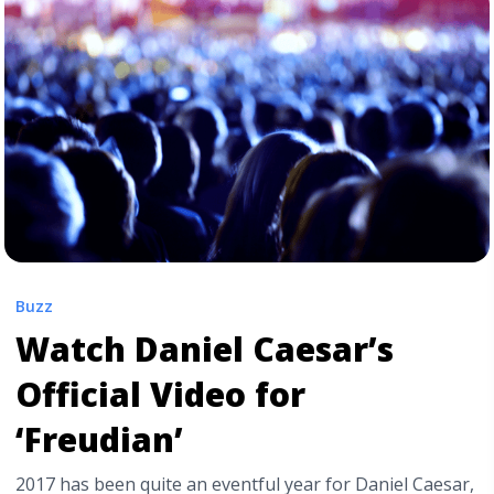
href="https://tpblog.tickpick.com/mgmt-drops-new-
single-when-you-die/" aria-label="Read more about
MGMT Drops New Single “When You Die”">Read
more</a>
Buzz
Watch Daniel Caesar’s
Official Video for
‘Freudian’
2017 has been quite an eventful year for Daniel Caesar,