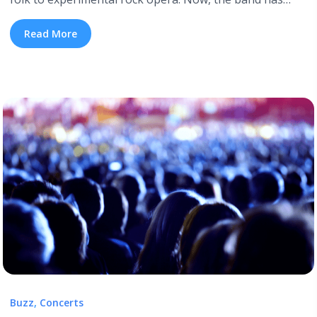
announced that their eighth studio album, titled I’ll Be
Your Girl, will arrive on March 16th. In addition to
Read More
announcing a new album, The Decemberists have also
dropped the I’ll Be Your Girl lead single, ... <a title="The
Decemberists Announce New Album ‘I’ll Be Your Girl’"
class="read-more"
href="https://tpblog.tickpick.com/the-decemberists-
announce-new-album-ill-be-your-girl/" aria-label="Read
more about The Decemberists Announce New Album
‘I’ll Be Your Girl’">Read more</a>
Buzz
,
Concerts