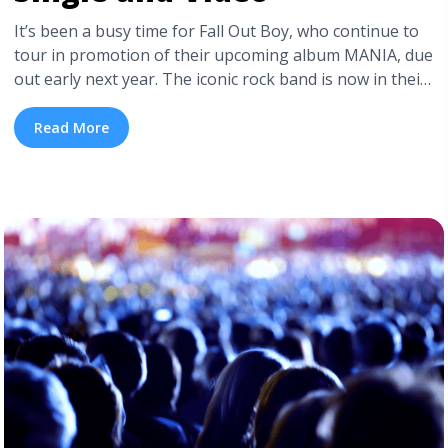
It’s been a busy time for Fall Out Boy, who continue to
tour in promotion of their upcoming album MANIA, due
out early next year. The iconic rock band is now in their
fifteenth year of writing, recording, and performing,
and from what we’ve seen of Fall Out Boy lately it looks
Read More
like they have zero intention of letting ... <a title="Fall
Out Boy Drop New Single and Video" class="read-more"
href="https://tpblog.tickpick.com/fall-out-boy-drop-
new-single-and-video/" aria-label="Read more about
Fall Out Boy Drop New Single and Video">Read
more</a>