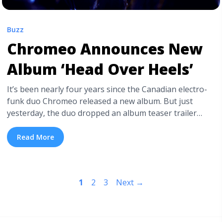
Buzz
Chromeo Announces New
Album ‘Head Over Heels’
It’s been nearly four years since the Canadian electro-
funk duo Chromeo released a new album. But just
yesterday, the duo dropped an album teaser trailer
featuring taut legs, bright red heels, and a tantalizing
new beat. This isn’t the first time Chromeo has used
Read More
cinematic teaser trailers to announce an upcoming
project. Back in 2014, they announced ... <a
title="Chromeo Announces New Album ‘Head Over
1
2
3
Next
→
Heels’" class="read-more"
href="https://tpblog.tickpick.com/chromeo-announces-
new-album-head-over-heels/" aria-label="Read more
about Chromeo Announces New Album ‘Head Over