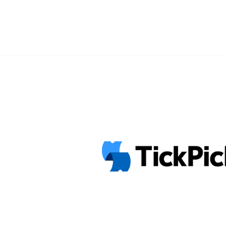
Presales" class="read-more"
href="https://tpblog.tickpick.com/ho
tickets-presales-and-tour-info/" ar
Pixies 40th Anniversary Tour Dates, 
Presales">Read more</a>