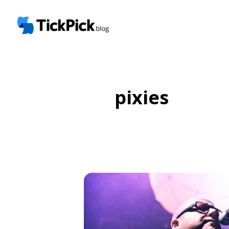
pixies