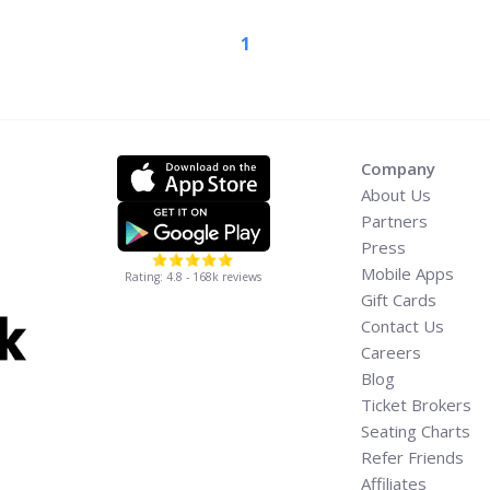
1
w-to-buy-pixies-concert-
ia-label="Read more about
Tickets, and
Company
About Us
Partners
Press
Mobile Apps
Rating: 4.8 - 168k reviews
Gift Cards
Contact Us
Careers
Blog
Ticket Brokers
Seating Charts
Refer Friends
Affiliates