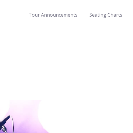
Tour Announcements
Seating Charts