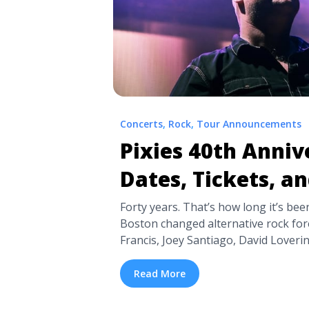
Concerts
,
Rock
,
Tour Announcements
Pixies 40th Anniv
Dates, Tickets, a
Forty years. That’s how long it’s bee
Boston changed alternative rock fore
Francis, Joey Santiago, David Lover
the Pixies. Now, the Pixies have ann
celebration tour is coming to North
Read More
With a limited number of shows plotted
title="Pixies 40th Anniversary Tour D