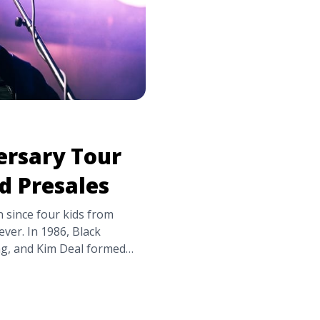
ersary Tour
nd Presales
n since four kids from
ver. In 1986, Black
ing, and Kim Deal formed
ounced their milestone
 America in September.
, so far, ... <a
ates, Tickets, and