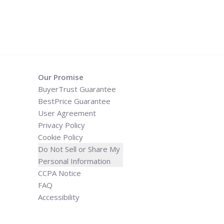
Our Promise
BuyerTrust Guarantee
BestPrice Guarantee
User Agreement
Privacy Policy
Cookie Policy
Do Not Sell or Share My
Personal Information
CCPA Notice
FAQ
Accessibility