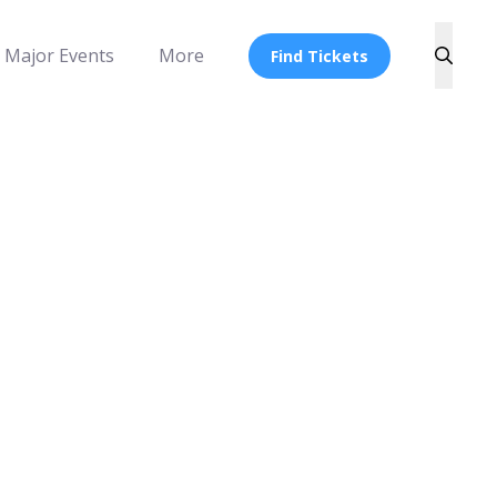
Major Events
More
Find Tickets