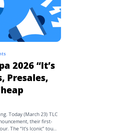
nts
pa 2026 “It’s
, Presales,
Cheap
lding. Today (March 23) TLC
ouncement, their first-
r. The “It’s Iconic” tour,