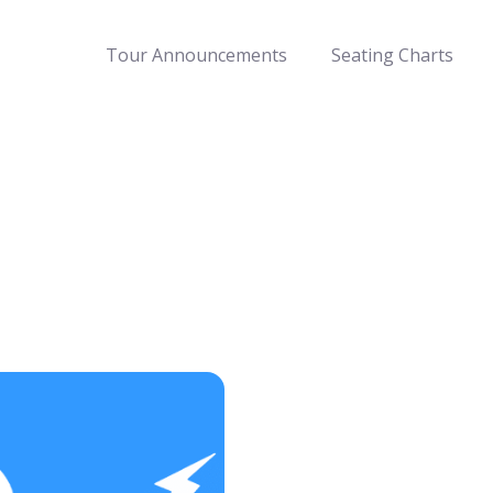
Tour Announcements
Seating Charts