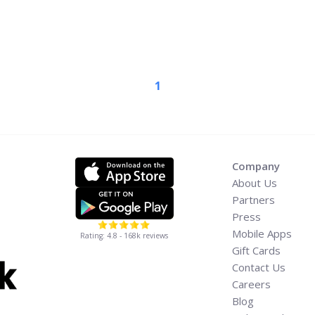
 in August for a 35-date
 James, the show is built
s of all ... <a title="TLC
our Dates, Presales, and
read-more"
1
w-to-buy-tlc-concert-
a-label="Read more about
c” Tour Dates, Presales,
ad more</a>
Company
About Us
Partners
Press
Mobile Apps
Rating: 4.8 - 168k reviews
Gift Cards
Contact Us
Careers
Blog