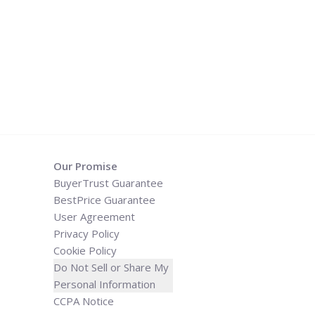
Our Promise
BuyerTrust Guarantee
BestPrice Guarantee
User Agreement
Privacy Policy
Cookie Policy
Do Not Sell or Share My
Personal Information
CCPA Notice