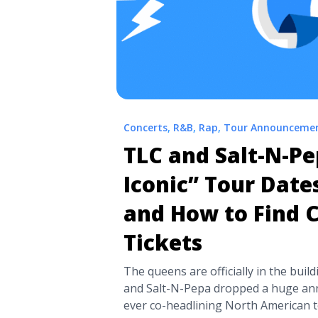
Concerts
,
R&B
,
Rap
,
Tour Announceme
TLC and Salt-N-Pe
Iconic” Tour Dates
and How to Find 
Tickets
The queens are officially in the bui
and Salt-N-Pepa dropped a huge ann
ever co-headlining North American tou