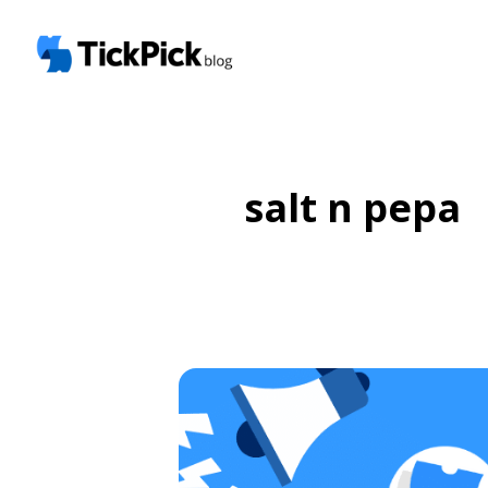
salt n pepa