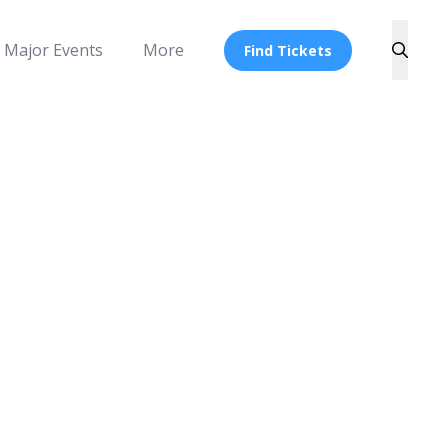
Major Events
More
Find Tickets