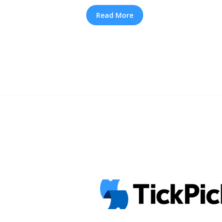
with R&B royalty En Vogue, kicks off
run. According to Salt’s Cheryl “Salt”
Read More
around a “mixtape vibe,” where member
and Salt-N-Pepa 2026 “It’s Iconic” T
How to Find Cheap Tickets" class="
href="https://tpblog.tickpick.com/ho
tickets-presale-and-tour-info/" ari
TLC and Salt-N-Pepa 2026 “It’s Iconi
and How to Find Cheap Tickets">Re