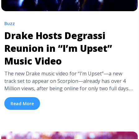
Buzz
Drake Hosts Degrassi
Reunion in “I’m Upset”
Music Video
The new Drake music video for “I’m Upset”—a new
track set to appear on Scorpion—already has over 4
Million views, after being online for only two full days.
Besides Drake’s overwhelming popularity, the video
was also boosted by its number of guest stars,
Read More
specifically from Drake’s Degrassi alma mater. Directed
by recent Prism Prize winner Karena Evans (“God’s ... <a
title="Drake Hosts Degrassi Reunion in “I’m Upset”
Music Video" class="read-more"