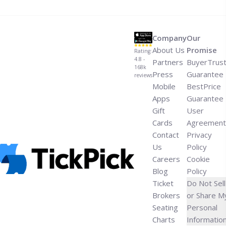
think-by-zaytoven-ty-dolla-ign/" aria-label="Read more
about New Single: “What You Think” by Zaytoven, Ty
Dolla $ign">Read more</a>
Company
Our
About Us
Promise
Rating:
4.8 -
Partners
BuyerTrus
168k
Press
Guarantee
reviews
Mobile
BestPrice
Apps
Guarantee
Gift
User
Cards
Agreement
Contact
Privacy
Us
Policy
Careers
Cookie
Blog
Policy
Ticket
Do Not Sell
Brokers
or Share M
Seating
Personal
Charts
Informatio