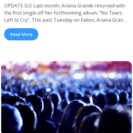
UPDATE 5/2: Last month, Ariana Grande returned with
the first single off her forthcoming album, “No Tears
Left to Cry”. This past Tuesday on Fallon, Ariana Grande
announced her new album will be titled Sweetener, and
is set to drop this Summer—no official release date has
Read More
been announced. Sweetener will feature contributions
from Pharrell, who has worked with Grande in ... <a
title="Everything We Know About Ariana Grande’s New
Album" class="read-more"
href="https://tpblog.tickpick.com/everything-we-know-
about-ariana-grandes-new-album/" aria-label="Read
more about Everything We Know About Ariana
Grande’s New Album">Read more</a>