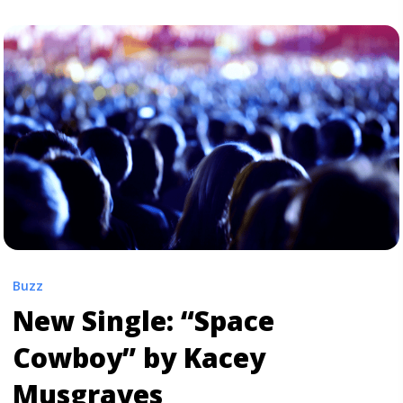
Anderson Paak.’s New Single “Til It’s Over”" class="read-
more" href="https://tpblog.tickpick.com/listen-
anderson-paak-s-new-single-til-its-over/" aria-
label="Read more about Listen: Anderson Paak.’s New
Single “Til It’s Over”">Read more</a>
Buzz
New Single: “Space
Cowboy” by Kacey
Musgraves