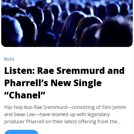
Album">Read more</a>
Buzz
Listen: Rae Sremmurd and
Pharrell’s New Single
“Chanel”
Hip-hop duo Rae Sremmurd—consisting of Slim Jxmmi
and Swae Lee—have teamed up with legendary
producer Pharrell on their latest offering from the
forthcoming Sr3mm, due out this month. “Chanel“, a