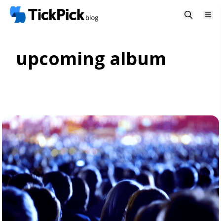
upcoming album