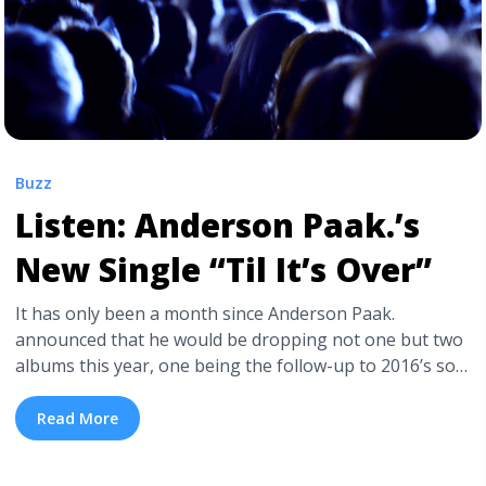
Buzz
Listen: Anderson Paak.’s
New Single “Til It’s Over”
It has only been a month since Anderson Paak.
announced that he would be dropping not one but two
albums this year, one being the follow-up to 2016’s solo
debut Malibu, the second being a brand new record
with his backing band The Free Nationals. Yesterday,
Read More
Paak. unveiled his first new single of 2018, the
skittering, dreamy, multi-genre ... <a title="Listen: