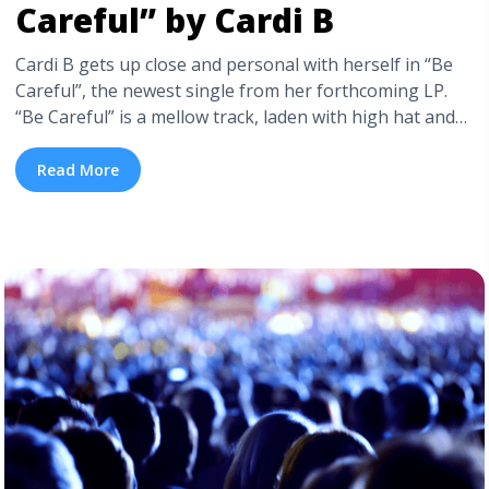
Careful” by Cardi B
Cardi B gets up close and personal with herself in “Be
Careful”, the newest single from her forthcoming LP.
“Be Careful” is a mellow track, laden with high hat and
smooth synth, a perfectly constructed backdrop for her
emotionally charged lyrics. Check out the full audio of
Read More
“Be Careful” below. Cardi doesn’t let up when ... <a
title="Best New Singles: “Be Careful” by Cardi B"
class="read-more"
href="https://tpblog.tickpick.com/best-new-singles-be-
careful-by-cardi-b/" aria-label="Read more about Best
New Singles: “Be Careful” by Cardi B">Read more</a>