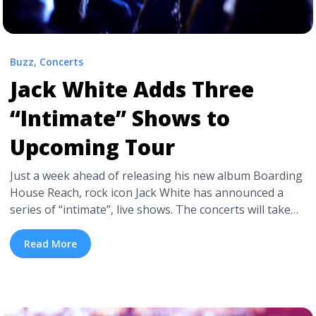
Buzz
,
Concerts
Jack White Adds Three
“Intimate” Shows to
Upcoming Tour
Just a week ahead of releasing his new album Boarding
House Reach, rock icon Jack White has announced a
series of “intimate”, live shows. The concerts will take
place in New York, Los Angeles, and London, and
feature White alongside a new touring band. White and
Read More
co. will perform a combination of songs from Boarding
House Reach and “reimagined songs from ... <a
title="Jack White Adds Three “Intimate” Shows to
Upcoming Tour" class="read-more"