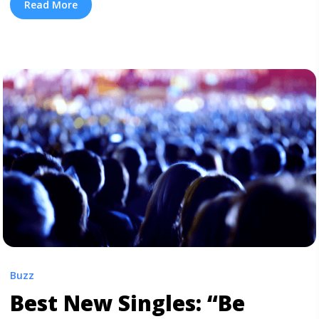
sinister trap track, features a Mike WiLL Made-It beat
Read More
of dissonant synth drones, over which Rae Sremmurd
spits the contagious hook: “Take her to Chanel, ... <a
title="Listen: Rae Sremmurd and Pharrell’s New Single
“Chanel”" class="read-more"
href="https://tpblog.tickpick.com/listen-rae-sremmurd-
and-pharrells-new-single-chanel/" aria-label="Read
more about Listen: Rae Sremmurd and Pharrell’s New
Single “Chanel”">Read more</a>
Buzz
Best New Singles: “Be