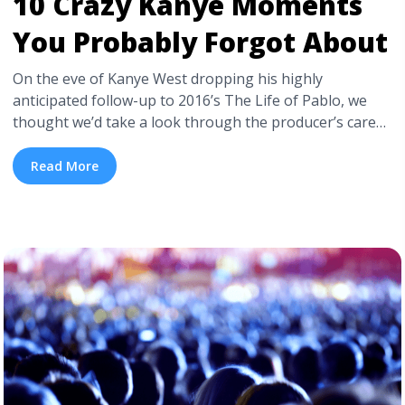
10 Crazy Kanye Moments
You Probably Forgot About
On the eve of Kanye West dropping his highly
anticipated follow-up to 2016’s The Life of Pablo, we
thought we’d take a look through the producer’s career
and revisit those moments none of us really knew what
he was doing. Kanye West: Genius of our generation, or
Read More
pop culture’s biggest troll? Here, for your pleasure and
to ... <a title="10 Crazy Kanye Moments You Probably
Forgot About" class="read-more"
href="https://tpblog.tickpick.com/10-crazy-kanye-
moments-you-probably-forgot-about/" aria-
label="Read more about 10 Crazy Kanye Moments You
Probably Forgot About">Read more</a>