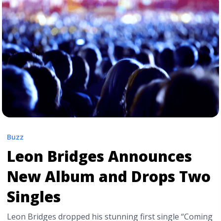
href="https://tpblog.tickpick.com/jack-white-adds-
three-intimate-shows-to-upcoming-tour/" aria-
label="Read more about Jack White Adds Three
“Intimate” Shows to Upcoming Tour">Read more</a>
Buzz
Leon Bridges Announces
New Album and Drops Two
Singles
Leon Bridges dropped his stunning first single “Coming