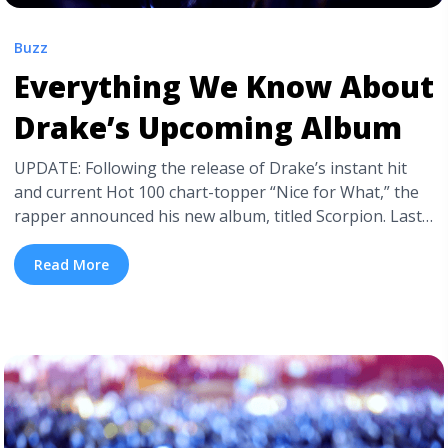
Buzz
Everything We Know About
Drake’s Upcoming Album
UPDATE: Following the release of Drake’s instant hit
and current Hot 100 chart-topper “Nice for What,” the
rapper announced his new album, titled Scorpion. Last
week, Drake teased fans with info about his album by
posting a photo of himself in a shiny bomber jacket
Read More
with “Scorpion” stitched on the back. On the same
jacket, Drake announced Scorpion will arrive June 2018,
with no date ... <a title="Everything We Know About
Drake’s Upcoming Album" class="read-more"
href="https://tpblog.tickpick.com/everything-we-know-
about-drakes-upcoming-album/" aria-label="Read more
about Everything We Know About Drake’s Upcoming