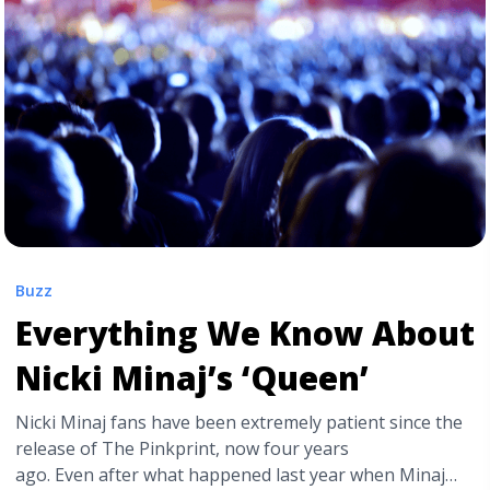
href="https://tpblog.tickpick.com/drake-hosts-degrassi-
reunion-in-im-upset-music-video/" aria-label="Read
more about Drake Hosts Degrassi Reunion in “I’m
Upset” Music Video">Read more</a>
Buzz
Everything We Know About
Nicki Minaj’s ‘Queen’
Nicki Minaj fans have been extremely patient since the
release of The Pinkprint, now four years
ago. Even after what happened last year when Minaj