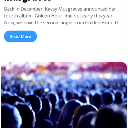
Back in December, Kacey Musgraves announced her
fourth album, Golden Hour, due out early this year.
Now, we have the second single from Golden Hour, the
power pop ballad “Space Cowboy”. The first, head-over-
heels, lilting love track “Butterflies”—which has become
Read More
a fixture in Musgraves’ live shows—was written just
after Musgraves met her husband, fellow singer-
songwriter Ruston Kelly, whom she ... <a title="New
Single: “Space Cowboy” by Kacey Musgraves"
class="read-more"
href="https://tpblog.tickpick.com/new-single-space-
cowboy-by-kacey-musgraves/" aria-label="Read more
about New Single: “Space Cowboy” by Kacey
Musgraves">Read more</a>