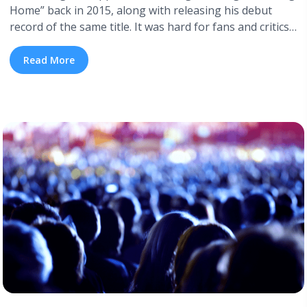
Home” back in 2015, along with releasing his debut
record of the same title. It was hard for fans and critics
alike to believe Bridges when he said he never intended
to write Soul music, as his voice and singing style
Read More
immediately drew references to Sam Cooke ... <a
title="Leon Bridges Announces New Album and Drops
Two Singles" class="read-more"
href="https://tpblog.tickpick.com/leon-bridges-
announces-new-album-and-drops-two-singles/" aria-
label="Read more about Leon Bridges Announces New
Album and Drops Two Singles">Read more</a>