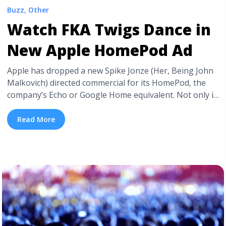
Buzz
,
Other
Watch FKA Twigs Dance in
New Apple HomePod Ad
Apple has dropped a new Spike Jonze (Her, Being John
Malkovich) directed commercial for its HomePod, the
company’s Echo or Google Home equivalent. Not only is
the video a sleek, eye-catching, and purely enjoyable to
watch. Jonze’s “Welcome Home” also features the
Read More
stunning FKA Twigs, her replica, and a new single by
Anderson Paak. In the ad, ... <a title="Watch FKA Twigs
Dance in New Apple HomePod Ad" class="read-more"
href="https://tpblog.tickpick.com/watch-fka-twigs-
dance-in-new-apple-homepod-ad/" aria-label="Read
more about Watch FKA Twigs Dance in New Apple
HomePod Ad">Read more</a>