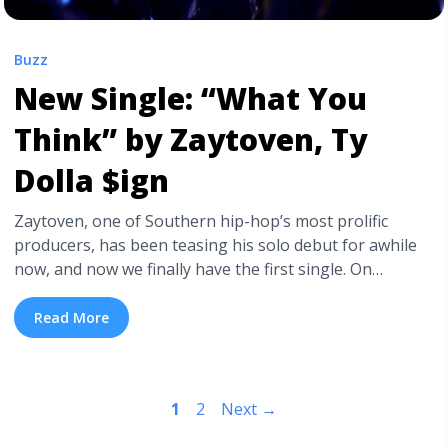
Buzz
New Single: “What You
Think” by Zaytoven, Ty
Dolla $ign
Zaytoven, one of Southern hip-hop’s most prolific
producers, has been teasing his solo debut for awhile
now, and now we finally have the first single. On
Thursday night, the Atlanta producer released his new
single “What You Think,” featuring Ty Dolla $ign,
Read More
Jeremih, and OJ da Juiceman. Check out “What You
Think” below. Similarly to much of ... <a title="New
Single: “What You Think” by Zaytoven, Ty Dolla $ign"
1
2
Next
→
class="read-more"
href="https://tpblog.tickpick.com/new-single-what-you-