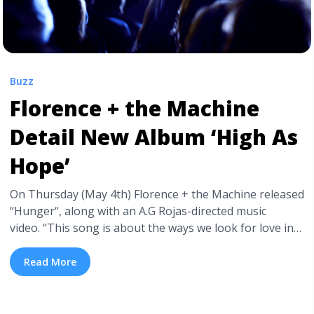
Buzz
Florence + the Machine
Detail New Album ‘High As
Hope’
On Thursday (May 4th) Florence + the Machine released
“Hunger“, along with an A.G Rojas-directed music
video. “This song is about the ways we look for love in
things that are perhaps not love, and how attempts to
feel less alone can sometimes isolate us more,” band
Read More
leader Florence Welch said in a statement. “I guess ... <a
title="Florence + the Machine Detail New Album ‘High
As Hope’" class="read-more"