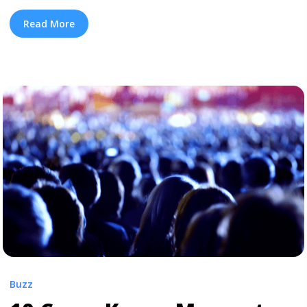
deluded fans with a false start album rollout with three
songs (released at the apex of her beef with Remy
Read More
Ma) including “No Frauds.” But just a few months ago,
Nicki Minaj clobbered her hiatus by dropping two ... <a
title="Everything We Know About Nicki Minaj’s ‘Queen’"
class="read-more"
href="https://tpblog.tickpick.com/everything-we-know-
about-nicki-minajs-queen/" aria-label="Read more
about Everything We Know About Nicki Minaj’s
‘Queen’">Read more</a>
Buzz