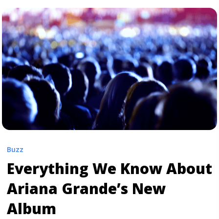
href="https://tpblog.tickpick.com/florence-the-machine-
detail-new-album-high-as-hope/" aria-label="Read
more about Florence + the Machine Detail New Album
‘High As Hope’">Read more</a>
Buzz
Everything We Know About
Ariana Grande’s New
Album