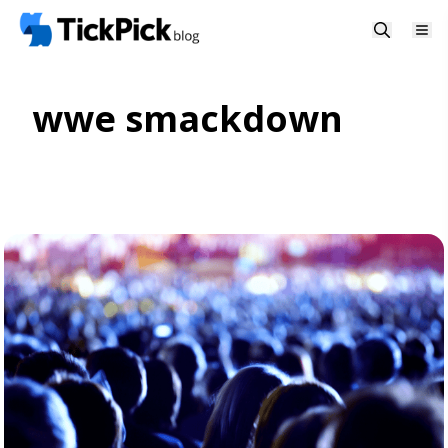
wwe smackdown