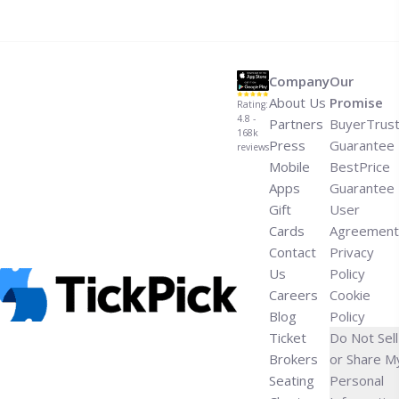
controversy-match-card-and-predictions/" aria-
label="Read more about WWE Crown Jewel
Controversy, Match Card, and Predictions">Read
more</a>
Company
Our
About Us
Promise
Rating:
4.8 -
Partners
BuyerTrus
168k
Press
Guarantee
reviews
Mobile
BestPrice
Apps
Guarantee
Gift
User
Cards
Agreement
Contact
Privacy
Us
Policy
Careers
Cookie
Blog
Policy
Ticket
Do Not Sell
Brokers
or Share M
Seating
Personal