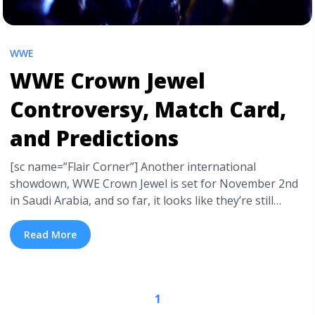
WWE
WWE Crown Jewel
Controversy, Match Card,
and Predictions
[sc name=”Flair Corner”] Another international
showdown, WWE Crown Jewel is set for November 2nd
in Saudi Arabia, and so far, it looks like they’re still
going to go through with it. We’ve got the match card
as well as our predictions for the winners and a quick
Read More
briefing on the controversy surrounding this PPV event.
... <a title="WWE Crown Jewel Controversy, Match Card,
and Predictions" class="read-more"
1
href="https://tpblog.tickpick.com/wwe-crown-jewel-