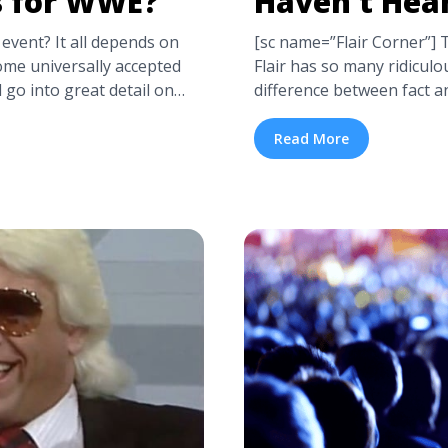
s for WWE?
Haven’t Hea
event? It all depends on
[sc name=”Flair Corner”] 
ome universally accepted
Flair has so many ridiculou
l go into great detail on
difference between fact and
ailed WWE Seating Chart
he’s lived, even if somet
t different venues. If ...
true, you could probably p
Read More
 are the Best Seats for
drunk ... <a title="Crazy R
class="read-more" href="ht
we-seating-chart-where-
flair-stories-you-havent-
label="Read more about
Crazy Ric Flair Stories (
Best Seats for