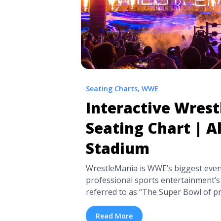
Seating Charts
,
WWE
Interactive Wres
Seating Chart | A
Stadium
WrestleMania is WWE’s biggest even
professional sports entertainment’s 
referred to as “The Super Bowl of pr
where many a WWE Championship be
WWE superstars like Gunther, Rhea 
Read More