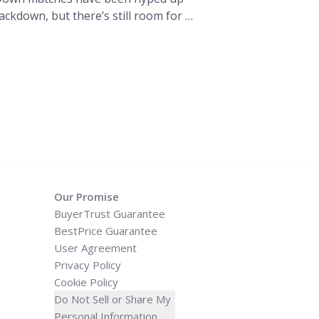
kdown, but there’s still room for a
match card so far, as well as our
s. The Undertaker vs. Triple H. We’ve
="WWE Super Show-Down in
edictions, Match Card" class="read-
og.tickpick.com/wwe-super-show-
lia-predictions-match-card/" aria-
 WWE Super Show-Down in
edictions, Match Card">Read
Our Promise
BuyerTrust Guarantee
BestPrice Guarantee
User Agreement
Privacy Policy
Cookie Policy
Do Not Sell or Share My
Personal Information