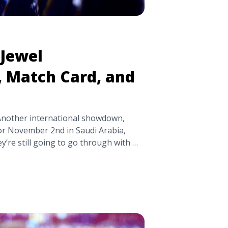
Jewel
, Match Card, and
 Another international showdown,
or November 2nd in Saudi Arabia,
ey’re still going to go through with it.
s well as our predictions for the
ing on the controversy surrounding
le="WWE Crown Jewel Controversy,
ons" class="read-more"
pick.com/wwe-crown-jewel-
nd-predictions/" aria-label="Read