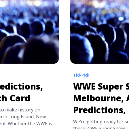
more about WWE Crown Je
Predictions">Read more<
TickPick
edictions,
WWE Super 
ch Card
Melbourne, A
Predictions,
 to make history on
m in Long Island, New
We’re getting ready for s
vent. Whether the WWE is
these WWE Super Show-D