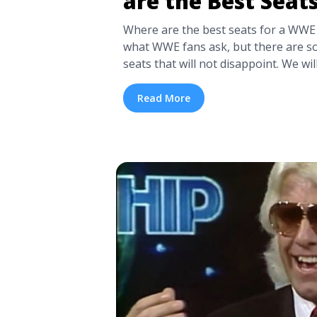
are the Best Seat
Where are the best seats for a WWE 
what WWE fans ask, but there are s
seats that will not disappoint. We wil
where the best seats are in our det
below, which covers multiple layouts a
Read More
<a title="WWE Seating Chart | Where
WWE?" class="read-more"
href="https://tpblog.tickpick.com/w
are-the-best-seats-for-wwe/" aria-
WWE Seating Chart | Where are the 
WWE?">Read more</a>