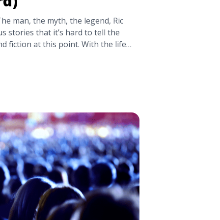
rd)
The man, the myth, the legend, Ric
s stories that it’s hard to tell the
 fiction at this point. With the life
hing sounded too outrageous to be
icture the Nature Boy doing it. (Got
ic Flair Stories (You Haven’t Heard)"
tps://tpblog.tickpick.com/crazy-ric-
heard/" aria-label="Read more about
You Haven’t Heard)">Read more</a>