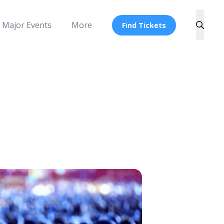
Major Events
More
Find Tickets