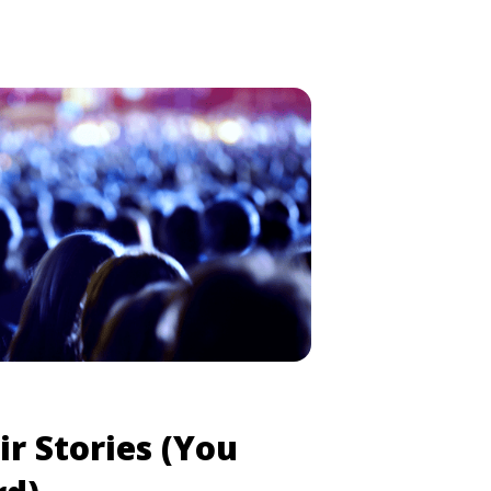
ir Stories (You