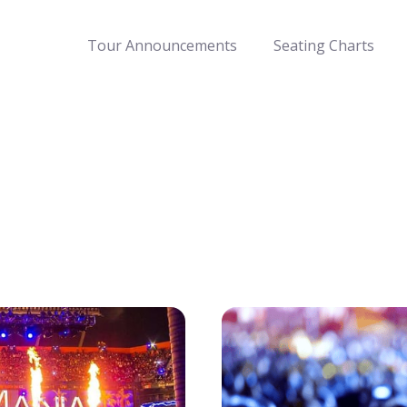
Tour Announcements
Seating Charts