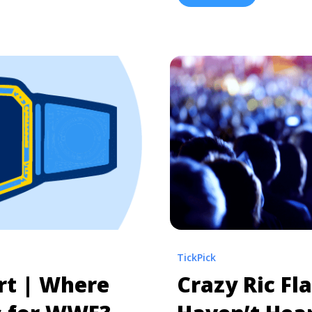
Tickets">Read more</a>
squared circle. This year,
 42 Seating Chart |
"
restlemania-seating-
 Interactive WrestleMania
um">Read more</a>
TickPick
rt | Where
Crazy Ric Fla