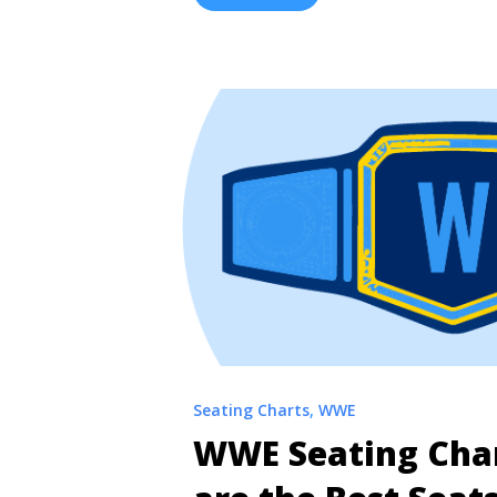
Punk, and others battle it out in the 
... <a title="Interactive WrestleMania
Allegiant Stadium" class="read-more
href="https://tpblog.tickpick.com/w
chart/" aria-label="Read more about
42 Seating Chart | Allegiant Stadi
Seating Charts
,
WWE
WWE Seating Cha