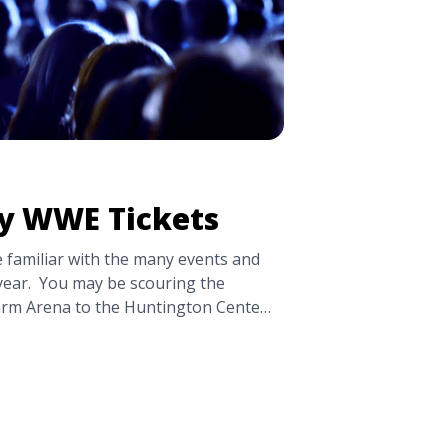
y WWE Tickets
 familiar with the many events and
ear. You may be scouring the
Farm Arena to the Huntington Center
rices. Read to learn more about WWE
ur favorite champions in person.
to Buy WWE Tickets" class="read-
og.tickpick.com/where-to-buy-wwe-
ad more about Where to Buy WWE