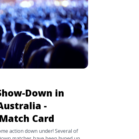
wel Controversy, Match Card, and
/a>
Show-Down in
ustralia -
 Match Card
ome action down under! Several of
own matches have been hyped up