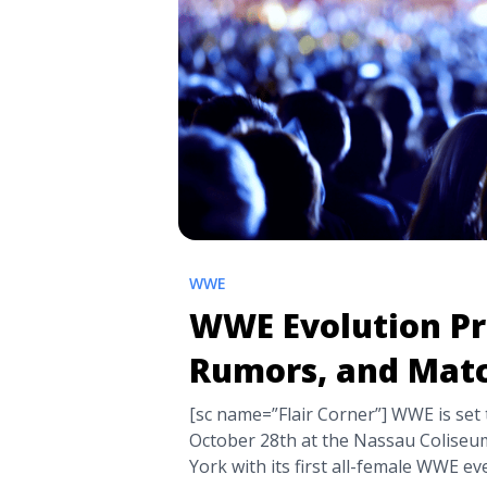
WWE
WWE Evolution Pr
Rumors, and Mat
[sc name=”Flair Corner”] WWE is set
October 28th at the Nassau Coliseu
York with its first all-female WWE e