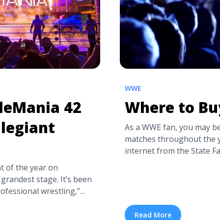
WWE
tleMania 42
Where to Bu
llegiant
As a WWE fan, you may be
matches throughout the y
internet from the State 
for the best box office p
t of the year on
events and how to see yo
grandest stage. It’s been
What ... <a title="Where 
ofessional wrestling,”
more" href="https://tpbl
lt changes hands as
tickets/" aria-label="Re
Ripley, Cody Rhodes, CM
Read More