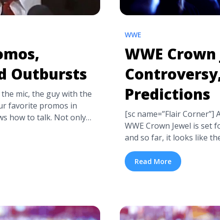
WWE
romos,
WWE Crown 
d Outbursts
Controversy
Predictions
 the mic, the guy with the
our favorite promos in
[sc name=”Flair Corner”]
s how to talk. Not only
WWE Crown Jewel is set f
t Ric Flair can work the
and so far, it looks like th
a title="Ric Flair’s Best
We’ve got the match card a
ts" class="read-more"
winners and a quick brief
Read More
-flairs-best-promos-
this PPV event. ... <a tit
label="Read more about
Match Card, and Predicti
ts, and Outbursts">Read
href="https://tpblog.tick
controversy-match-card-a