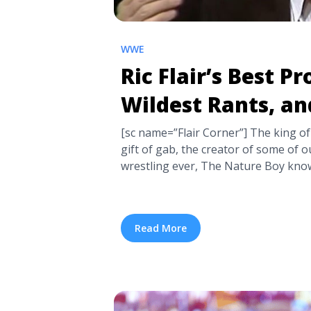
WWE
Ric Flair’s Best P
Wildest Rants, an
[sc name=”Flair Corner”] The king of
gift of gab, the creator of some of 
wrestling ever, The Nature Boy know
was the man a phenom in the ring, bu
camera and the crowd better than ... <
Promos, Wildest Rants, and Outburs
Read More
href="https://tpblog.tickpick.com/ric
wildest-rants-and-outbursts/" aria-
Ric Flair’s Best Promos, Wildest Ran
more</a>