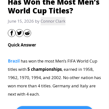
Has Won the Most Men’s
World Cup Titles?
June 15, 2026
by
Connor Clark
Quick Answer
Brazil
has
won the most Men’s FIFA World Cup
titles with
5 championships
, earned in 1958,
1962, 1970, 1994, and 2002. No other nation has
won more than 4 titles. Germany and Italy are
next with 4 each.