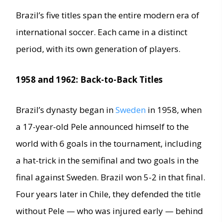
Brazil’s five titles span the entire modern era of
international soccer. Each came in a distinct
period, with its own generation of players.
1958 and 1962: Back-to-Back Titles
Brazil’s dynasty began in
Sweden
in 1958, when
a 17-year-old Pele announced himself to the
world with 6 goals in the tournament, including
a hat-trick in the semifinal and two goals in the
final against Sweden. Brazil won 5-2 in that final.
Four years later in Chile, they defended the title
without Pele — who was injured early — behind