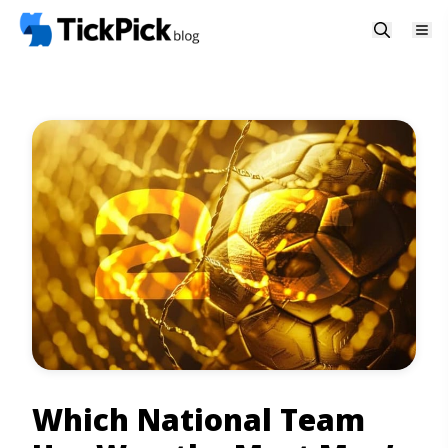
Which National Team