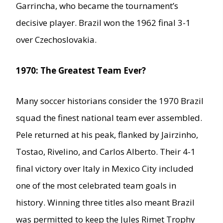
Garrincha, who became the tournament’s
decisive player. Brazil won the 1962 final 3-1
over Czechoslovakia.
1970: The Greatest Team Ever?
Many soccer historians consider the 1970 Brazil
squad the finest national team ever assembled.
Pele returned at his peak, flanked by Jairzinho,
Tostao, Rivelino, and Carlos Alberto. Their 4-1
final victory over Italy in Mexico City included
one of the most celebrated team goals in
history. Winning three titles also meant Brazil
was permitted to keep the Jules Rimet Trophy