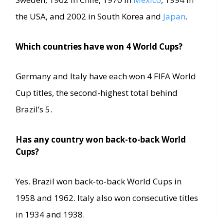
the USA, and 2002 in South Korea and
Japan
.
Which countries have won 4 World Cups?
Germany and Italy have each won 4 FIFA World
Cup titles, the second-highest total behind
Brazil’s 5.
Has any country won back-to-back World
Cups?
Yes. Brazil won back-to-back World Cups in
1958 and 1962. Italy also won consecutive titles
in 1934 and 1938.