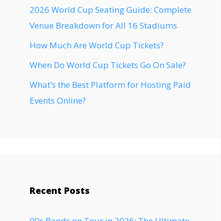
2026 World Cup Seating Guide: Complete
Venue Breakdown for All 16 Stadiums
How Much Are World Cup Tickets?
When Do World Cup Tickets Go On Sale?
What’s the Best Platform for Hosting Paid
Events Online?
Recent Posts
90s Bands on Tour in 2026: The Ultimate