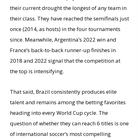
their current drought the longest of any team in
their class. They have reached the semifinals just
once (2014, as hosts) in the four tournaments
since. Meanwhile, Argentina’s 2022 win and
France’s back-to-back runner-up finishes in
2018 and 2022 signal that the competition at
the top is intensifying.
That said, Brazil consistently produces elite
talent and remains among the betting favorites
heading into every World Cup cycle. The
question of whether they can reach 6 titles is one
of international soccer’s most compelling