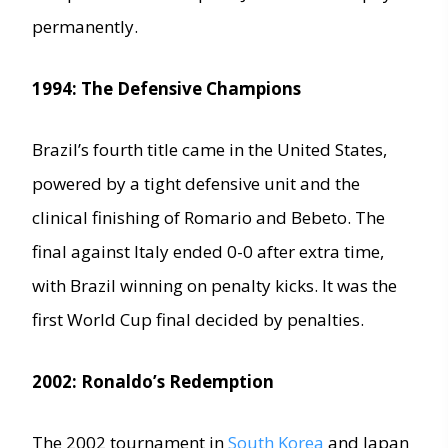
permanently.
1994: The Defensive Champions
Brazil’s fourth title came in the United States,
powered by a tight defensive unit and the
clinical finishing of Romario and Bebeto. The
final against Italy ended 0-0 after extra time,
with Brazil winning on penalty kicks. It was the
first World Cup final decided by penalties.
2002: Ronaldo’s Redemption
The 2002 tournament in
South Korea
and Japan