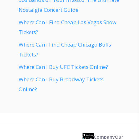
Nostalgia Concert Guide
Where Can I Find Cheap Las Vegas Show
Tickets?
Where Can I Find Cheap Chicago Bulls
Tickets?
Where Can I Buy UFC Tickets Online?
Where Can I Buy Broadway Tickets
Online?
Company
Our