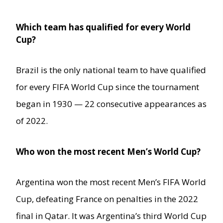
Which team has qualified for every World
Cup?
Brazil is the only national team to have qualified
for every FIFA World Cup since the tournament
began in 1930 — 22 consecutive appearances as
of 2022.
Who won the most recent Men’s World Cup?
Argentina won the most recent Men’s FIFA World
Cup, defeating France on penalties in the 2022
final in Qatar. It was Argentina’s third World Cup