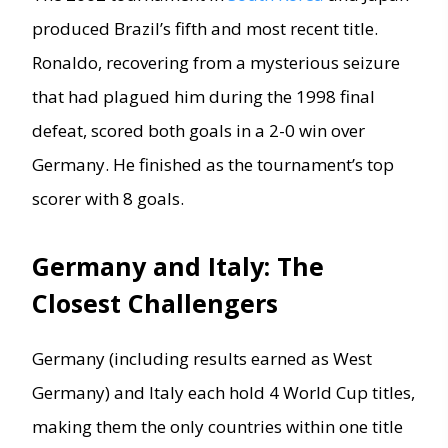
produced Brazil’s fifth and most recent title.
Ronaldo, recovering from a mysterious seizure
that had plagued him during the 1998 final
defeat, scored both goals in a 2-0 win over
Germany. He finished as the tournament’s top
scorer with 8 goals.
Germany and Italy: The
Closest Challengers
Germany (including results earned as West
Germany) and Italy each hold 4 World Cup titles,
making them the only countries within one title