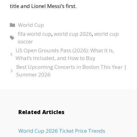
title and Lionel Messi’s first.
World Cup
fifa world cup
,
world cup 2026
,
world cup
soccer
US Open Grounds Pass (2026): What It Is,
What’s Included, and How to Buy
Best Upcoming Concerts in Boston This Year |
Summer 2026
Related Articles
World Cup 2026 Ticket Price Trends