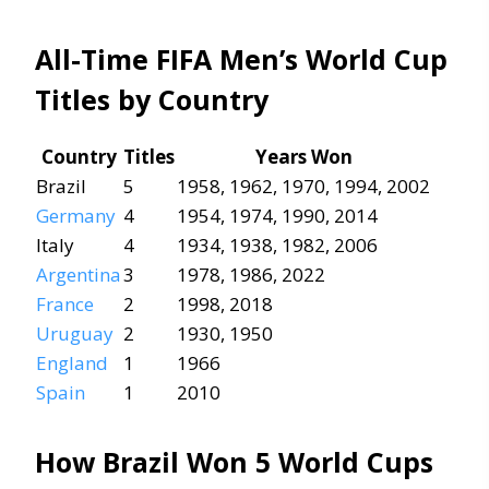
All-Time FIFA Men’s World Cup
Titles by Country
Country
Titles
Years Won
Brazil
5
1958, 1962, 1970, 1994, 2002
Germany
4
1954, 1974, 1990, 2014
Italy
4
1934, 1938, 1982, 2006
Argentina
3
1978, 1986, 2022
France
2
1998, 2018
Uruguay
2
1930, 1950
England
1
1966
Spain
1
2010
How Brazil Won 5 World Cups