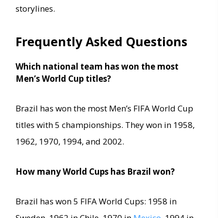
storylines.
Frequently Asked Questions
Which national team has won the most
Men’s World Cup titles?
Brazil has won the most Men’s FIFA World Cup
titles with 5 championships. They won in 1958,
1962, 1970, 1994, and 2002.
How many World Cups has Brazil won?
Brazil has won 5 FIFA World Cups: 1958 in
Sweden, 1962 in Chile, 1970 in
Mexico
, 1994 in