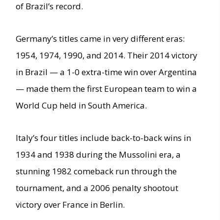
of Brazil’s record.
Germany’s titles came in very different eras:
1954, 1974, 1990, and 2014. Their 2014 victory
in Brazil — a 1-0 extra-time win over Argentina
— made them the first European team to win a
World Cup held in South America.
Italy’s four titles include back-to-back wins in
1934 and 1938 during the Mussolini era, a
stunning 1982 comeback run through the
tournament, and a 2006 penalty shootout
victory over France in Berlin.