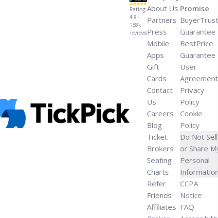
About Us
Promise
Rating:
4.8 -
Partners
BuyerTrus
168k
Press
Guarantee
reviews
Mobile
BestPrice
Apps
Guarantee
Gift
User
Cards
Agreement
Contact
Privacy
Us
Policy
Careers
Cookie
Blog
Policy
Ticket
Do Not Sell
Brokers
or Share M
Seating
Personal
Charts
Informatio
Refer
CCPA
Friends
Notice
Affiliates
FAQ