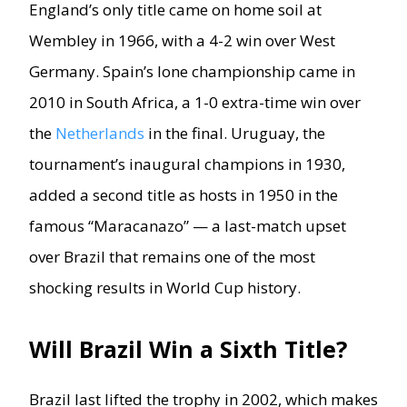
England’s only title came on home soil at
Wembley in 1966, with a 4-2 win over West
Germany. Spain’s lone championship came in
2010 in South Africa, a 1-0 extra-time win over
the
Netherlands
in the final. Uruguay, the
tournament’s inaugural champions in 1930,
added a second title as hosts in 1950 in the
famous “Maracanazo” — a last-match upset
over Brazil that remains one of the most
shocking results in World Cup history.
Will Brazil Win a Sixth Title?
Brazil last lifted the trophy in 2002, which makes