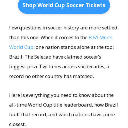
Shop World Cup Soccer Tickets
Few questions in soccer history are more settled
than this one. When it comes to the
FIFA Men’s
World Cup
, one nation stands alone at the top:
Brazil. The Selecao have claimed soccer’s
biggest prize five times across six decades, a
record no other country has matched.
Here is everything you need to know about the
all-time World Cup title leaderboard, how Brazil
built that record, and which nations have come
closest.