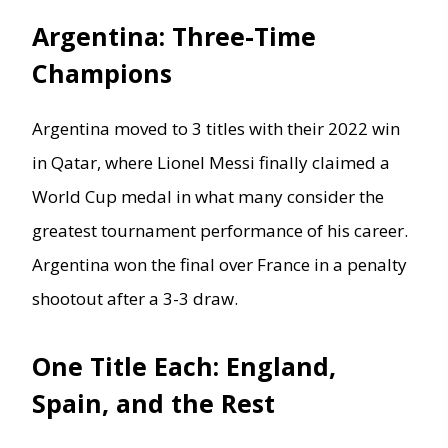
Argentina: Three-Time
Champions
Argentina moved to 3 titles with their 2022 win
in Qatar, where Lionel Messi finally claimed a
World Cup medal in what many consider the
greatest tournament performance of his career.
Argentina won the final over France in a penalty
shootout after a 3-3 draw.
One Title Each: England,
Spain, and the Rest