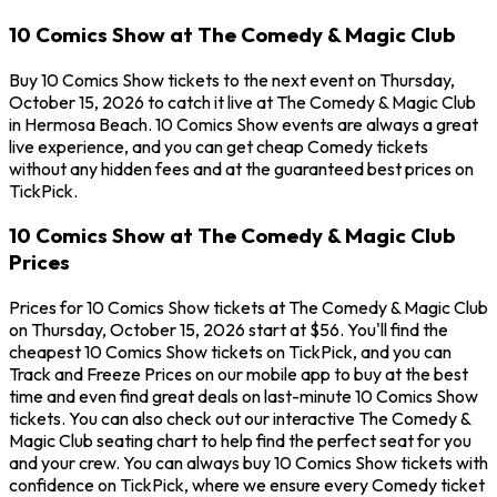
10 Comics Show at The Comedy & Magic Club
Buy 10 Comics Show tickets to the next event on Thursday,
October 15, 2026 to catch it live at The Comedy & Magic Club
in Hermosa Beach. 10 Comics Show events are always a great
live experience, and you can get cheap Comedy tickets
without any hidden fees and at the guaranteed best prices on
TickPick.
10 Comics Show at The Comedy & Magic Club
Prices
Prices for 10 Comics Show tickets at The Comedy & Magic Club
on Thursday, October 15, 2026 start at $56. You'll find the
cheapest 10 Comics Show tickets on TickPick, and you can
Track and Freeze Prices on our mobile app to buy at the best
time and even find great deals on last-minute 10 Comics Show
tickets. You can also check out our interactive The Comedy &
Magic Club seating chart to help find the perfect seat for you
and your crew. You can always buy 10 Comics Show tickets with
confidence on TickPick, where we ensure every Comedy ticket