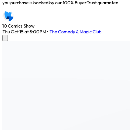
you purchase is backed by our 100% BuyerTrust guarantee.
10 Comics Show
Thu Oct 15 at 8:00PM
•
The Comedy & Magic Club
i