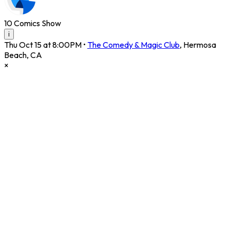
10 Comics Show
i
Thu Oct 15 at 8:00PM
•
The Comedy & Magic Club
,
Hermosa
Beach
,
CA
×