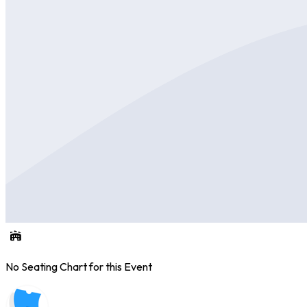
No Seating Chart for this Event