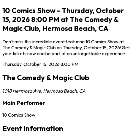
10 Comics Show - Thursday, October
15, 2026 8:00 PM at The Comedy &
Magic Club, Hermosa Beach, CA
Don't miss this incredible event featuring 10 Comics Show at
The Comedy & Magic Club on Thursday, October 15, 2026! Get
your tickets now and be part of an unforgettable experience.
Thursday, October 15, 2026
8:00 PM
The Comedy & Magic Club
1018 Hermosa Ave
,
Hermosa Beach
,
CA
Main Performer
10 Comics Show
Event Information