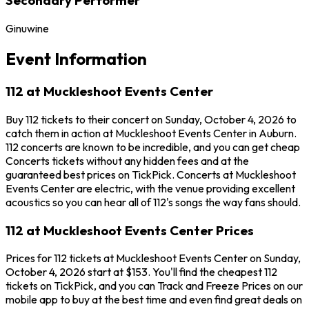
Ginuwine
Event Information
112 at Muckleshoot Events Center
Buy 112 tickets to their concert on Sunday, October 4, 2026 to
catch them in action at Muckleshoot Events Center in Auburn.
112 concerts are known to be incredible, and you can get cheap
Concerts tickets without any hidden fees and at the
guaranteed best prices on TickPick. Concerts at Muckleshoot
Events Center are electric, with the venue providing excellent
acoustics so you can hear all of 112's songs the way fans should.
112 at Muckleshoot Events Center Prices
Prices for 112 tickets at Muckleshoot Events Center on Sunday,
October 4, 2026 start at $153. You'll find the cheapest 112
tickets on TickPick, and you can Track and Freeze Prices on our
mobile app to buy at the best time and even find great deals on