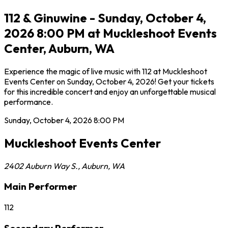
112 & Ginuwine - Sunday, October 4,
2026 8:00 PM at Muckleshoot Events
Center, Auburn, WA
Experience the magic of live music with 112 at Muckleshoot
Events Center on Sunday, October 4, 2026! Get your tickets
for this incredible concert and enjoy an unforgettable musical
performance.
Sunday, October 4, 2026
8:00 PM
Muckleshoot Events Center
2402 Auburn Way S.
,
Auburn
,
WA
Main Performer
112
Secondary Performer