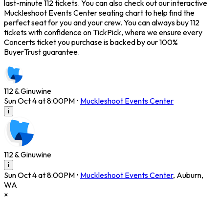
last-minute 112 tickets. You can also check out our interactive
Muckleshoot Events Center seating chart to help find the
perfect seat for you and your crew. You can always buy 112
tickets with confidence on TickPick, where we ensure every
Concerts ticket you purchase is backed by our 100%
BuyerTrust guarantee.
112 & Ginuwine
Sun Oct 4 at 8:00PM
•
Muckleshoot Events Center
i
112 & Ginuwine
i
Sun Oct 4 at 8:00PM
•
Muckleshoot Events Center
,
Auburn
,
WA
×