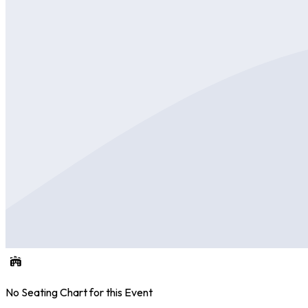
No Seating Chart for this Event