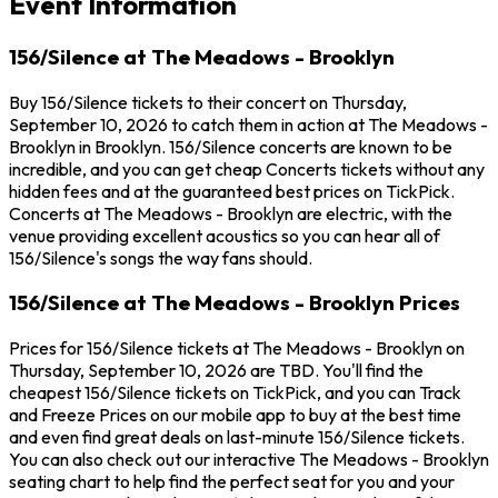
Event Information
156/Silence at The Meadows - Brooklyn
Buy 156/Silence tickets to their concert on Thursday,
September 10, 2026 to catch them in action at The Meadows -
Brooklyn in Brooklyn. 156/Silence concerts are known to be
incredible, and you can get cheap Concerts tickets without any
hidden fees and at the guaranteed best prices on TickPick.
Concerts at The Meadows - Brooklyn are electric, with the
venue providing excellent acoustics so you can hear all of
156/Silence's songs the way fans should.
156/Silence at The Meadows - Brooklyn Prices
Prices for 156/Silence tickets at The Meadows - Brooklyn on
Thursday, September 10, 2026 are TBD. You'll find the
cheapest 156/Silence tickets on TickPick, and you can Track
and Freeze Prices on our mobile app to buy at the best time
and even find great deals on last-minute 156/Silence tickets.
You can also check out our interactive The Meadows - Brooklyn
seating chart to help find the perfect seat for you and your