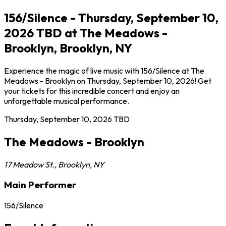
156/Silence - Thursday, September 10,
2026 TBD at The Meadows -
Brooklyn, Brooklyn, NY
Experience the magic of live music with 156/Silence at The
Meadows - Brooklyn on Thursday, September 10, 2026! Get
your tickets for this incredible concert and enjoy an
unforgettable musical performance.
Thursday, September 10, 2026
TBD
The Meadows - Brooklyn
17 Meadow St.
,
Brooklyn
,
NY
Main Performer
156/Silence