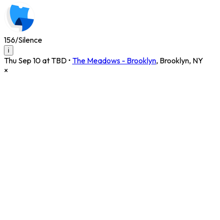
156/Silence
i
Thu Sep 10 at TBD
•
The Meadows - Brooklyn
,
Brooklyn
,
NY
×