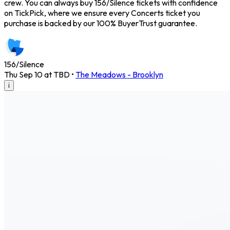
crew. You can always buy 156/Silence tickets with confidence
on TickPick, where we ensure every Concerts ticket you
purchase is backed by our 100% BuyerTrust guarantee.
156/Silence
Thu Sep 10 at TBD
•
The Meadows - Brooklyn
i