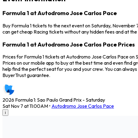
Formula 1 at Autodromo Jose Carlos Pace
Buy Formula 1 tickets to the next event on Saturday, November 7
can get cheap Racing tickets without any hidden fees and at the
Formula 1 at Autodromo Jose Carlos Pace Prices
Prices for Formula 1 tickets at Autodromo Jose Carlos Pace on S
Prices on our mobile app to buy at the best time and even find g
help find the perfect seat for you and your crew. You can alway
BuyerTrust guarantee.
2026 Formula 1: Sao Paulo Grand Prix - Saturday
Sat Nov 7 at 11:00AM
•
Autodromo Jose Carlos Pace
i