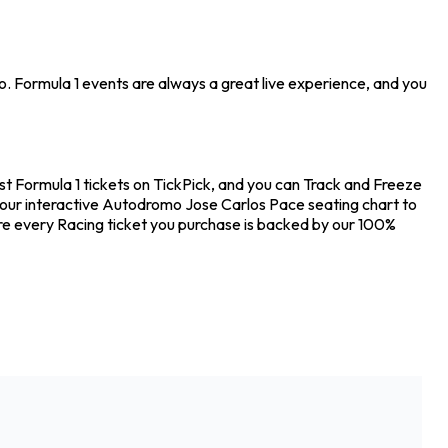
o. Formula 1 events are always a great live experience, and you
t Formula 1 tickets on TickPick, and you can Track and Freeze
ut our interactive Autodromo Jose Carlos Pace seating chart to
ure every Racing ticket you purchase is backed by our 100%