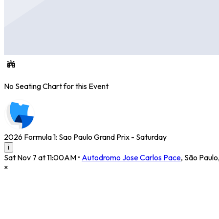
No Seating Chart for this Event
2026 Formula 1: Sao Paulo Grand Prix - Saturday
i
Sat Nov 7 at 11:00AM
•
Autodromo Jose Carlos Pace
,
São Paulo
×