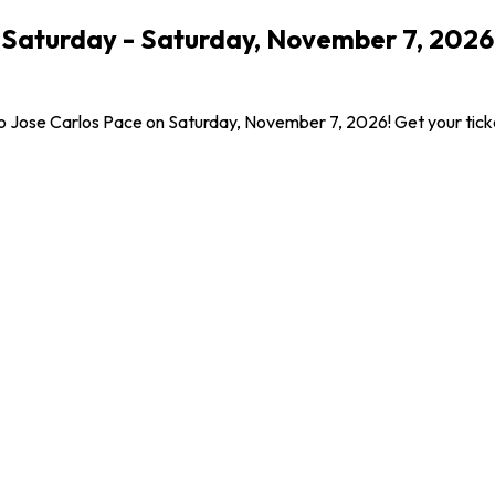
- Saturday - Saturday, November 7, 202
omo Jose Carlos Pace on Saturday, November 7, 2026! Get your tick