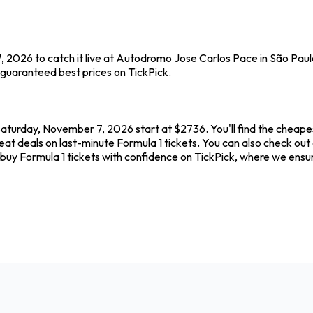
, 2026 to catch it live at Autodromo Jose Carlos Pace in São Paul
 guaranteed best prices on TickPick.
aturday, November 7, 2026 start at $2736. You'll find the cheapes
reat deals on last-minute Formula 1 tickets. You can also check o
s buy Formula 1 tickets with confidence on TickPick, where we ens