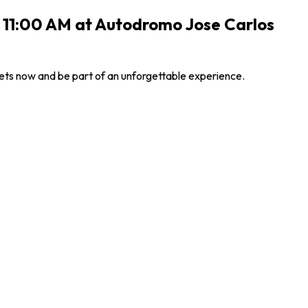
6 11:00 AM at Autodromo Jose Carlos
ets now and be part of an unforgettable experience.