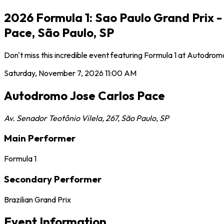
2026 Formula 1: Sao Paulo Grand Prix 
Pace, São Paulo, SP
Don't miss this incredible event featuring Formula 1 at Autodr
Saturday, November 7, 2026
11:00 AM
Autodromo Jose Carlos Pace
Av. Senador Teotônio Vilela, 267
,
São Paulo
,
SP
Main Performer
Formula 1
Secondary Performer
Brazilian Grand Prix
Event Information