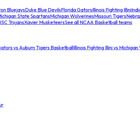
ton Bluejays
Duke Blue Devils
Florida Gators
Illinois Fighting Illini
Ind
ichigan State Spartans
Michigan Wolverines
Missouri Tigers
Nebra
USC Trojans
Xavier Musketeers
See all NCAA Basketball teams
Gators vs Auburn Tigers Basketball
Illinois Fighting Illini vs Michig
ur