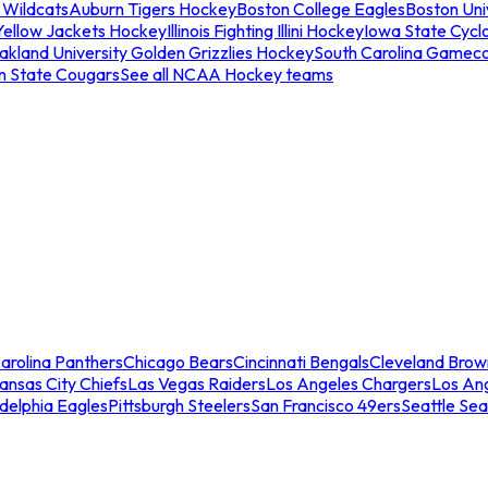
 Wildcats
Auburn Tigers Hockey
Boston College Eagles
Boston Univ
Yellow Jackets Hockey
Illinois Fighting Illini Hockey
Iowa State Cycl
akland University Golden Grizzlies Hockey
South Carolina Gamec
n State Cougars
See all NCAA Hockey teams
arolina Panthers
Chicago Bears
Cincinnati Bengals
Cleveland Brow
ansas City Chiefs
Las Vegas Raiders
Los Angeles Chargers
Los An
adelphia Eagles
Pittsburgh Steelers
San Francisco 49ers
Seattle Se