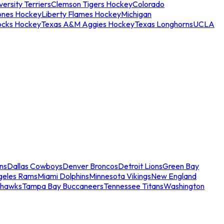
ersity Terriers
Clemson Tigers Hockey
Colorado
ones Hockey
Liberty Flames Hockey
Michigan
ocks Hockey
Texas A&M Aggies Hockey
Texas Longhorns
UCLA
ns
Dallas Cowboys
Denver Broncos
Detroit Lions
Green Bay
geles Rams
Miami Dolphins
Minnesota Vikings
New England
ahawks
Tampa Bay Buccaneers
Tennessee Titans
Washington