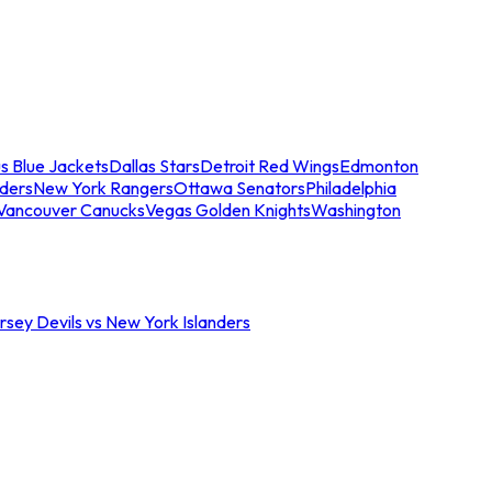
s Blue Jackets
Dallas Stars
Detroit Red Wings
Edmonton
nders
New York Rangers
Ottawa Senators
Philadelphia
Vancouver Canucks
Vegas Golden Knights
Washington
sey Devils vs New York Islanders