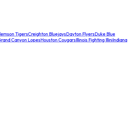
lemson Tigers
Creighton Bluejays
Dayton Flyers
Duke Blue
Grand Canyon Lopes
Houston Cougars
Illinois Fighting Illini
Indiana