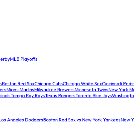
erby
MLB Playoffs
s
Boston Red Sox
Chicago Cubs
Chicago White Sox
Cincinnati Reds
ers
Miami Marlins
Milwaukee Brewers
Minnesota Twins
New York M
dinals
Tampa Bay Rays
Texas Rangers
Toronto Blue Jays
Washingto
 Los Angeles Dodgers
Boston Red Sox vs New York Yankees
New Yo