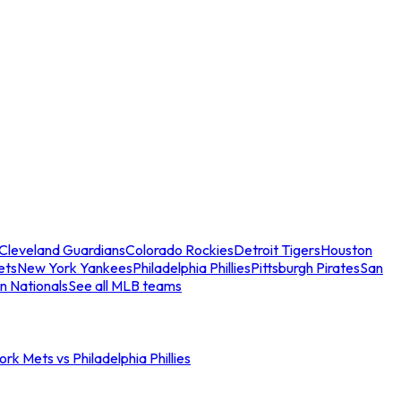
Cleveland Guardians
Colorado Rockies
Detroit Tigers
Houston
ets
New York Yankees
Philadelphia Phillies
Pittsburgh Pirates
San
n Nationals
See all MLB teams
rk Mets vs Philadelphia Phillies