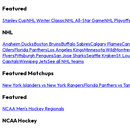
Featured
Stanley Cup
NHL Winter Classic
NHL All-Star Game
NHL Playoff
NHL
Anaheim Ducks
Boston Bruins
Buffalo Sabres
Calgary Flames
Caro
Oilers
Florida Panthers
Los Angeles Kings
Minnesota Wild
Montre
Flyers
Pittsburgh Penguins
San Jose Sharks
Seattle Kraken
St. Lou
Capitals
Winnipeg Jets
See all NHL teams
Featured Matchups
New York Islanders vs New York Rangers
Florida Panthers vs Ta
Featured
NCAA Men's Hockey Regionals
NCAA Hockey