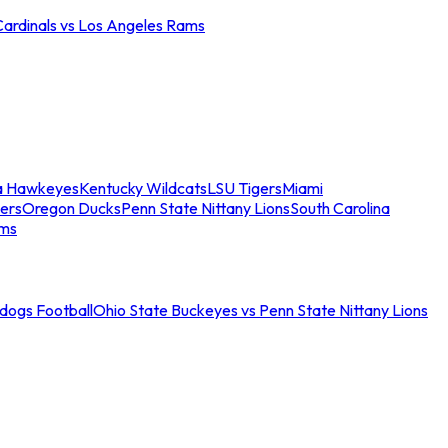
Cardinals vs Los Angeles Rams
a Hawkeyes
Kentucky Wildcats
LSU Tigers
Miami
ers
Oregon Ducks
Penn State Nittany Lions
South Carolina
ams
ldogs Football
Ohio State Buckeyes vs Penn State Nittany Lions