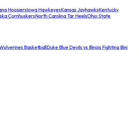
iana Hoosiers
Iowa Hawkeyes
Kansas Jayhawks
Kentucky
ska Cornhuskers
North Carolina Tar Heels
Ohio State
an Wolverines Basketball
Duke Blue Devils vs Illinois Fighting Illini