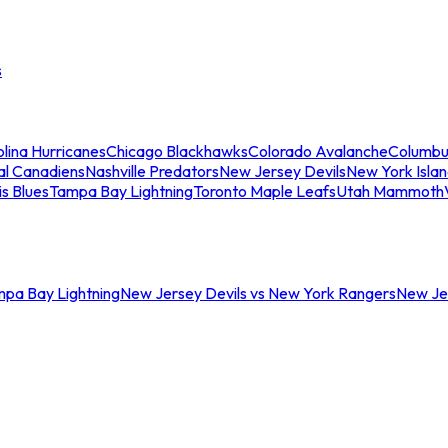
s
lina Hurricanes
Chicago Blackhawks
Colorado Avalanche
Columbu
al Canadiens
Nashville Predators
New Jersey Devils
New York Isla
is Blues
Tampa Bay Lightning
Toronto Maple Leafs
Utah Mammoth
mpa Bay Lightning
New Jersey Devils vs New York Rangers
New Jer