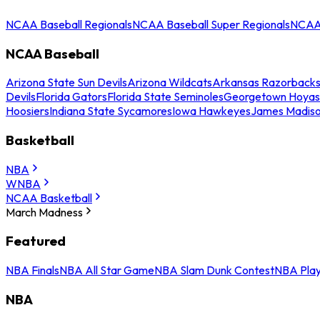
NCAA Baseball Regionals
NCAA Baseball Super Regionals
NCAA 
NCAA Baseball
Arizona State Sun Devils
Arizona Wildcats
Arkansas Razorback
Devils
Florida Gators
Florida State Seminoles
Georgetown Hoyas
Hoosiers
Indiana State Sycamores
Iowa Hawkeyes
James Madis
Basketball
NBA
WNBA
NCAA Basketball
March Madness
Featured
NBA Finals
NBA All Star Game
NBA Slam Dunk Contest
NBA Play
NBA