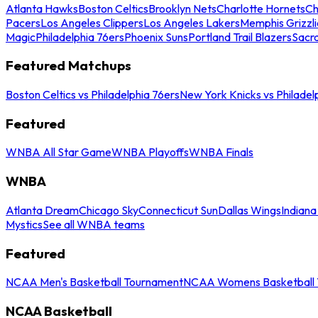
Atlanta Hawks
Boston Celtics
Brooklyn Nets
Charlotte Hornets
Ch
Pacers
Los Angeles Clippers
Los Angeles Lakers
Memphis Grizzli
Magic
Philadelphia 76ers
Phoenix Suns
Portland Trail Blazers
Sacr
Featured Matchups
Boston Celtics vs Philadelphia 76ers
New York Knicks vs Philadel
Featured
WNBA All Star Game
WNBA Playoffs
WNBA Finals
WNBA
Atlanta Dream
Chicago Sky
Connecticut Sun
Dallas Wings
Indiana
Mystics
See all WNBA teams
Featured
NCAA Men's Basketball Tournament
NCAA Womens Basketball 
NCAA Basketball