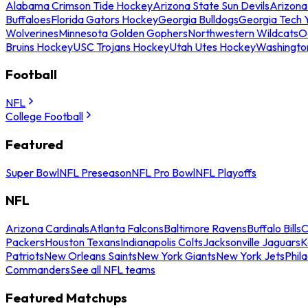
Alabama Crimson Tide Hockey
Arizona State Sun Devils
Arizona
Buffaloes
Florida Gators Hockey
Georgia Bulldogs
Georgia Tech 
Wolverines
Minnesota Golden Gophers
Northwestern Wildcats
O
Bruins Hockey
USC Trojans Hockey
Utah Utes Hockey
Washingto
Football
NFL
College Football
Featured
Super Bowl
NFL Preseason
NFL Pro Bowl
NFL Playoffs
NFL
Arizona Cardinals
Atlanta Falcons
Baltimore Ravens
Buffalo Bills
C
Packers
Houston Texans
Indianapolis Colts
Jacksonville Jaguars
K
Patriots
New Orleans Saints
New York Giants
New York Jets
Phil
Commanders
See all NFL teams
Featured Matchups