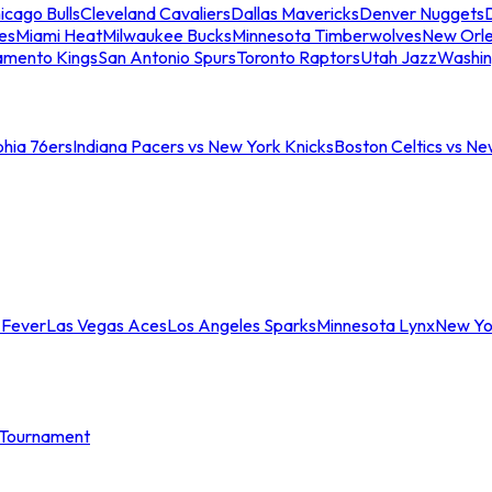
icago Bulls
Cleveland Cavaliers
Dallas Mavericks
Denver Nuggets
D
es
Miami Heat
Milwaukee Bucks
Minnesota Timberwolves
New Orle
amento Kings
San Antonio Spurs
Toronto Raptors
Utah Jazz
Washin
phia 76ers
Indiana Pacers vs New York Knicks
Boston Celtics vs Ne
 Fever
Las Vegas Aces
Los Angeles Sparks
Minnesota Lynx
New Yo
Tournament