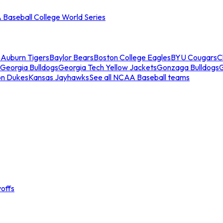
Baseball College World Series
s
Auburn Tigers
Baylor Bears
Boston College Eagles
BYU Cougars
C
Georgia Bulldogs
Georgia Tech Yellow Jackets
Gonzaga Bulldogs
on Dukes
Kansas Jayhawks
See all NCAA Baseball teams
offs