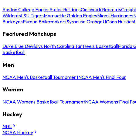
Boston College Eagles
Butler Bulldogs
Cincinnati Bearcats
Creigh
Wildcats
LSU Tigers
Marquette Golden Eagles
Miami Hurricanes
M
Buckeyes
Purdue Boilermakers
Syracuse Orange
UConn Huskies
Featured Matchups
Duke Blue Devils vs North Carolina Tar Heels Basketball
Florida 
Basketball
Men
NCAA Men's Basketball Tournament
NCAA Men's Final Four
Women
NCAA Womens Basketball Tournament
NCAA Womens Final Fo
Hockey
NHL
NCAA Hockey