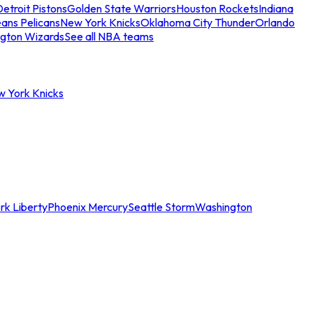
etroit Pistons
Golden State Warriors
Houston Rockets
Indiana
ans Pelicans
New York Knicks
Oklahoma City Thunder
Orlando
gton Wizards
See all NBA teams
w York Knicks
rk Liberty
Phoenix Mercury
Seattle Storm
Washington