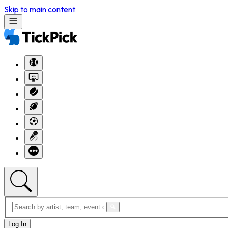
Skip to main content
Log In