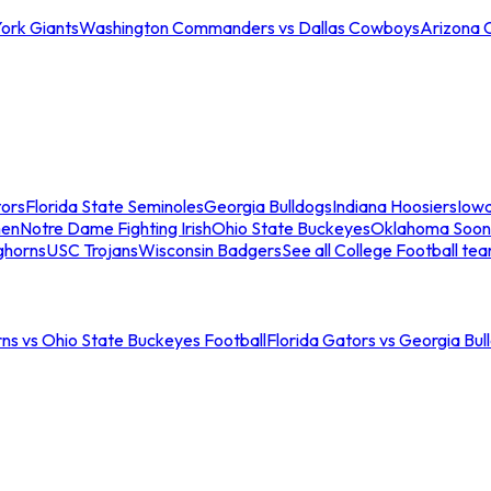
ork Giants
Washington Commanders vs Dallas Cowboys
Arizona 
tors
Florida State Seminoles
Georgia Bulldogs
Indiana Hoosiers
Iow
men
Notre Dame Fighting Irish
Ohio State Buckeyes
Oklahoma Soon
ghorns
USC Trojans
Wisconsin Badgers
See all College Football te
ns vs Ohio State Buckeyes Football
Florida Gators vs Georgia Bul