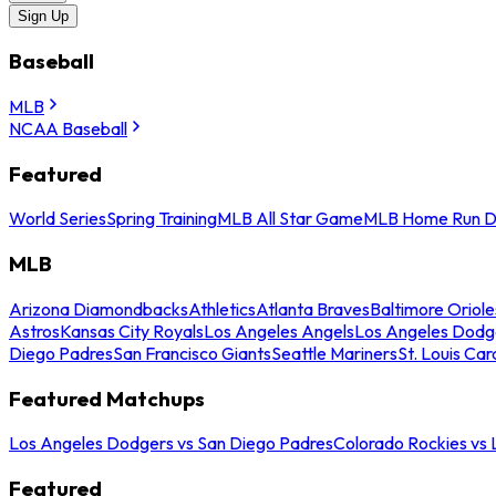
Sign Up
Baseball
MLB
NCAA Baseball
Featured
World Series
Spring Training
MLB All Star Game
MLB Home Run D
MLB
Arizona Diamondbacks
Athletics
Atlanta Braves
Baltimore Oriole
Astros
Kansas City Royals
Los Angeles Angels
Los Angeles Dodg
Diego Padres
San Francisco Giants
Seattle Mariners
St. Louis Car
Featured Matchups
Los Angeles Dodgers vs San Diego Padres
Colorado Rockies vs
Featured