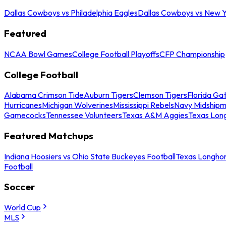
Dallas Cowboys vs Philadelphia Eagles
Dallas Cowboys vs New Y
Featured
NCAA Bowl Games
College Football Playoffs
CFP Championship
College Football
Alabama Crimson Tide
Auburn Tigers
Clemson Tigers
Florida Ga
Hurricanes
Michigan Wolverines
Mississippi Rebels
Navy Midship
Gamecocks
Tennessee Volunteers
Texas A&M Aggies
Texas Lon
Featured Matchups
Indiana Hoosiers vs Ohio State Buckeyes Football
Texas Longhor
Football
Soccer
World Cup
MLS