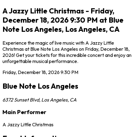
A Jazzy Little Christmas - Friday,
December 18, 2026 9:30 PM at Blue
Note Los Angeles, Los Angeles, CA
Experience the magic of live music with A Jazzy Little
Christmas at Blue Note Los Angeles on Friday, December 18,
2026! Get your tickets for this incredible concert and enjoy an
unforgettable musical performance.
Friday, December 18, 2026
9:30 PM
Blue Note Los Angeles
6372 Sunset Blvd
,
Los Angeles
,
CA
Main Performer
A Jazzy Little Christmas