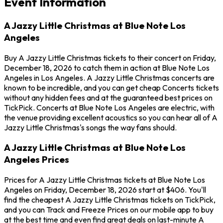
Event Information
A Jazzy Little Christmas at Blue Note Los
Angeles
Buy A Jazzy Little Christmas tickets to their concert on Friday,
December 18, 2026 to catch them in action at Blue Note Los
Angeles in Los Angeles. A Jazzy Little Christmas concerts are
known to be incredible, and you can get cheap Concerts tickets
without any hidden fees and at the guaranteed best prices on
TickPick. Concerts at Blue Note Los Angeles are electric, with
the venue providing excellent acoustics so you can hear all of A
Jazzy Little Christmas's songs the way fans should.
A Jazzy Little Christmas at Blue Note Los
Angeles Prices
Prices for A Jazzy Little Christmas tickets at Blue Note Los
Angeles on Friday, December 18, 2026 start at $406. You'll
find the cheapest A Jazzy Little Christmas tickets on TickPick,
and you can Track and Freeze Prices on our mobile app to buy
at the best time and even find great deals on last-minute A