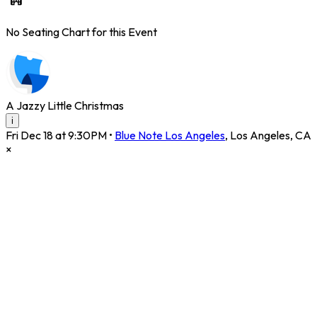
No Seating Chart for this Event
A Jazzy Little Christmas
i
Fri Dec 18 at 9:30PM
•
Blue Note Los Angeles
,
Los Angeles
,
CA
×