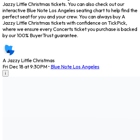
Jazzy Little Christmas tickets. You can also check out our
interactive Blue Note Los Angeles seating chart to help find the
perfect seat for you and your crew. You can always buy A
Jazzy Little Christmas tickets with confidence on TickPick,
where we ensure every Concerts ticket you purchase is backed
by our 100% BuyerTrust guarantee.
A Jazzy Little Christmas
Fri Dec 18 at 9:30PM
•
Blue Note Los Angeles
i