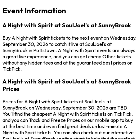
Event Information
A Night with Spirit at SoulJoel's at SunnyBrook
Buy A Night with Spirit tickets to the next event on Wednesday,
September 30, 2026 to catch it live at SoulJoel's at
SunnyBrook in Pottstown. A Night with Spirit events are always
a great live experience, and you can get cheap Other tickets
without any hidden fees and at the guaranteed best prices on
TickPick.
A Night with Spirit at SoulJoel's at SunnyBrook
Prices
Prices for A Night with Spirit tickets at SoulJoel's at
SunnyBrook on Wednesday, September 30, 2026 are TBD.
You'll find the cheapest A Night with Spirit tickets on TickPick,
and you can Track and Freeze Prices on our mobile app to buy
at the best time and even find great deals on last-minute A
Night with Spirit tickets. You can also check out our interactive
SoulJoel's at SunnyBrook seating chart to help find the perfect