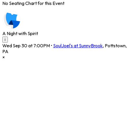
No Seating Chart for this Event
A Night with Spirit
i
Wed Sep 30 at 7:00PM
•
SoulJoel's at SunnyBrook
,
Pottstown
,
PA
×