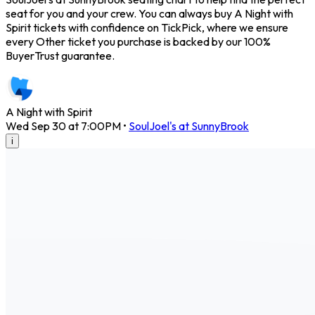
seat for you and your crew. You can always buy A Night with
Spirit tickets with confidence on TickPick, where we ensure
every Other ticket you purchase is backed by our 100%
BuyerTrust guarantee.
A Night with Spirit
Wed Sep 30 at 7:00PM
•
SoulJoel's at SunnyBrook
i