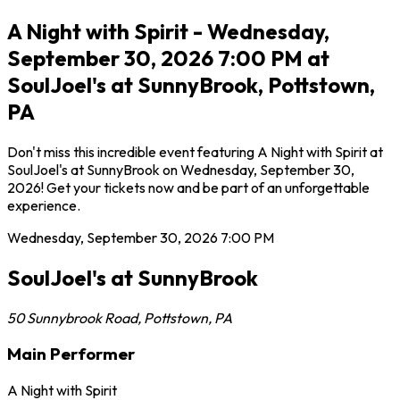
A Night with Spirit - Wednesday,
September 30, 2026 7:00 PM at
SoulJoel's at SunnyBrook, Pottstown,
PA
Don't miss this incredible event featuring A Night with Spirit at
SoulJoel's at SunnyBrook on Wednesday, September 30,
2026! Get your tickets now and be part of an unforgettable
experience.
Wednesday, September 30, 2026
7:00 PM
SoulJoel's at SunnyBrook
50 Sunnybrook Road
,
Pottstown
,
PA
Main Performer
A Night with Spirit