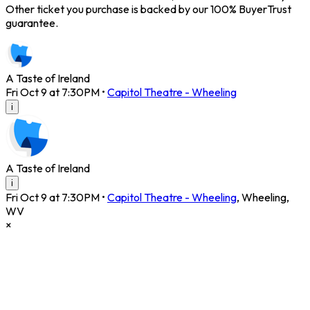
Other ticket you purchase is backed by our 100% BuyerTrust
guarantee.
A Taste of Ireland
Fri Oct 9 at 7:30PM
•
Capitol Theatre - Wheeling
i
A Taste of Ireland
i
Fri Oct 9 at 7:30PM
•
Capitol Theatre - Wheeling
,
Wheeling
,
WV
×