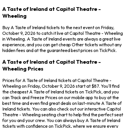
A Taste of Ireland at Capitol Theatre -
Wheeling
Buy A Taste of Ireland tickets to the next event on Friday,
October 9, 2026 to catch it live at Capitol Theatre - Wheeling
in Wheeling. A Taste of Ireland events are always a great live
experience, and you can get cheap Other tickets without any
hidden fees and at the guaranteed best prices on TickPick.
A Taste of Ireland at Capitol Theatre -
Wheeling Prices
Prices for A Taste of Ireland tickets at Capitol Theatre -
Wheeling on Friday, October 9, 2026 start at $87. You'll find
the cheapest A Taste of Ireland tickets on TickPick, and you
can Track and Freeze Prices on our mobile app to buy at the
best time and even find great deals on last-minute A Taste of
Ireland tickets. You can also check out our interactive Capitol
Theatre - Wheeling seating chart to help find the perfect seat
for you and your crew. You can always buy A Taste of Ireland
tickets with confidence on TickPick, where we ensure every