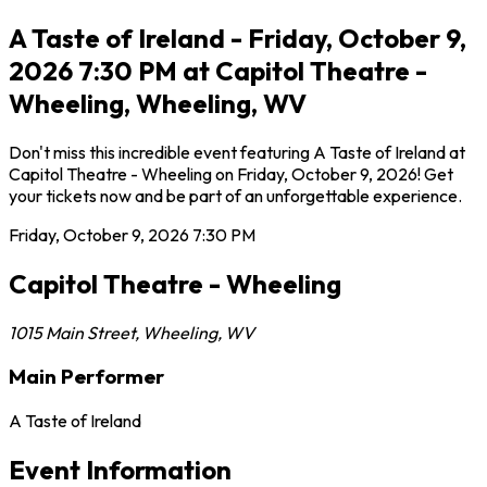
A Taste of Ireland - Friday, October 9,
2026 7:30 PM at Capitol Theatre -
Wheeling, Wheeling, WV
Don't miss this incredible event featuring A Taste of Ireland at
Capitol Theatre - Wheeling on Friday, October 9, 2026! Get
your tickets now and be part of an unforgettable experience.
Friday, October 9, 2026
7:30 PM
Capitol Theatre - Wheeling
1015 Main Street
,
Wheeling
,
WV
Main Performer
A Taste of Ireland
Event Information