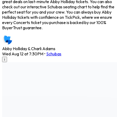
great deals on last-minute Abby Holliday tickets. You can also
check out our interactive Schubas seating chart to help find the
perfect seat for you and your crew. You can always buy Abby
Holliday tickets with confidence on TickPick, where we ensure
every Concerts ticket you purchase is backed by our 100%
BuyerTrust guarantee.
Abby Holliday & Charli Adams
Wed Aug 12 at 7:30PM
•
Schubas
i