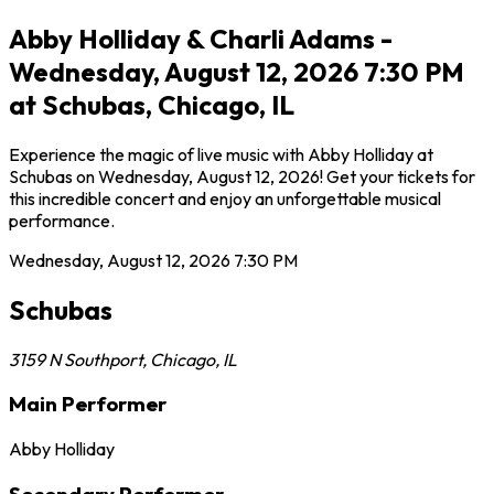
Abby Holliday & Charli Adams -
Wednesday, August 12, 2026 7:30 PM
at Schubas, Chicago, IL
Experience the magic of live music with Abby Holliday at
Schubas on Wednesday, August 12, 2026! Get your tickets for
this incredible concert and enjoy an unforgettable musical
performance.
Wednesday, August 12, 2026
7:30 PM
Schubas
3159 N Southport
,
Chicago
,
IL
Main Performer
Abby Holliday
Secondary Performer