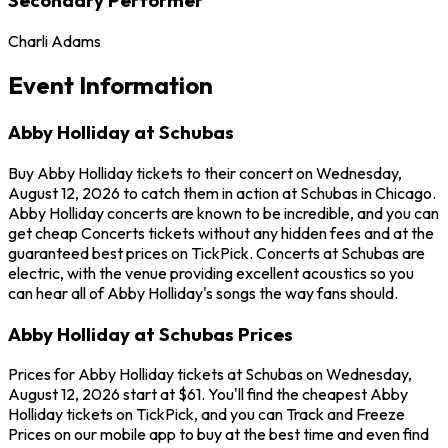
Charli Adams
Event Information
Abby Holliday at Schubas
Buy Abby Holliday tickets to their concert on Wednesday,
August 12, 2026 to catch them in action at Schubas in Chicago.
Abby Holliday concerts are known to be incredible, and you can
get cheap Concerts tickets without any hidden fees and at the
guaranteed best prices on TickPick. Concerts at Schubas are
electric, with the venue providing excellent acoustics so you
can hear all of Abby Holliday's songs the way fans should.
Abby Holliday at Schubas Prices
Prices for Abby Holliday tickets at Schubas on Wednesday,
August 12, 2026 start at $61. You'll find the cheapest Abby
Holliday tickets on TickPick, and you can Track and Freeze
Prices on our mobile app to buy at the best time and even find