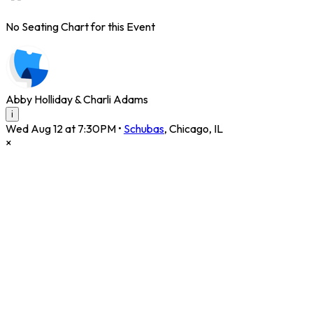
No Seating Chart for this Event
Abby Holliday & Charli Adams
i
Wed Aug 12 at 7:30PM
•
Schubas
,
Chicago
,
IL
×