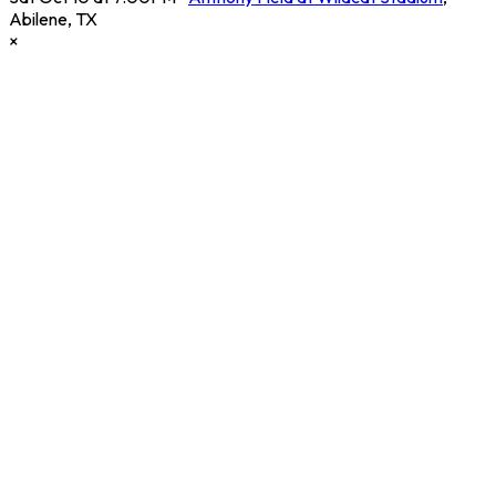
Abilene
,
TX
×