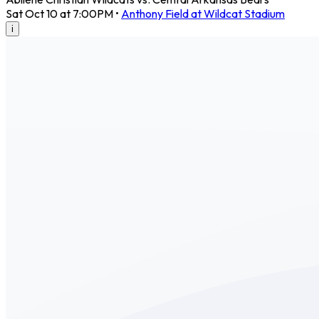
Sat Oct 10 at 7:00PM
•
Anthony Field at Wildcat Stadium
i