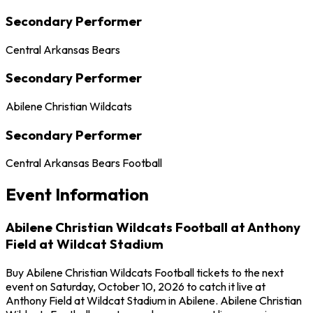
Secondary Performer
Central Arkansas Bears
Secondary Performer
Abilene Christian Wildcats
Secondary Performer
Central Arkansas Bears Football
Event Information
Abilene Christian Wildcats Football at Anthony
Field at Wildcat Stadium
Buy Abilene Christian Wildcats Football tickets to the next
event on Saturday, October 10, 2026 to catch it live at
Anthony Field at Wildcat Stadium in Abilene. Abilene Christian