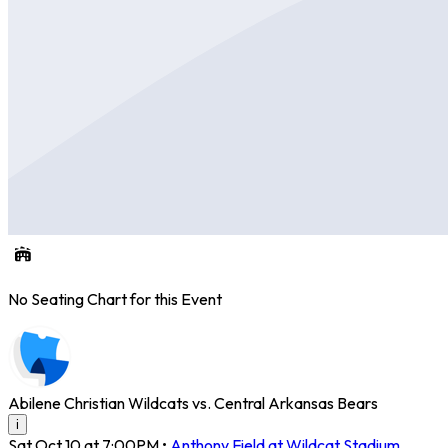
No Seating Chart for this Event
Abilene Christian Wildcats vs. Central Arkansas Bears
i
Sat Oct 10 at 7:00PM
•
Anthony Field at Wildcat Stadium
,