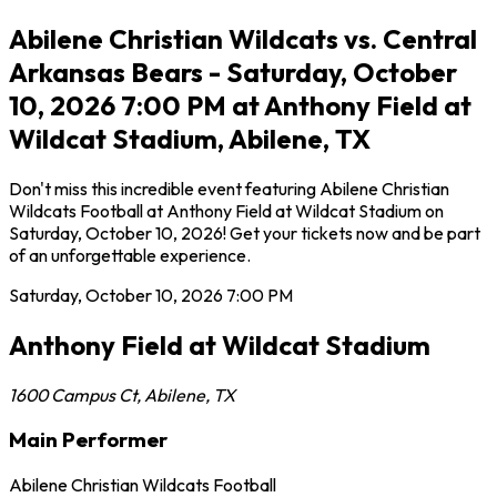
Abilene Christian Wildcats vs. Central
Arkansas Bears - Saturday, October
10, 2026 7:00 PM at Anthony Field at
Wildcat Stadium, Abilene, TX
Don't miss this incredible event featuring Abilene Christian
Wildcats Football at Anthony Field at Wildcat Stadium on
Saturday, October 10, 2026! Get your tickets now and be part
of an unforgettable experience.
Saturday, October 10, 2026
7:00 PM
Anthony Field at Wildcat Stadium
1600 Campus Ct
,
Abilene
,
TX
Main Performer
Abilene Christian Wildcats Football