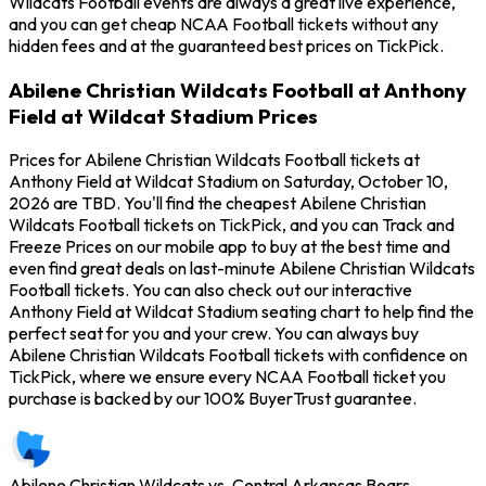
Wildcats Football events are always a great live experience,
and you can get cheap NCAA Football tickets without any
hidden fees and at the guaranteed best prices on TickPick.
Abilene Christian Wildcats Football at Anthony
Field at Wildcat Stadium Prices
Prices for Abilene Christian Wildcats Football tickets at
Anthony Field at Wildcat Stadium on Saturday, October 10,
2026 are TBD. You'll find the cheapest Abilene Christian
Wildcats Football tickets on TickPick, and you can Track and
Freeze Prices on our mobile app to buy at the best time and
even find great deals on last-minute Abilene Christian Wildcats
Football tickets. You can also check out our interactive
Anthony Field at Wildcat Stadium seating chart to help find the
perfect seat for you and your crew. You can always buy
Abilene Christian Wildcats Football tickets with confidence on
TickPick, where we ensure every NCAA Football ticket you
purchase is backed by our 100% BuyerTrust guarantee.
Abilene Christian Wildcats vs. Central Arkansas Bears