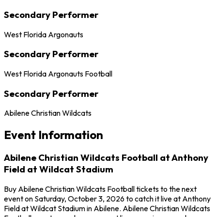
Secondary Performer
West Florida Argonauts
Secondary Performer
West Florida Argonauts Football
Secondary Performer
Abilene Christian Wildcats
Event Information
Abilene Christian Wildcats Football at Anthony
Field at Wildcat Stadium
Buy Abilene Christian Wildcats Football tickets to the next
event on Saturday, October 3, 2026 to catch it live at Anthony
Field at Wildcat Stadium in Abilene. Abilene Christian Wildcats