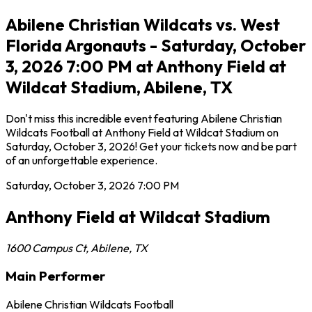
Abilene Christian Wildcats vs. West
Florida Argonauts - Saturday, October
3, 2026 7:00 PM at Anthony Field at
Wildcat Stadium, Abilene, TX
Don't miss this incredible event featuring Abilene Christian
Wildcats Football at Anthony Field at Wildcat Stadium on
Saturday, October 3, 2026! Get your tickets now and be part
of an unforgettable experience.
Saturday, October 3, 2026
7:00 PM
Anthony Field at Wildcat Stadium
1600 Campus Ct
,
Abilene
,
TX
Main Performer
Abilene Christian Wildcats Football