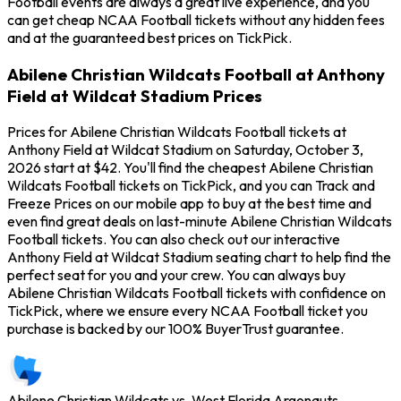
Football events are always a great live experience, and you
can get cheap NCAA Football tickets without any hidden fees
and at the guaranteed best prices on TickPick.
Abilene Christian Wildcats Football at Anthony
Field at Wildcat Stadium Prices
Prices for Abilene Christian Wildcats Football tickets at
Anthony Field at Wildcat Stadium on Saturday, October 3,
2026 start at $42. You'll find the cheapest Abilene Christian
Wildcats Football tickets on TickPick, and you can Track and
Freeze Prices on our mobile app to buy at the best time and
even find great deals on last-minute Abilene Christian Wildcats
Football tickets. You can also check out our interactive
Anthony Field at Wildcat Stadium seating chart to help find the
perfect seat for you and your crew. You can always buy
Abilene Christian Wildcats Football tickets with confidence on
TickPick, where we ensure every NCAA Football ticket you
purchase is backed by our 100% BuyerTrust guarantee.
Abilene Christian Wildcats vs. West Florida Argonauts