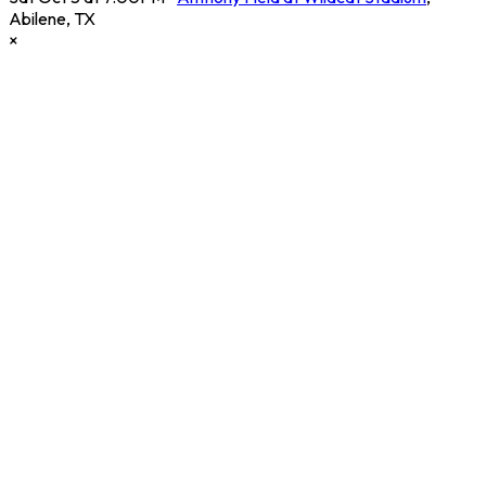
Abilene
,
TX
×