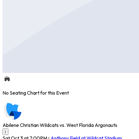
No Seating Chart for this Event
Abilene Christian Wildcats vs. West Florida Argonauts
i
Sat Oct 3 at 7:00PM
•
Anthony Field at Wildcat Stadium
,