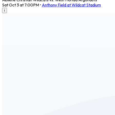
Sat Oct 3 at 7:00PM
•
Anthony Field at Wildcat Stadium
i