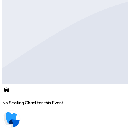
No Seating Chart for this Event