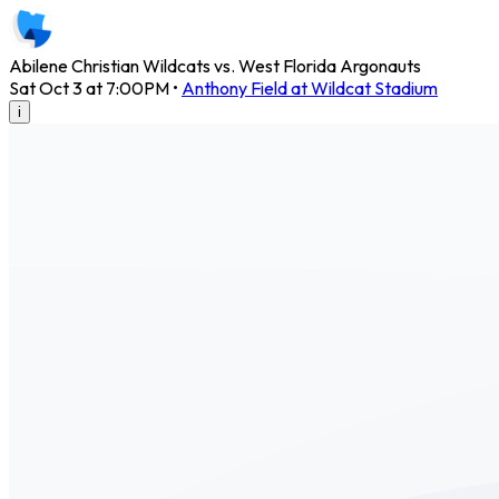
Abilene Christian Wildcats vs. West Florida Argonauts
Sat Oct 3 at 7:00PM
•
Anthony Field at Wildcat Stadium
i