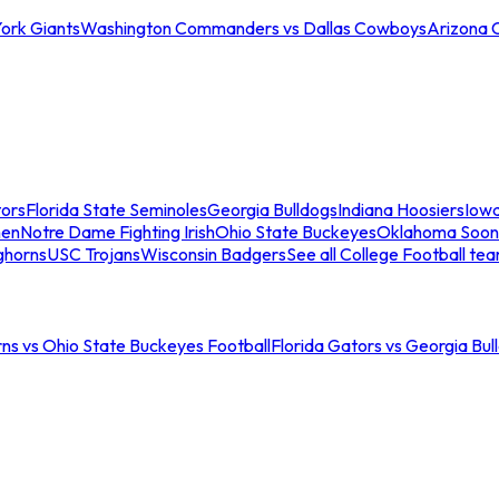
ork Giants
Washington Commanders vs Dallas Cowboys
Arizona 
tors
Florida State Seminoles
Georgia Bulldogs
Indiana Hoosiers
Iow
men
Notre Dame Fighting Irish
Ohio State Buckeyes
Oklahoma Soon
ghorns
USC Trojans
Wisconsin Badgers
See all College Football te
ns vs Ohio State Buckeyes Football
Florida Gators vs Georgia Bul