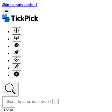
Skip to main content
Log In