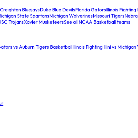
Creighton Bluejays
Duke Blue Devils
Florida Gators
Illinois Fighting I
ichigan State Spartans
Michigan Wolverines
Missouri Tigers
Nebra
USC Trojans
Xavier Musketeers
See all NCAA Basketball teams
Gators vs Auburn Tigers Basketball
Illinois Fighting Illini vs Michig
ur