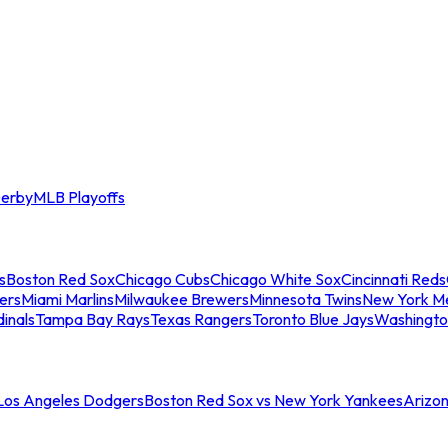
erby
MLB Playoffs
s
Boston Red Sox
Chicago Cubs
Chicago White Sox
Cincinnati Reds
ers
Miami Marlins
Milwaukee Brewers
Minnesota Twins
New York M
dinals
Tampa Bay Rays
Texas Rangers
Toronto Blue Jays
Washingto
 Los Angeles Dodgers
Boston Red Sox vs New York Yankees
Arizo