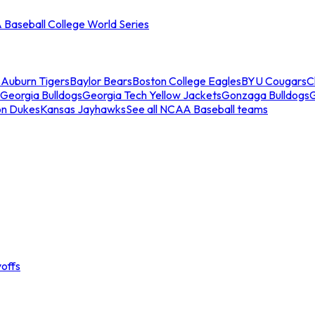
Baseball College World Series
s
Auburn Tigers
Baylor Bears
Boston College Eagles
BYU Cougars
C
Georgia Bulldogs
Georgia Tech Yellow Jackets
Gonzaga Bulldogs
on Dukes
Kansas Jayhawks
See all NCAA Baseball teams
offs