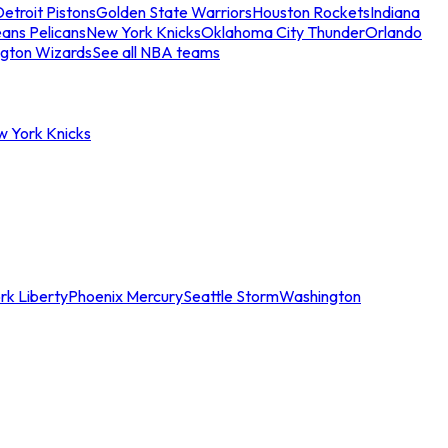
etroit Pistons
Golden State Warriors
Houston Rockets
Indiana
ans Pelicans
New York Knicks
Oklahoma City Thunder
Orlando
gton Wizards
See all NBA teams
w York Knicks
rk Liberty
Phoenix Mercury
Seattle Storm
Washington