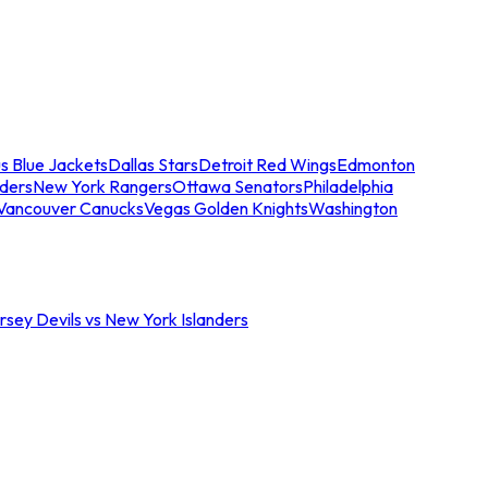
s Blue Jackets
Dallas Stars
Detroit Red Wings
Edmonton
nders
New York Rangers
Ottawa Senators
Philadelphia
Vancouver Canucks
Vegas Golden Knights
Washington
sey Devils vs New York Islanders