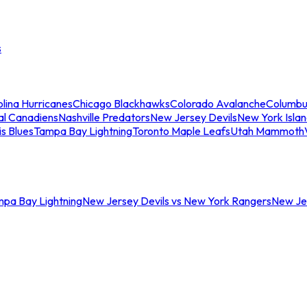
s
lina Hurricanes
Chicago Blackhawks
Colorado Avalanche
Columbu
al Canadiens
Nashville Predators
New Jersey Devils
New York Isla
is Blues
Tampa Bay Lightning
Toronto Maple Leafs
Utah Mammoth
mpa Bay Lightning
New Jersey Devils vs New York Rangers
New Jer