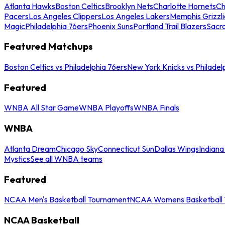
Atlanta Hawks
Boston Celtics
Brooklyn Nets
Charlotte Hornets
Ch
Pacers
Los Angeles Clippers
Los Angeles Lakers
Memphis Grizzli
Magic
Philadelphia 76ers
Phoenix Suns
Portland Trail Blazers
Sacr
Featured Matchups
Boston Celtics vs Philadelphia 76ers
New York Knicks vs Philadel
Featured
WNBA All Star Game
WNBA Playoffs
WNBA Finals
WNBA
Atlanta Dream
Chicago Sky
Connecticut Sun
Dallas Wings
Indiana
Mystics
See all WNBA teams
Featured
NCAA Men's Basketball Tournament
NCAA Womens Basketball 
NCAA Basketball