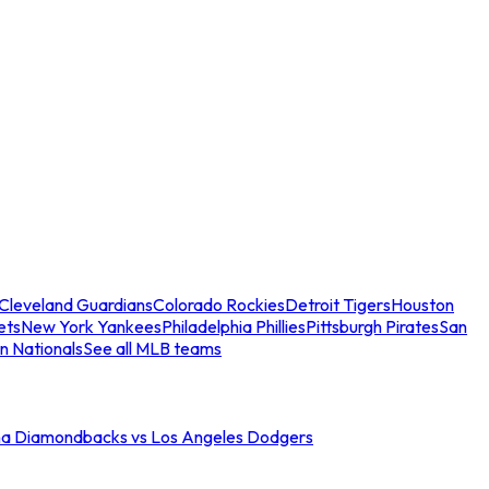
Cleveland Guardians
Colorado Rockies
Detroit Tigers
Houston
ets
New York Yankees
Philadelphia Phillies
Pittsburgh Pirates
San
n Nationals
See all MLB teams
na Diamondbacks vs Los Angeles Dodgers