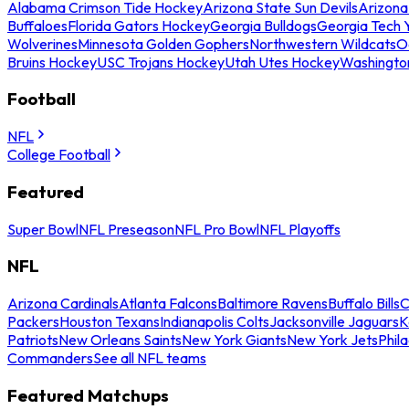
Alabama Crimson Tide Hockey
Arizona State Sun Devils
Arizona
Buffaloes
Florida Gators Hockey
Georgia Bulldogs
Georgia Tech 
Wolverines
Minnesota Golden Gophers
Northwestern Wildcats
O
Bruins Hockey
USC Trojans Hockey
Utah Utes Hockey
Washingto
Football
NFL
College Football
Featured
Super Bowl
NFL Preseason
NFL Pro Bowl
NFL Playoffs
NFL
Arizona Cardinals
Atlanta Falcons
Baltimore Ravens
Buffalo Bills
C
Packers
Houston Texans
Indianapolis Colts
Jacksonville Jaguars
K
Patriots
New Orleans Saints
New York Giants
New York Jets
Phil
Commanders
See all NFL teams
Featured Matchups