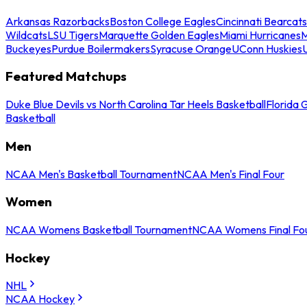
Arkansas Razorbacks
Boston College Eagles
Cincinnati Bearcats
Wildcats
LSU Tigers
Marquette Golden Eagles
Miami Hurricanes
M
Buckeyes
Purdue Boilermakers
Syracuse Orange
UConn Huskies
Featured Matchups
Duke Blue Devils vs North Carolina Tar Heels Basketball
Florida 
Basketball
Men
NCAA Men's Basketball Tournament
NCAA Men's Final Four
Women
NCAA Womens Basketball Tournament
NCAA Womens Final Fo
Hockey
NHL
NCAA Hockey