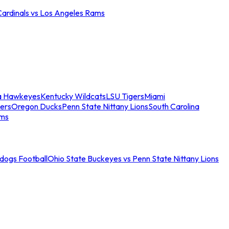
Cardinals vs Los Angeles Rams
a Hawkeyes
Kentucky Wildcats
LSU Tigers
Miami
ers
Oregon Ducks
Penn State Nittany Lions
South Carolina
ams
ldogs Football
Ohio State Buckeyes vs Penn State Nittany Lions