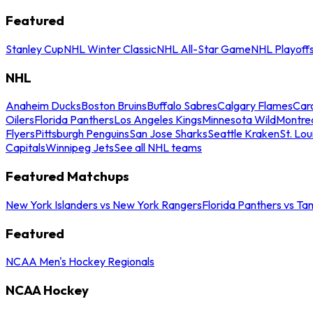
Featured
Stanley Cup
NHL Winter Classic
NHL All-Star Game
NHL Playoff
NHL
Anaheim Ducks
Boston Bruins
Buffalo Sabres
Calgary Flames
Caro
Oilers
Florida Panthers
Los Angeles Kings
Minnesota Wild
Montre
Flyers
Pittsburgh Penguins
San Jose Sharks
Seattle Kraken
St. Lou
Capitals
Winnipeg Jets
See all NHL teams
Featured Matchups
New York Islanders vs New York Rangers
Florida Panthers vs Ta
Featured
NCAA Men's Hockey Regionals
NCAA Hockey