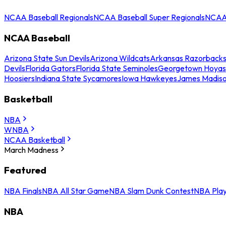
NCAA Baseball Regionals
NCAA Baseball Super Regionals
NCAA 
NCAA Baseball
Arizona State Sun Devils
Arizona Wildcats
Arkansas Razorback
Devils
Florida Gators
Florida State Seminoles
Georgetown Hoyas
Hoosiers
Indiana State Sycamores
Iowa Hawkeyes
James Madis
Basketball
NBA
WNBA
NCAA Basketball
March Madness
Featured
NBA Finals
NBA All Star Game
NBA Slam Dunk Contest
NBA Play
NBA