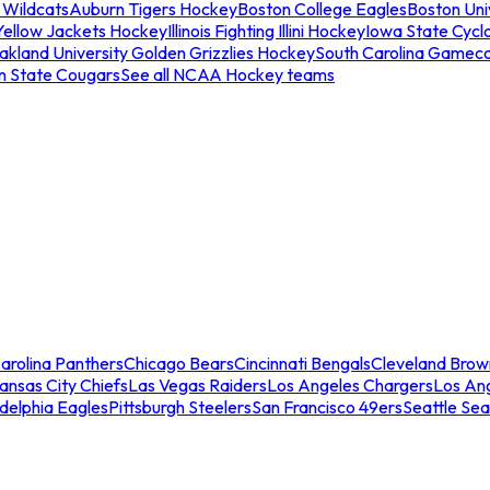
 Wildcats
Auburn Tigers Hockey
Boston College Eagles
Boston Univ
Yellow Jackets Hockey
Illinois Fighting Illini Hockey
Iowa State Cycl
akland University Golden Grizzlies Hockey
South Carolina Gamec
n State Cougars
See all NCAA Hockey teams
arolina Panthers
Chicago Bears
Cincinnati Bengals
Cleveland Brow
ansas City Chiefs
Las Vegas Raiders
Los Angeles Chargers
Los An
adelphia Eagles
Pittsburgh Steelers
San Francisco 49ers
Seattle Se