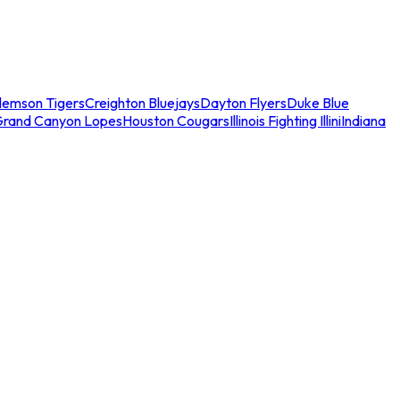
lemson Tigers
Creighton Bluejays
Dayton Flyers
Duke Blue
Grand Canyon Lopes
Houston Cougars
Illinois Fighting Illini
Indiana