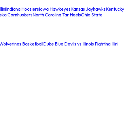
llini
Indiana Hoosiers
Iowa Hawkeyes
Kansas Jayhawks
Kentucky
ska Cornhuskers
North Carolina Tar Heels
Ohio State
an Wolverines Basketball
Duke Blue Devils vs Illinois Fighting Illini