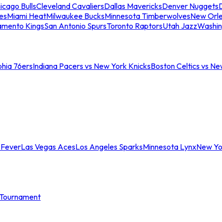
icago Bulls
Cleveland Cavaliers
Dallas Mavericks
Denver Nuggets
D
es
Miami Heat
Milwaukee Bucks
Minnesota Timberwolves
New Orle
amento Kings
San Antonio Spurs
Toronto Raptors
Utah Jazz
Washin
phia 76ers
Indiana Pacers vs New York Knicks
Boston Celtics vs Ne
 Fever
Las Vegas Aces
Los Angeles Sparks
Minnesota Lynx
New Yo
Tournament