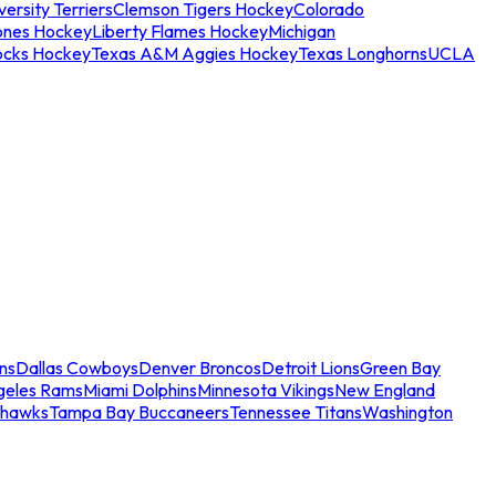
ersity Terriers
Clemson Tigers Hockey
Colorado
ones Hockey
Liberty Flames Hockey
Michigan
ocks Hockey
Texas A&M Aggies Hockey
Texas Longhorns
UCLA
ns
Dallas Cowboys
Denver Broncos
Detroit Lions
Green Bay
geles Rams
Miami Dolphins
Minnesota Vikings
New England
ahawks
Tampa Bay Buccaneers
Tennessee Titans
Washington