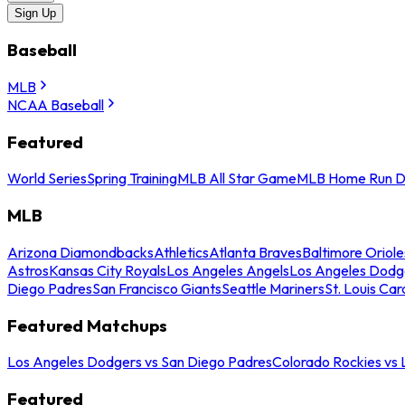
Sign Up
Baseball
MLB
NCAA Baseball
Featured
World Series
Spring Training
MLB All Star Game
MLB Home Run D
MLB
Arizona Diamondbacks
Athletics
Atlanta Braves
Baltimore Oriole
Astros
Kansas City Royals
Los Angeles Angels
Los Angeles Dodg
Diego Padres
San Francisco Giants
Seattle Mariners
St. Louis Car
Featured Matchups
Los Angeles Dodgers vs San Diego Padres
Colorado Rockies vs
Featured