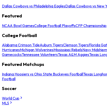
Dallas Cowboys vs Philadelphia Eagles
Dallas Cowboys vs New Y
Featured
NCAA Bowl Games
College Football Playoffs
CFP Championship
College Football
Alabama Crimson Tide
Auburn Tigers
Clemson Tigers
Florida Ga
Hurricanes
Michigan Wolverines
Mississippi Rebels
Navy Midship
Gamecocks
Tennessee Volunteers
Texas A&M Aggies
Texas Lon
Featured Matchups
Indiana Hoosiers vs Ohio State Buckeyes Football
Texas Longhor
Football
Soccer
World Cup
MLS