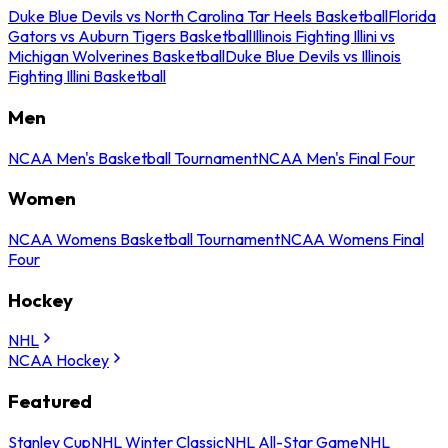
Duke Blue Devils vs North Carolina Tar Heels Basketball
Florida
Gators vs Auburn Tigers Basketball
Illinois Fighting Illini vs
Michigan Wolverines Basketball
Duke Blue Devils vs Illinois
Fighting Illini Basketball
Men
NCAA Men's Basketball Tournament
NCAA Men's Final Four
Women
NCAA Womens Basketball Tournament
NCAA Womens Final
Four
Hockey
NHL
NCAA Hockey
Featured
Stanley Cup
NHL Winter Classic
NHL All-Star Game
NHL