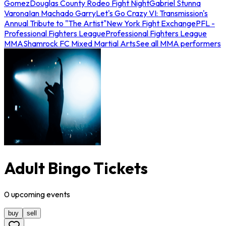
Gomez
Douglas County Rodeo Fight Night
Gabriel Stunna
Varona
Ian Machado Garry
Let's Go Crazy VI: Transmission's
Annual Tribute to "The Artist"
New York Fight Exchange
PFL -
Professional Fighters League
Professional Fighters League
MMA
Shamrock FC Mixed Martial Arts
See all MMA performers
Adult Bingo Tickets
0
upcoming
events
buy
sell