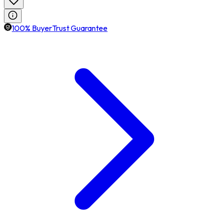
100% BuyerTrust Guarantee