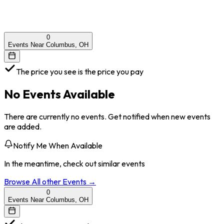
0
Events Near Columbus, OH
The price you see is the price you pay
No Events Available
There are currently no events. Get notified when new events
are added.
Notify Me When Available
In the meantime, check out similar events
Browse All
other
Events →
0
Events Near Columbus, OH