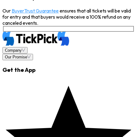
Our
BuyerTrust Guarantee
ensures that all tickets will be valid
for entry and that buyers would receive a 100% refund on any
canceled events.
Company
Our Promise
Get the App