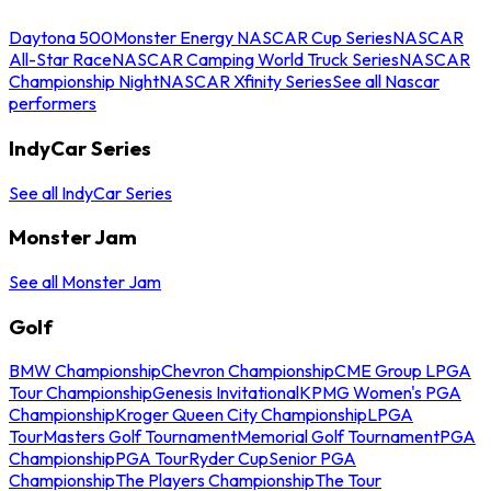
Daytona 500
Monster Energy NASCAR Cup Series
NASCAR
All-Star Race
NASCAR Camping World Truck Series
NASCAR
Championship Night
NASCAR Xfinity Series
See all Nascar
performers
IndyCar Series
See all IndyCar Series
Monster Jam
See all Monster Jam
Golf
BMW Championship
Chevron Championship
CME Group LPGA
Tour Championship
Genesis Invitational
KPMG Women's PGA
Championship
Kroger Queen City Championship
LPGA
Tour
Masters Golf Tournament
Memorial Golf Tournament
PGA
Championship
PGA Tour
Ryder Cup
Senior PGA
Championship
The Players Championship
The Tour