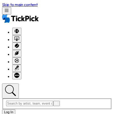
Skip to main content
Log In