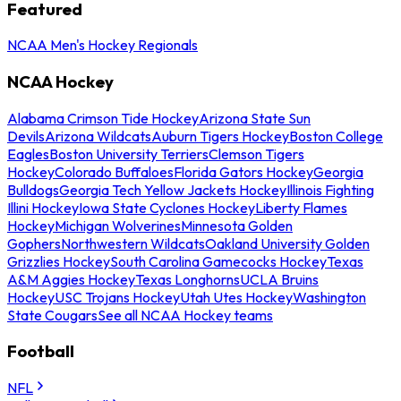
Featured
NCAA Men's Hockey Regionals
NCAA Hockey
Alabama Crimson Tide Hockey
Arizona State Sun
Devils
Arizona Wildcats
Auburn Tigers Hockey
Boston College
Eagles
Boston University Terriers
Clemson Tigers
Hockey
Colorado Buffaloes
Florida Gators Hockey
Georgia
Bulldogs
Georgia Tech Yellow Jackets Hockey
Illinois Fighting
Illini Hockey
Iowa State Cyclones Hockey
Liberty Flames
Hockey
Michigan Wolverines
Minnesota Golden
Gophers
Northwestern Wildcats
Oakland University Golden
Grizzlies Hockey
South Carolina Gamecocks Hockey
Texas
A&M Aggies Hockey
Texas Longhorns
UCLA Bruins
Hockey
USC Trojans Hockey
Utah Utes Hockey
Washington
State Cougars
See all NCAA Hockey teams
Football
NFL