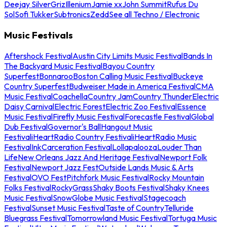
Deejay Silver
Griz
Illenium
Jamie xx
John Summit
Rufus Du
Sol
Sofi Tukker
Subtronics
Zedd
See all Techno / Electronic
Music Festivals
Aftershock Festival
Austin City Limits Music Festival
Bands In
The Backyard Music Festival
Bayou Country
Superfest
Bonnaroo
Boston Calling Music Festival
Buckeye
Country Superfest
Budweiser Made in America Festival
CMA
Music Festival
Coachella
Country Jam
Country Thunder
Electric
Daisy Carnival
Electric Forest
Electric Zoo Festival
Essence
Music Festival
Firefly Music Festival
Forecastle Festival
Global
Dub Festival
Governor's Ball
Hangout Music
Festival
iHeartRadio Country Festival
iHeartRadio Music
Festival
InkCarceration Festival
Lollapalooza
Louder Than
Life
New Orleans Jazz And Heritage Festival
Newport Folk
Festival
Newport Jazz Fest
Outside Lands Music & Arts
Festival
OVO Fest
Pitchfork Music Festival
Rocky Mountain
Folks Festival
RockyGrass
Shaky Boots Festival
Shaky Knees
Music Festival
SnowGlobe Music Festival
Stagecoach
Festival
Sunset Music Festival
Taste of Country
Telluride
Bluegrass Festival
Tomorrowland Music Festival
Tortuga Music