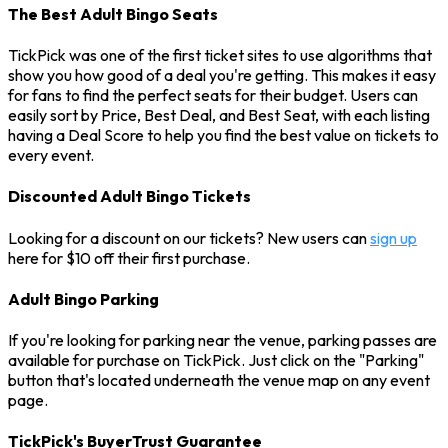
The Best Adult Bingo Seats
TickPick was one of the first ticket sites to use algorithms that
show you how good of a deal you're getting. This makes it easy
for fans to find the perfect seats for their budget. Users can
easily sort by Price, Best Deal, and Best Seat, with each listing
having a Deal Score to help you find the best value on tickets to
every event.
Discounted Adult Bingo Tickets
Looking for a discount on our tickets? New users can
sign up
here for $10 off their first purchase.
Adult Bingo Parking
If you're looking for parking near the venue, parking passes are
available for purchase on TickPick. Just click on the "Parking"
button that's located underneath the venue map on any event
page.
TickPick's BuyerTrust Guarantee