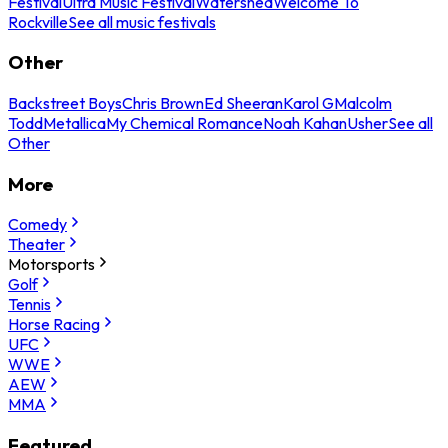
Festival
Ultra Music Festival
Watershed
Welcome To
Rockville
See all music festivals
Other
Backstreet Boys
Chris Brown
Ed Sheeran
Karol G
Malcolm
Todd
Metallica
My Chemical Romance
Noah Kahan
Usher
See all
Other
More
Comedy
Theater
Motorsports
Golf
Tennis
Horse Racing
UFC
WWE
AEW
MMA
Featured