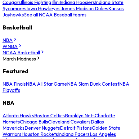
Cougars
Illinois Fighting Illini
Indiana Hoosiers
Indiana State
Sycamores
Iowa Hawkeyes
James Madison Dukes
Kansas
Jayhawks
See all NCAA Baseball teams
Basketball
NBA
WNBA
NCAA Basketball
March Madness
Featured
NBA Finals
NBA All Star Game
NBA Slam Dunk Contest
NBA
Playoffs
NBA
Atlanta Hawks
Boston Celtics
Brooklyn Nets
Charlotte
Hornets
Chicago Bulls
Cleveland Cavaliers
Dallas
Mavericks
Denver Nuggets
Detroit Pistons
Golden State
Warriors
Houston Rockets
Indiana Pacers
Los Angeles