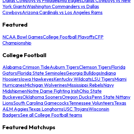
Dallas Cowboys vs Philadelphia Eagles
Dallas Cowboys vs New
York Giants
Washington Commanders vs Dallas
Cowboys
Arizona Cardinals vs Los Angeles Rams
Featured
NCAA Bowl Games
College Football Playoffs
CFP
Championship
College Football
Alabama Crimson Tide
Auburn Tigers
Clemson Tigers
Florida
Gators
Florida State Seminoles
Georgia Bulldogs
Indiana
Hoosiers
Iowa Hawkeyes
Kentucky Wildcats
LSU Tigers
Miami
Hurricanes
Michigan Wolverines
Mississippi Rebels
Navy
Midshipmen
Notre Dame Fighting Irish
Ohio State
Buckeyes
Oklahoma Sooners
Oregon Ducks
Penn State Nittany
Lions
South Carolina Gamecocks
Tennessee Volunteers
Texas
A&M Aggies
Texas Longhorns
USC Trojans
Wisconsin
Badgers
See all College Football teams
Featured Matchups