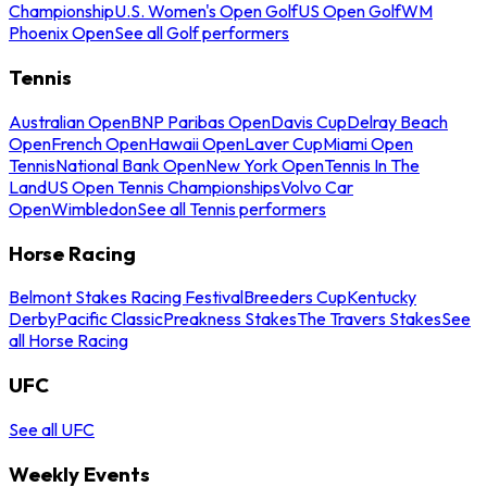
Championship
U.S. Women's Open Golf
US Open Golf
WM
Phoenix Open
See all Golf performers
Tennis
Australian Open
BNP Paribas Open
Davis Cup
Delray Beach
Open
French Open
Hawaii Open
Laver Cup
Miami Open
Tennis
National Bank Open
New York Open
Tennis In The
Land
US Open Tennis Championships
Volvo Car
Open
Wimbledon
See all Tennis performers
Horse Racing
Belmont Stakes Racing Festival
Breeders Cup
Kentucky
Derby
Pacific Classic
Preakness Stakes
The Travers Stakes
See
all Horse Racing
UFC
See all UFC
Weekly Events