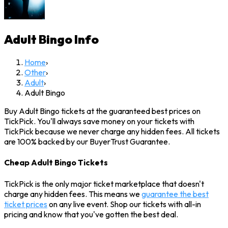
Adult Bingo
Info
Home
›
Other
›
Adult
›
Adult Bingo
Buy Adult Bingo tickets at the guaranteed best prices on
TickPick. You'll always save money on your tickets with
TickPick because we never charge any hidden fees. All tickets
are 100% backed by our BuyerTrust Guarantee.
Cheap Adult Bingo Tickets
TickPick is the only major ticket marketplace that doesn't
charge any hidden fees. This means we
guarantee the best
ticket prices
on any live event. Shop our tickets with all-in
pricing and know that you've gotten the best deal.