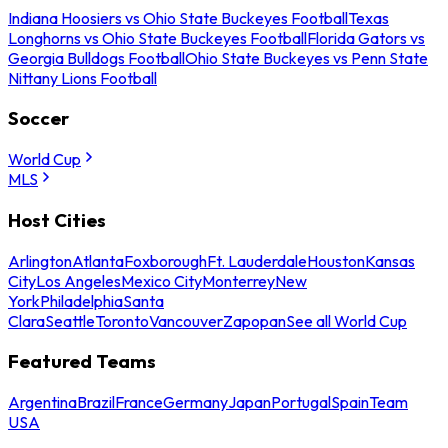
Indiana Hoosiers vs Ohio State Buckeyes Football
Texas
Longhorns vs Ohio State Buckeyes Football
Florida Gators vs
Georgia Bulldogs Football
Ohio State Buckeyes vs Penn State
Nittany Lions Football
Soccer
World Cup
MLS
Host Cities
Arlington
Atlanta
Foxborough
Ft. Lauderdale
Houston
Kansas
City
Los Angeles
Mexico City
Monterrey
New
York
Philadelphia
Santa
Clara
Seattle
Toronto
Vancouver
Zapopan
See all World Cup
Featured Teams
Argentina
Brazil
France
Germany
Japan
Portugal
Spain
Team
USA