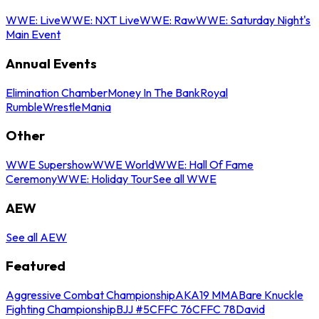
WWE: Live
WWE: NXT Live
WWE: Raw
WWE: Saturday Night's
Main Event
Annual Events
Elimination Chamber
Money In The Bank
Royal
Rumble
WrestleMania
Other
WWE Supershow
WWE World
WWE: Hall Of Fame
Ceremony
WWE: Holiday Tour
See all WWE
AEW
See all AEW
Featured
Aggressive Combat Championship
AKA19 MMA
Bare Knuckle
Fighting Championship
BJJ #5
CFFC 76
CFFC 78
David