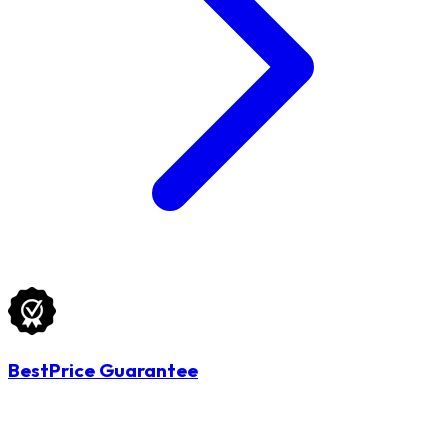
BestPrice Guarantee