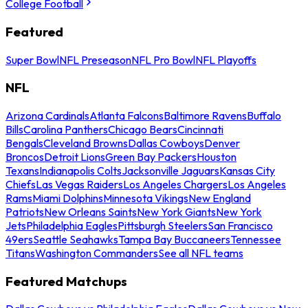
College Football
Featured
Super Bowl
NFL Preseason
NFL Pro Bowl
NFL Playoffs
NFL
Arizona Cardinals
Atlanta Falcons
Baltimore Ravens
Buffalo
Bills
Carolina Panthers
Chicago Bears
Cincinnati
Bengals
Cleveland Browns
Dallas Cowboys
Denver
Broncos
Detroit Lions
Green Bay Packers
Houston
Texans
Indianapolis Colts
Jacksonville Jaguars
Kansas City
Chiefs
Las Vegas Raiders
Los Angeles Chargers
Los Angeles
Rams
Miami Dolphins
Minnesota Vikings
New England
Patriots
New Orleans Saints
New York Giants
New York
Jets
Philadelphia Eagles
Pittsburgh Steelers
San Francisco
49ers
Seattle Seahawks
Tampa Bay Buccaneers
Tennessee
Titans
Washington Commanders
See all NFL teams
Featured Matchups