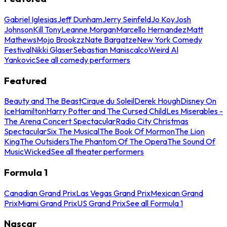
Gabriel Iglesias
Jeff Dunham
Jerry Seinfeld
Jo Koy
Josh
Johnson
Kill Tony
Leanne Morgan
Marcello Hernandez
Matt
Mathews
Mojo Brookzz
Nate Bargatze
New York Comedy
Festival
Nikki Glaser
Sebastian Maniscalco
Weird Al
Yankovic
See all comedy performers
Featured
Beauty and The Beast
Cirque du Soleil
Derek Hough
Disney On
Ice
Hamilton
Harry Potter and The Cursed Child
Les Miserables -
The Arena Concert Spectacular
Radio City Christmas
Spectacular
Six The Musical
The Book Of Mormon
The Lion
King
The Outsiders
The Phantom Of The Opera
The Sound Of
Music
Wicked
See all theater performers
Formula 1
Canadian Grand Prix
Las Vegas Grand Prix
Mexican Grand
Prix
Miami Grand Prix
US Grand Prix
See all Formula 1
Nascar