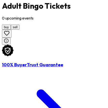
Adult Bingo Tickets
0
upcoming
events
buy
sell
100% BuyerTrust Guarantee