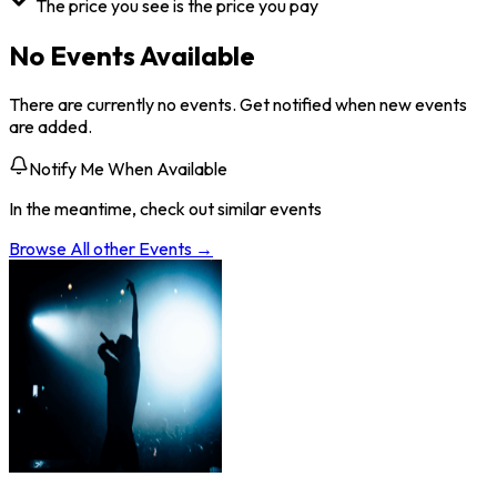
The price you see is the price you pay
No Events Available
There are currently no events. Get notified when new events
are added.
Notify Me When Available
In the meantime, check out similar events
Browse All
other
Events →