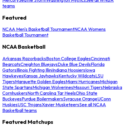
teams
Featured
NCAA Men's Basketball Tournament
NCAA Womens
Basketball Tournament
NCAA Basketball
Arkansas Razorbacks
Boston College Eagles
Cincinnati
Bearcats
Creighton Bluejays
Duke Blue Devils
Florida
Gators
Illinois Fighting Illini
Indiana Hoosiers
Iowa
Hawkeyes
Kansas Jayhawks
Kentucky Wildcats
LSU
Tigers
Marquette Golden Eagles
Miami Hurricanes
Michigan
State Spartans
Michigan Wolverines
Missouri Tigers
Nebraska
Cornhuskers
North Carolina Tar Heels
Ohio State
Buckeyes
Purdue Boilermakers
Syracuse Orange
UConn
Huskies
USC Trojans
Xavier Musketeers
See all NCAA
Basketball teams
Featured Matchups