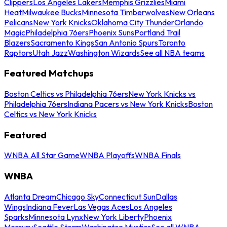
Clippers
Los Angeles Lakers
Memphis Grizzlies
Miami
Heat
Milwaukee Bucks
Minnesota Timberwolves
New Orleans
Pelicans
New York Knicks
Oklahoma City Thunder
Orlando
Magic
Philadelphia 76ers
Phoenix Suns
Portland Trail
Blazers
Sacramento Kings
San Antonio Spurs
Toronto
Raptors
Utah Jazz
Washington Wizards
See all NBA teams
Featured Matchups
Boston Celtics vs Philadelphia 76ers
New York Knicks vs
Philadelphia 76ers
Indiana Pacers vs New York Knicks
Boston
Celtics vs New York Knicks
Featured
WNBA All Star Game
WNBA Playoffs
WNBA Finals
WNBA
Atlanta Dream
Chicago Sky
Connecticut Sun
Dallas
Wings
Indiana Fever
Las Vegas Aces
Los Angeles
Sparks
Minnesota Lynx
New York Liberty
Phoenix
Mercury
Seattle Storm
Washington Mystics
See all WNBA