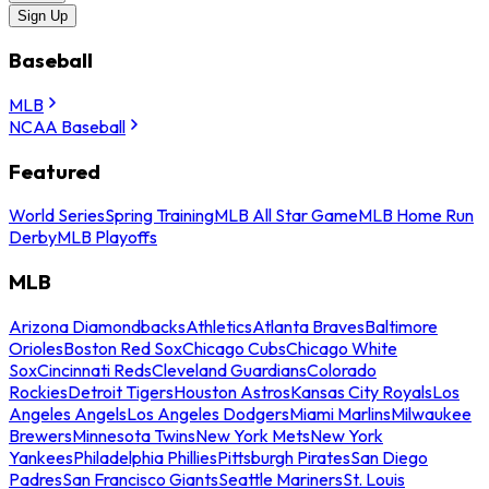
Sign Up
Baseball
MLB
NCAA Baseball
Featured
World Series
Spring Training
MLB All Star Game
MLB Home Run
Derby
MLB Playoffs
MLB
Arizona Diamondbacks
Athletics
Atlanta Braves
Baltimore
Orioles
Boston Red Sox
Chicago Cubs
Chicago White
Sox
Cincinnati Reds
Cleveland Guardians
Colorado
Rockies
Detroit Tigers
Houston Astros
Kansas City Royals
Los
Angeles Angels
Los Angeles Dodgers
Miami Marlins
Milwaukee
Brewers
Minnesota Twins
New York Mets
New York
Yankees
Philadelphia Phillies
Pittsburgh Pirates
San Diego
Padres
San Francisco Giants
Seattle Mariners
St. Louis