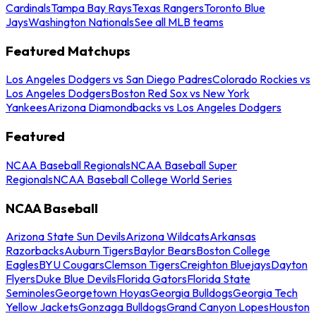
Cardinals
Tampa Bay Rays
Texas Rangers
Toronto Blue
Jays
Washington Nationals
See all MLB teams
Featured Matchups
Los Angeles Dodgers vs San Diego Padres
Colorado Rockies vs
Los Angeles Dodgers
Boston Red Sox vs New York
Yankees
Arizona Diamondbacks vs Los Angeles Dodgers
Featured
NCAA Baseball Regionals
NCAA Baseball Super
Regionals
NCAA Baseball College World Series
NCAA Baseball
Arizona State Sun Devils
Arizona Wildcats
Arkansas
Razorbacks
Auburn Tigers
Baylor Bears
Boston College
Eagles
BYU Cougars
Clemson Tigers
Creighton Bluejays
Dayton
Flyers
Duke Blue Devils
Florida Gators
Florida State
Seminoles
Georgetown Hoyas
Georgia Bulldogs
Georgia Tech
Yellow Jackets
Gonzaga Bulldogs
Grand Canyon Lopes
Houston