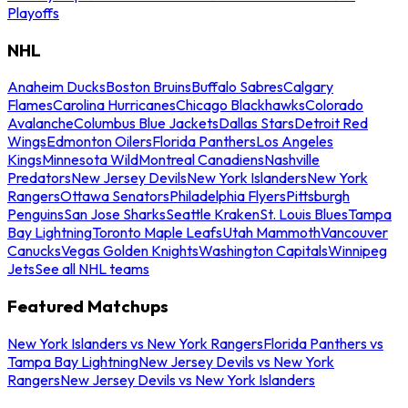
Playoffs
NHL
Anaheim Ducks
Boston Bruins
Buffalo Sabres
Calgary
Flames
Carolina Hurricanes
Chicago Blackhawks
Colorado
Avalanche
Columbus Blue Jackets
Dallas Stars
Detroit Red
Wings
Edmonton Oilers
Florida Panthers
Los Angeles
Kings
Minnesota Wild
Montreal Canadiens
Nashville
Predators
New Jersey Devils
New York Islanders
New York
Rangers
Ottawa Senators
Philadelphia Flyers
Pittsburgh
Penguins
San Jose Sharks
Seattle Kraken
St. Louis Blues
Tampa
Bay Lightning
Toronto Maple Leafs
Utah Mammoth
Vancouver
Canucks
Vegas Golden Knights
Washington Capitals
Winnipeg
Jets
See all NHL teams
Featured Matchups
New York Islanders vs New York Rangers
Florida Panthers vs
Tampa Bay Lightning
New Jersey Devils vs New York
Rangers
New Jersey Devils vs New York Islanders