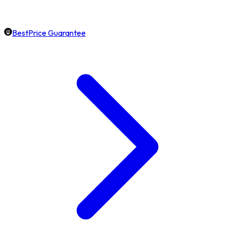
BestPrice Guarantee