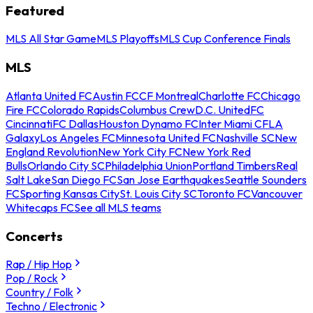
Featured
MLS All Star Game
MLS Playoffs
MLS Cup Conference Finals
MLS
Atlanta United FC
Austin FC
CF Montreal
Charlotte FC
Chicago
Fire FC
Colorado Rapids
Columbus Crew
D.C. United
FC
Cincinnati
FC Dallas
Houston Dynamo FC
Inter Miami CF
LA
Galaxy
Los Angeles FC
Minnesota United FC
Nashville SC
New
England Revolution
New York City FC
New York Red
Bulls
Orlando City SC
Philadelphia Union
Portland Timbers
Real
Salt Lake
San Diego FC
San Jose Earthquakes
Seattle Sounders
FC
Sporting Kansas City
St. Louis City SC
Toronto FC
Vancouver
Whitecaps FC
See all MLS teams
Concerts
Rap / Hip Hop
Pop / Rock
Country / Folk
Techno / Electronic