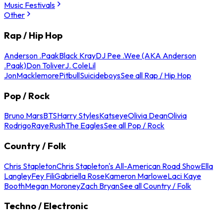
Music Festivals
Other
Rap / Hip Hop
Anderson .Paak
Black Kray
DJ Pee .Wee (AKA Anderson
.Paak)
Don Toliver
J. Cole
Lil
Jon
Macklemore
Pitbull
Suicideboys
See all Rap / Hip Hop
Pop / Rock
Bruno Mars
BTS
Harry Styles
Katseye
Olivia Dean
Olivia
Rodrigo
Raye
Rush
The Eagles
See all Pop / Rock
Country / Folk
Chris Stapleton
Chris Stapleton's All-American Road Show
Ella
Langley
Fey Fili
Gabriella Rose
Kameron Marlowe
Laci Kaye
Booth
Megan Moroney
Zach Bryan
See all Country / Folk
Techno / Electronic