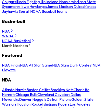
Cougars
Illinois Fighting Illini
Indiana Hoosiers
Indiana State
Sycamores
Iowa Hawkeyes
James Madison Dukes
Kansas
Jayhawks
See all NCAA Baseball teams
Basketball
NBA
WNBA
NCAA Basketball
March Madness
Featured
NBA Finals
NBA All Star Game
NBA Slam Dunk Contest
NBA
Playoffs
NBA
Atlanta Hawks
Boston Celtics
Brooklyn Nets
Charlotte
Hornets
Chicago Bulls
Cleveland Cavaliers
Dallas
Mavericks
Denver Nuggets
Detroit Pistons
Golden State
Warriors
Houston Rockets
Indiana Pacers
Los Angeles