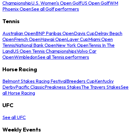
Championship
U.S. Women's Open Golf
US Open Golf
WM
Phoenix Open
See all Golf performers
Tennis
Australian Open
BNP Paribas Open
Davis Cup
Delray Beach
Open
French Open
Hawaii Open
Laver Cup
Miami Open
Tennis
National Bank Open
New York Open
Tennis In The
Land
US Open Tennis Championships
Volvo Car
Open
Wimbledon
See all Tennis performers
Horse Racing
Belmont Stakes Racing Festival
Breeders Cup
Kentucky
Derby
Pacific Classic
Preakness Stakes
The Travers Stakes
See
all Horse Racing
UFC
See all UFC
Weekly Events