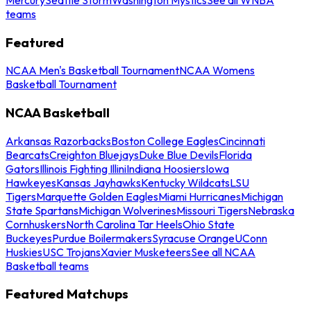
teams
Featured
NCAA Men's Basketball Tournament
NCAA Womens
Basketball Tournament
NCAA Basketball
Arkansas Razorbacks
Boston College Eagles
Cincinnati
Bearcats
Creighton Bluejays
Duke Blue Devils
Florida
Gators
Illinois Fighting Illini
Indiana Hoosiers
Iowa
Hawkeyes
Kansas Jayhawks
Kentucky Wildcats
LSU
Tigers
Marquette Golden Eagles
Miami Hurricanes
Michigan
State Spartans
Michigan Wolverines
Missouri Tigers
Nebraska
Cornhuskers
North Carolina Tar Heels
Ohio State
Buckeyes
Purdue Boilermakers
Syracuse Orange
UConn
Huskies
USC Trojans
Xavier Musketeers
See all NCAA
Basketball teams
Featured Matchups