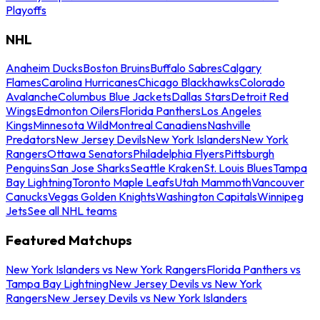
Playoffs
NHL
Anaheim Ducks
Boston Bruins
Buffalo Sabres
Calgary
Flames
Carolina Hurricanes
Chicago Blackhawks
Colorado
Avalanche
Columbus Blue Jackets
Dallas Stars
Detroit Red
Wings
Edmonton Oilers
Florida Panthers
Los Angeles
Kings
Minnesota Wild
Montreal Canadiens
Nashville
Predators
New Jersey Devils
New York Islanders
New York
Rangers
Ottawa Senators
Philadelphia Flyers
Pittsburgh
Penguins
San Jose Sharks
Seattle Kraken
St. Louis Blues
Tampa
Bay Lightning
Toronto Maple Leafs
Utah Mammoth
Vancouver
Canucks
Vegas Golden Knights
Washington Capitals
Winnipeg
Jets
See all NHL teams
Featured Matchups
New York Islanders vs New York Rangers
Florida Panthers vs
Tampa Bay Lightning
New Jersey Devils vs New York
Rangers
New Jersey Devils vs New York Islanders