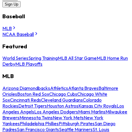
Sign Up
Baseball
MLB
NCAA Baseball
Featured
World Series
Spring Training
MLB All Star Game
MLB Home Run
Derby
MLB Playoffs
MLB
Arizona Diamondbacks
Athletics
Atlanta Braves
Baltimore
Orioles
Boston Red Sox
Chicago Cubs
Chicago White
Sox
Cincinnati Reds
Cleveland Guardians
Colorado
Rockies
Detroit Tigers
Houston Astros
Kansas City Royals
Los
Angeles Angels
Los Angeles Dodgers
Miami Marlins
Milwaukee
Brewers
Minnesota Twins
New York Mets
New York
Yankees
Philadelphia Phillies
Pittsburgh Pirates
San Diego
Padres
San Francisco Giants
Seattle Mariners
St. Louis