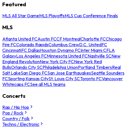
Featured
MLS All Star Game
MLS Playoffs
MLS Cup Conference Finals
MLS
Atlanta United FC
Austin FC
CF Montreal
Charlotte FC
Chicago
Fire FC
Colorado Rapids
Columbus Crew
D.C. United
FC
Cincinnati
FC Dallas
Houston Dynamo FC
Inter Miami CF
LA
Galaxy
Los Angeles FC
Minnesota United FC
Nashville SC
New
England Revolution
New York City FC
New York Red
Bulls
Orlando City SC
Philadelphia Union
Portland Timbers
Real
Salt Lake
San Diego FC
San Jose Earthquakes
Seattle Sounders
FC
Sporting Kansas City
St. Louis City SC
Toronto FC
Vancouver
Whitecaps FC
See all MLS teams
Concerts
Rap / Hip Hop
Pop / Rock
Country / Folk
Techno / Electronic