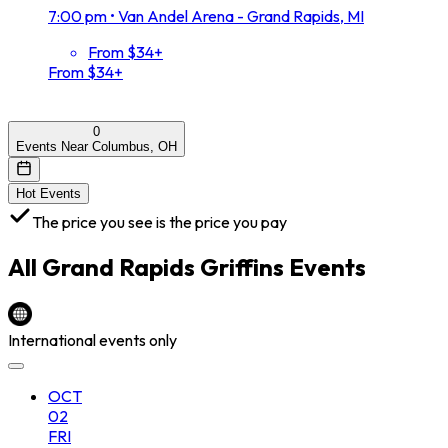
7:00 pm
•
Van Andel Arena - Grand Rapids, MI
From $34+
From $34+
0
Events Near Columbus, OH
Hot Events
The price you see is the price you pay
All
Grand Rapids Griffins
Events
International events only
OCT
02
FRI