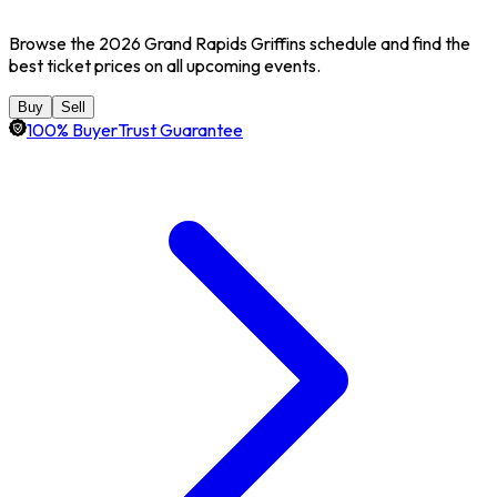
Browse the 2026 Grand Rapids Griffins schedule and find the
best ticket prices on all upcoming events.
Buy
Sell
100% BuyerTrust Guarantee