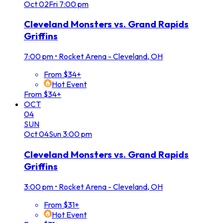
Oct
02
Fri
7:00 pm
Cleveland Monsters vs. Grand Rapids
Griffins
7:00 pm
•
Rocket Arena - Cleveland, OH
From $34+
Hot Event
From $34+
OCT
04
SUN
Oct
04
Sun
3:00 pm
Cleveland Monsters vs. Grand Rapids
Griffins
3:00 pm
•
Rocket Arena - Cleveland, OH
From $31+
Hot Event