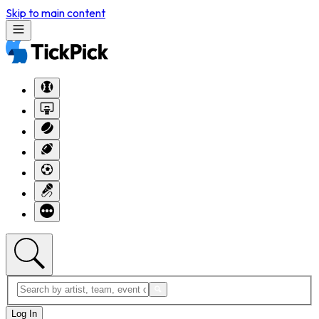
Skip to main content
Log In