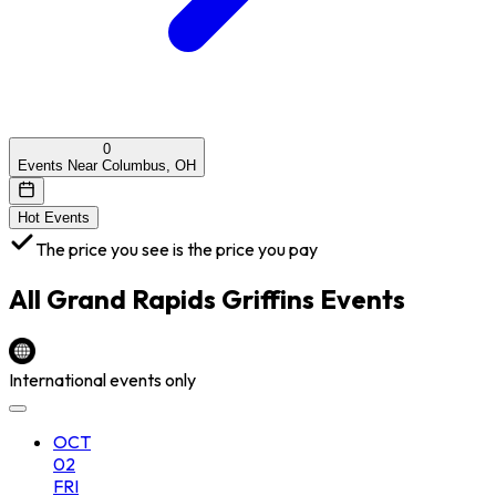
0
Events Near Columbus, OH
Hot Events
The price you see is the price you pay
All
Grand Rapids Griffins
Events
International events only
OCT
02
FRI