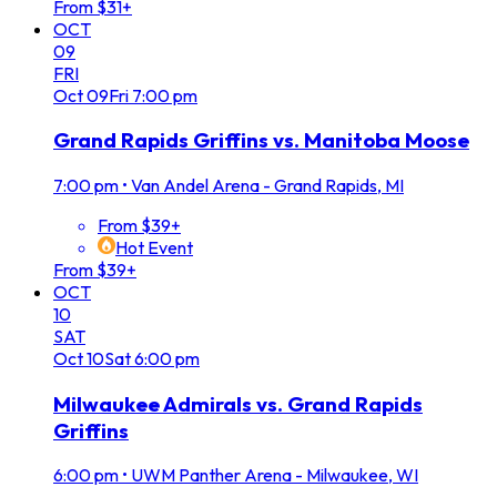
From $31+
OCT
09
FRI
Oct
09
Fri
7:00 pm
Grand Rapids Griffins vs. Manitoba Moose
7:00 pm
•
Van Andel Arena - Grand Rapids, MI
From $39+
Hot Event
From $39+
OCT
10
SAT
Oct
10
Sat
6:00 pm
Milwaukee Admirals vs. Grand Rapids
Griffins
6:00 pm
•
UWM Panther Arena - Milwaukee, WI