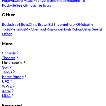
Festival
Ultra Music Festival
Watershed
Welcome To
Rockville
See all music festivals
Other
Backstreet Boys
Chris Brown
Ed Sheeran
Karol G
Malcolm
Todd
Metallica
My Chemical Romance
Noah Kahan
Usher
See all
Other
More
Comedy
Theater
Motorsports
Golf
Tennis
Horse Racing
UFC
WWE
AEW
MMA
Featured