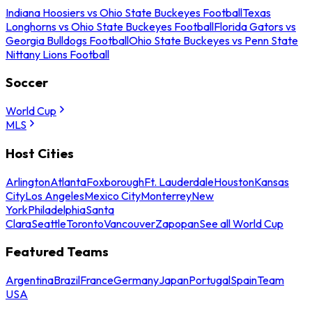
Indiana Hoosiers vs Ohio State Buckeyes Football
Texas
Longhorns vs Ohio State Buckeyes Football
Florida Gators vs
Georgia Bulldogs Football
Ohio State Buckeyes vs Penn State
Nittany Lions Football
Soccer
World Cup
MLS
Host Cities
Arlington
Atlanta
Foxborough
Ft. Lauderdale
Houston
Kansas
City
Los Angeles
Mexico City
Monterrey
New
York
Philadelphia
Santa
Clara
Seattle
Toronto
Vancouver
Zapopan
See all World Cup
Featured Teams
Argentina
Brazil
France
Germany
Japan
Portugal
Spain
Team
USA