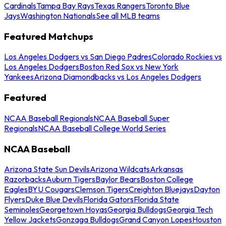
Cardinals
Tampa Bay Rays
Texas Rangers
Toronto Blue
Jays
Washington Nationals
See all MLB teams
Featured Matchups
Los Angeles Dodgers vs San Diego Padres
Colorado Rockies vs
Los Angeles Dodgers
Boston Red Sox vs New York
Yankees
Arizona Diamondbacks vs Los Angeles Dodgers
Featured
NCAA Baseball Regionals
NCAA Baseball Super
Regionals
NCAA Baseball College World Series
NCAA Baseball
Arizona State Sun Devils
Arizona Wildcats
Arkansas
Razorbacks
Auburn Tigers
Baylor Bears
Boston College
Eagles
BYU Cougars
Clemson Tigers
Creighton Bluejays
Dayton
Flyers
Duke Blue Devils
Florida Gators
Florida State
Seminoles
Georgetown Hoyas
Georgia Bulldogs
Georgia Tech
Yellow Jackets
Gonzaga Bulldogs
Grand Canyon Lopes
Houston