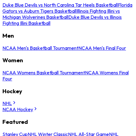
Duke Blue Devils vs North Carolina Tar Heels Basketball
Florida
Gators vs Auburn Tigers Basketball
Illinois Fighting Illini vs
Michigan Wolverines Basketball
Duke Blue Devils vs Illinois
Fighting Illini Basketball
Men
NCAA Men's Basketball Tournament
NCAA Men's Final Four
Women
NCAA Womens Basketball Tournament
NCAA Womens Final
Four
Hockey
NHL
NCAA Hockey
Featured
Stanley Cup
NHL Winter Classic
NHL All-Star Game
NHL