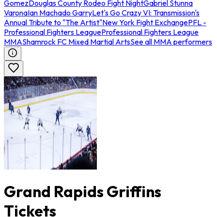
Gomez
Douglas County Rodeo Fight Night
Gabriel Stunna
Varona
Ian Machado Garry
Let's Go Crazy VI: Transmission's
Annual Tribute to "The Artist"
New York Fight Exchange
PFL -
Professional Fighters League
Professional Fighters League
MMA
Shamrock FC Mixed Martial Arts
See all MMA performers
Grand Rapids Griffins
Tickets