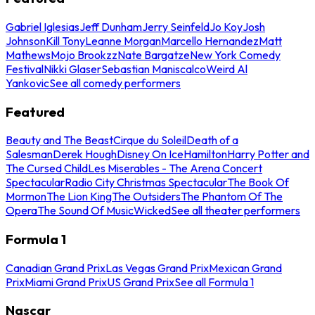
Gabriel Iglesias
Jeff Dunham
Jerry Seinfeld
Jo Koy
Josh
Johnson
Kill Tony
Leanne Morgan
Marcello Hernandez
Matt
Mathews
Mojo Brookzz
Nate Bargatze
New York Comedy
Festival
Nikki Glaser
Sebastian Maniscalco
Weird Al
Yankovic
See all comedy performers
Featured
Beauty and The Beast
Cirque du Soleil
Death of a
Salesman
Derek Hough
Disney On Ice
Hamilton
Harry Potter and
The Cursed Child
Les Miserables - The Arena Concert
Spectacular
Radio City Christmas Spectacular
The Book Of
Mormon
The Lion King
The Outsiders
The Phantom Of The
Opera
The Sound Of Music
Wicked
See all theater performers
Formula 1
Canadian Grand Prix
Las Vegas Grand Prix
Mexican Grand
Prix
Miami Grand Prix
US Grand Prix
See all Formula 1
Nascar