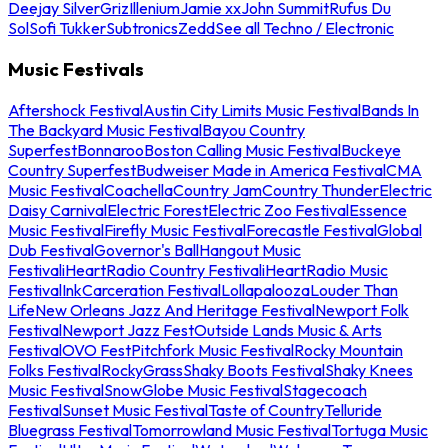
Deejay Silver
Griz
Illenium
Jamie xx
John Summit
Rufus Du
Sol
Sofi Tukker
Subtronics
Zedd
See all Techno / Electronic
Music Festivals
Aftershock Festival
Austin City Limits Music Festival
Bands In
The Backyard Music Festival
Bayou Country
Superfest
Bonnaroo
Boston Calling Music Festival
Buckeye
Country Superfest
Budweiser Made in America Festival
CMA
Music Festival
Coachella
Country Jam
Country Thunder
Electric
Daisy Carnival
Electric Forest
Electric Zoo Festival
Essence
Music Festival
Firefly Music Festival
Forecastle Festival
Global
Dub Festival
Governor's Ball
Hangout Music
Festival
iHeartRadio Country Festival
iHeartRadio Music
Festival
InkCarceration Festival
Lollapalooza
Louder Than
Life
New Orleans Jazz And Heritage Festival
Newport Folk
Festival
Newport Jazz Fest
Outside Lands Music & Arts
Festival
OVO Fest
Pitchfork Music Festival
Rocky Mountain
Folks Festival
RockyGrass
Shaky Boots Festival
Shaky Knees
Music Festival
SnowGlobe Music Festival
Stagecoach
Festival
Sunset Music Festival
Taste of Country
Telluride
Bluegrass Festival
Tomorrowland Music Festival
Tortuga Music