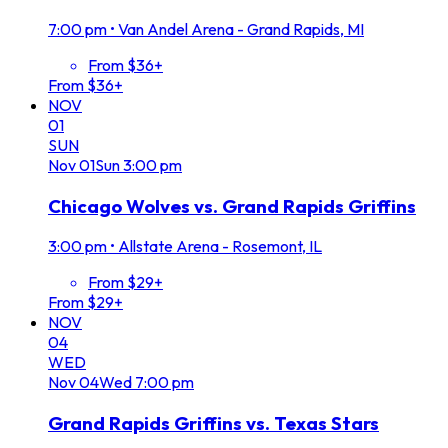
7:00 pm
•
Van Andel Arena - Grand Rapids, MI
From $36+
From $36+
NOV
01
SUN
Nov
01
Sun
3:00 pm
Chicago Wolves vs. Grand Rapids Griffins
3:00 pm
•
Allstate Arena - Rosemont, IL
From $29+
From $29+
NOV
04
WED
Nov
04
Wed
7:00 pm
Grand Rapids Griffins vs. Texas Stars