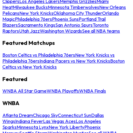
Clippers
Los Angeles Lakers
Memphis Grizzlies
Miami
Heat
Milwaukee Bucks
Minnesota Timberwolves
New Orleans
Pelicans
New York Knicks
Oklahoma City Thunder
Orlando
Magic
Philadelphia 76ers
Phoenix Suns
Portland Trail
Blazers
Sacramento Kings
San Antonio Spurs
Toronto
Raptors
Utah Jazz
Washington Wizards
See all NBA teams
Featured Matchups
Boston Celtics vs Philadelphia 76ers
New York Knicks vs
Philadelphia 76ers
Indiana Pacers vs New York Knicks
Boston
Celtics vs New York Knicks
Featured
WNBA All Star Game
WNBA Playoffs
WNBA Finals
WNBA
Atlanta Dream
Chicago Sky
Connecticut Sun
Dallas
Wings
Indiana Fever
Las Vegas Aces
Los Angeles
Sparks
Minnesota Lynx
New York Liberty
Phoenix
Mercury
Seattle Storm
Washington Mystics
See all WNBA