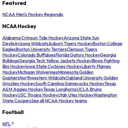
Featured
NCAA Men's Hockey Regionals
NCAA Hockey
Alabama Crimson Tide Hockey
Arizona State Sun
Devils
Arizona Wildcats
Auburn Tigers Hockey
Boston College
Eagles
Boston University Terriers
Clemson Tigers
Hockey
Colorado Buffaloes
Florida Gators Hockey
Georgia
Bulldogs
Georgia Tech Yellow Jackets Hockey
Illinois Fighting
Illini Hockey
Iowa State Cyclones Hockey
Liberty Flames
Hockey
Michigan Wolverines
Minnesota Golden
Gophers
Northwestern Wildcats
Oakland University Golden
Grizzlies Hockey
South Carolina Gamecocks Hockey
Texas
A&M Aggies Hockey
Texas Longhorns
UCLA Bruins
Hockey
USC Trojans Hockey
Utah Utes Hockey
Washington
State Cougars
See all NCAA Hockey teams
Football
NFL