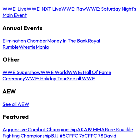
WWE: Live
WWE: NXT Live
WWE: Raw
WWE: Saturday Night's
Main Event
Annual Events
Elimination Chamber
Money In The Bank
Royal
Rumble
WrestleMania
Other
WWE Supershow
WWE World
WWE: Hall Of Fame
Ceremony
WWE: Holiday Tour
See all WWE
AEW
See all AEW
Featured
Aggressive Combat Championship
AKA19 MMA
Bare Knuckle
Fighting Championship
BJJ #5
CFFC 76
CFFC 78
David