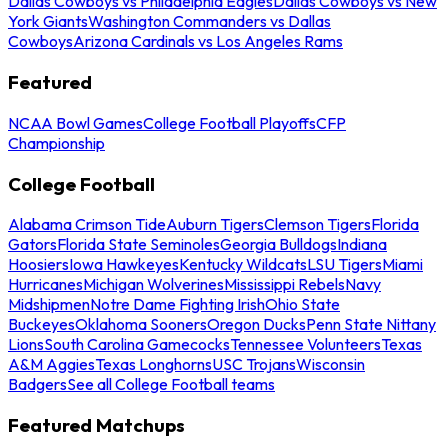
Dallas Cowboys vs Philadelphia Eagles
Dallas Cowboys vs New
York Giants
Washington Commanders vs Dallas
Cowboys
Arizona Cardinals vs Los Angeles Rams
Featured
NCAA Bowl Games
College Football Playoffs
CFP
Championship
College Football
Alabama Crimson Tide
Auburn Tigers
Clemson Tigers
Florida
Gators
Florida State Seminoles
Georgia Bulldogs
Indiana
Hoosiers
Iowa Hawkeyes
Kentucky Wildcats
LSU Tigers
Miami
Hurricanes
Michigan Wolverines
Mississippi Rebels
Navy
Midshipmen
Notre Dame Fighting Irish
Ohio State
Buckeyes
Oklahoma Sooners
Oregon Ducks
Penn State Nittany
Lions
South Carolina Gamecocks
Tennessee Volunteers
Texas
A&M Aggies
Texas Longhorns
USC Trojans
Wisconsin
Badgers
See all College Football teams
Featured Matchups