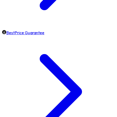
BestPrice Guarantee