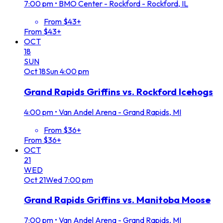
7:00 pm
•
BMO Center - Rockford - Rockford, IL
From $43+
From $43+
OCT
18
SUN
Oct
18
Sun
4:00 pm
Grand Rapids Griffins vs. Rockford Icehogs
4:00 pm
•
Van Andel Arena - Grand Rapids, MI
From $36+
From $36+
OCT
21
WED
Oct
21
Wed
7:00 pm
Grand Rapids Griffins vs. Manitoba Moose
7:00 pm
•
Van Andel Arena - Grand Rapids, MI