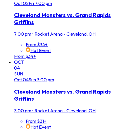
Oct
02
Fri
7:00 pm
Cleveland Monsters vs. Grand Rapids
Griffins
7:00 pm
•
Rocket Arena - Cleveland, OH
From $34+
Hot Event
From $34+
OCT
04
SUN
Oct
04
Sun
3:00 pm
Cleveland Monsters vs. Grand Rapids
Griffins
3:00 pm
•
Rocket Arena - Cleveland, OH
From $31+
Hot Event