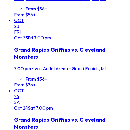
From $56+
From $56+
OCT
23
FRI
Oct
23
Fri
7:00 pm
Grand Rapids Griffins vs. Cleveland
Monsters
7:00 pm
•
Van Andel Arena - Grand Rapids, MI
From $36+
From $36+
OCT
24
SAT
Oct
24
Sat
7:00 pm
Grand Rapids Griffins vs. Cleveland
Monsters