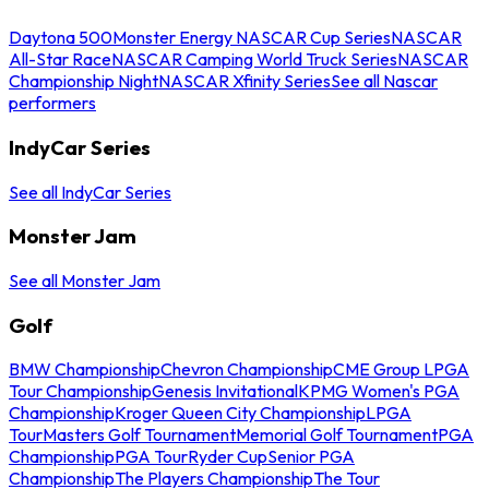
Daytona 500
Monster Energy NASCAR Cup Series
NASCAR
All-Star Race
NASCAR Camping World Truck Series
NASCAR
Championship Night
NASCAR Xfinity Series
See all Nascar
performers
IndyCar Series
See all IndyCar Series
Monster Jam
See all Monster Jam
Golf
BMW Championship
Chevron Championship
CME Group LPGA
Tour Championship
Genesis Invitational
KPMG Women's PGA
Championship
Kroger Queen City Championship
LPGA
Tour
Masters Golf Tournament
Memorial Golf Tournament
PGA
Championship
PGA Tour
Ryder Cup
Senior PGA
Championship
The Players Championship
The Tour