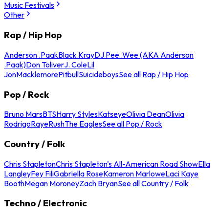
Music Festivals
Other
Rap / Hip Hop
Anderson .Paak
Black Kray
DJ Pee .Wee (AKA Anderson
.Paak)
Don Toliver
J. Cole
Lil
Jon
Macklemore
Pitbull
Suicideboys
See all Rap / Hip Hop
Pop / Rock
Bruno Mars
BTS
Harry Styles
Katseye
Olivia Dean
Olivia
Rodrigo
Raye
Rush
The Eagles
See all Pop / Rock
Country / Folk
Chris Stapleton
Chris Stapleton's All-American Road Show
Ella
Langley
Fey Fili
Gabriella Rose
Kameron Marlowe
Laci Kaye
Booth
Megan Moroney
Zach Bryan
See all Country / Folk
Techno / Electronic