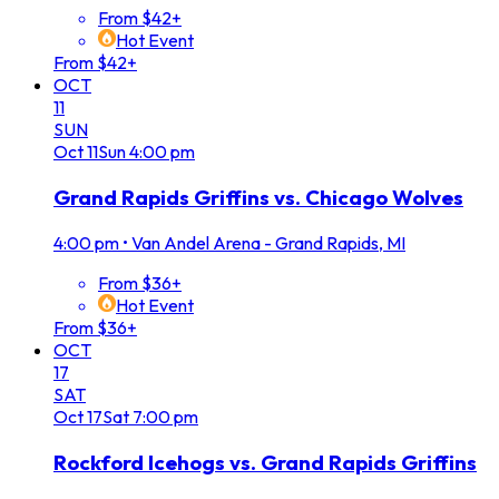
From $42+
Hot Event
From $42+
OCT
11
SUN
Oct
11
Sun
4:00 pm
Grand Rapids Griffins vs. Chicago Wolves
4:00 pm
•
Van Andel Arena - Grand Rapids, MI
From $36+
Hot Event
From $36+
OCT
17
SAT
Oct
17
Sat
7:00 pm
Rockford Icehogs vs. Grand Rapids Griffins