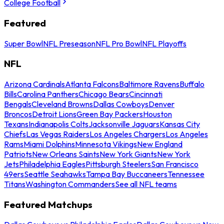
College Football
Featured
Super Bowl
NFL Preseason
NFL Pro Bowl
NFL Playoffs
NFL
Arizona Cardinals
Atlanta Falcons
Baltimore Ravens
Buffalo
Bills
Carolina Panthers
Chicago Bears
Cincinnati
Bengals
Cleveland Browns
Dallas Cowboys
Denver
Broncos
Detroit Lions
Green Bay Packers
Houston
Texans
Indianapolis Colts
Jacksonville Jaguars
Kansas City
Chiefs
Las Vegas Raiders
Los Angeles Chargers
Los Angeles
Rams
Miami Dolphins
Minnesota Vikings
New England
Patriots
New Orleans Saints
New York Giants
New York
Jets
Philadelphia Eagles
Pittsburgh Steelers
San Francisco
49ers
Seattle Seahawks
Tampa Bay Buccaneers
Tennessee
Titans
Washington Commanders
See all NFL teams
Featured Matchups