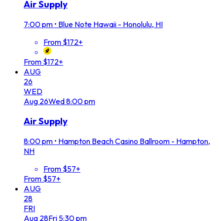
Air Supply
7:00 pm
•
Blue Note Hawaii - Honolulu, HI
From $172+
From $172+
AUG
26
WED
Aug
26
Wed
8:00 pm
Air Supply
8:00 pm
•
Hampton Beach Casino Ballroom - Hampton,
NH
From $57+
From $57+
AUG
28
FRI
Aug
28
Fri
5:30 pm