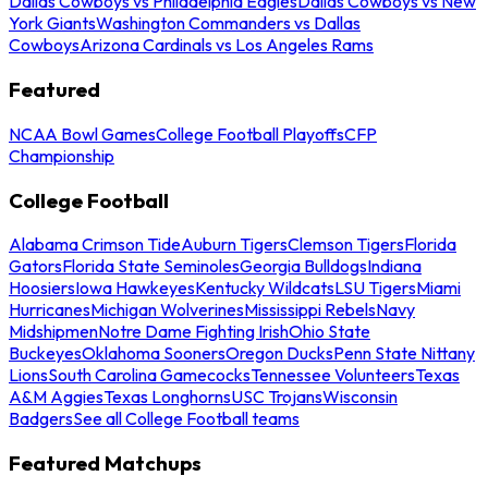
Dallas Cowboys vs Philadelphia Eagles
Dallas Cowboys vs New
York Giants
Washington Commanders vs Dallas
Cowboys
Arizona Cardinals vs Los Angeles Rams
Featured
NCAA Bowl Games
College Football Playoffs
CFP
Championship
College Football
Alabama Crimson Tide
Auburn Tigers
Clemson Tigers
Florida
Gators
Florida State Seminoles
Georgia Bulldogs
Indiana
Hoosiers
Iowa Hawkeyes
Kentucky Wildcats
LSU Tigers
Miami
Hurricanes
Michigan Wolverines
Mississippi Rebels
Navy
Midshipmen
Notre Dame Fighting Irish
Ohio State
Buckeyes
Oklahoma Sooners
Oregon Ducks
Penn State Nittany
Lions
South Carolina Gamecocks
Tennessee Volunteers
Texas
A&M Aggies
Texas Longhorns
USC Trojans
Wisconsin
Badgers
See all College Football teams
Featured Matchups