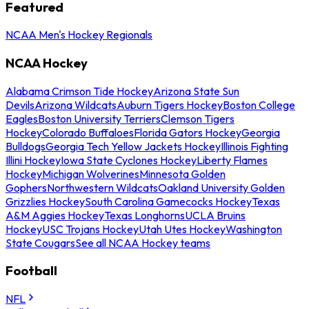
Featured
NCAA Men's Hockey Regionals
NCAA Hockey
Alabama Crimson Tide Hockey
Arizona State Sun
Devils
Arizona Wildcats
Auburn Tigers Hockey
Boston College
Eagles
Boston University Terriers
Clemson Tigers
Hockey
Colorado Buffaloes
Florida Gators Hockey
Georgia
Bulldogs
Georgia Tech Yellow Jackets Hockey
Illinois Fighting
Illini Hockey
Iowa State Cyclones Hockey
Liberty Flames
Hockey
Michigan Wolverines
Minnesota Golden
Gophers
Northwestern Wildcats
Oakland University Golden
Grizzlies Hockey
South Carolina Gamecocks Hockey
Texas
A&M Aggies Hockey
Texas Longhorns
UCLA Bruins
Hockey
USC Trojans Hockey
Utah Utes Hockey
Washington
State Cougars
See all NCAA Hockey teams
Football
NFL