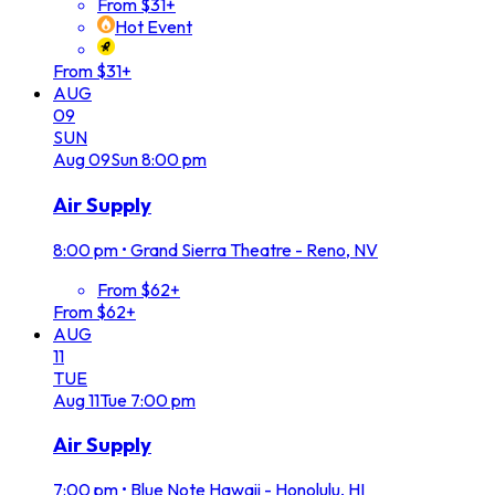
From $31+
Hot Event
From $31+
AUG
09
SUN
Aug
09
Sun
8:00 pm
Air Supply
8:00 pm
•
Grand Sierra Theatre - Reno, NV
From $62+
From $62+
AUG
11
TUE
Aug
11
Tue
7:00 pm
Air Supply
7:00 pm
•
Blue Note Hawaii - Honolulu, HI