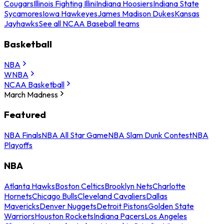
Cougars
Illinois Fighting Illini
Indiana Hoosiers
Indiana State
Sycamores
Iowa Hawkeyes
James Madison Dukes
Kansas
Jayhawks
See all NCAA Baseball teams
Basketball
NBA
WNBA
NCAA Basketball
March Madness
Featured
NBA Finals
NBA All Star Game
NBA Slam Dunk Contest
NBA
Playoffs
NBA
Atlanta Hawks
Boston Celtics
Brooklyn Nets
Charlotte
Hornets
Chicago Bulls
Cleveland Cavaliers
Dallas
Mavericks
Denver Nuggets
Detroit Pistons
Golden State
Warriors
Houston Rockets
Indiana Pacers
Los Angeles