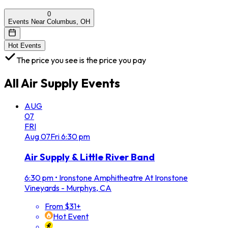
0
Events Near Columbus, OH
Hot Events
The price you see is the price you pay
All
Air Supply
Events
AUG
07
FRI
Aug
07
Fri
6:30 pm
Air Supply & Little River Band
6:30 pm
•
Ironstone Amphitheatre At Ironstone
Vineyards - Murphys, CA
From $31+
Hot Event