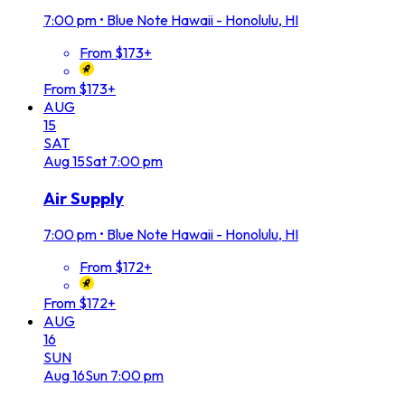
7:00 pm
•
Blue Note Hawaii - Honolulu, HI
From $173+
From $173+
AUG
15
SAT
Aug
15
Sat
7:00 pm
Air Supply
7:00 pm
•
Blue Note Hawaii - Honolulu, HI
From $172+
From $172+
AUG
16
SUN
Aug
16
Sun
7:00 pm