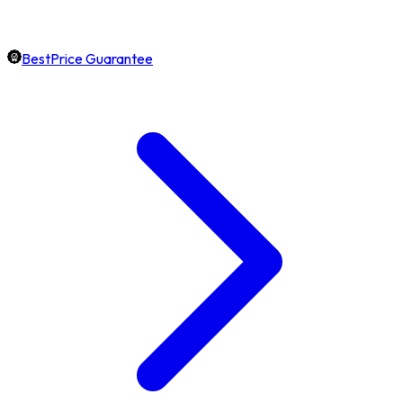
BestPrice Guarantee