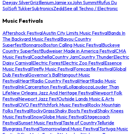
Deejay Silver
Griz
Illenium
Jamie xx
John Summit
Rufus Du
Sol
Sofi Tukker
Subtronics
Zedd
See all Techno / Electronic
Music Festivals
Aftershock Festival
Austin City Limits Music Festival
Bands In
The Backyard Music Festival
Bayou Country
Superfest
Bonnaroo
Boston Calling Music Festival
Buckeye
Country Superfest
Budweiser Made in America Festival
CMA
Music Festival
Coachella
Country Jam
Country Thunder
Electric
Daisy Carnival
Electric Forest
Electric Zoo Festival
Essence
Music Festival
Firefly Music Festival
Forecastle Festival
Global
Dub Festival
Governor's Ball
Hangout Music
Festival
iHeartRadio Country Festival
iHeartRadio Music
Festival
InkCarceration Festival
Lollapalooza
Louder Than
Life
New Orleans Jazz And Heritage Festival
Newport Folk
Festival
Newport Jazz Fest
Outside Lands Music & Arts
Festival
OVO Fest
Pitchfork Music Festival
Rocky Mountain
Folks Festival
RockyGrass
Shaky Boots Festival
Shaky Knees
Music Festival
SnowGlobe Music Festival
Stagecoach
Festival
Sunset Music Festival
Taste of Country
Telluride
Bluegrass Festival
Tomorrowland Music Festival
Tortuga Music