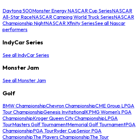
Daytona 500
Monster Energy NASCAR Cup Series
NASCAR
All-Star Race
NASCAR Camping World Truck Series
NASCAR
Championship Night
NASCAR Xfinity Series
See all Nascar
performers
IndyCar Series
See all IndyCar Series
Monster Jam
See all Monster Jam
Golf
BMW Championship
Chevron Championship
CME Group LPGA
Tour Championship
Genesis Invitational
KPMG Women's PGA
Championship
Kroger Queen City Championship
LPGA
Tour
Masters Golf Tournament
Memorial Golf Tournament
PGA
Championship
PGA Tour
Ryder Cup
Senior PGA
Championship
The Players Championship
The Tour