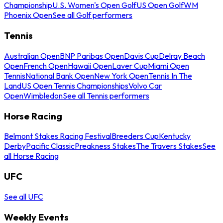
Championship
U.S. Women's Open Golf
US Open Golf
WM
Phoenix Open
See all Golf performers
Tennis
Australian Open
BNP Paribas Open
Davis Cup
Delray Beach
Open
French Open
Hawaii Open
Laver Cup
Miami Open
Tennis
National Bank Open
New York Open
Tennis In The
Land
US Open Tennis Championships
Volvo Car
Open
Wimbledon
See all Tennis performers
Horse Racing
Belmont Stakes Racing Festival
Breeders Cup
Kentucky
Derby
Pacific Classic
Preakness Stakes
The Travers Stakes
See
all Horse Racing
UFC
See all UFC
Weekly Events