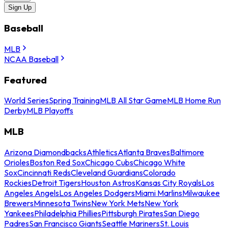
Sign Up
Baseball
MLB
NCAA Baseball
Featured
World Series
Spring Training
MLB All Star Game
MLB Home Run
Derby
MLB Playoffs
MLB
Arizona Diamondbacks
Athletics
Atlanta Braves
Baltimore
Orioles
Boston Red Sox
Chicago Cubs
Chicago White
Sox
Cincinnati Reds
Cleveland Guardians
Colorado
Rockies
Detroit Tigers
Houston Astros
Kansas City Royals
Los
Angeles Angels
Los Angeles Dodgers
Miami Marlins
Milwaukee
Brewers
Minnesota Twins
New York Mets
New York
Yankees
Philadelphia Phillies
Pittsburgh Pirates
San Diego
Padres
San Francisco Giants
Seattle Mariners
St. Louis