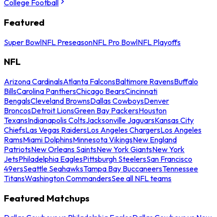
College Football
Featured
Super Bowl
NFL Preseason
NFL Pro Bowl
NFL Playoffs
NFL
Arizona Cardinals
Atlanta Falcons
Baltimore Ravens
Buffalo
Bills
Carolina Panthers
Chicago Bears
Cincinnati
Bengals
Cleveland Browns
Dallas Cowboys
Denver
Broncos
Detroit Lions
Green Bay Packers
Houston
Texans
Indianapolis Colts
Jacksonville Jaguars
Kansas City
Chiefs
Las Vegas Raiders
Los Angeles Chargers
Los Angeles
Rams
Miami Dolphins
Minnesota Vikings
New England
Patriots
New Orleans Saints
New York Giants
New York
Jets
Philadelphia Eagles
Pittsburgh Steelers
San Francisco
49ers
Seattle Seahawks
Tampa Bay Buccaneers
Tennessee
Titans
Washington Commanders
See all NFL teams
Featured Matchups