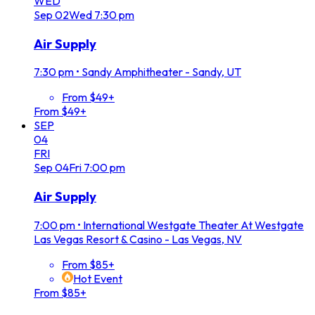
WED
Sep
02
Wed
7:30 pm
Air Supply
7:30 pm
•
Sandy Amphitheater - Sandy, UT
From $49+
From $49+
SEP
04
FRI
Sep
04
Fri
7:00 pm
Air Supply
7:00 pm
•
International Westgate Theater At Westgate
Las Vegas Resort & Casino - Las Vegas, NV
From $85+
Hot Event
From $85+