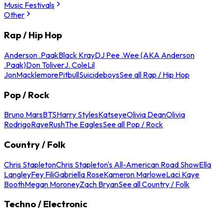
Music Festivals
Other
Rap / Hip Hop
Anderson .Paak
Black Kray
DJ Pee .Wee (AKA Anderson
.Paak)
Don Toliver
J. Cole
Lil
Jon
Macklemore
Pitbull
Suicideboys
See all Rap / Hip Hop
Pop / Rock
Bruno Mars
BTS
Harry Styles
Katseye
Olivia Dean
Olivia
Rodrigo
Raye
Rush
The Eagles
See all Pop / Rock
Country / Folk
Chris Stapleton
Chris Stapleton's All-American Road Show
Ella
Langley
Fey Fili
Gabriella Rose
Kameron Marlowe
Laci Kaye
Booth
Megan Moroney
Zach Bryan
See all Country / Folk
Techno / Electronic