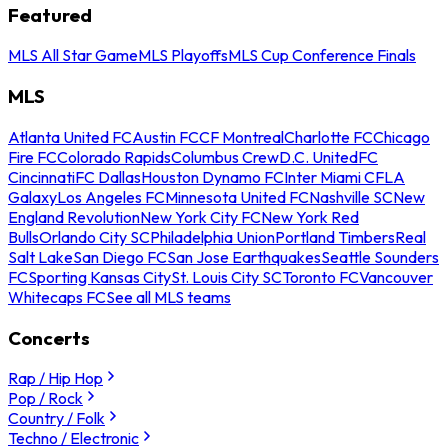
Featured
MLS All Star Game
MLS Playoffs
MLS Cup Conference Finals
MLS
Atlanta United FC
Austin FC
CF Montreal
Charlotte FC
Chicago
Fire FC
Colorado Rapids
Columbus Crew
D.C. United
FC
Cincinnati
FC Dallas
Houston Dynamo FC
Inter Miami CF
LA
Galaxy
Los Angeles FC
Minnesota United FC
Nashville SC
New
England Revolution
New York City FC
New York Red
Bulls
Orlando City SC
Philadelphia Union
Portland Timbers
Real
Salt Lake
San Diego FC
San Jose Earthquakes
Seattle Sounders
FC
Sporting Kansas City
St. Louis City SC
Toronto FC
Vancouver
Whitecaps FC
See all MLS teams
Concerts
Rap / Hip Hop
Pop / Rock
Country / Folk
Techno / Electronic