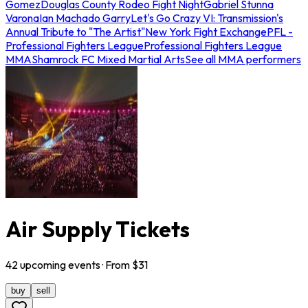
Gomez
Douglas County Rodeo Fight Night
Gabriel Stunna
Varona
Ian Machado Garry
Let's Go Crazy VI: Transmission's
Annual Tribute to "The Artist"
New York Fight Exchange
PFL -
Professional Fighters League
Professional Fighters League
MMA
Shamrock FC Mixed Martial Arts
See all MMA performers
Air Supply Tickets
42
upcoming
events
· From $
31
buy
sell