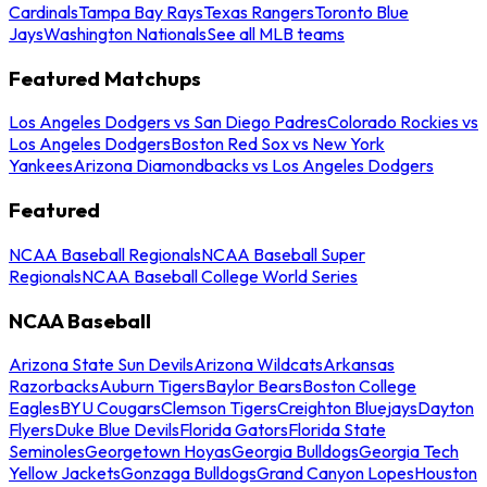
Cardinals
Tampa Bay Rays
Texas Rangers
Toronto Blue
Jays
Washington Nationals
See all MLB teams
Featured Matchups
Los Angeles Dodgers vs San Diego Padres
Colorado Rockies vs
Los Angeles Dodgers
Boston Red Sox vs New York
Yankees
Arizona Diamondbacks vs Los Angeles Dodgers
Featured
NCAA Baseball Regionals
NCAA Baseball Super
Regionals
NCAA Baseball College World Series
NCAA Baseball
Arizona State Sun Devils
Arizona Wildcats
Arkansas
Razorbacks
Auburn Tigers
Baylor Bears
Boston College
Eagles
BYU Cougars
Clemson Tigers
Creighton Bluejays
Dayton
Flyers
Duke Blue Devils
Florida Gators
Florida State
Seminoles
Georgetown Hoyas
Georgia Bulldogs
Georgia Tech
Yellow Jackets
Gonzaga Bulldogs
Grand Canyon Lopes
Houston