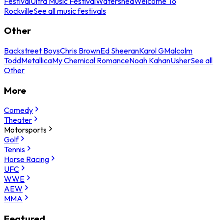
Festival
Ultra Music Festival
Watershed
Welcome To
Rockville
See all music festivals
Other
Backstreet Boys
Chris Brown
Ed Sheeran
Karol G
Malcolm
Todd
Metallica
My Chemical Romance
Noah Kahan
Usher
See all
Other
More
Comedy
Theater
Motorsports
Golf
Tennis
Horse Racing
UFC
WWE
AEW
MMA
Featured