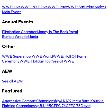
WWE: Live
WWE: NXT Live
WWE: Raw
WWE: Saturday Night's
Main Event
Annual Events
Elimination Chamber
Money In The Bank
Royal
Rumble
WrestleMania
Other
WWE Supershow
WWE World
WWE: Hall Of Fame
Ceremony
WWE: Holiday Tour
See all WWE
AEW
See all AEW
Featured
Aggressive Combat Championship
AKA19 MMA
Bare Knuckle
Fighting Championship
BJJ #5
CFFC 76
CFFC 78
David