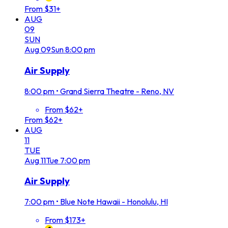
From $31+
AUG
09
SUN
Aug
09
Sun
8:00 pm
Air Supply
8:00 pm
•
Grand Sierra Theatre - Reno, NV
From $62+
From $62+
AUG
11
TUE
Aug
11
Tue
7:00 pm
Air Supply
7:00 pm
•
Blue Note Hawaii - Honolulu, HI
From $173+