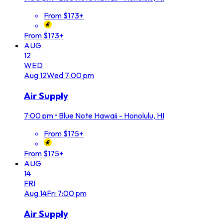
From $173+
From $173+
AUG
12
WED
Aug
12
Wed
7:00 pm
Air Supply
7:00 pm
•
Blue Note Hawaii - Honolulu, HI
From $175+
From $175+
AUG
14
FRI
Aug
14
Fri
7:00 pm
Air Supply