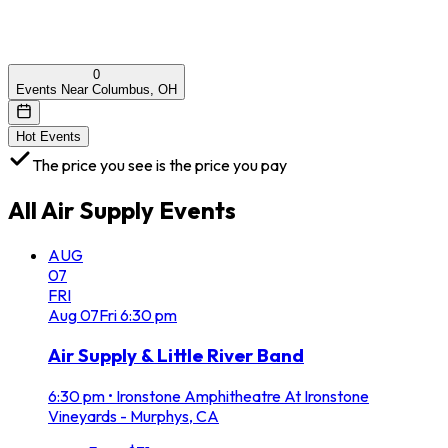
0
Events Near Columbus, OH
Hot Events
The price you see is the price you pay
All
Air Supply
Events
AUG
07
FRI
Aug
07
Fri
6:30 pm
Air Supply & Little River Band
6:30 pm
•
Ironstone Amphitheatre At Ironstone
Vineyards - Murphys, CA