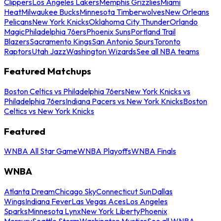
Clippers
Los Angeles Lakers
Memphis Grizzlies
Miami
Heat
Milwaukee Bucks
Minnesota Timberwolves
New Orleans
Pelicans
New York Knicks
Oklahoma City Thunder
Orlando
Magic
Philadelphia 76ers
Phoenix Suns
Portland Trail
Blazers
Sacramento Kings
San Antonio Spurs
Toronto
Raptors
Utah Jazz
Washington Wizards
See all NBA teams
Featured Matchups
Boston Celtics vs Philadelphia 76ers
New York Knicks vs
Philadelphia 76ers
Indiana Pacers vs New York Knicks
Boston
Celtics vs New York Knicks
Featured
WNBA All Star Game
WNBA Playoffs
WNBA Finals
WNBA
Atlanta Dream
Chicago Sky
Connecticut Sun
Dallas
Wings
Indiana Fever
Las Vegas Aces
Los Angeles
Sparks
Minnesota Lynx
New York Liberty
Phoenix
Mercury
Seattle Storm
Washington Mystics
See all WNBA