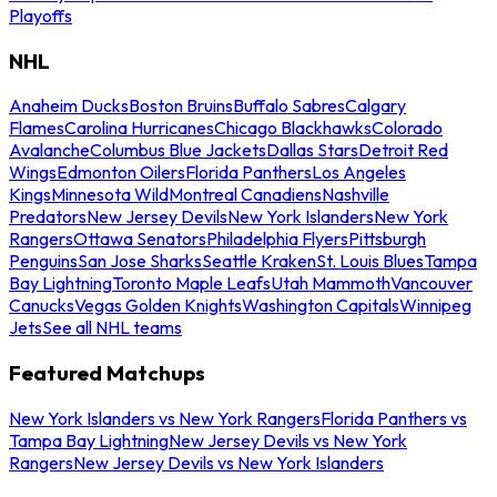
Playoffs
NHL
Anaheim Ducks
Boston Bruins
Buffalo Sabres
Calgary
Flames
Carolina Hurricanes
Chicago Blackhawks
Colorado
Avalanche
Columbus Blue Jackets
Dallas Stars
Detroit Red
Wings
Edmonton Oilers
Florida Panthers
Los Angeles
Kings
Minnesota Wild
Montreal Canadiens
Nashville
Predators
New Jersey Devils
New York Islanders
New York
Rangers
Ottawa Senators
Philadelphia Flyers
Pittsburgh
Penguins
San Jose Sharks
Seattle Kraken
St. Louis Blues
Tampa
Bay Lightning
Toronto Maple Leafs
Utah Mammoth
Vancouver
Canucks
Vegas Golden Knights
Washington Capitals
Winnipeg
Jets
See all NHL teams
Featured Matchups
New York Islanders vs New York Rangers
Florida Panthers vs
Tampa Bay Lightning
New Jersey Devils vs New York
Rangers
New Jersey Devils vs New York Islanders