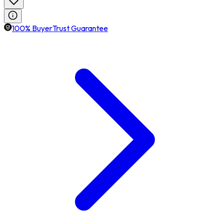
100% BuyerTrust Guarantee