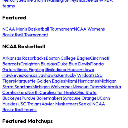
teams
Featured
NCAA Men's Basketball Tournament
NCAA Womens
Basketball Tournament
NCAA Basketball
Arkansas Razorbacks
Boston College Eagles
Cincinnati
Bearcats
Creighton Bluejays
Duke Blue Devils
Florida
Gators
Illinois Fighting Illini
Indiana Hoosiers
Iowa
Hawkeyes
Kansas Jayhawks
Kentucky Wildcats
LSU
Tigers
Marquette Golden Eagles
Miami Hurricanes
Michigan
State Spartans
Michigan Wolverines
Missouri Tigers
Nebraska
Cornhuskers
North Carolina Tar Heels
Ohio State
Buckeyes
Purdue Boilermakers
Syracuse Orange
UConn
Huskies
USC Trojans
Xavier Musketeers
See all NCAA
Basketball teams
Featured Matchups