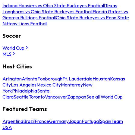
Indiana Hoosiers vs Ohio State Buckeyes Football
Texas
Longhorns vs Ohio State Buckeyes Football
Florida Gators vs
Georgia Bulldogs Football
Ohio State Buckeyes vs Penn State
Nittany Lions Football
Soccer
World Cup
MLS
Host Cities
Arlington
Atlanta
Foxborough
Ft. Lauderdale
Houston
Kansas
City
Los Angeles
Mexico City
Monterrey
New
York
Philadelphia
Santa
Clara
Seattle
Toronto
Vancouver
Zapopan
See all World Cup
Featured Teams
Argentina
Brazil
France
Germany
Japan
Portugal
Spain
Team
USA