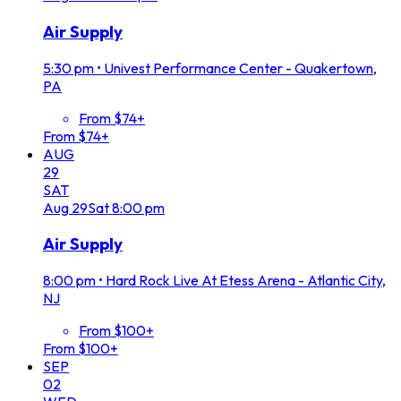
Air Supply
5:30 pm
•
Univest Performance Center - Quakertown,
PA
From $74+
From $74+
AUG
29
SAT
Aug
29
Sat
8:00 pm
Air Supply
8:00 pm
•
Hard Rock Live At Etess Arena - Atlantic City,
NJ
From $100+
From $100+
SEP
02