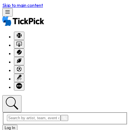
Skip to main content
Log In