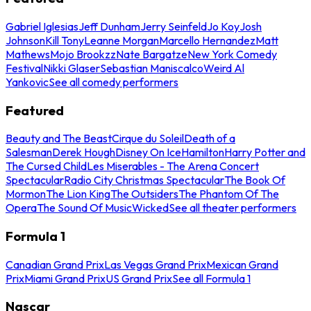
Gabriel Iglesias
Jeff Dunham
Jerry Seinfeld
Jo Koy
Josh
Johnson
Kill Tony
Leanne Morgan
Marcello Hernandez
Matt
Mathews
Mojo Brookzz
Nate Bargatze
New York Comedy
Festival
Nikki Glaser
Sebastian Maniscalco
Weird Al
Yankovic
See all comedy performers
Featured
Beauty and The Beast
Cirque du Soleil
Death of a
Salesman
Derek Hough
Disney On Ice
Hamilton
Harry Potter and
The Cursed Child
Les Miserables - The Arena Concert
Spectacular
Radio City Christmas Spectacular
The Book Of
Mormon
The Lion King
The Outsiders
The Phantom Of The
Opera
The Sound Of Music
Wicked
See all theater performers
Formula 1
Canadian Grand Prix
Las Vegas Grand Prix
Mexican Grand
Prix
Miami Grand Prix
US Grand Prix
See all Formula 1
Nascar