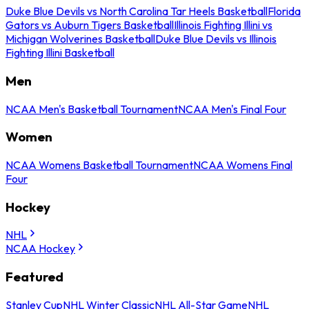
Duke Blue Devils vs North Carolina Tar Heels Basketball
Florida
Gators vs Auburn Tigers Basketball
Illinois Fighting Illini vs
Michigan Wolverines Basketball
Duke Blue Devils vs Illinois
Fighting Illini Basketball
Men
NCAA Men's Basketball Tournament
NCAA Men's Final Four
Women
NCAA Womens Basketball Tournament
NCAA Womens Final
Four
Hockey
NHL
NCAA Hockey
Featured
Stanley Cup
NHL Winter Classic
NHL All-Star Game
NHL