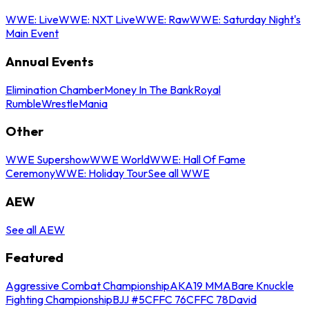
WWE: Live
WWE: NXT Live
WWE: Raw
WWE: Saturday Night's
Main Event
Annual Events
Elimination Chamber
Money In The Bank
Royal
Rumble
WrestleMania
Other
WWE Supershow
WWE World
WWE: Hall Of Fame
Ceremony
WWE: Holiday Tour
See all WWE
AEW
See all AEW
Featured
Aggressive Combat Championship
AKA19 MMA
Bare Knuckle
Fighting Championship
BJJ #5
CFFC 76
CFFC 78
David