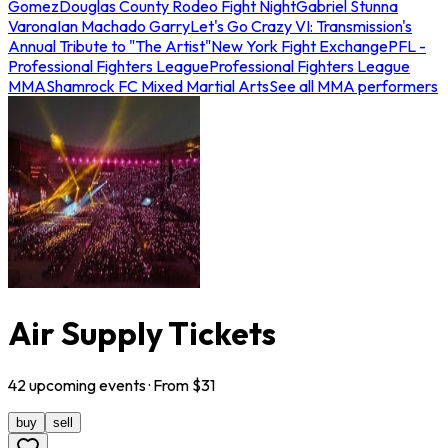
Gomez
Douglas County Rodeo Fight Night
Gabriel Stunna
Varona
Ian Machado Garry
Let's Go Crazy VI: Transmission's
Annual Tribute to "The Artist"
New York Fight Exchange
PFL -
Professional Fighters League
Professional Fighters League
MMA
Shamrock FC Mixed Martial Arts
See all MMA performers
Air Supply Tickets
42
upcoming
events
· From $
31
buy
sell