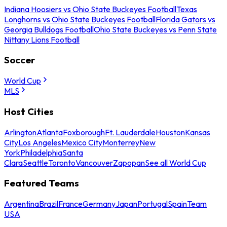
Indiana Hoosiers vs Ohio State Buckeyes Football
Texas
Longhorns vs Ohio State Buckeyes Football
Florida Gators vs
Georgia Bulldogs Football
Ohio State Buckeyes vs Penn State
Nittany Lions Football
Soccer
World Cup
MLS
Host Cities
Arlington
Atlanta
Foxborough
Ft. Lauderdale
Houston
Kansas
City
Los Angeles
Mexico City
Monterrey
New
York
Philadelphia
Santa
Clara
Seattle
Toronto
Vancouver
Zapopan
See all World Cup
Featured Teams
Argentina
Brazil
France
Germany
Japan
Portugal
Spain
Team
USA