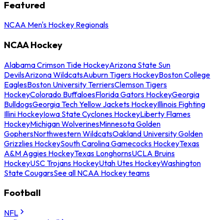
Featured
NCAA Men's Hockey Regionals
NCAA Hockey
Alabama Crimson Tide Hockey
Arizona State Sun
Devils
Arizona Wildcats
Auburn Tigers Hockey
Boston College
Eagles
Boston University Terriers
Clemson Tigers
Hockey
Colorado Buffaloes
Florida Gators Hockey
Georgia
Bulldogs
Georgia Tech Yellow Jackets Hockey
Illinois Fighting
Illini Hockey
Iowa State Cyclones Hockey
Liberty Flames
Hockey
Michigan Wolverines
Minnesota Golden
Gophers
Northwestern Wildcats
Oakland University Golden
Grizzlies Hockey
South Carolina Gamecocks Hockey
Texas
A&M Aggies Hockey
Texas Longhorns
UCLA Bruins
Hockey
USC Trojans Hockey
Utah Utes Hockey
Washington
State Cougars
See all NCAA Hockey teams
Football
NFL