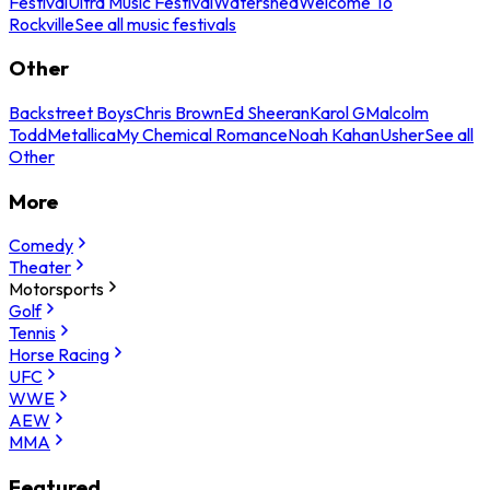
Festival
Ultra Music Festival
Watershed
Welcome To
Rockville
See all music festivals
Other
Backstreet Boys
Chris Brown
Ed Sheeran
Karol G
Malcolm
Todd
Metallica
My Chemical Romance
Noah Kahan
Usher
See all
Other
More
Comedy
Theater
Motorsports
Golf
Tennis
Horse Racing
UFC
WWE
AEW
MMA
Featured