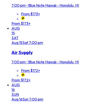
7:00 pm
•
Blue Note Hawaii - Honolulu, HI
From $173+
From $173+
AUG
15
SAT
Aug
15
Sat
7:00 pm
Air Supply
7:00 pm
•
Blue Note Hawaii - Honolulu, HI
From $172+
From $172+
AUG
16
SUN
Aug
16
Sun
7:00 pm