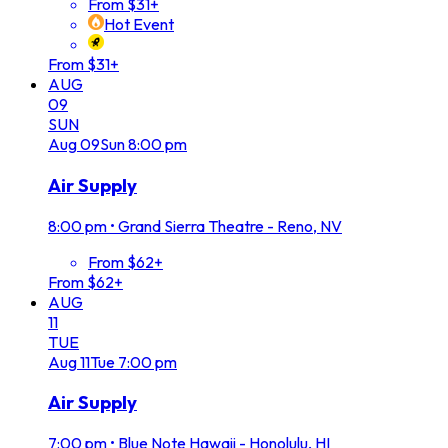
From $31+
Hot Event
From $31+
AUG
09
SUN
Aug
09
Sun
8:00 pm
Air Supply
8:00 pm
•
Grand Sierra Theatre - Reno, NV
From $62+
From $62+
AUG
11
TUE
Aug
11
Tue
7:00 pm
Air Supply
7:00 pm
•
Blue Note Hawaii - Honolulu, HI