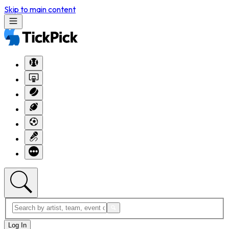
Skip to main content
Log In