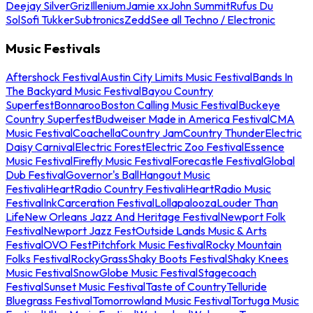
Deejay Silver
Griz
Illenium
Jamie xx
John Summit
Rufus Du
Sol
Sofi Tukker
Subtronics
Zedd
See all Techno / Electronic
Music Festivals
Aftershock Festival
Austin City Limits Music Festival
Bands In
The Backyard Music Festival
Bayou Country
Superfest
Bonnaroo
Boston Calling Music Festival
Buckeye
Country Superfest
Budweiser Made in America Festival
CMA
Music Festival
Coachella
Country Jam
Country Thunder
Electric
Daisy Carnival
Electric Forest
Electric Zoo Festival
Essence
Music Festival
Firefly Music Festival
Forecastle Festival
Global
Dub Festival
Governor's Ball
Hangout Music
Festival
iHeartRadio Country Festival
iHeartRadio Music
Festival
InkCarceration Festival
Lollapalooza
Louder Than
Life
New Orleans Jazz And Heritage Festival
Newport Folk
Festival
Newport Jazz Fest
Outside Lands Music & Arts
Festival
OVO Fest
Pitchfork Music Festival
Rocky Mountain
Folks Festival
RockyGrass
Shaky Boots Festival
Shaky Knees
Music Festival
SnowGlobe Music Festival
Stagecoach
Festival
Sunset Music Festival
Taste of Country
Telluride
Bluegrass Festival
Tomorrowland Music Festival
Tortuga Music