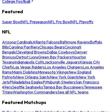
College Football
Featured
Super Bowl
NFL Preseason
NFL Pro Bowl
NFL Playoffs
NFL
Arizona Cardinals
Atlanta Falcons
Baltimore Ravens
Buffalo
Bills
Carolina Panthers
Chicago Bears
Cincinnati
Bengals
Cleveland Browns
Dallas Cowboys
Denver
Broncos
Detroit Lions
Green Bay Packers
Houston
Texans
Indianapolis Colts
Jacksonville Jaguars
Kansas City
Chiefs
Las Vegas Raiders
Los Angeles Chargers
Los Angeles
Rams
Miami Dolphins
Minnesota Vikings
New England
Patriots
New Orleans Saints
New York Giants
New York
Jets
Philadelphia Eagles
Pittsburgh Steelers
San Francisco
49ers
Seattle Seahawks
Tampa Bay Buccaneers
Tennessee
Titans
Washington Commanders
See all NFL teams
Featured Matchups