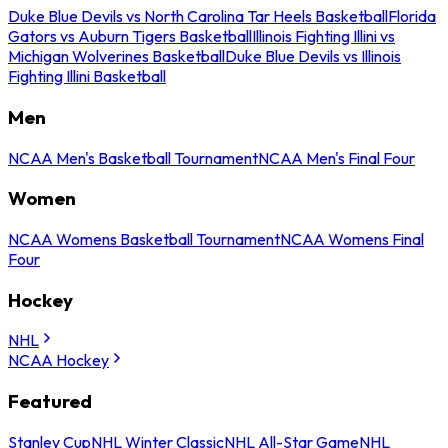
Duke Blue Devils vs North Carolina Tar Heels Basketball
Florida
Gators vs Auburn Tigers Basketball
Illinois Fighting Illini vs
Michigan Wolverines Basketball
Duke Blue Devils vs Illinois
Fighting Illini Basketball
Men
NCAA Men's Basketball Tournament
NCAA Men's Final Four
Women
NCAA Womens Basketball Tournament
NCAA Womens Final
Four
Hockey
NHL
NCAA Hockey
Featured
Stanley Cup
NHL Winter Classic
NHL All-Star Game
NHL