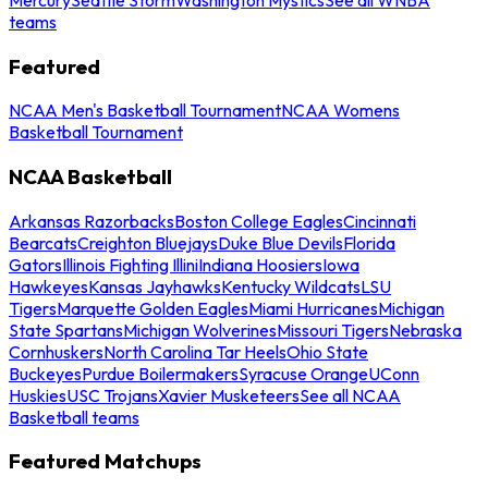
teams
Featured
NCAA Men's Basketball Tournament
NCAA Womens
Basketball Tournament
NCAA Basketball
Arkansas Razorbacks
Boston College Eagles
Cincinnati
Bearcats
Creighton Bluejays
Duke Blue Devils
Florida
Gators
Illinois Fighting Illini
Indiana Hoosiers
Iowa
Hawkeyes
Kansas Jayhawks
Kentucky Wildcats
LSU
Tigers
Marquette Golden Eagles
Miami Hurricanes
Michigan
State Spartans
Michigan Wolverines
Missouri Tigers
Nebraska
Cornhuskers
North Carolina Tar Heels
Ohio State
Buckeyes
Purdue Boilermakers
Syracuse Orange
UConn
Huskies
USC Trojans
Xavier Musketeers
See all NCAA
Basketball teams
Featured Matchups