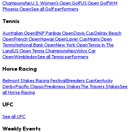
Championship
U.S. Women's Open Golf
US Open Golf
WM
Phoenix Open
See all Golf performers
Tennis
Australian Open
BNP Paribas Open
Davis Cup
Delray Beach
Open
French Open
Hawaii Open
Laver Cup
Miami Open
Tennis
National Bank Open
New York Open
Tennis In The
Land
US Open Tennis Championships
Volvo Car
Open
Wimbledon
See all Tennis performers
Horse Racing
Belmont Stakes Racing Festival
Breeders Cup
Kentucky
Derby
Pacific Classic
Preakness Stakes
The Travers Stakes
See
all Horse Racing
UFC
See all UFC
Weekly Events