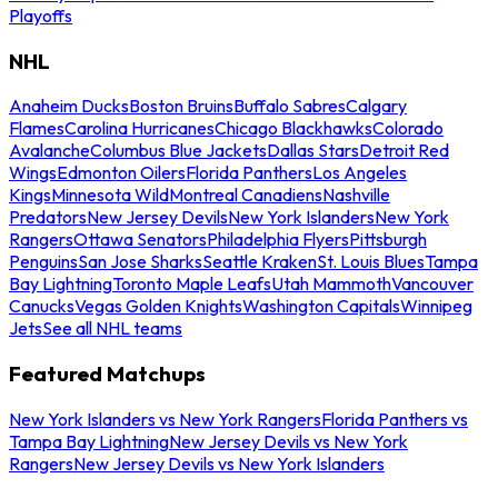
Playoffs
NHL
Anaheim Ducks
Boston Bruins
Buffalo Sabres
Calgary
Flames
Carolina Hurricanes
Chicago Blackhawks
Colorado
Avalanche
Columbus Blue Jackets
Dallas Stars
Detroit Red
Wings
Edmonton Oilers
Florida Panthers
Los Angeles
Kings
Minnesota Wild
Montreal Canadiens
Nashville
Predators
New Jersey Devils
New York Islanders
New York
Rangers
Ottawa Senators
Philadelphia Flyers
Pittsburgh
Penguins
San Jose Sharks
Seattle Kraken
St. Louis Blues
Tampa
Bay Lightning
Toronto Maple Leafs
Utah Mammoth
Vancouver
Canucks
Vegas Golden Knights
Washington Capitals
Winnipeg
Jets
See all NHL teams
Featured Matchups
New York Islanders vs New York Rangers
Florida Panthers vs
Tampa Bay Lightning
New Jersey Devils vs New York
Rangers
New Jersey Devils vs New York Islanders