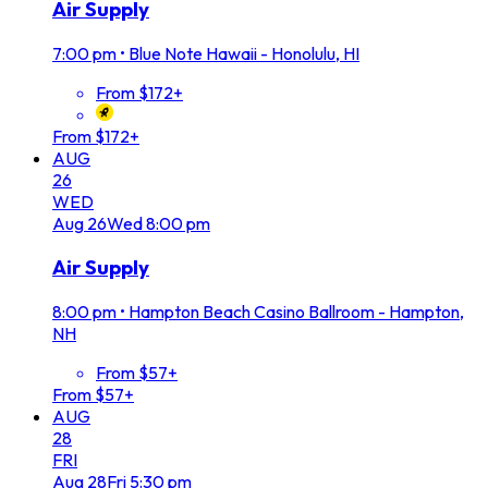
Air Supply
7:00 pm
•
Blue Note Hawaii - Honolulu, HI
From $172+
From $172+
AUG
26
WED
Aug
26
Wed
8:00 pm
Air Supply
8:00 pm
•
Hampton Beach Casino Ballroom - Hampton,
NH
From $57+
From $57+
AUG
28
FRI
Aug
28
Fri
5:30 pm