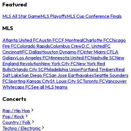
Featured
MLS All Star Game
MLS Playoffs
MLS Cup Conference Finals
MLS
Atlanta United FC
Austin FC
CF Montreal
Charlotte FC
Chicago
Fire FC
Colorado Rapids
Columbus Crew
D.C. United
FC
Cincinnati
FC Dallas
Houston Dynamo FC
Inter Miami CF
LA
Galaxy
Los Angeles FC
Minnesota United FC
Nashville SC
New
England Revolution
New York City FC
New York Red
Bulls
Orlando City SC
Philadelphia Union
Portland Timbers
Real
Salt Lake
San Diego FC
San Jose Earthquakes
Seattle Sounders
FC
Sporting Kansas City
St. Louis City SC
Toronto FC
Vancouver
Whitecaps FC
See all MLS teams
Concerts
Rap / Hip Hop
Pop / Rock
Country / Folk
Techno / Electronic