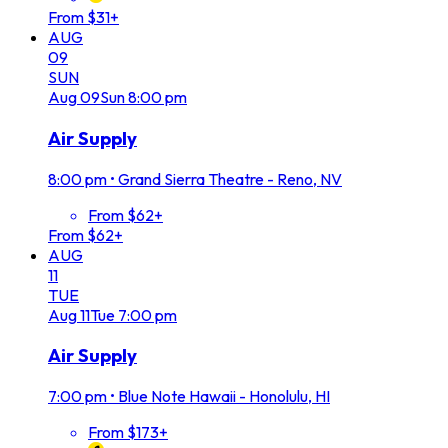
From $31+
AUG
09
SUN
Aug
09
Sun
8:00 pm
Air Supply
8:00 pm
•
Grand Sierra Theatre - Reno, NV
From $62+
From $62+
AUG
11
TUE
Aug
11
Tue
7:00 pm
Air Supply
7:00 pm
•
Blue Note Hawaii - Honolulu, HI
From $173+