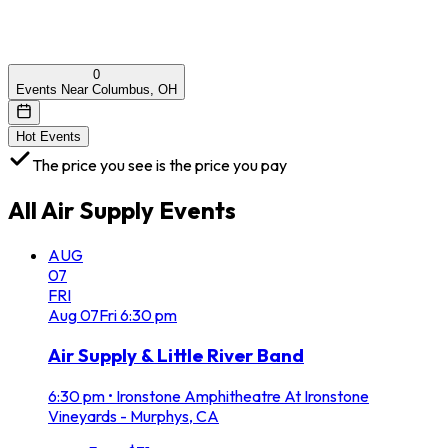
0
Events Near Columbus, OH
Hot Events
The price you see is the price you pay
All
Air Supply
Events
AUG
07
FRI
Aug
07
Fri
6:30 pm
Air Supply & Little River Band
6:30 pm
•
Ironstone Amphitheatre At Ironstone
Vineyards - Murphys, CA