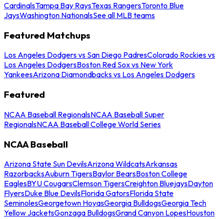
Cardinals
Tampa Bay Rays
Texas Rangers
Toronto Blue
Jays
Washington Nationals
See all MLB teams
Featured Matchups
Los Angeles Dodgers vs San Diego Padres
Colorado Rockies vs
Los Angeles Dodgers
Boston Red Sox vs New York
Yankees
Arizona Diamondbacks vs Los Angeles Dodgers
Featured
NCAA Baseball Regionals
NCAA Baseball Super
Regionals
NCAA Baseball College World Series
NCAA Baseball
Arizona State Sun Devils
Arizona Wildcats
Arkansas
Razorbacks
Auburn Tigers
Baylor Bears
Boston College
Eagles
BYU Cougars
Clemson Tigers
Creighton Bluejays
Dayton
Flyers
Duke Blue Devils
Florida Gators
Florida State
Seminoles
Georgetown Hoyas
Georgia Bulldogs
Georgia Tech
Yellow Jackets
Gonzaga Bulldogs
Grand Canyon Lopes
Houston