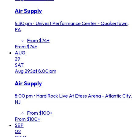
Air Supply
5:30 pm
•
Univest Performance Center - Quakertown,
PA
From $74+
From $74+
AUG
29
SAT
Aug
29
Sat
8:00 pm
Air Supply
8:00 pm
•
Hard Rock Live At Etess Arena - Atlantic City,
NJ
From $100+
From $100+
SEP
02