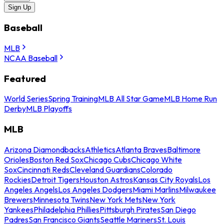
Sign Up
Baseball
MLB
NCAA Baseball
Featured
World Series
Spring Training
MLB All Star Game
MLB Home Run
Derby
MLB Playoffs
MLB
Arizona Diamondbacks
Athletics
Atlanta Braves
Baltimore
Orioles
Boston Red Sox
Chicago Cubs
Chicago White
Sox
Cincinnati Reds
Cleveland Guardians
Colorado
Rockies
Detroit Tigers
Houston Astros
Kansas City Royals
Los
Angeles Angels
Los Angeles Dodgers
Miami Marlins
Milwaukee
Brewers
Minnesota Twins
New York Mets
New York
Yankees
Philadelphia Phillies
Pittsburgh Pirates
San Diego
Padres
San Francisco Giants
Seattle Mariners
St. Louis