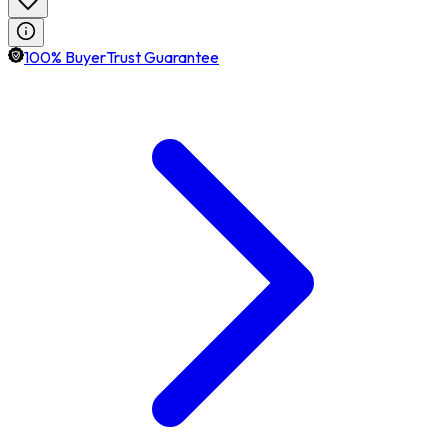
100% BuyerTrust Guarantee