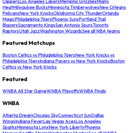
Clippers
Los Angeles Lakers
Memphis Grizzlies
Miami
Heat
Milwaukee Bucks
Minnesota Timberwolves
New Orleans
Pelicans
New York Knicks
Oklahoma City Thunder
Orlando
Magic
Philadelphia 76ers
Phoenix Suns
Portland Trail
Blazers
Sacramento Kings
San Antonio Spurs
Toronto
Raptors
Utah Jazz
Washington Wizards
See all NBA teams
Featured Matchups
Boston Celtics vs Philadelphia 76ers
New York Knicks vs
Philadelphia 76ers
Indiana Pacers vs New York Knicks
Boston
Celtics vs New York Knicks
Featured
WNBA All Star Game
WNBA Playoffs
WNBA Finals
WNBA
Atlanta Dream
Chicago Sky
Connecticut Sun
Dallas
Wings
Indiana Fever
Las Vegas Aces
Los Angeles
Sparks
Minnesota Lynx
New York Liberty
Phoenix
Mercury
Seattle Storm
Washington Mystics
See all WNBA