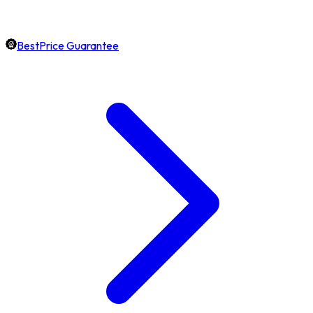
BestPrice Guarantee