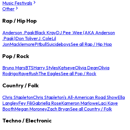
Music Festivals
Other
Rap / Hip Hop
Anderson .Paak
Black Kray
DJ Pee .Wee (AKA Anderson
.Paak)
Don Toliver
J. Cole
Lil
Jon
Macklemore
Pitbull
Suicideboys
See all Rap / Hip Hop
Pop / Rock
Bruno Mars
BTS
Harry Styles
Katseye
Olivia Dean
Olivia
Rodrigo
Raye
Rush
The Eagles
See all Pop / Rock
Country / Folk
Chris Stapleton
Chris Stapleton's All-American Road Show
Ella
Langley
Fey Fili
Gabriella Rose
Kameron Marlowe
Laci Kaye
Booth
Megan Moroney
Zach Bryan
See all Country / Folk
Techno / Electronic