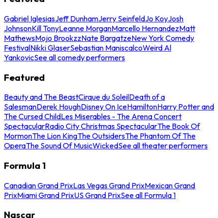
Gabriel Iglesias
Jeff Dunham
Jerry Seinfeld
Jo Koy
Josh
Johnson
Kill Tony
Leanne Morgan
Marcello Hernandez
Matt
Mathews
Mojo Brookzz
Nate Bargatze
New York Comedy
Festival
Nikki Glaser
Sebastian Maniscalco
Weird Al
Yankovic
See all comedy performers
Featured
Beauty and The Beast
Cirque du Soleil
Death of a
Salesman
Derek Hough
Disney On Ice
Hamilton
Harry Potter and
The Cursed Child
Les Miserables - The Arena Concert
Spectacular
Radio City Christmas Spectacular
The Book Of
Mormon
The Lion King
The Outsiders
The Phantom Of The
Opera
The Sound Of Music
Wicked
See all theater performers
Formula 1
Canadian Grand Prix
Las Vegas Grand Prix
Mexican Grand
Prix
Miami Grand Prix
US Grand Prix
See all Formula 1
Nascar