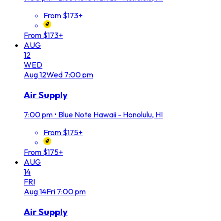
From $173+
From $173+
AUG
12
WED
Aug
12
Wed
7:00 pm
Air Supply
7:00 pm
•
Blue Note Hawaii - Honolulu, HI
From $175+
From $175+
AUG
14
FRI
Aug
14
Fri
7:00 pm
Air Supply