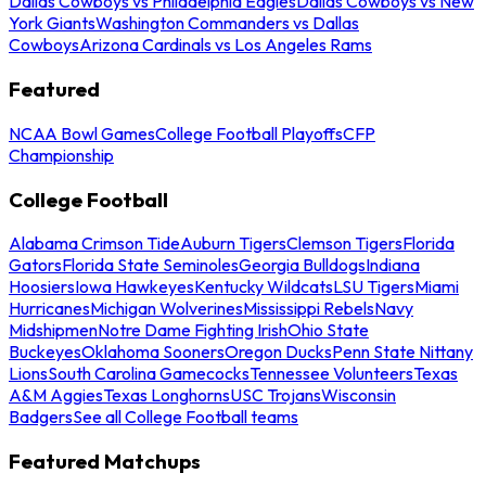
Dallas Cowboys vs Philadelphia Eagles
Dallas Cowboys vs New
York Giants
Washington Commanders vs Dallas
Cowboys
Arizona Cardinals vs Los Angeles Rams
Featured
NCAA Bowl Games
College Football Playoffs
CFP
Championship
College Football
Alabama Crimson Tide
Auburn Tigers
Clemson Tigers
Florida
Gators
Florida State Seminoles
Georgia Bulldogs
Indiana
Hoosiers
Iowa Hawkeyes
Kentucky Wildcats
LSU Tigers
Miami
Hurricanes
Michigan Wolverines
Mississippi Rebels
Navy
Midshipmen
Notre Dame Fighting Irish
Ohio State
Buckeyes
Oklahoma Sooners
Oregon Ducks
Penn State Nittany
Lions
South Carolina Gamecocks
Tennessee Volunteers
Texas
A&M Aggies
Texas Longhorns
USC Trojans
Wisconsin
Badgers
See all College Football teams
Featured Matchups