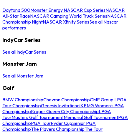
Daytona 500
Monster Energy NASCAR Cup Series
NASCAR
All-Star Race
NASCAR Camping World Truck Series
NASCAR
Championship Night
NASCAR Xfinity Series
See all Nascar
performers
IndyCar Series
See all IndyCar Series
Monster Jam
See all Monster Jam
Golf
BMW Championship
Chevron Championship
CME Group LPGA
Tour Championship
Genesis Invitational
KPMG Women's PGA
Championship
Kroger Queen City Championship
LPGA
Tour
Masters Golf Tournament
Memorial Golf Tournament
PGA
Championship
PGA Tour
Ryder Cup
Senior PGA
Championship
The Players Championship
The Tour