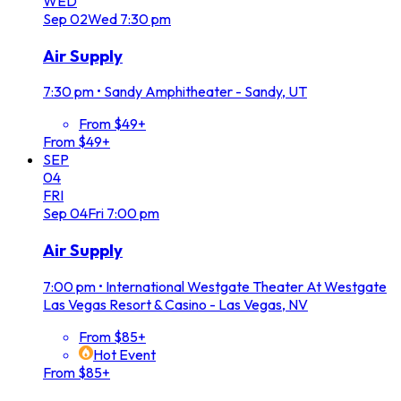
WED
Sep
02
Wed
7:30 pm
Air Supply
7:30 pm
•
Sandy Amphitheater - Sandy, UT
From $49+
From $49+
SEP
04
FRI
Sep
04
Fri
7:00 pm
Air Supply
7:00 pm
•
International Westgate Theater At Westgate
Las Vegas Resort & Casino - Las Vegas, NV
From $85+
Hot Event
From $85+