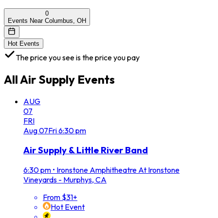
0
Events Near Columbus, OH
Hot Events
The price you see is the price you pay
All
Air Supply
Events
AUG
07
FRI
Aug
07
Fri
6:30 pm
Air Supply & Little River Band
6:30 pm
•
Ironstone Amphitheatre At Ironstone
Vineyards - Murphys, CA
From $31+
Hot Event