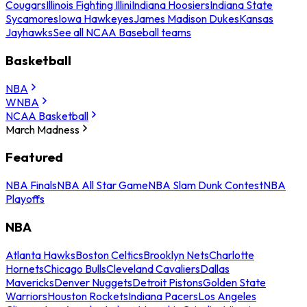
Cougars
Illinois Fighting Illini
Indiana Hoosiers
Indiana State
Sycamores
Iowa Hawkeyes
James Madison Dukes
Kansas
Jayhawks
See all NCAA Baseball teams
Basketball
NBA
WNBA
NCAA Basketball
March Madness
Featured
NBA Finals
NBA All Star Game
NBA Slam Dunk Contest
NBA
Playoffs
NBA
Atlanta Hawks
Boston Celtics
Brooklyn Nets
Charlotte
Hornets
Chicago Bulls
Cleveland Cavaliers
Dallas
Mavericks
Denver Nuggets
Detroit Pistons
Golden State
Warriors
Houston Rockets
Indiana Pacers
Los Angeles