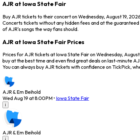
AJR at Iowa State Fair
Buy AJR tickets to their concert on Wednesday, August 19, 2026 
Concerts tickets without any hidden fees and at the guaranteed be
of AJR's songs the way fans should.
AJR at Iowa State Fair Prices
Prices for AJR tickets at Iowa State Fair on Wednesday, August 1
buy at the best time and even find great deals on last-minute AJR
You can always buy AJR tickets with confidence on TickPick, wh
AJR & Em Beihold
Wed Aug 19 at 8:00PM
•
Iowa State Fair
i
AJR & Em Beihold
i