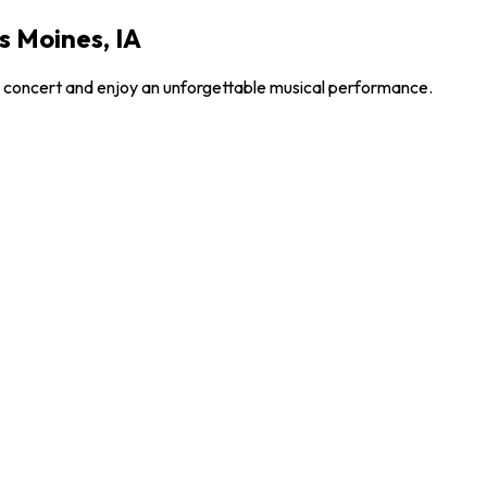
s Moines, IA
le concert and enjoy an unforgettable musical performance.