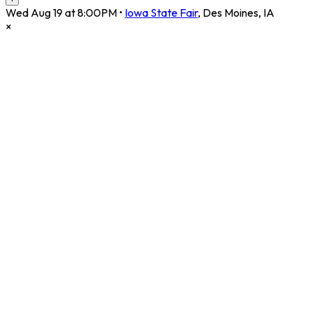
Wed Aug 19 at 8:00PM
•
Iowa State Fair
,
Des Moines
,
IA
×