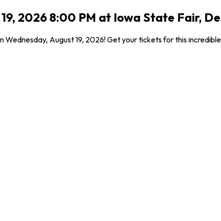
9, 2026 8:00 PM at Iowa State Fair, De
on Wednesday, August 19, 2026! Get your tickets for this incredib