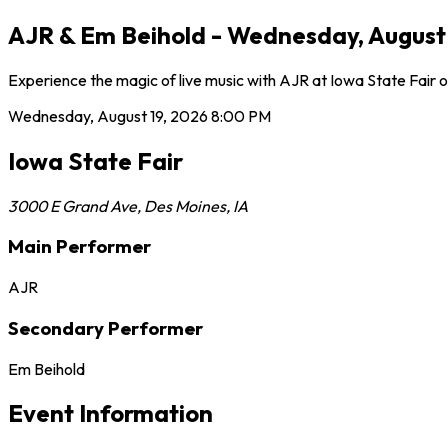
AJR & Em Beihold - Wednesday, August 1
Experience the magic of live music with AJR at Iowa State Fair 
Wednesday, August 19, 2026
8:00 PM
Iowa State Fair
3000 E Grand Ave
,
Des Moines
,
IA
Main Performer
AJR
Secondary Performer
Em Beihold
Event Information