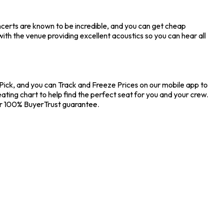
ncerts are known to be incredible, and you can get cheap
ith the venue providing excellent acoustics so you can hear all
kPick, and you can Track and Freeze Prices on our mobile app to
ating chart to help find the perfect seat for you and your crew.
ur 100% BuyerTrust guarantee.