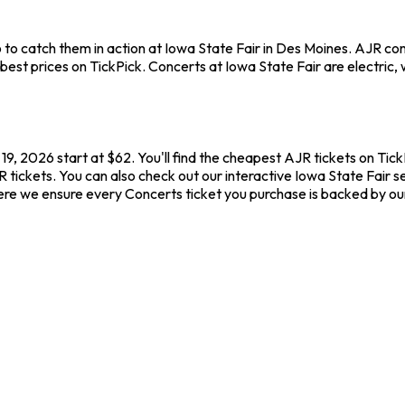
to catch them in action at Iowa State Fair in Des Moines. AJR co
st prices on TickPick. Concerts at Iowa State Fair are electric, w
9, 2026 start at $62. You'll find the cheapest AJR tickets on Tic
 tickets. You can also check out our interactive Iowa State Fair se
ere we ensure every Concerts ticket you purchase is backed by o