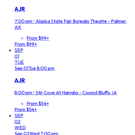
AJR
7:00 pm
•
Alaska State Fair Borealis Theatre - Palmer,
AK
From $99+
From $99+
SEP
01
TUE
Sep
01
Tue
8:00 pm
AJR
8:00 pm
•
Stir Cove At Harrahs - Council Bluffs, IA
From $54+
From $54+
SEP
02
WED
Sep
02
Wed
7:00 pm