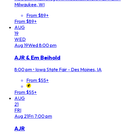
Milwaukee, WI
From $89+
From $89+
AUG
19
WED
Aug
19
Wed
8:00 pm
AJR & Em Beihold
8:00 pm
•
Iowa State Fair - Des Moines, IA
From $55+
From $55+
AUG
21
FRI
Aug
21
Fri
7:00 pm
AJR