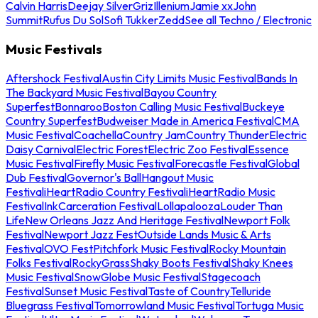
Calvin Harris
Deejay Silver
Griz
Illenium
Jamie xx
John
Summit
Rufus Du Sol
Sofi Tukker
Zedd
See all Techno / Electronic
Music Festivals
Aftershock Festival
Austin City Limits Music Festival
Bands In
The Backyard Music Festival
Bayou Country
Superfest
Bonnaroo
Boston Calling Music Festival
Buckeye
Country Superfest
Budweiser Made in America Festival
CMA
Music Festival
Coachella
Country Jam
Country Thunder
Electric
Daisy Carnival
Electric Forest
Electric Zoo Festival
Essence
Music Festival
Firefly Music Festival
Forecastle Festival
Global
Dub Festival
Governor's Ball
Hangout Music
Festival
iHeartRadio Country Festival
iHeartRadio Music
Festival
InkCarceration Festival
Lollapalooza
Louder Than
Life
New Orleans Jazz And Heritage Festival
Newport Folk
Festival
Newport Jazz Fest
Outside Lands Music & Arts
Festival
OVO Fest
Pitchfork Music Festival
Rocky Mountain
Folks Festival
RockyGrass
Shaky Boots Festival
Shaky Knees
Music Festival
SnowGlobe Music Festival
Stagecoach
Festival
Sunset Music Festival
Taste of Country
Telluride
Bluegrass Festival
Tomorrowland Music Festival
Tortuga Music