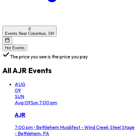
0
Events Near Columbus, OH
Hot Events
The price you see is the price you pay
All
AJR
Events
AUG
09
SUN
Aug
09
Sun
7:00 pm
AJR
7:00 pm
•
Bethlehem Musikfest - Wind Creek Steel Stage
- Bethlehem, PA