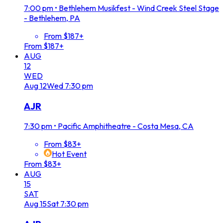
7:00 pm
•
Bethlehem Musikfest - Wind Creek Steel Stage
- Bethlehem, PA
From $187+
From $187+
AUG
12
WED
Aug
12
Wed
7:30 pm
AJR
7:30 pm
•
Pacific Amphitheatre - Costa Mesa, CA
From $83+
Hot Event
From $83+
AUG
15
SAT
Aug
15
Sat
7:30 pm