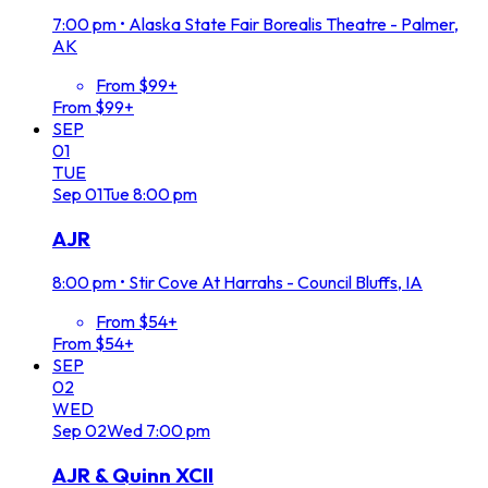
7:00 pm
•
Alaska State Fair Borealis Theatre - Palmer,
AK
From $99+
From $99+
SEP
01
TUE
Sep
01
Tue
8:00 pm
AJR
8:00 pm
•
Stir Cove At Harrahs - Council Bluffs, IA
From $54+
From $54+
SEP
02
WED
Sep
02
Wed
7:00 pm
AJR & Quinn XCII