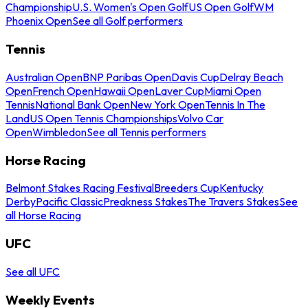
Championship
U.S. Women's Open Golf
US Open Golf
WM
Phoenix Open
See all Golf performers
Tennis
Australian Open
BNP Paribas Open
Davis Cup
Delray Beach
Open
French Open
Hawaii Open
Laver Cup
Miami Open
Tennis
National Bank Open
New York Open
Tennis In The
Land
US Open Tennis Championships
Volvo Car
Open
Wimbledon
See all Tennis performers
Horse Racing
Belmont Stakes Racing Festival
Breeders Cup
Kentucky
Derby
Pacific Classic
Preakness Stakes
The Travers Stakes
See
all Horse Racing
UFC
See all UFC
Weekly Events