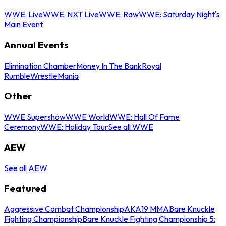
WWE: Live
WWE: NXT Live
WWE: Raw
WWE: Saturday Night's
Main Event
Annual Events
Elimination Chamber
Money In The Bank
Royal
Rumble
WrestleMania
Other
WWE Supershow
WWE World
WWE: Hall Of Fame
Ceremony
WWE: Holiday Tour
See all WWE
AEW
See all AEW
Featured
Aggressive Combat Championship
AKA19 MMA
Bare Knuckle
Fighting Championship
Bare Knuckle Fighting Championship 5: