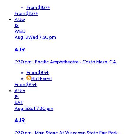
From $187+
From $187+
AUG
12
WED
Aug
12
Wed
7:30 pm
AJR
7:30 pm
•
Pacific Amphitheatre - Costa Mesa, CA
From $83+
Hot Event
From $83+
AUG
15
SAT
Aug
15
Sat
7:30 pm
AJR
7:30 pm
•
Main Stage At Wisconsin State Fair Park -