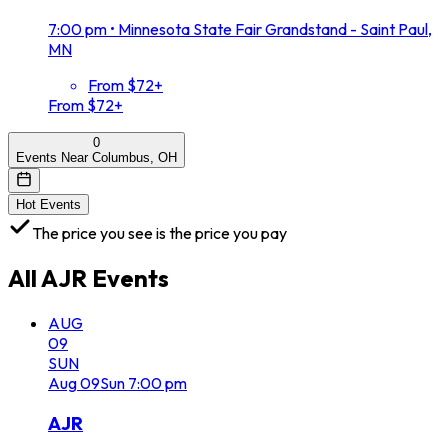
7:00 pm
•
Minnesota State Fair Grandstand - Saint Paul,
MN
From $72+
From $72+
0
Events Near Columbus, OH
Hot Events
The price you see is the price you pay
All
AJR
Events
AUG
09
SUN
Aug
09
Sun
7:00 pm
AJR