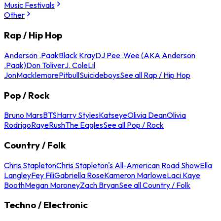
Music Festivals
Other
Rap / Hip Hop
Anderson .Paak
Black Kray
DJ Pee .Wee (AKA Anderson
.Paak)
Don Toliver
J. Cole
Lil
Jon
Macklemore
Pitbull
Suicideboys
See all Rap / Hip Hop
Pop / Rock
Bruno Mars
BTS
Harry Styles
Katseye
Olivia Dean
Olivia
Rodrigo
Raye
Rush
The Eagles
See all Pop / Rock
Country / Folk
Chris Stapleton
Chris Stapleton's All-American Road Show
Ella
Langley
Fey Fili
Gabriella Rose
Kameron Marlowe
Laci Kaye
Booth
Megan Moroney
Zach Bryan
See all Country / Folk
Techno / Electronic