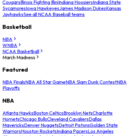
Cougars
Illinois Fighting Illini
Indiana Hoosiers
Indiana State
Sycamores
Iowa Hawkeyes
James Madison Dukes
Kansas
Jayhawks
See all NCAA Baseball teams
Basketball
NBA
WNBA
NCAA Basketball
March Madness
Featured
NBA Finals
NBA All Star Game
NBA Slam Dunk Contest
NBA
Playoffs
NBA
Atlanta Hawks
Boston Celtics
Brooklyn Nets
Charlotte
Hornets
Chicago Bulls
Cleveland Cavaliers
Dallas
Mavericks
Denver Nuggets
Detroit Pistons
Golden State
Warriors
Houston Rockets
Indiana Pacers
Los Angeles