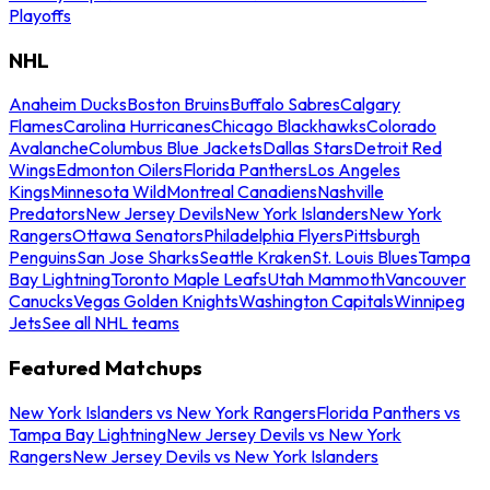
Playoffs
NHL
Anaheim Ducks
Boston Bruins
Buffalo Sabres
Calgary
Flames
Carolina Hurricanes
Chicago Blackhawks
Colorado
Avalanche
Columbus Blue Jackets
Dallas Stars
Detroit Red
Wings
Edmonton Oilers
Florida Panthers
Los Angeles
Kings
Minnesota Wild
Montreal Canadiens
Nashville
Predators
New Jersey Devils
New York Islanders
New York
Rangers
Ottawa Senators
Philadelphia Flyers
Pittsburgh
Penguins
San Jose Sharks
Seattle Kraken
St. Louis Blues
Tampa
Bay Lightning
Toronto Maple Leafs
Utah Mammoth
Vancouver
Canucks
Vegas Golden Knights
Washington Capitals
Winnipeg
Jets
See all NHL teams
Featured Matchups
New York Islanders vs New York Rangers
Florida Panthers vs
Tampa Bay Lightning
New Jersey Devils vs New York
Rangers
New Jersey Devils vs New York Islanders