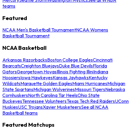
teams
Featured
NCAA Men's Basketball Tournament
NCAA Womens
Basketball Tournament
NCAA Basketball
Arkansas Razorbacks
Boston College Eagles
Cincinnati
Bearcats
Creighton Bluejays
Duke Blue Devils
Florida
Gators
Georgetown Hoyas
Illinois Fighting Illini
Indiana
Hoosiers
Iowa Hawkeyes
Kansas Jayhawks
Kentucky
Wildcats
Marquette Golden Eagles
Miami Hurricanes
Michigan
State Spartans
Michigan Wolverines
Missouri Tigers
Nebraska
Cornhuskers
North Carolina Tar Heels
Ohio State
Buckeyes
Tennessee Volunteers
Texas Tech Red Raiders
UConn
Huskies
USC Trojans
Xavier Musketeers
See all NCAA
Basketball teams
Featured Matchups