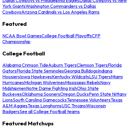
Dallas Cowboys vs Philadelphia Eagles
Dallas Cowboys vs New
York Giants
Washington Commanders vs Dallas
Cowboys
Arizona Cardinals vs Los Angeles Rams
Featured
NCAA Bowl Games
College Football Playoffs
CFP
Championship
College Football
Alabama Crimson Tide
Auburn Tigers
Clemson Tigers
Florida
Gators
Florida State Seminoles
Georgia Bulldogs
Indiana
Hoosiers
Iowa Hawkeyes
Kentucky Wildcats
LSU Tigers
Miami
Hurricanes
Michigan Wolverines
Mississippi Rebels
Navy
Midshipmen
Notre Dame Fighting Irish
Ohio State
Buckeyes
Oklahoma Sooners
Oregon Ducks
Penn State Nittany
Lions
South Carolina Gamecocks
Tennessee Volunteers
Texas
A&M Aggies
Texas Longhorns
USC Trojans
Wisconsin
Badgers
See all College Football teams
Featured Matchups