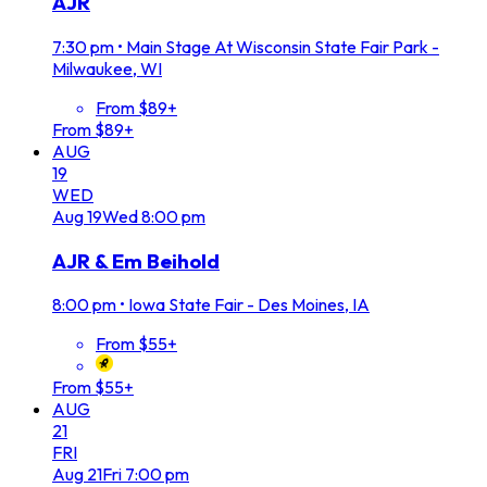
AJR
7:30 pm
•
Main Stage At Wisconsin State Fair Park -
Milwaukee, WI
From $89+
From $89+
AUG
19
WED
Aug
19
Wed
8:00 pm
AJR & Em Beihold
8:00 pm
•
Iowa State Fair - Des Moines, IA
From $55+
From $55+
AUG
21
FRI
Aug
21
Fri
7:00 pm