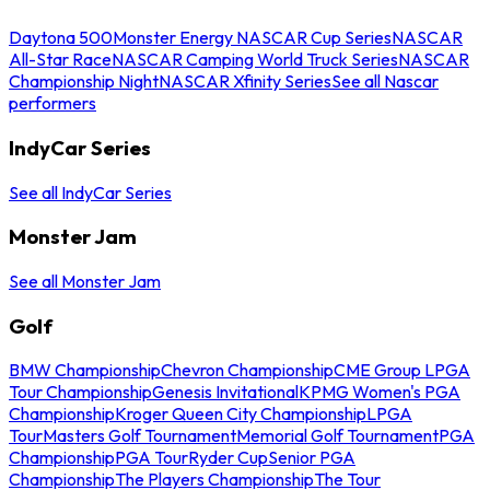
Daytona 500
Monster Energy NASCAR Cup Series
NASCAR
All-Star Race
NASCAR Camping World Truck Series
NASCAR
Championship Night
NASCAR Xfinity Series
See all Nascar
performers
IndyCar Series
See all IndyCar Series
Monster Jam
See all Monster Jam
Golf
BMW Championship
Chevron Championship
CME Group LPGA
Tour Championship
Genesis Invitational
KPMG Women's PGA
Championship
Kroger Queen City Championship
LPGA
Tour
Masters Golf Tournament
Memorial Golf Tournament
PGA
Championship
PGA Tour
Ryder Cup
Senior PGA
Championship
The Players Championship
The Tour