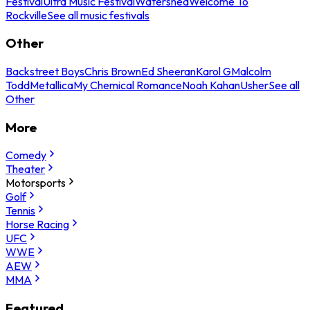
Festival
Ultra Music Festival
Watershed
Welcome To
Rockville
See all music festivals
Other
Backstreet Boys
Chris Brown
Ed Sheeran
Karol G
Malcolm
Todd
Metallica
My Chemical Romance
Noah Kahan
Usher
See all
Other
More
Comedy
Theater
Motorsports
Golf
Tennis
Horse Racing
UFC
WWE
AEW
MMA
Featured