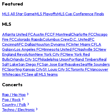
Featured
MLS All Star Game
MLS Playoffs
MLS Cup Conference Finals
MLS
Atlanta United FC
Austin FC
CF Montreal
Charlotte FC
Chicago
Fire FC
Colorado Rapids
Columbus Crew
D.C. United
FC
Cincinnati
FC Dallas
Houston Dynamo FC
Inter Miami CF
LA
Galaxy
Los Angeles FC
Minnesota United FC
Nashville SC
New
England Revolution
New York City FC
New York Red
Bulls
Orlando City SC
Philadelphia Union
Portland Timbers
Real
Salt Lake
San Diego FC
San Jose Earthquakes
Seattle Sounders
FC
Sporting Kansas City
St. Louis City SC
Toronto FC
Vancouver
Whitecaps FC
See all MLS teams
Concerts
Rap / Hip Hop
Pop / Rock
Country / Folk
Techno / Electronic