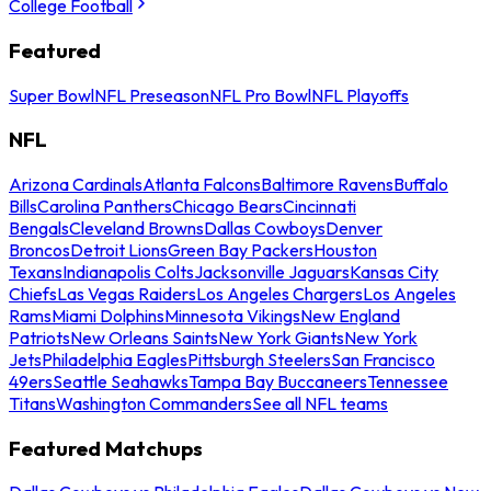
College Football
Featured
Super Bowl
NFL Preseason
NFL Pro Bowl
NFL Playoffs
NFL
Arizona Cardinals
Atlanta Falcons
Baltimore Ravens
Buffalo
Bills
Carolina Panthers
Chicago Bears
Cincinnati
Bengals
Cleveland Browns
Dallas Cowboys
Denver
Broncos
Detroit Lions
Green Bay Packers
Houston
Texans
Indianapolis Colts
Jacksonville Jaguars
Kansas City
Chiefs
Las Vegas Raiders
Los Angeles Chargers
Los Angeles
Rams
Miami Dolphins
Minnesota Vikings
New England
Patriots
New Orleans Saints
New York Giants
New York
Jets
Philadelphia Eagles
Pittsburgh Steelers
San Francisco
49ers
Seattle Seahawks
Tampa Bay Buccaneers
Tennessee
Titans
Washington Commanders
See all NFL teams
Featured Matchups