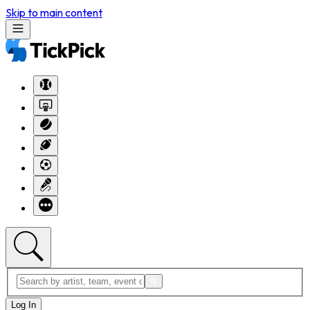
Skip to main content
Log In