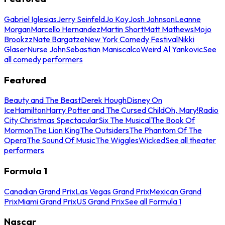
Gabriel Iglesias
Jerry Seinfeld
Jo Koy
Josh Johnson
Leanne
Morgan
Marcello Hernandez
Martin Short
Matt Mathews
Mojo
Brookzz
Nate Bargatze
New York Comedy Festival
Nikki
Glaser
Nurse John
Sebastian Maniscalco
Weird Al Yankovic
See
all comedy performers
Featured
Beauty and The Beast
Derek Hough
Disney On
Ice
Hamilton
Harry Potter and The Cursed Child
Oh, Mary!
Radio
City Christmas Spectacular
Six The Musical
The Book Of
Mormon
The Lion King
The Outsiders
The Phantom Of The
Opera
The Sound Of Music
The Wiggles
Wicked
See all theater
performers
Formula 1
Canadian Grand Prix
Las Vegas Grand Prix
Mexican Grand
Prix
Miami Grand Prix
US Grand Prix
See all Formula 1
Nascar