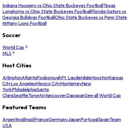
Indiana Hoosiers vs Ohio State Buckeyes Football
Texas
Longhorns vs Ohio State Buckeyes Football
Florida Gators vs
Georgia Bulldogs Football
Ohio State Buckeyes vs Penn State
Nittany Lions Football
Soccer
World Cup
MLS
Host Cities
Arlington
Atlanta
Foxborough
Ft. Lauderdale
Houston
Kansas
City
Los Angeles
Mexico City
Monterrey
New
York
Philadelphia
Santa
Clara
Seattle
Toronto
Vancouver
Zapopan
See all World Cup
Featured Teams
Argentina
Brazil
France
Germany
Japan
Portugal
Spain
Team
USA