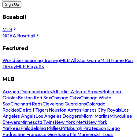
Sign Up
Baseball
MLB
NCAA Baseball
Featured
World Series
Spring Training
MLB All Star Game
MLB Home Run
Derby
MLB Playoffs
MLB
Arizona Diamondbacks
Athletics
Atlanta Braves
Baltimore
Orioles
Boston Red Sox
Chicago Cubs
Chicago White
Sox
Cincinnati Reds
Cleveland Guardians
Colorado
Rockies
Detroit Tigers
Houston Astros
Kansas City Royals
Los
Angeles Angels
Los Angeles Dodgers
Miami Marlins
Milwaukee
Brewers
Minnesota Twins
New York Mets
New York
Yankees
Philadelphia Phillies
Pittsburgh Pirates
San Diego
Padres
San Francisco Giants
Seattle Mariners
St. Louis