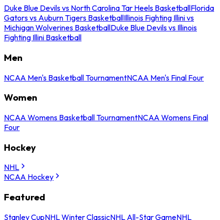
Duke Blue Devils vs North Carolina Tar Heels Basketball
Florida
Gators vs Auburn Tigers Basketball
Illinois Fighting Illini vs
Michigan Wolverines Basketball
Duke Blue Devils vs Illinois
Fighting Illini Basketball
Men
NCAA Men's Basketball Tournament
NCAA Men's Final Four
Women
NCAA Womens Basketball Tournament
NCAA Womens Final
Four
Hockey
NHL
NCAA Hockey
Featured
Stanley Cup
NHL Winter Classic
NHL All-Star Game
NHL