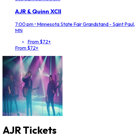
AJR & Quinn XCII
7:00 pm
•
Minnesota State Fair Grandstand - Saint Paul,
MN
From $72+
From $72+
AJR Tickets