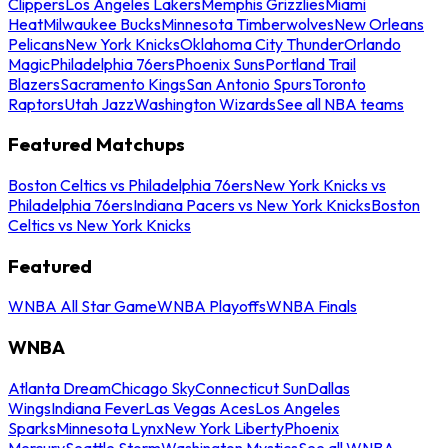
Clippers
Los Angeles Lakers
Memphis Grizzlies
Miami
Heat
Milwaukee Bucks
Minnesota Timberwolves
New Orleans
Pelicans
New York Knicks
Oklahoma City Thunder
Orlando
Magic
Philadelphia 76ers
Phoenix Suns
Portland Trail
Blazers
Sacramento Kings
San Antonio Spurs
Toronto
Raptors
Utah Jazz
Washington Wizards
See all NBA teams
Featured Matchups
Boston Celtics vs Philadelphia 76ers
New York Knicks vs
Philadelphia 76ers
Indiana Pacers vs New York Knicks
Boston
Celtics vs New York Knicks
Featured
WNBA All Star Game
WNBA Playoffs
WNBA Finals
WNBA
Atlanta Dream
Chicago Sky
Connecticut Sun
Dallas
Wings
Indiana Fever
Las Vegas Aces
Los Angeles
Sparks
Minnesota Lynx
New York Liberty
Phoenix
Mercury
Seattle Storm
Washington Mystics
See all WNBA