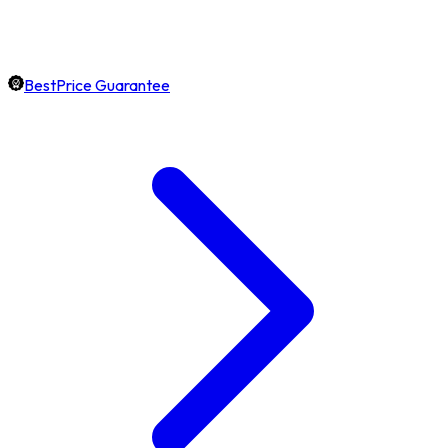
BestPrice Guarantee