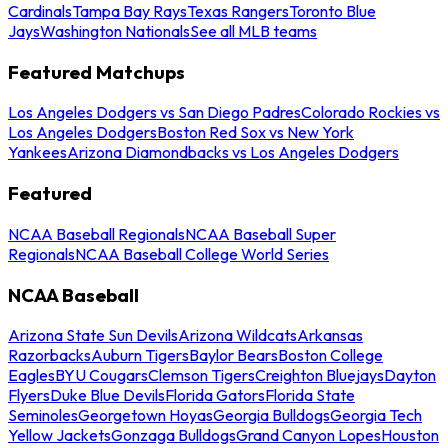
Cardinals
Tampa Bay Rays
Texas Rangers
Toronto Blue
Jays
Washington Nationals
See all MLB teams
Featured Matchups
Los Angeles Dodgers vs San Diego Padres
Colorado Rockies vs
Los Angeles Dodgers
Boston Red Sox vs New York
Yankees
Arizona Diamondbacks vs Los Angeles Dodgers
Featured
NCAA Baseball Regionals
NCAA Baseball Super
Regionals
NCAA Baseball College World Series
NCAA Baseball
Arizona State Sun Devils
Arizona Wildcats
Arkansas
Razorbacks
Auburn Tigers
Baylor Bears
Boston College
Eagles
BYU Cougars
Clemson Tigers
Creighton Bluejays
Dayton
Flyers
Duke Blue Devils
Florida Gators
Florida State
Seminoles
Georgetown Hoyas
Georgia Bulldogs
Georgia Tech
Yellow Jackets
Gonzaga Bulldogs
Grand Canyon Lopes
Houston