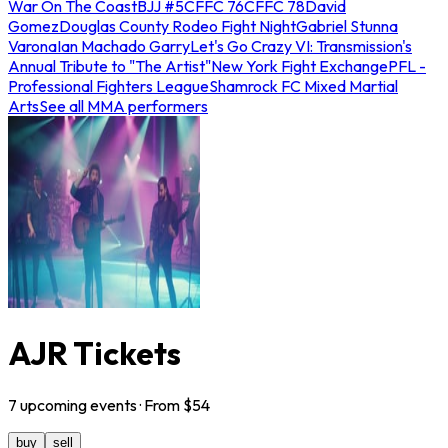
War On The Coast
BJJ #5
CFFC 76
CFFC 78
David
Gomez
Douglas County Rodeo Fight Night
Gabriel Stunna
Varona
Ian Machado Garry
Let's Go Crazy VI: Transmission's
Annual Tribute to "The Artist"
New York Fight Exchange
PFL -
Professional Fighters League
Shamrock FC Mixed Martial
Arts
See all MMA performers
AJR Tickets
7
upcoming
events
· From $
54
buy
sell