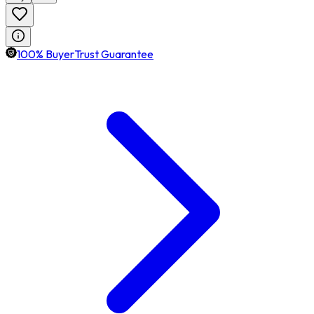
100% BuyerTrust Guarantee