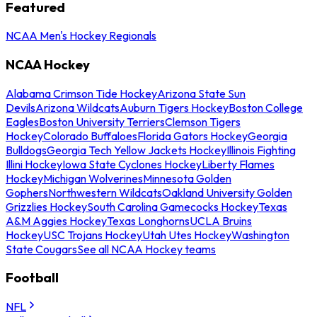
Featured
NCAA Men's Hockey Regionals
NCAA Hockey
Alabama Crimson Tide Hockey
Arizona State Sun
Devils
Arizona Wildcats
Auburn Tigers Hockey
Boston College
Eagles
Boston University Terriers
Clemson Tigers
Hockey
Colorado Buffaloes
Florida Gators Hockey
Georgia
Bulldogs
Georgia Tech Yellow Jackets Hockey
Illinois Fighting
Illini Hockey
Iowa State Cyclones Hockey
Liberty Flames
Hockey
Michigan Wolverines
Minnesota Golden
Gophers
Northwestern Wildcats
Oakland University Golden
Grizzlies Hockey
South Carolina Gamecocks Hockey
Texas
A&M Aggies Hockey
Texas Longhorns
UCLA Bruins
Hockey
USC Trojans Hockey
Utah Utes Hockey
Washington
State Cougars
See all NCAA Hockey teams
Football
NFL