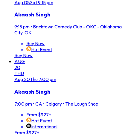
Aug
08
Sat
9:15 pm
Akaash Singh
9:15 pm
•
Bricktown Comedy Club - OKC - Oklahoma
City, OK
Buy Now
Hot Event
Buy Now
AUG
20
THU
Aug
20
Thu
7:00 pm
Akaash Singh
7:00 pm
•
CA • Calgary • The Laugh Shop
From $927+
Hot Event
International
From $927+