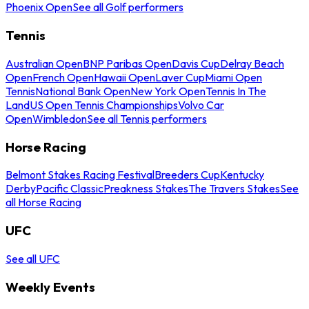
Phoenix Open
See all Golf performers
Tennis
Australian Open
BNP Paribas Open
Davis Cup
Delray Beach
Open
French Open
Hawaii Open
Laver Cup
Miami Open
Tennis
National Bank Open
New York Open
Tennis In The
Land
US Open Tennis Championships
Volvo Car
Open
Wimbledon
See all Tennis performers
Horse Racing
Belmont Stakes Racing Festival
Breeders Cup
Kentucky
Derby
Pacific Classic
Preakness Stakes
The Travers Stakes
See
all Horse Racing
UFC
See all UFC
Weekly Events