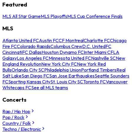
Featured
MLS All Star Game
MLS Playoffs
MLS Cup Conference Finals
MLS
Atlanta United FC
Austin FC
CF Montreal
Charlotte FC
Chicago
Fire FC
Colorado Rapids
Columbus Crew
D.C. United
FC
Cincinnati
FC Dallas
Houston Dynamo FC
Inter Miami CF
LA
Galaxy
Los Angeles FC
Minnesota United FC
Nashville SC
New
England Revolution
New York City FC
New York Red
Bulls
Orlando City SC
Philadelphia Union
Portland Timbers
Real
Salt Lake
San Diego FC
San Jose Earthquakes
Seattle Sounders
FC
Sporting Kansas City
St. Louis City SC
Toronto FC
Vancouver
Whitecaps FC
See all MLS teams
Concerts
Rap / Hip Hop
Pop / Rock
Country / Folk
Techno / Electronic