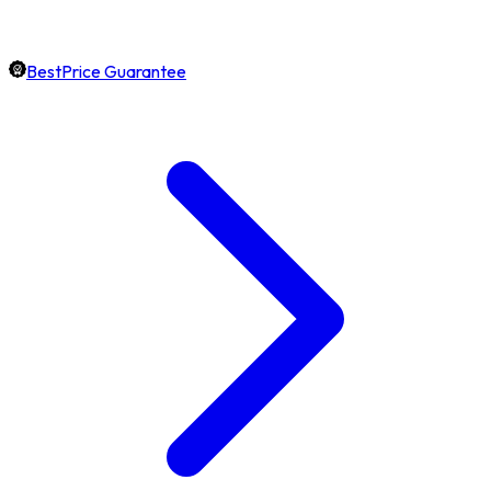
BestPrice Guarantee