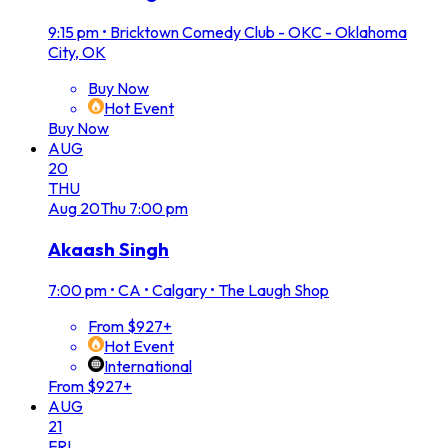
9:15 pm
•
Bricktown Comedy Club - OKC - Oklahoma
City, OK
Buy Now
Hot Event
Buy Now
AUG
20
THU
Aug
20
Thu
7:00 pm
Akaash Singh
7:00 pm
•
CA • Calgary • The Laugh Shop
From $927+
Hot Event
International
From $927+
AUG
21
FRI