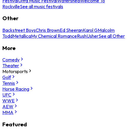
Festival
Ultra Music Festival
Watershed
Welcome To
Rockville
See all music festivals
Other
Backstreet Boys
Chris Brown
Ed Sheeran
Karol G
Malcolm
Todd
Metallica
My Chemical Romance
Rush
Usher
See all Other
More
Comedy
Theater
Motorsports
Golf
Tennis
Horse Racing
UFC
WWE
AEW
MMA
Featured