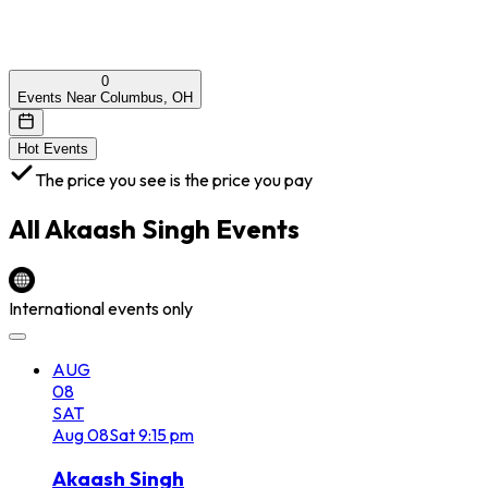
0
Events Near Columbus, OH
Hot Events
The price you see is the price you pay
All
Akaash Singh
Events
International events only
AUG
08
SAT
Aug
08
Sat
9:15 pm
Akaash Singh