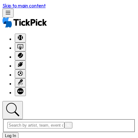
Skip to main content
Log In