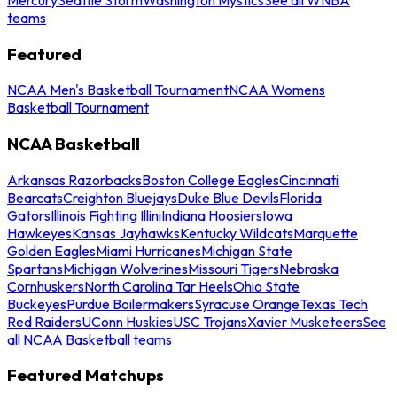
teams
Featured
NCAA Men's Basketball Tournament
NCAA Womens
Basketball Tournament
NCAA Basketball
Arkansas Razorbacks
Boston College Eagles
Cincinnati
Bearcats
Creighton Bluejays
Duke Blue Devils
Florida
Gators
Illinois Fighting Illini
Indiana Hoosiers
Iowa
Hawkeyes
Kansas Jayhawks
Kentucky Wildcats
Marquette
Golden Eagles
Miami Hurricanes
Michigan State
Spartans
Michigan Wolverines
Missouri Tigers
Nebraska
Cornhuskers
North Carolina Tar Heels
Ohio State
Buckeyes
Purdue Boilermakers
Syracuse Orange
Texas Tech
Red Raiders
UConn Huskies
USC Trojans
Xavier Musketeers
See
all NCAA Basketball teams
Featured Matchups