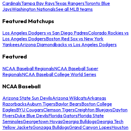
Cardinals
Tampa Bay Rays
Texas Rangers
Toronto Blue
Jays
Washington Nationals
See all MLB teams
Featured Matchups
Los Angeles Dodgers vs San Diego Padres
Colorado Rockies vs
Los Angeles Dodgers
Boston Red Sox vs New York
Yankees
Arizona Diamondbacks vs Los Angeles Dodgers
Featured
NCAA Baseball Regionals
NCAA Baseball Super
Regionals
NCAA Baseball College World Series
NCAA Baseball
Arizona State Sun Devils
Arizona Wildcats
Arkansas
Razorbacks
Auburn Tigers
Baylor Bears
Boston College
Eagles
BYU Cougars
Clemson Tigers
Creighton Bluejays
Dayton
Flyers
Duke Blue Devils
Florida Gators
Florida State
Seminoles
Georgetown Hoyas
Georgia Bulldogs
Georgia Tech
Yellow Jackets
Gonzaga Bulldogs
Grand Canyon Lopes
Houston