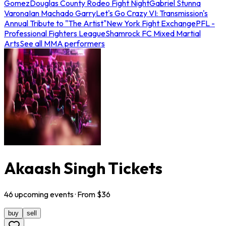
Gomez
Douglas County Rodeo Fight Night
Gabriel Stunna
Varona
Ian Machado Garry
Let's Go Crazy VI: Transmission's
Annual Tribute to "The Artist"
New York Fight Exchange
PFL -
Professional Fighters League
Shamrock FC Mixed Martial
Arts
See all MMA performers
Akaash Singh Tickets
46
upcoming
events
· From $
36
buy
sell