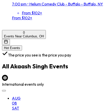
7:00 pm
•
Helium Comedy Club - Buffalo - Buffalo, NY
From $102+
From $102+
0
Events Near Columbus, OH
Hot Events
The price you see is the price you pay
All
Akaash Singh
Events
International events only
AUG
08
SAT