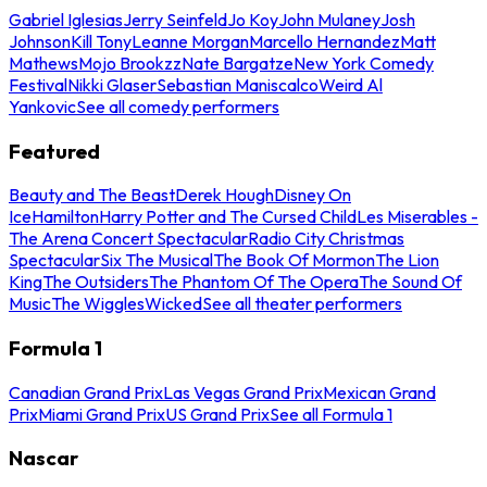
Gabriel Iglesias
Jerry Seinfeld
Jo Koy
John Mulaney
Josh
Johnson
Kill Tony
Leanne Morgan
Marcello Hernandez
Matt
Mathews
Mojo Brookzz
Nate Bargatze
New York Comedy
Festival
Nikki Glaser
Sebastian Maniscalco
Weird Al
Yankovic
See all comedy performers
Featured
Beauty and The Beast
Derek Hough
Disney On
Ice
Hamilton
Harry Potter and The Cursed Child
Les Miserables -
The Arena Concert Spectacular
Radio City Christmas
Spectacular
Six The Musical
The Book Of Mormon
The Lion
King
The Outsiders
The Phantom Of The Opera
The Sound Of
Music
The Wiggles
Wicked
See all theater performers
Formula 1
Canadian Grand Prix
Las Vegas Grand Prix
Mexican Grand
Prix
Miami Grand Prix
US Grand Prix
See all Formula 1
Nascar