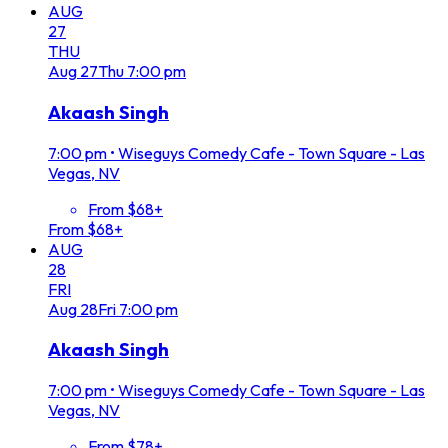
AUG
27
THU
Aug
27
Thu
7:00 pm
Akaash Singh
7:00 pm
•
Wiseguys Comedy Cafe - Town Square - Las
Vegas, NV
From $68+
From $68+
AUG
28
FRI
Aug
28
Fri
7:00 pm
Akaash Singh
7:00 pm
•
Wiseguys Comedy Cafe - Town Square - Las
Vegas, NV
From $78+