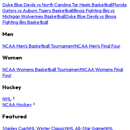
Duke Blue Devils vs North Carolina Tar Heels Basketball
Florida
Gators vs Auburn Tigers Basketball
Illinois Fighting Illini vs
Michigan Wolverines Basketball
Duke Blue Devils vs Illinois
Fighting Illini Basketball
Men
NCAA Men's Basketball Tournament
NCAA Men's Final Four
Women
NCAA Womens Basketball Tournament
NCAA Womens Final
Four
Hockey
NHL
NCAA Hockey
Featured
Stanley Cup
NHL Winter Classic
NHL All-Star Game
NHL