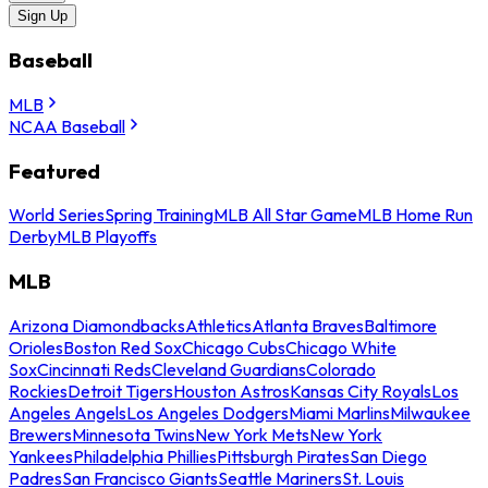
Sign Up
Baseball
MLB
NCAA Baseball
Featured
World Series
Spring Training
MLB All Star Game
MLB Home Run
Derby
MLB Playoffs
MLB
Arizona Diamondbacks
Athletics
Atlanta Braves
Baltimore
Orioles
Boston Red Sox
Chicago Cubs
Chicago White
Sox
Cincinnati Reds
Cleveland Guardians
Colorado
Rockies
Detroit Tigers
Houston Astros
Kansas City Royals
Los
Angeles Angels
Los Angeles Dodgers
Miami Marlins
Milwaukee
Brewers
Minnesota Twins
New York Mets
New York
Yankees
Philadelphia Phillies
Pittsburgh Pirates
San Diego
Padres
San Francisco Giants
Seattle Mariners
St. Louis