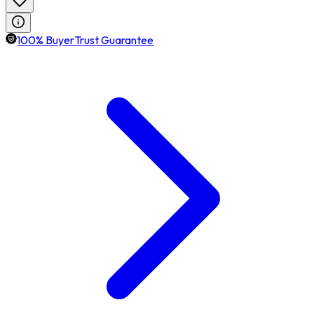
100% BuyerTrust Guarantee