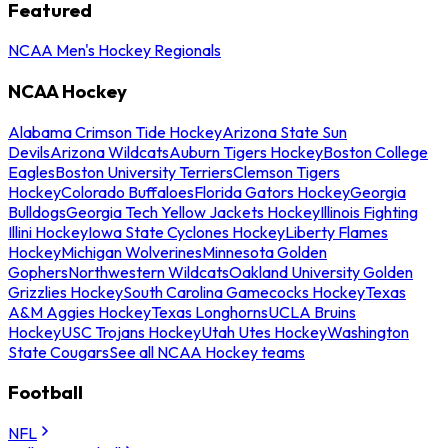
Featured
NCAA Men's Hockey Regionals
NCAA Hockey
Alabama Crimson Tide Hockey
Arizona State Sun
Devils
Arizona Wildcats
Auburn Tigers Hockey
Boston College
Eagles
Boston University Terriers
Clemson Tigers
Hockey
Colorado Buffaloes
Florida Gators Hockey
Georgia
Bulldogs
Georgia Tech Yellow Jackets Hockey
Illinois Fighting
Illini Hockey
Iowa State Cyclones Hockey
Liberty Flames
Hockey
Michigan Wolverines
Minnesota Golden
Gophers
Northwestern Wildcats
Oakland University Golden
Grizzlies Hockey
South Carolina Gamecocks Hockey
Texas
A&M Aggies Hockey
Texas Longhorns
UCLA Bruins
Hockey
USC Trojans Hockey
Utah Utes Hockey
Washington
State Cougars
See all NCAA Hockey teams
Football
NFL