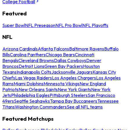
College Football
Featured
Super Bowl
NFL Preseason
NFL Pro Bowl
NFL Playoffs
NFL
Arizona Cardinals
Atlanta Falcons
Baltimore Ravens
Buffalo
Bills
Carolina Panthers
Chicago Bears
Cincinnati
Bengals
Cleveland Browns
Dallas Cowboys
Denver
Broncos
Detroit Lions
Green Bay Packers
Houston
Texans
Indianapolis Colts
Jacksonville Jaguars
Kansas City
Chiefs
Las Vegas Raiders
Los Angeles Chargers
Los Angeles
Rams
Miami Dolphins
Minnesota Vikings
New England
Patriots
New Orleans Saints
New York Giants
New York
Jets
Philadelphia Eagles
Pittsburgh Steelers
San Francisco
49ers
Seattle Seahawks
Tampa Bay Buccaneers
Tennessee
Titans
Washington Commanders
See all NFL teams
Featured Matchups