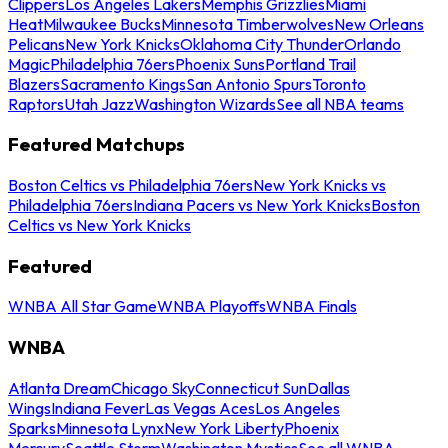
Clippers
Los Angeles Lakers
Memphis Grizzlies
Miami
Heat
Milwaukee Bucks
Minnesota Timberwolves
New Orleans
Pelicans
New York Knicks
Oklahoma City Thunder
Orlando
Magic
Philadelphia 76ers
Phoenix Suns
Portland Trail
Blazers
Sacramento Kings
San Antonio Spurs
Toronto
Raptors
Utah Jazz
Washington Wizards
See all NBA teams
Featured Matchups
Boston Celtics vs Philadelphia 76ers
New York Knicks vs
Philadelphia 76ers
Indiana Pacers vs New York Knicks
Boston
Celtics vs New York Knicks
Featured
WNBA All Star Game
WNBA Playoffs
WNBA Finals
WNBA
Atlanta Dream
Chicago Sky
Connecticut Sun
Dallas
Wings
Indiana Fever
Las Vegas Aces
Los Angeles
Sparks
Minnesota Lynx
New York Liberty
Phoenix
Mercury
Seattle Storm
Washington Mystics
See all WNBA