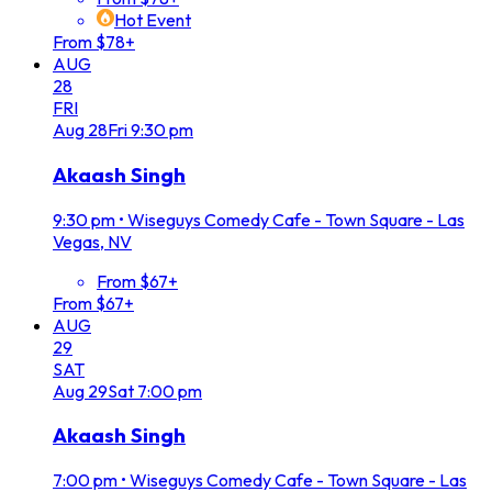
Hot Event
From $78+
AUG
28
FRI
Aug
28
Fri
9:30 pm
Akaash Singh
9:30 pm
•
Wiseguys Comedy Cafe - Town Square - Las
Vegas, NV
From $67+
From $67+
AUG
29
SAT
Aug
29
Sat
7:00 pm
Akaash Singh
7:00 pm
•
Wiseguys Comedy Cafe - Town Square - Las