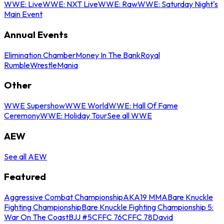
WWE: Live
WWE: NXT Live
WWE: Raw
WWE: Saturday Night's
Main Event
Annual Events
Elimination Chamber
Money In The Bank
Royal
Rumble
WrestleMania
Other
WWE Supershow
WWE World
WWE: Hall Of Fame
Ceremony
WWE: Holiday Tour
See all WWE
AEW
See all AEW
Featured
Aggressive Combat Championship
AKA19 MMA
Bare Knuckle
Fighting Championship
Bare Knuckle Fighting Championship 5:
War On The Coast
BJJ #5
CFFC 76
CFFC 78
David