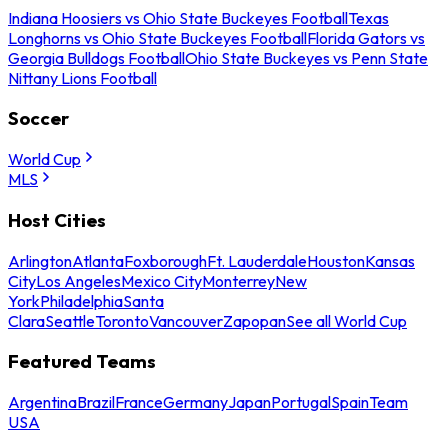
Indiana Hoosiers vs Ohio State Buckeyes Football
Texas
Longhorns vs Ohio State Buckeyes Football
Florida Gators vs
Georgia Bulldogs Football
Ohio State Buckeyes vs Penn State
Nittany Lions Football
Soccer
World Cup
MLS
Host Cities
Arlington
Atlanta
Foxborough
Ft. Lauderdale
Houston
Kansas
City
Los Angeles
Mexico City
Monterrey
New
York
Philadelphia
Santa
Clara
Seattle
Toronto
Vancouver
Zapopan
See all World Cup
Featured Teams
Argentina
Brazil
France
Germany
Japan
Portugal
Spain
Team
USA