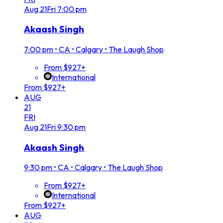
Aug
21
Fri
7:00 pm
Akaash Singh
7:00 pm
•
CA • Calgary • The Laugh Shop
From $927+
International
From $927+
AUG
21
FRI
Aug
21
Fri
9:30 pm
Akaash Singh
9:30 pm
•
CA • Calgary • The Laugh Shop
From $927+
International
From $927+
AUG