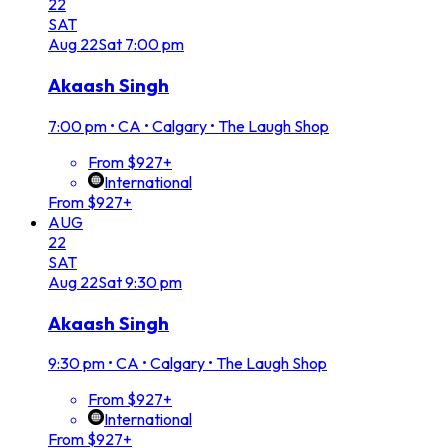
22
SAT
Aug
22
Sat
7:00 pm
Akaash Singh
7:00 pm
•
CA • Calgary • The Laugh Shop
From $927+
International
From $927+
AUG
22
SAT
Aug
22
Sat
9:30 pm
Akaash Singh
9:30 pm
•
CA • Calgary • The Laugh Shop
From $927+
International
From $927+