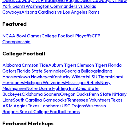
Dallas Cowboys vs Philadelphia Eagles
Dallas Cowboys vs New
York Giants
Washington Commanders vs Dallas
Cowboys
Arizona Cardinals vs Los Angeles Rams
Featured
NCAA Bowl Games
College Football Playoffs
CFP
Championship
College Football
Alabama Crimson Tide
Auburn Tigers
Clemson Tigers
Florida
Gators
Florida State Seminoles
Georgia Bulldogs
Indiana
Hoosiers
Iowa Hawkeyes
Kentucky Wildcats
LSU Tigers
Miami
Hurricanes
Michigan Wolverines
Mississippi Rebels
Navy
Midshipmen
Notre Dame Fighting Irish
Ohio State
Buckeyes
Oklahoma Sooners
Oregon Ducks
Penn State Nittany
Lions
South Carolina Gamecocks
Tennessee Volunteers
Texas
A&M Aggies
Texas Longhorns
USC Trojans
Wisconsin
Badgers
See all College Football teams
Featured Matchups