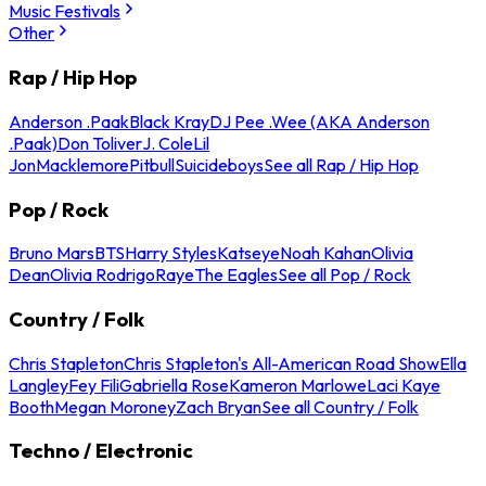
Music Festivals
Other
Rap / Hip Hop
Anderson .Paak
Black Kray
DJ Pee .Wee (AKA Anderson
.Paak)
Don Toliver
J. Cole
Lil
Jon
Macklemore
Pitbull
Suicideboys
See all Rap / Hip Hop
Pop / Rock
Bruno Mars
BTS
Harry Styles
Katseye
Noah Kahan
Olivia
Dean
Olivia Rodrigo
Raye
The Eagles
See all Pop / Rock
Country / Folk
Chris Stapleton
Chris Stapleton's All-American Road Show
Ella
Langley
Fey Fili
Gabriella Rose
Kameron Marlowe
Laci Kaye
Booth
Megan Moroney
Zach Bryan
See all Country / Folk
Techno / Electronic