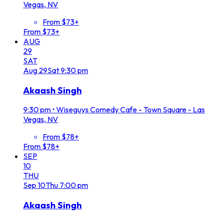
Vegas, NV
From $73+
From $73+
AUG
29
SAT
Aug
29
Sat
9:30 pm
Akaash Singh
9:30 pm
•
Wiseguys Comedy Cafe - Town Square - Las
Vegas, NV
From $78+
From $78+
SEP
10
THU
Sep
10
Thu
7:00 pm
Akaash Singh