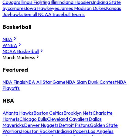
Cougars
Illinois Fighting Illini
Indiana Hoosiers
Indiana State
Sycamores
Iowa Hawkeyes
James Madison Dukes
Kansas
Jayhawks
See all NCAA Baseball teams
Basketball
NBA
WNBA
NCAA Basketball
March Madness
Featured
NBA Finals
NBA All Star Game
NBA Slam Dunk Contest
NBA
Playoffs
NBA
Atlanta Hawks
Boston Celtics
Brooklyn Nets
Charlotte
Hornets
Chicago Bulls
Cleveland Cavaliers
Dallas
Mavericks
Denver Nuggets
Detroit Pistons
Golden State
Warriors
Houston Rockets
Indiana Pacers
Los Angeles