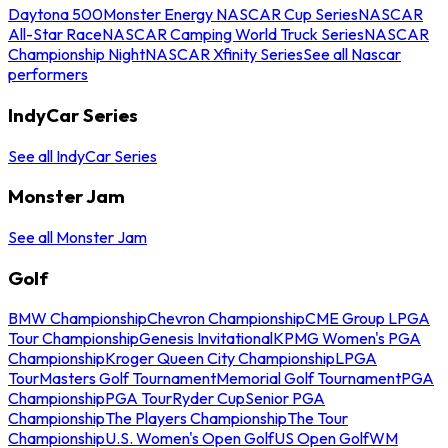
Daytona 500
Monster Energy NASCAR Cup Series
NASCAR
All-Star Race
NASCAR Camping World Truck Series
NASCAR
Championship Night
NASCAR Xfinity Series
See all Nascar
performers
IndyCar Series
See all IndyCar Series
Monster Jam
See all Monster Jam
Golf
BMW Championship
Chevron Championship
CME Group LPGA
Tour Championship
Genesis Invitational
KPMG Women's PGA
Championship
Kroger Queen City Championship
LPGA
Tour
Masters Golf Tournament
Memorial Golf Tournament
PGA
Championship
PGA Tour
Ryder Cup
Senior PGA
Championship
The Players Championship
The Tour
Championship
U.S. Women's Open Golf
US Open Golf
WM