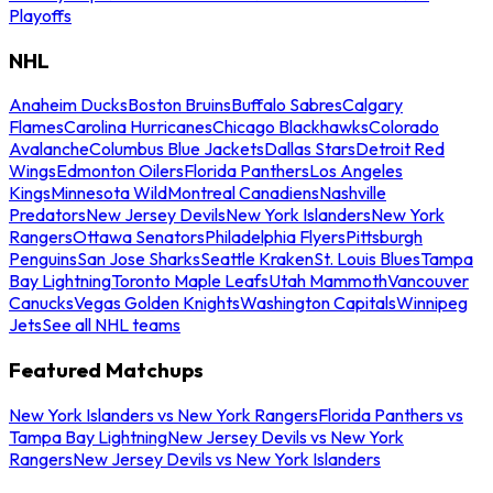
Playoffs
NHL
Anaheim Ducks
Boston Bruins
Buffalo Sabres
Calgary
Flames
Carolina Hurricanes
Chicago Blackhawks
Colorado
Avalanche
Columbus Blue Jackets
Dallas Stars
Detroit Red
Wings
Edmonton Oilers
Florida Panthers
Los Angeles
Kings
Minnesota Wild
Montreal Canadiens
Nashville
Predators
New Jersey Devils
New York Islanders
New York
Rangers
Ottawa Senators
Philadelphia Flyers
Pittsburgh
Penguins
San Jose Sharks
Seattle Kraken
St. Louis Blues
Tampa
Bay Lightning
Toronto Maple Leafs
Utah Mammoth
Vancouver
Canucks
Vegas Golden Knights
Washington Capitals
Winnipeg
Jets
See all NHL teams
Featured Matchups
New York Islanders vs New York Rangers
Florida Panthers vs
Tampa Bay Lightning
New Jersey Devils vs New York
Rangers
New Jersey Devils vs New York Islanders