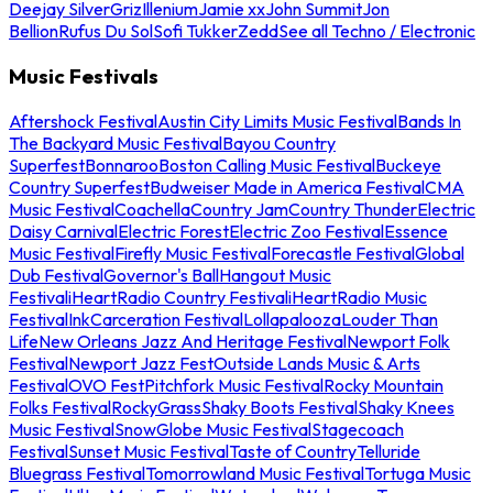
Deejay Silver
Griz
Illenium
Jamie xx
John Summit
Jon
Bellion
Rufus Du Sol
Sofi Tukker
Zedd
See all Techno / Electronic
Music Festivals
Aftershock Festival
Austin City Limits Music Festival
Bands In
The Backyard Music Festival
Bayou Country
Superfest
Bonnaroo
Boston Calling Music Festival
Buckeye
Country Superfest
Budweiser Made in America Festival
CMA
Music Festival
Coachella
Country Jam
Country Thunder
Electric
Daisy Carnival
Electric Forest
Electric Zoo Festival
Essence
Music Festival
Firefly Music Festival
Forecastle Festival
Global
Dub Festival
Governor's Ball
Hangout Music
Festival
iHeartRadio Country Festival
iHeartRadio Music
Festival
InkCarceration Festival
Lollapalooza
Louder Than
Life
New Orleans Jazz And Heritage Festival
Newport Folk
Festival
Newport Jazz Fest
Outside Lands Music & Arts
Festival
OVO Fest
Pitchfork Music Festival
Rocky Mountain
Folks Festival
RockyGrass
Shaky Boots Festival
Shaky Knees
Music Festival
SnowGlobe Music Festival
Stagecoach
Festival
Sunset Music Festival
Taste of Country
Telluride
Bluegrass Festival
Tomorrowland Music Festival
Tortuga Music