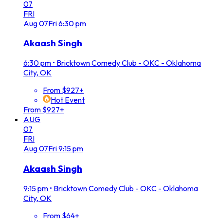
07
FRI
Aug
07
Fri
6:30 pm
Akaash Singh
6:30 pm
•
Bricktown Comedy Club - OKC - Oklahoma
City, OK
From $927+
Hot Event
From $927+
AUG
07
FRI
Aug
07
Fri
9:15 pm
Akaash Singh
9:15 pm
•
Bricktown Comedy Club - OKC - Oklahoma
City, OK
From $64+