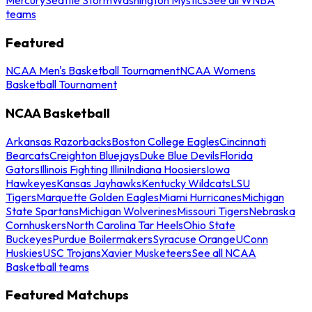
teams
Featured
NCAA Men's Basketball Tournament
NCAA Womens
Basketball Tournament
NCAA Basketball
Arkansas Razorbacks
Boston College Eagles
Cincinnati
Bearcats
Creighton Bluejays
Duke Blue Devils
Florida
Gators
Illinois Fighting Illini
Indiana Hoosiers
Iowa
Hawkeyes
Kansas Jayhawks
Kentucky Wildcats
LSU
Tigers
Marquette Golden Eagles
Miami Hurricanes
Michigan
State Spartans
Michigan Wolverines
Missouri Tigers
Nebraska
Cornhuskers
North Carolina Tar Heels
Ohio State
Buckeyes
Purdue Boilermakers
Syracuse Orange
UConn
Huskies
USC Trojans
Xavier Musketeers
See all NCAA
Basketball teams
Featured Matchups