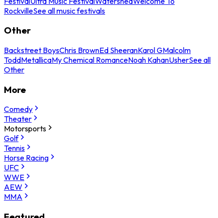
Festival
Ultra Music Festival
Watershed
Welcome To
Rockville
See all music festivals
Other
Backstreet Boys
Chris Brown
Ed Sheeran
Karol G
Malcolm
Todd
Metallica
My Chemical Romance
Noah Kahan
Usher
See all
Other
More
Comedy
Theater
Motorsports
Golf
Tennis
Horse Racing
UFC
WWE
AEW
MMA
Featured