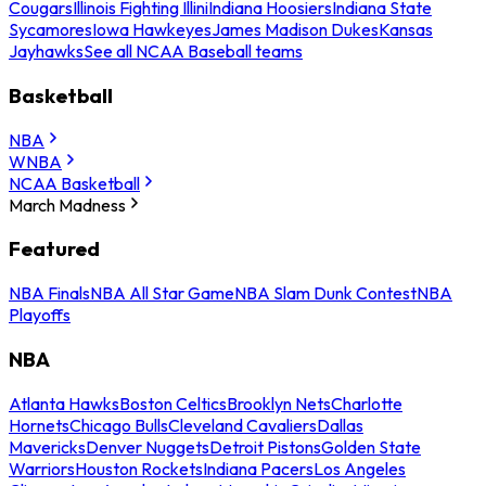
Cougars
Illinois Fighting Illini
Indiana Hoosiers
Indiana State
Sycamores
Iowa Hawkeyes
James Madison Dukes
Kansas
Jayhawks
See all NCAA Baseball teams
Basketball
NBA
WNBA
NCAA Basketball
March Madness
Featured
NBA Finals
NBA All Star Game
NBA Slam Dunk Contest
NBA
Playoffs
NBA
Atlanta Hawks
Boston Celtics
Brooklyn Nets
Charlotte
Hornets
Chicago Bulls
Cleveland Cavaliers
Dallas
Mavericks
Denver Nuggets
Detroit Pistons
Golden State
Warriors
Houston Rockets
Indiana Pacers
Los Angeles