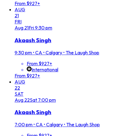
From $927+
AUG
21
FRI
Aug
21
Fri
9:30 pm
Akaash Singh
9:30 pm
•
CA • Calgary • The Laugh Shop
From $927+
International
From $927+
AUG
22
SAT
Aug
22
Sat
7:00 pm
Akaash Singh
7:00 pm
•
CA • Calgary • The Laugh Shop
From $927+