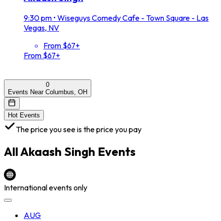
9:30 pm
•
Wiseguys Comedy Cafe - Town Square - Las
Vegas, NV
From $67+
From $67+
0
Events Near Columbus, OH
Hot Events
The price you see is the price you pay
All
Akaash Singh
Events
International events only
AUG