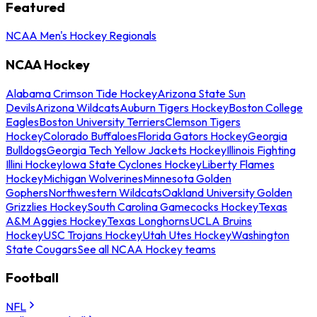
Featured
NCAA Men's Hockey Regionals
NCAA Hockey
Alabama Crimson Tide Hockey
Arizona State Sun
Devils
Arizona Wildcats
Auburn Tigers Hockey
Boston College
Eagles
Boston University Terriers
Clemson Tigers
Hockey
Colorado Buffaloes
Florida Gators Hockey
Georgia
Bulldogs
Georgia Tech Yellow Jackets Hockey
Illinois Fighting
Illini Hockey
Iowa State Cyclones Hockey
Liberty Flames
Hockey
Michigan Wolverines
Minnesota Golden
Gophers
Northwestern Wildcats
Oakland University Golden
Grizzlies Hockey
South Carolina Gamecocks Hockey
Texas
A&M Aggies Hockey
Texas Longhorns
UCLA Bruins
Hockey
USC Trojans Hockey
Utah Utes Hockey
Washington
State Cougars
See all NCAA Hockey teams
Football
NFL