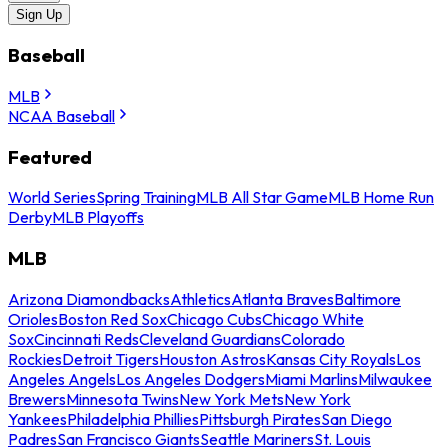
Sign Up
Baseball
MLB
NCAA Baseball
Featured
World Series
Spring Training
MLB All Star Game
MLB Home Run
Derby
MLB Playoffs
MLB
Arizona Diamondbacks
Athletics
Atlanta Braves
Baltimore
Orioles
Boston Red Sox
Chicago Cubs
Chicago White
Sox
Cincinnati Reds
Cleveland Guardians
Colorado
Rockies
Detroit Tigers
Houston Astros
Kansas City Royals
Los
Angeles Angels
Los Angeles Dodgers
Miami Marlins
Milwaukee
Brewers
Minnesota Twins
New York Mets
New York
Yankees
Philadelphia Phillies
Pittsburgh Pirates
San Diego
Padres
San Francisco Giants
Seattle Mariners
St. Louis