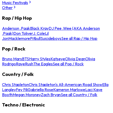
Music Festivals
Other
Rap / Hip Hop
Anderson .Paak
Black Kray
DJ Pee .Wee (AKA Anderson
.Paak)
Don Toliver
J. Cole
Lil
Jon
Macklemore
Pitbull
Suicideboys
See all Rap / Hip Hop
Pop / Rock
Bruno Mars
BTS
Harry Styles
Katseye
Olivia Dean
Olivia
Rodrigo
Raye
Rush
The Eagles
See all Pop / Rock
Country / Folk
Chris Stapleton
Chris Stapleton's All-American Road Show
Ella
Langley
Fey Fili
Gabriella Rose
Kameron Marlowe
Laci Kaye
Booth
Megan Moroney
Zach Bryan
See all Country / Folk
Techno / Electronic