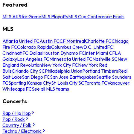
Featured
MLS All Star Game
MLS Playoffs
MLS Cup Conference Finals
MLS
Atlanta United FC
Austin FC
CF Montreal
Charlotte FC
Chicago
Fire FC
Colorado Rapids
Columbus Crew
D.C. United
FC
Cincinnati
FC Dallas
Houston Dynamo FC
Inter Miami CF
LA
Galaxy
Los Angeles FC
Minnesota United FC
Nashville SC
New
England Revolution
New York City FC
New York Red
Bulls
Orlando City SC
Philadelphia Union
Portland Timbers
Real
Salt Lake
San Diego FC
San Jose Earthquakes
Seattle Sounders
FC
Sporting Kansas City
St. Louis City SC
Toronto FC
Vancouver
Whitecaps FC
See all MLS teams
Concerts
Rap / Hip Hop
Pop / Rock
Country / Folk
Techno / Electronic