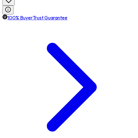
100% BuyerTrust Guarantee