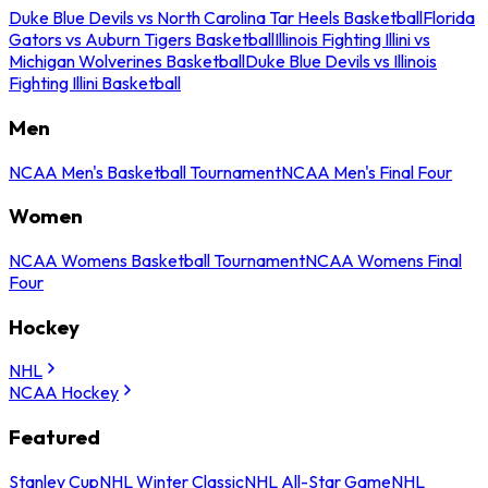
Duke Blue Devils vs North Carolina Tar Heels Basketball
Florida
Gators vs Auburn Tigers Basketball
Illinois Fighting Illini vs
Michigan Wolverines Basketball
Duke Blue Devils vs Illinois
Fighting Illini Basketball
Men
NCAA Men's Basketball Tournament
NCAA Men's Final Four
Women
NCAA Womens Basketball Tournament
NCAA Womens Final
Four
Hockey
NHL
NCAA Hockey
Featured
Stanley Cup
NHL Winter Classic
NHL All-Star Game
NHL