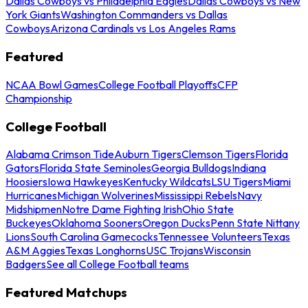
Dallas Cowboys vs Philadelphia Eagles
Dallas Cowboys vs New
York Giants
Washington Commanders vs Dallas
Cowboys
Arizona Cardinals vs Los Angeles Rams
Featured
NCAA Bowl Games
College Football Playoffs
CFP
Championship
College Football
Alabama Crimson Tide
Auburn Tigers
Clemson Tigers
Florida
Gators
Florida State Seminoles
Georgia Bulldogs
Indiana
Hoosiers
Iowa Hawkeyes
Kentucky Wildcats
LSU Tigers
Miami
Hurricanes
Michigan Wolverines
Mississippi Rebels
Navy
Midshipmen
Notre Dame Fighting Irish
Ohio State
Buckeyes
Oklahoma Sooners
Oregon Ducks
Penn State Nittany
Lions
South Carolina Gamecocks
Tennessee Volunteers
Texas
A&M Aggies
Texas Longhorns
USC Trojans
Wisconsin
Badgers
See all College Football teams
Featured Matchups