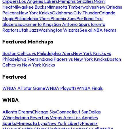
Clippers
Los Angeles Lakers
Memphis Grizzlies
Miami
Heat
Milwaukee Bucks
Minnesota Timberwolves
New Orleans
Pelicans
New York Knicks
Oklahoma City Thunder
Orlando
Magic
Philadelphia 76ers
Phoenix Suns
Portland Trail
Blazers
Sacramento Kings
San Antonio Spurs
Toronto
Raptors
Utah Jazz
Washington Wizards
See all NBA teams
Featured Matchups
Boston Celtics vs Philadelphia 76ers
New York Knicks vs
Philadelphia 76ers
Indiana Pacers vs New York Knicks
Boston
Celtics vs New York Knicks
Featured
WNBA All Star Game
WNBA Playoffs
WNBA Finals
WNBA
Atlanta Dream
Chicago Sky
Connecticut Sun
Dallas
Wings
Indiana Fever
Las Vegas Aces
Los Angeles
Sparks
Minnesota Lynx
New York Liberty
Phoenix
Mercury
Seattle Storm
Washington Mystics
See all WNBA