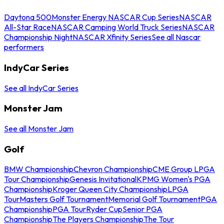
Daytona 500
Monster Energy NASCAR Cup Series
NASCAR
All-Star Race
NASCAR Camping World Truck Series
NASCAR
Championship Night
NASCAR Xfinity Series
See all Nascar
performers
IndyCar Series
See all IndyCar Series
Monster Jam
See all Monster Jam
Golf
BMW Championship
Chevron Championship
CME Group LPGA
Tour Championship
Genesis Invitational
KPMG Women's PGA
Championship
Kroger Queen City Championship
LPGA
Tour
Masters Golf Tournament
Memorial Golf Tournament
PGA
Championship
PGA Tour
Ryder Cup
Senior PGA
Championship
The Players Championship
The Tour