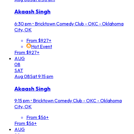
Akaash Singh
6:30 pm
•
Bricktown Comedy Club - OKC - Oklahoma
City, OK
From $927+
Hot Event
From $927+
AUG
08
SAT
Aug
08
Sat
9:15 pm
Akaash Singh
9:15 pm
•
Bricktown Comedy Club - OKC - Oklahoma
City, OK
From $56+
From $56+
AUG