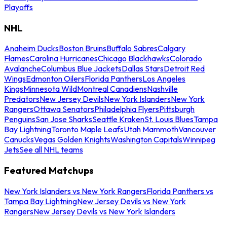
Playoffs
NHL
Anaheim Ducks
Boston Bruins
Buffalo Sabres
Calgary
Flames
Carolina Hurricanes
Chicago Blackhawks
Colorado
Avalanche
Columbus Blue Jackets
Dallas Stars
Detroit Red
Wings
Edmonton Oilers
Florida Panthers
Los Angeles
Kings
Minnesota Wild
Montreal Canadiens
Nashville
Predators
New Jersey Devils
New York Islanders
New York
Rangers
Ottawa Senators
Philadelphia Flyers
Pittsburgh
Penguins
San Jose Sharks
Seattle Kraken
St. Louis Blues
Tampa
Bay Lightning
Toronto Maple Leafs
Utah Mammoth
Vancouver
Canucks
Vegas Golden Knights
Washington Capitals
Winnipeg
Jets
See all NHL teams
Featured Matchups
New York Islanders vs New York Rangers
Florida Panthers vs
Tampa Bay Lightning
New Jersey Devils vs New York
Rangers
New Jersey Devils vs New York Islanders