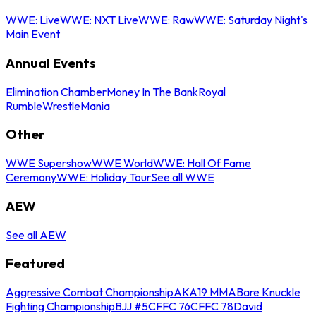
WWE: Live
WWE: NXT Live
WWE: Raw
WWE: Saturday Night's
Main Event
Annual Events
Elimination Chamber
Money In The Bank
Royal
Rumble
WrestleMania
Other
WWE Supershow
WWE World
WWE: Hall Of Fame
Ceremony
WWE: Holiday Tour
See all WWE
AEW
See all AEW
Featured
Aggressive Combat Championship
AKA19 MMA
Bare Knuckle
Fighting Championship
BJJ #5
CFFC 76
CFFC 78
David