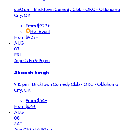
6:30 pm
•
Bricktown Comedy Club - OKC - Oklahoma
City, OK
From $927+
Hot Event
From $927+
AUG
07
FRI
Aug
07
Fri
9:15 pm
Akaash Singh
9:15 pm
•
Bricktown Comedy Club - OKC - Oklahoma
City, OK
From $64+
From $64+
AUG
08
SAT
Aug
08
Sat
6:30 pm