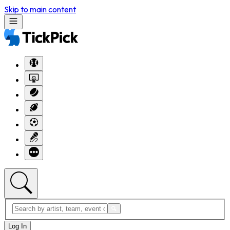
Skip to main content
Log In