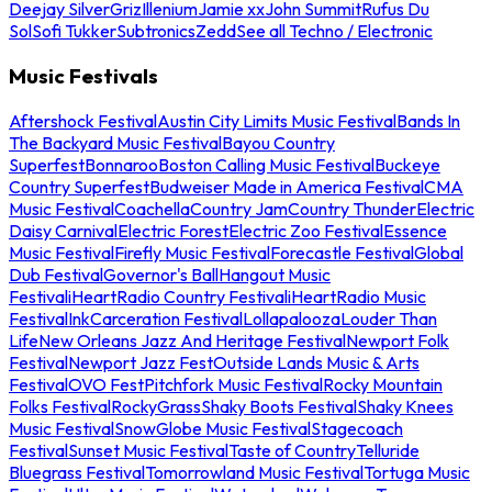
Deejay Silver
Griz
Illenium
Jamie xx
John Summit
Rufus Du
Sol
Sofi Tukker
Subtronics
Zedd
See all Techno / Electronic
Music Festivals
Aftershock Festival
Austin City Limits Music Festival
Bands In
The Backyard Music Festival
Bayou Country
Superfest
Bonnaroo
Boston Calling Music Festival
Buckeye
Country Superfest
Budweiser Made in America Festival
CMA
Music Festival
Coachella
Country Jam
Country Thunder
Electric
Daisy Carnival
Electric Forest
Electric Zoo Festival
Essence
Music Festival
Firefly Music Festival
Forecastle Festival
Global
Dub Festival
Governor's Ball
Hangout Music
Festival
iHeartRadio Country Festival
iHeartRadio Music
Festival
InkCarceration Festival
Lollapalooza
Louder Than
Life
New Orleans Jazz And Heritage Festival
Newport Folk
Festival
Newport Jazz Fest
Outside Lands Music & Arts
Festival
OVO Fest
Pitchfork Music Festival
Rocky Mountain
Folks Festival
RockyGrass
Shaky Boots Festival
Shaky Knees
Music Festival
SnowGlobe Music Festival
Stagecoach
Festival
Sunset Music Festival
Taste of Country
Telluride
Bluegrass Festival
Tomorrowland Music Festival
Tortuga Music