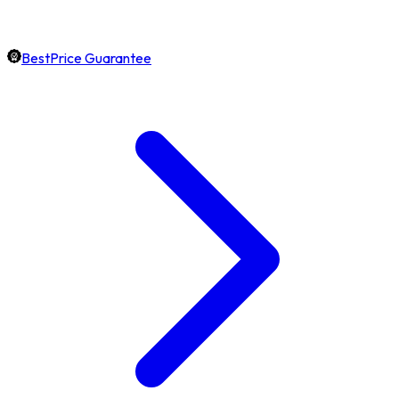
BestPrice Guarantee