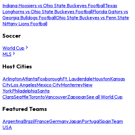
Indiana Hoosiers vs Ohio State Buckeyes Football
Texas
Longhorns vs Ohio State Buckeyes Football
Florida Gators vs
Georgia Bulldogs Football
Ohio State Buckeyes vs Penn State
Nittany Lions Football
Soccer
World Cup
MLS
Host Cities
Arlington
Atlanta
Foxborough
Ft. Lauderdale
Houston
Kansas
City
Los Angeles
Mexico City
Monterrey
New
York
Philadelphia
Santa
Clara
Seattle
Toronto
Vancouver
Zapopan
See all World Cup
Featured Teams
Argentina
Brazil
France
Germany
Japan
Portugal
Spain
Team
USA