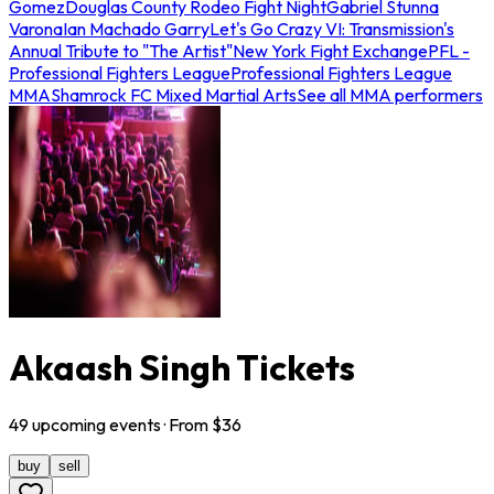
Gomez
Douglas County Rodeo Fight Night
Gabriel Stunna
Varona
Ian Machado Garry
Let's Go Crazy VI: Transmission's
Annual Tribute to "The Artist"
New York Fight Exchange
PFL -
Professional Fighters League
Professional Fighters League
MMA
Shamrock FC Mixed Martial Arts
See all MMA performers
Akaash Singh Tickets
49
upcoming
events
· From $
36
buy
sell