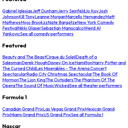
Gabriel Iglesias
Jeff Dunham
Jerry Seinfeld
Jo Koy
Josh
Johnson
Kill Tony
Leanne Morgan
Marcello Hernandez
Matt
Mathews
Mojo Brookzz
Nate Bargatze
New York Comedy
Festival
Nikki Glaser
Sebastian Maniscalco
Weird Al
Yankovic
See all comedy performers
Featured
Beauty and The Beast
Cirque du Soleil
Death of a
Salesman
Derek Hough
Disney On Ice
Hamilton
Harry Potter and
The Cursed Child
Les Miserables - The Arena Concert
Spectacular
Radio City Christmas Spectacular
The Book Of
Mormon
The Lion King
The Outsiders
The Phantom Of The
Opera
The Sound Of Music
Wicked
See all theater performers
Formula 1
Canadian Grand Prix
Las Vegas Grand Prix
Mexican Grand
Prix
Miami Grand Prix
US Grand Prix
See all Formula 1
Nascar