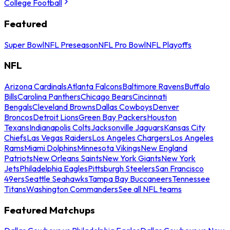
College Football
Featured
Super Bowl
NFL Preseason
NFL Pro Bowl
NFL Playoffs
NFL
Arizona Cardinals
Atlanta Falcons
Baltimore Ravens
Buffalo
Bills
Carolina Panthers
Chicago Bears
Cincinnati
Bengals
Cleveland Browns
Dallas Cowboys
Denver
Broncos
Detroit Lions
Green Bay Packers
Houston
Texans
Indianapolis Colts
Jacksonville Jaguars
Kansas City
Chiefs
Las Vegas Raiders
Los Angeles Chargers
Los Angeles
Rams
Miami Dolphins
Minnesota Vikings
New England
Patriots
New Orleans Saints
New York Giants
New York
Jets
Philadelphia Eagles
Pittsburgh Steelers
San Francisco
49ers
Seattle Seahawks
Tampa Bay Buccaneers
Tennessee
Titans
Washington Commanders
See all NFL teams
Featured Matchups