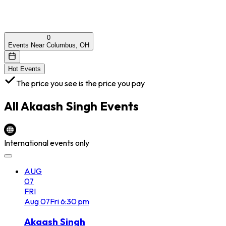
0
Events Near Columbus, OH
Hot Events
The price you see is the price you pay
All
Akaash Singh
Events
International events only
AUG
07
FRI
Aug
07
Fri
6:30 pm
Akaash Singh