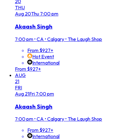
20
THU
Aug
20
Thu
7:00 pm
Akaash Singh
7:00 pm
•
CA • Calgary • The Laugh Shop
From $927+
Hot Event
International
From $927+
AUG
21
FRI
Aug
21
Fri
7:00 pm
Akaash Singh
7:00 pm
•
CA • Calgary • The Laugh Shop
From $927+
International