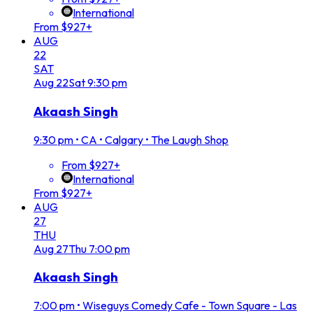
International
From $927+
AUG
22
SAT
Aug
22
Sat
9:30 pm
Akaash Singh
9:30 pm
•
CA • Calgary • The Laugh Shop
From $927+
International
From $927+
AUG
27
THU
Aug
27
Thu
7:00 pm
Akaash Singh
7:00 pm
•
Wiseguys Comedy Cafe - Town Square - Las