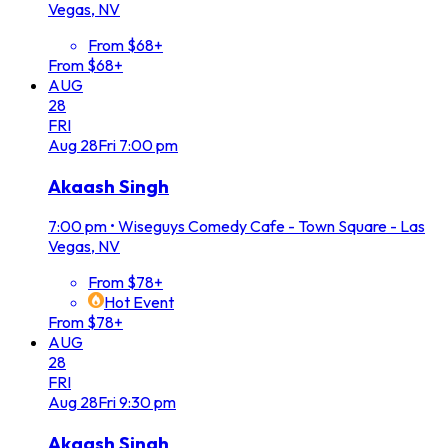
Vegas, NV
From $68+
From $68+
AUG
28
FRI
Aug
28
Fri
7:00 pm
Akaash Singh
7:00 pm
•
Wiseguys Comedy Cafe - Town Square - Las
Vegas, NV
From $78+
Hot Event
From $78+
AUG
28
FRI
Aug
28
Fri
9:30 pm
Akaash Singh