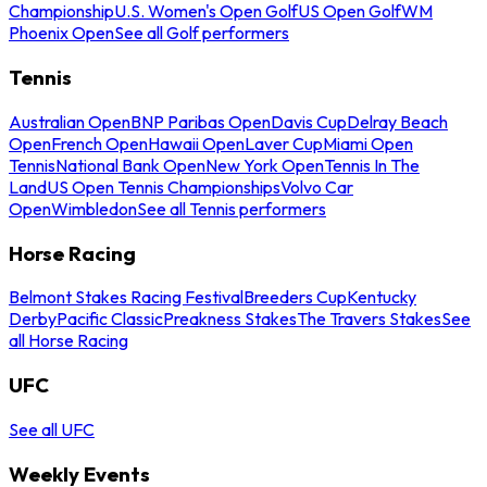
Championship
U.S. Women's Open Golf
US Open Golf
WM
Phoenix Open
See all Golf performers
Tennis
Australian Open
BNP Paribas Open
Davis Cup
Delray Beach
Open
French Open
Hawaii Open
Laver Cup
Miami Open
Tennis
National Bank Open
New York Open
Tennis In The
Land
US Open Tennis Championships
Volvo Car
Open
Wimbledon
See all Tennis performers
Horse Racing
Belmont Stakes Racing Festival
Breeders Cup
Kentucky
Derby
Pacific Classic
Preakness Stakes
The Travers Stakes
See
all Horse Racing
UFC
See all UFC
Weekly Events