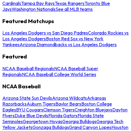
Cardinals
Tampa Bay Rays
Texas Rangers
Toronto Blue
Jays
Washington Nationals
See all MLB teams
Featured Matchups
Los Angeles Dodgers vs San Diego Padres
Colorado Rockies vs
Los Angeles Dodgers
Boston Red Sox vs New York
Yankees
Arizona Diamondbacks vs Los Angeles Dodgers
Featured
NCAA Baseball Regionals
NCAA Baseball Super
Regionals
NCAA Baseball College World Series
NCAA Baseball
Arizona State Sun Devils
Arizona Wildcats
Arkansas
Razorbacks
Auburn Tigers
Baylor Bears
Boston College
Eagles
BYU Cougars
Clemson Tigers
Creighton Bluejays
Dayton
Flyers
Duke Blue Devils
Florida Gators
Florida State
Seminoles
Georgetown Hoyas
Georgia Bulldogs
Georgia Tech
Yellow Jackets
Gonzaga Bulldogs
Grand Canyon Lopes
Houston