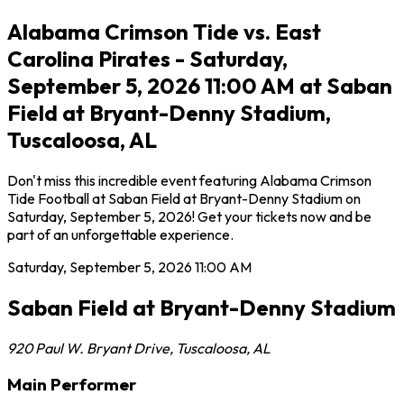
Alabama Crimson Tide vs. East
Carolina Pirates - Saturday,
September 5, 2026 11:00 AM at Saban
Field at Bryant-Denny Stadium,
Tuscaloosa, AL
Don't miss this incredible event featuring Alabama Crimson
Tide Football at Saban Field at Bryant-Denny Stadium on
Saturday, September 5, 2026! Get your tickets now and be
part of an unforgettable experience.
Saturday, September 5, 2026
11:00 AM
Saban Field at Bryant-Denny Stadium
920 Paul W. Bryant Drive
,
Tuscaloosa
,
AL
Main Performer