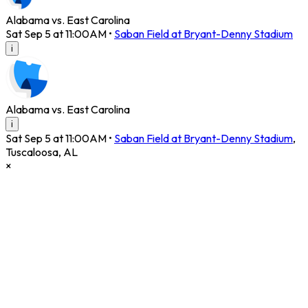
Alabama vs. East Carolina
Sat Sep 5 at 11:00AM
•
Saban Field at Bryant-Denny Stadium
i
Alabama vs. East Carolina
i
Sat Sep 5 at 11:00AM
•
Saban Field at Bryant-Denny Stadium
,
Tuscaloosa
,
AL
×