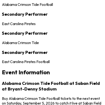
Alabama Crimson Tide Football
Secondary Performer
East Carolina Pirates
Secondary Performer
Alabama Crimson Tide
Secondary Performer
East Carolina Pirates Football
Event Information
Alabama Crimson Tide Football at Saban Field
at Bryant-Denny Stadium
Buy Alabama Crimson Tide Football tickets to the next event
on Saturday, September 5, 2026 to catch it live at Saban Field