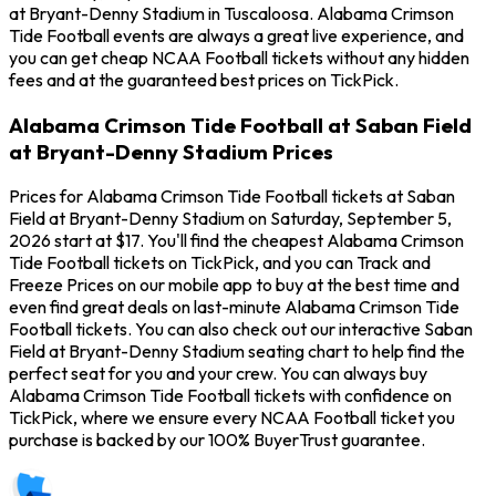
at Bryant-Denny Stadium in Tuscaloosa. Alabama Crimson
Tide Football events are always a great live experience, and
you can get cheap NCAA Football tickets without any hidden
fees and at the guaranteed best prices on TickPick.
Alabama Crimson Tide Football at Saban Field
at Bryant-Denny Stadium Prices
Prices for Alabama Crimson Tide Football tickets at Saban
Field at Bryant-Denny Stadium on Saturday, September 5,
2026 start at $17. You'll find the cheapest Alabama Crimson
Tide Football tickets on TickPick, and you can Track and
Freeze Prices on our mobile app to buy at the best time and
even find great deals on last-minute Alabama Crimson Tide
Football tickets. You can also check out our interactive Saban
Field at Bryant-Denny Stadium seating chart to help find the
perfect seat for you and your crew. You can always buy
Alabama Crimson Tide Football tickets with confidence on
TickPick, where we ensure every NCAA Football ticket you
purchase is backed by our 100% BuyerTrust guarantee.