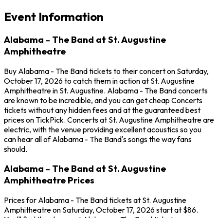
Event Information
Alabama - The Band at St. Augustine
Amphitheatre
Buy Alabama - The Band tickets to their concert on Saturday,
October 17, 2026 to catch them in action at St. Augustine
Amphitheatre in St. Augustine. Alabama - The Band concerts
are known to be incredible, and you can get cheap Concerts
tickets without any hidden fees and at the guaranteed best
prices on TickPick. Concerts at St. Augustine Amphitheatre are
electric, with the venue providing excellent acoustics so you
can hear all of Alabama - The Band's songs the way fans
should.
Alabama - The Band at St. Augustine
Amphitheatre Prices
Prices for Alabama - The Band tickets at St. Augustine
Amphitheatre on Saturday, October 17, 2026 start at $86.