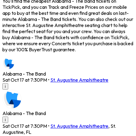
You'll find the cheapest Alabama - The Band tickets on
TickPick, and you can Track and Freeze Prices on our mobile
app to buy at the best time and even find great deals on last-
minute Alabama - The Band tickets. You can also check out our
interactive St. Augustine Amphitheatre seating chart to help
find the perfect seat for you and your crew. You can always
buy Alabama - The Band tickets with confidence on TickPick,
where we ensure every Concerts ticket you purchase is backed
by our 100% BuyerTrust guarantee.
Alabama - The Band
Sat Oct 17 at 7:30PM
•
St. Augustine Amphitheatre
i
Alabama - The Band
i
Sat Oct 17 at 7:30PM
•
St. Augustine Amphitheatre
,
St.
Augustine
,
FL