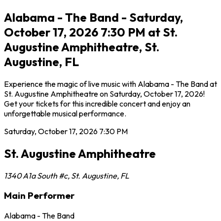
Alabama - The Band - Saturday,
October 17, 2026 7:30 PM at St.
Augustine Amphitheatre, St.
Augustine, FL
Experience the magic of live music with Alabama - The Band at
St. Augustine Amphitheatre on Saturday, October 17, 2026!
Get your tickets for this incredible concert and enjoy an
unforgettable musical performance.
Saturday, October 17, 2026
7:30 PM
St. Augustine Amphitheatre
1340 A1a South #c
,
St. Augustine
,
FL
Main Performer
Alabama - The Band